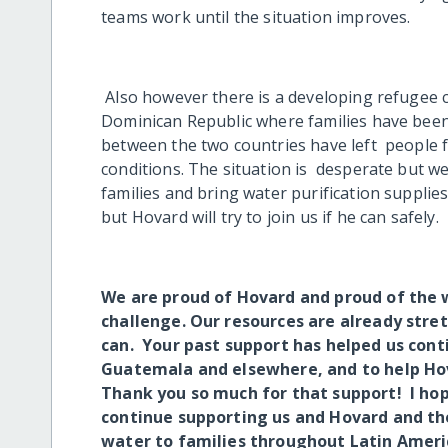
teams work until the situation improves.
Also however there is a developing refugee c
Dominican Republic where families have been 
between the two countries have left people 
conditions. The situation is desperate but we
families and bring water purification supplie
but Hovard will try to join us if he can safely.
We are proud of Hovard and proud of the 
challenge. Our resources are already stretc
can. Your past support has helped us con
Guatemala and elsewhere, and to help Hov
Thank you so much for that support! I hope
continue supporting us and Hovard and th
water to families throughout Latin Ameri