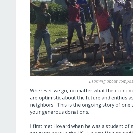
Learning about compos
Wherever we go, no matter what the economic
are optimistic about the future and enthusiast
neighbors. This is the ongoing story of on
your generous donations.
I first met Hovard when he was a student of