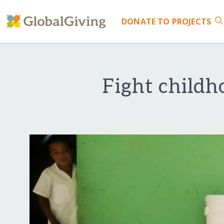
DONATE
TO PROJECTS
Fight childh