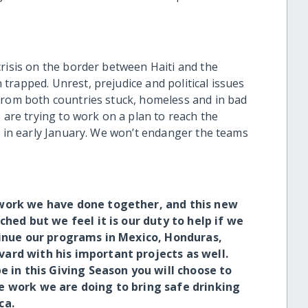
risis on the border between Haiti and the
trapped. Unrest, prejudice and political issues
from both countries stuck, homeless and in bad
 are trying to work on a plan to reach the
s in early January. We won’t endanger the teams
work we have done together, and this new
hed but we feel it is our duty to help if we
tinue our programs in Mexico, Honduras,
ard with his important projects as well.
 in this Giving Season you will choose to
e work we are doing to bring safe drinking
ca.