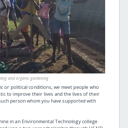
ting and organic gardening
 or political conditions, we meet people who
ic to improve their lives and the lives of their
e such person whom you have supported with
 mine in an Environmental Technology college