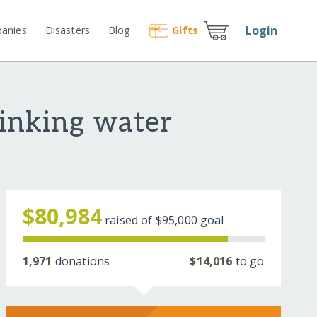
Login
anies
Disasters
Blog
Gift
s
rinking water
$80,984
raised of
$95,000
goal
1,971
donations
$14,016
to go