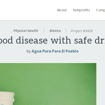
About
Nonprofits
Comp
Physical Health
Mexico
Project #9428
ood disease with safe d
by
Agua Pura Para El Pueblo