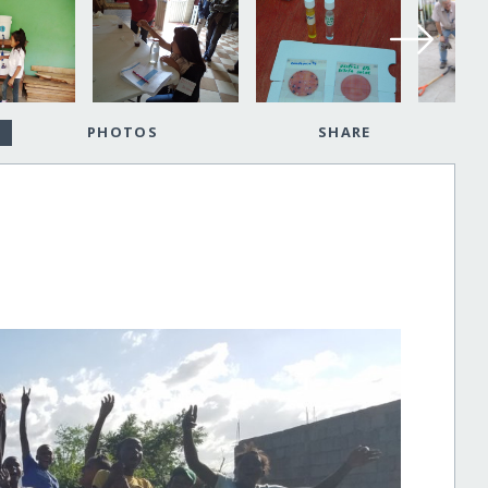
PHOTOS
SHARE