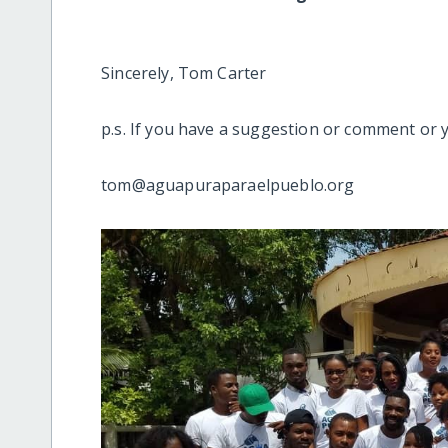
Sincerely, Tom Carter
p.s. If you have a suggestion or comment or 
tom@aguapuraparaelpueblo.org