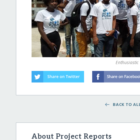
Enthusiastic
BACK TO ALL
About Project Reports