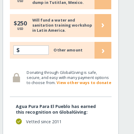
USD
dump in Tutitlan, Mexico.
Will fund a water and
›
$250
sanitation training workshop
USD
in Latin America.
›
$
Other amount
Donating through GlobalGiving is safe,
secure, and easy with many payment options
to choose from.
View other ways to donate
Agua Pura Para El Pueblo has earned
this recognition on GlobalGiving:
Vetted since 2011