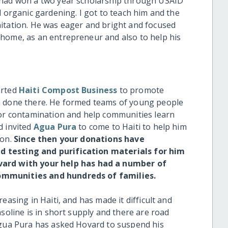
 had won a two year scholarship through USAID
d organic gardening. I got to teach him and the
itation. He was eager and bright and focused
 home, as an entrepreneur and also to help his
arted
Haiti Compost Business
to promote
m done there. He formed teams of young people
for contamination and help communities learn
d invited
Agua Pura
to come to Haiti to help him
ion.
Since then your donations have
 testing and purification materials for him
vard with your help has had a number of
ommunities and hundreds of families.
easing in Haiti, and has made it difficult and
soline is in short supply and there are road
Agua Pura has asked Hovard to suspend his