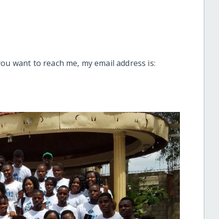
you want to reach me, my email address is: