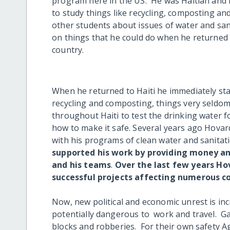
program here in the US. He was Haitian and
to study things like recycling, composting an
other students about issues of water and san
on things that he could do when he returned
country.
When he returned to Haiti he immediately st
recycling and composting, things very seldo
throughout Haiti to test the drinking water 
how to make it safe. Several years ago Hovar
with his programs of clean water and sanitat
supported his work by providing money and
and his teams
.
Over the last few years Ho
successful projects affecting numerous c
Now, new political and economic unrest is incr
potentially dangerous to work and travel. Ga
blocks and robberies. For their own safety 