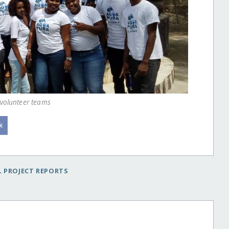
 volunteer teams
 PROJECT REPORTS