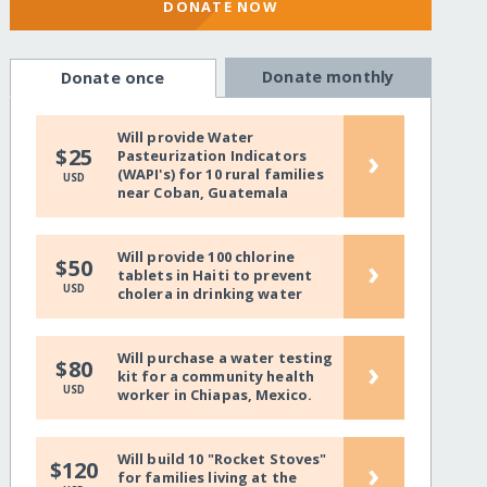
DONATE NOW
Donate monthly
Donate once
Will provide Water
›
$25
Pasteurization Indicators
(WAPI's) for 10 rural families
USD
near Coban, Guatemala
Will provide 100 chlorine
›
$50
tablets in Haiti to prevent
USD
cholera in drinking water
Will purchase a water testing
›
$80
kit for a community health
USD
worker in Chiapas, Mexico.
Will build 10 "Rocket Stoves"
›
$120
for families living at the