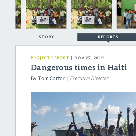
STORY
REPORTS
PROJECT REPORT
| NOV 27, 2019
Dangerous times in Haiti
By Tom Carter |
Executive Director