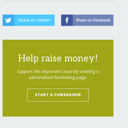
Help raise money!
Support this important cause by creating a
personalized fundraising page.
START A FUNDRAISER