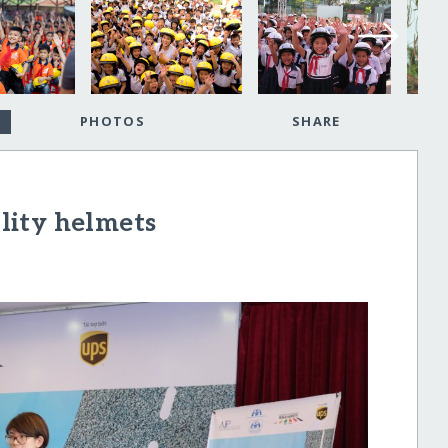
PHOTOS
SHARE
lity helmets