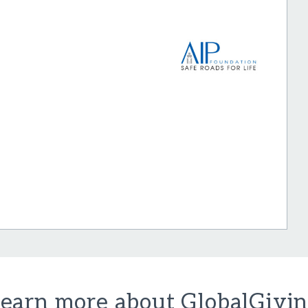
earn more about GlobalGivi