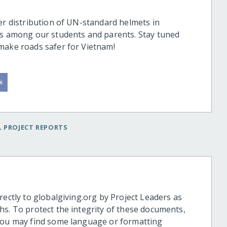
er distribution of UN-standard helmets in
ts among our students and parents. Stay tuned
 make roads safer for Vietnam!
 PROJECT REPORTS
rectly to globalgiving.org by Project Leaders as
hs. To protect the integrity of these documents,
 you may find some language or formatting