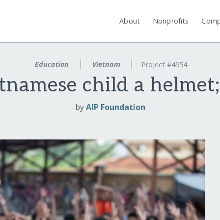
About
Nonprofits
Comp
Education
Vietnam
Project #4954
tnamese child a helmet; 
by
AIP Foundation