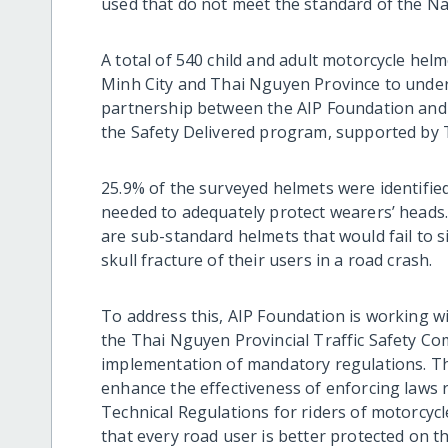
used that do not meet the standard of the Na
A total of 540 child and adult motorcycle hel
Minh City and Thai Nguyen Province to under
partnership between the AIP Foundation and 
the Safety Delivered program, supported by
25.9% of the surveyed helmets were identified
needed to adequately protect wearers’ heads
are sub-standard helmets that would fail to si
skull fracture of their users in a road crash.
To address this, AIP Foundation is working w
the Thai Nguyen Provincial Traffic Safety Co
implementation of mandatory regulations. The
enhance the effectiveness of enforcing laws 
Technical Regulations for riders of motorcyc
that every road user is better protected on t