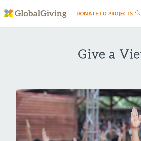
DONATE
TO PROJECTS
Give a Vie