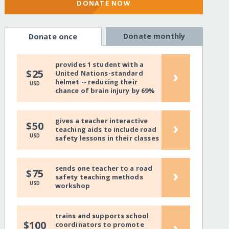
DONATE NOW
Donate monthly
Donate once
provides 1 student with a
›
$25
United Nations-standard
helmet -- reducing their
USD
chance of brain injury by 69%
gives a teacher interactive
›
$50
teaching aids to include road
USD
safety lessons in their classes
sends one teacher to a road
›
$75
safety teaching methods
USD
workshop
trains and supports school
›
$100
coordinators to promote