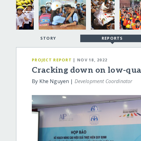
STORY
REPORTS
PROJECT REPORT
| NOV 18, 2022
Cracking down on low-qua
By Khe Nguyen |
Development Coordinator