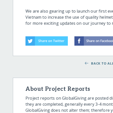
We are also gearing up to launch our first ev
Vietnam to increase the use of quality helme
for more exciting updates on our journey to
BACK TO ALL
About Project Reports
Project reports on GlobalGiving are posted di
they are completed, generally every 3-4 mont
GlobalGiving does not alter them; therefore