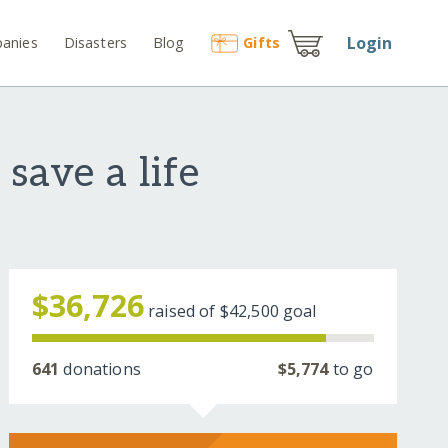
Login
anies
Disasters
Blog
Gift
s
save a life
$36,726
raised of
$42,500
goal
641
donations
$5,774
to go