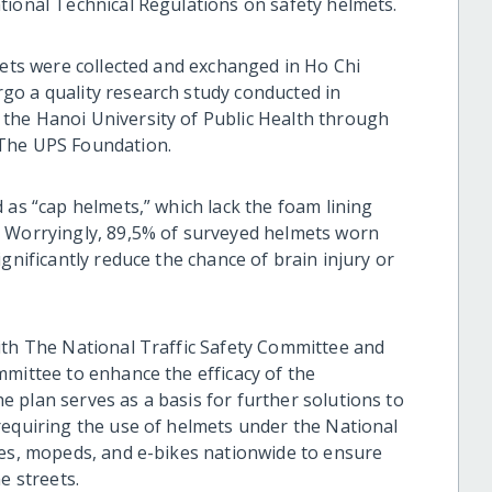
tional Technical Regulations on safety helmets.
mets were collected and exchanged in Ho Chi
go a quality research study conducted in
the Hanoi University of Public Health through
 The UPS Foundation.
 as “cap helmets,” which lack the foam lining
. Worryingly, 89,5% of surveyed helmets worn
gnificantly reduce the chance of brain injury or
ith The National Traffic Safety Committee and
mmittee to enhance the efficacy of the
 plan serves as a basis for further solutions to
requiring the use of helmets under the National
les, mopeds, and e-bikes nationwide to ensure
he streets.