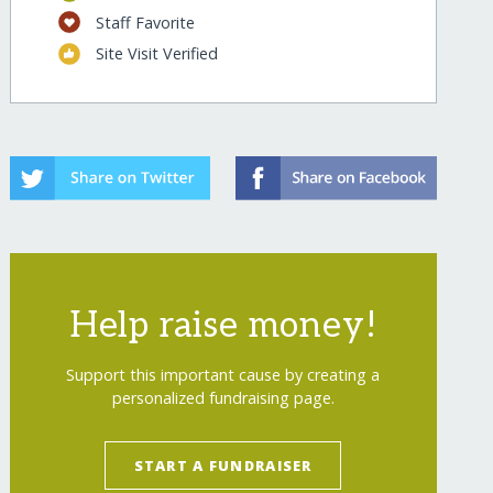
Staff Favorite
Site Visit Verified
Help raise money!
Support this important cause by creating a
personalized fundraising page.
START A FUNDRAISER