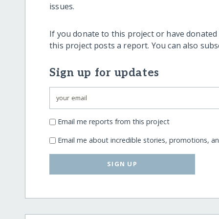
issues.
If you donate to this project or have donated
this project posts a report. You can also sub
Sign up for updates
Email me reports from this project
Email me about incredible stories, promotions, a
SIGN UP