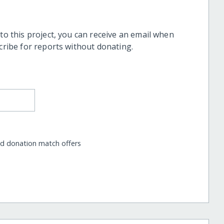
 to this project, you can receive an email when
scribe for reports without donating.
nd donation match offers