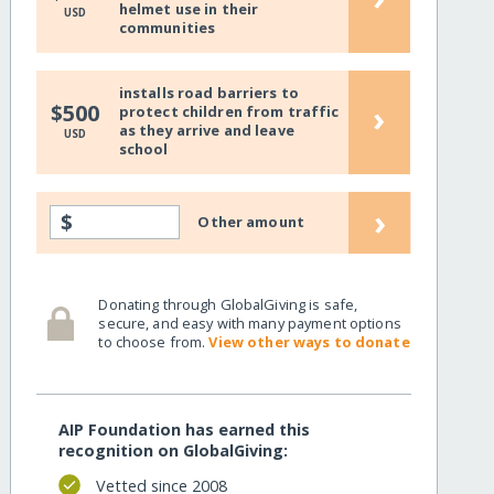
helmet use in their
USD
communities
installs road barriers to
›
$500
protect children from traffic
as they arrive and leave
USD
school
›
$
Other amount
Donating through GlobalGiving is safe,
secure, and easy with many payment options
to choose from.
View other ways to donate
AIP Foundation has earned this
recognition on GlobalGiving:
Vetted since 2008