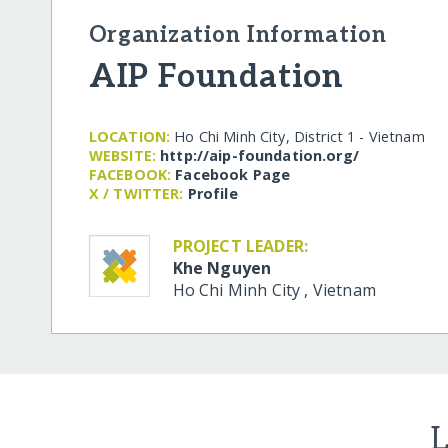
Organization Information
AIP Foundation
LOCATION:
Ho Chi Minh City, District 1 - Vietnam
WEBSITE:
http:/​/​aip-foundation.org/​
FACEBOOK:
Facebook Page
X / TWITTER:
Profile
PROJECT LEADER:
Khe Nguyen
Ho Chi Minh City
,
Vietnam
L