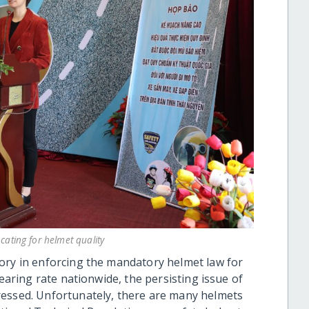
ating for helmet quality
ory in enforcing the mandatory helmet law for
wearing rate nationwide, the persisting issue of
ressed. Unfortunately, there are many helmets