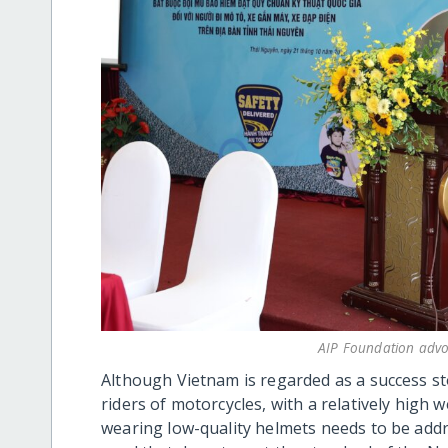
AIP Foundation advoc
Although Vietnam is regarded as a success st
riders of motorcycles, with a relatively high 
wearing low-quality helmets needs to be add