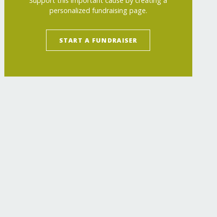
Support this important cause by creating a
personalized fundraising page.
START A FUNDRAISER