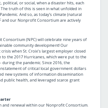
 political, or social, when a disaster hits, each
 The truth of this is seen in what unfolded in
Pandemic. And so, as today’s climate (natural
F and our Nonprofit Consortium are actively
t Consortium (NPC) will celebrate nine years of
stainable community development! Our
crisis when St. Croix’s largest employer closed
 to the 2017 Hurricanes, which were put to the
s - during the pandemic. Since 2016, the
nstatement of critical local government dollars
ted new systems of information dissemination
public health, and leveraged scarce grant
uarter
h and renewal within our Nonprofit Consortium.