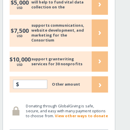
›
$5,000
will help to fund vital data
collection on the
USD
supports communications,
›
$7,500
website development, and
marketing for the
USD
Consortium
›
$10,000
support grantwriting
services for 30 nonprofits
USD
›
$
Other amount
Donating through GlobalGiving is safe,
secure, and easy with many payment options
to choose from.
View other ways to donate