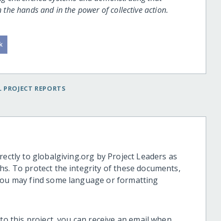
n the hands and in the power of collective action.
 PROJECT REPORTS
rectly to globalgiving.org by Project Leaders as
hs. To protect the integrity of these documents,
 you may find some language or formatting
 to this project, you can receive an email when