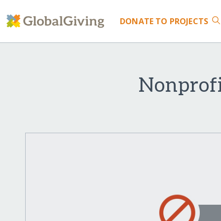
DONATE
TO PROJECTS
Nonprofi