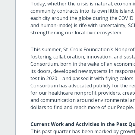
Today, whether the crisis is natural, economic,
community contracts into its own little island.
each city around the globe during the COVID 
and human-made) is rife with uncertainty, SC
strengthening our local civic ecosystem.
This summer, St. Croix Foundation’s Nonprofi
fostering collaboration, innovation, and su
Consortium, born in the wake of an economic 
its doors, developed new systems in response
test in 2020 – and passed it with flying color
Consortium has advocated publicly for the rei
for our healthcare nonprofit providers, crea
and communication around environmental and 
dollars to find and reach more of our People.
Current Work and Activities in the Past Q
This past quarter has been marked by growt