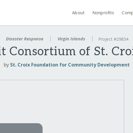
About
Nonprofits
Comp
Disaster Response
Virgin Islands
Project #29854
t Consortium of St. Cro
by
St. Croix Foundation for Community Development