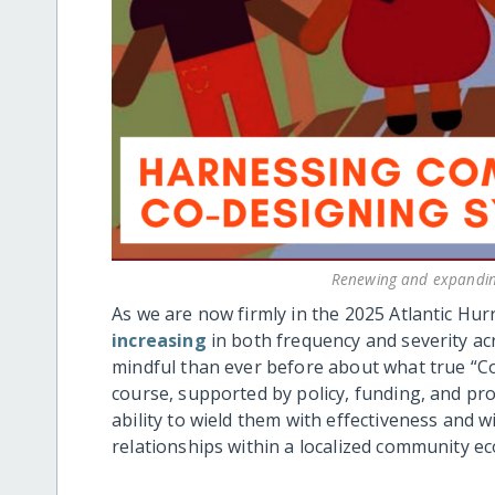
Renewing and expanding
As we are now firmly in the 2025 Atlantic Hur
increasing
in both frequency and severity ac
mindful than ever before about what true “Com
course, supported by policy, funding, and pro
ability to wield them with effectiveness and w
relationships within a localized community e