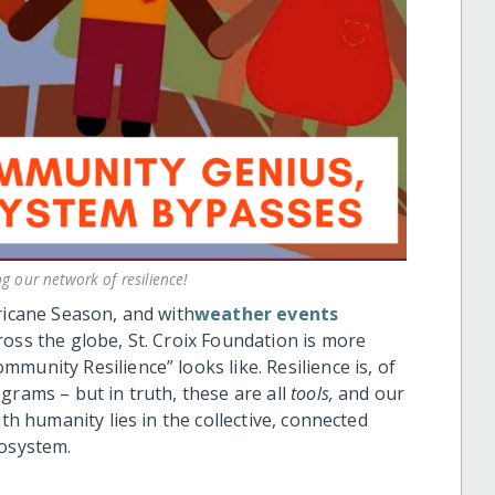
 our network of resilience!
ricane Season, and with
weather events
ross the globe, St. Croix Foundation is more
munity Resilience” looks like. Resilience is, of
grams – but in truth, these are all
tools,
and our
ith humanity lies in the collective, connected
cosystem.