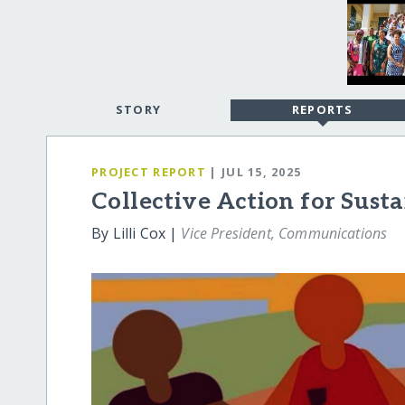
STORY
REPORTS
PROJECT REPORT
| JUL 15, 2025
Collective Action for Sust
By Lilli Cox |
Vice President, Communications