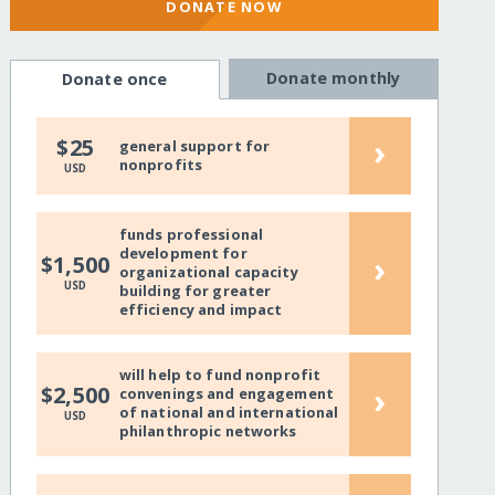
DONATE NOW
Donate monthly
Donate once
›
$25
general support for
nonprofits
USD
funds professional
development for
›
$1,500
organizational capacity
USD
building for greater
efficiency and impact
will help to fund nonprofit
›
$2,500
convenings and engagement
of national and international
USD
philanthropic networks