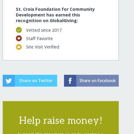
St. Croix Foundation for Community
Development has earned this
recognition on GlobalGiving:
Vetted since 2017
Staff Favorite
Site Visit Verified
Help raise money!