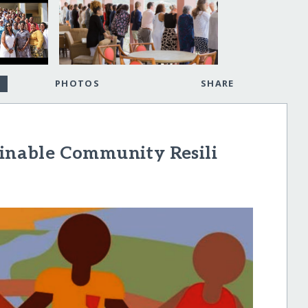
PHOTOS
SHARE
ainable Community Resili