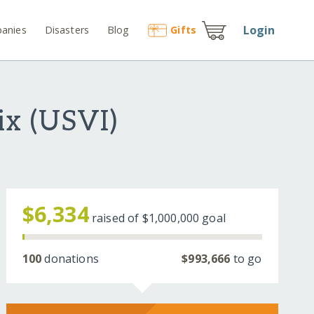
Login
anies
Disasters
Blog
Gift
s
ix (USVI)
$6,334
raised of
$1,000,000
goal
100
donations
$993,666
to go