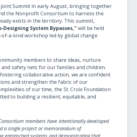
joint Summit in early August, bringing together
nd the Nonprofit Consortium to harness the
ady exists in the territory. This summit,
o-Designing System Bypasses,"
will be held
e-of-a-kind workshop led by global change
 community members to share ideas, nurture
nd safety nets for our families and children.
stering collaborative action, we are confident
tions and strengthen the fabric of our
plexities of our time, the St. Croix Foundation
d to building a resilient, equitable, and
t Consortium members have intentionally developed
nd a single project or memorandum of
sing entrenched systems and demonstrating that