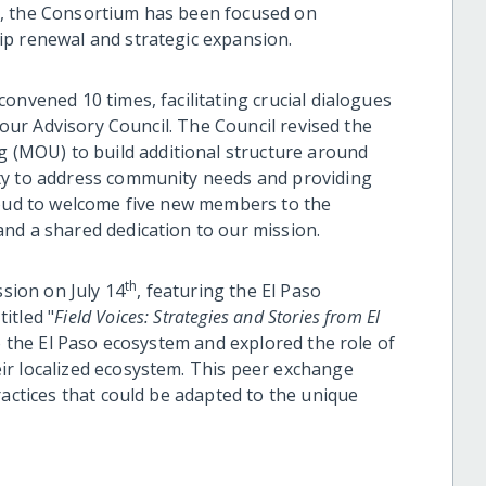
t, the Consortium has been focused on
ip renewal and strategic expansion.
onvened 10 times, facilitating crucial dialogues
g our Advisory Council. The Council revised the
(MOU) to build additional structure around
ty to address community needs and providing
roud to welcome five new members to the
nd a shared dedication to our mission.
th
ssion on July 14
, featuring the El Paso
itled "
Field Voices: Strategies and Stories from El
o the El Paso ecosystem and explored the role of
ir localized ecosystem. This peer exchange
ractices that could be adapted to the unique