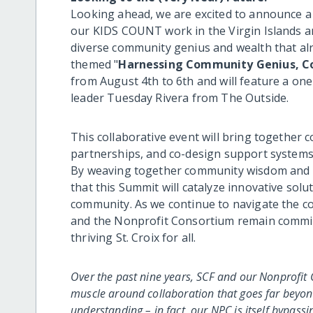
Looking ahead, we are excited to announce a 
our KIDS COUNT work in the Virgin Islands a
diverse community genius and wealth that alre
themed "
Harnessing Community Genius, C
from August 4th to 6th and will feature a on
leader Tuesday Rivera from The Outside.
This collaborative event will bring together
partnerships, and co-design support systems a
By weaving together community wisdom and fo
that this Summit will catalyze innovative solu
community. As we continue to navigate the com
and the Nonprofit Consortium remain committe
thriving St. Croix for all.
Over the past nine years, SCF and our Nonprofi
muscle around collaboration that goes far beyo
understanding – in fact, our NPC is itself bypas