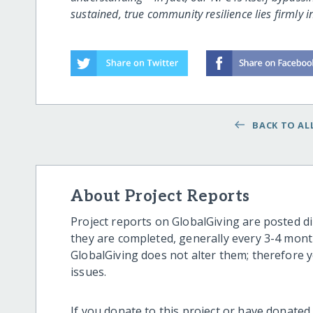
sustained, true community resilience lies firmly i
BACK TO ALL
About Project Reports
Project reports on GlobalGiving are posted di
they are completed, generally every 3-4 mont
GlobalGiving does not alter them; therefore
issues.
If you donate to this project or have donated