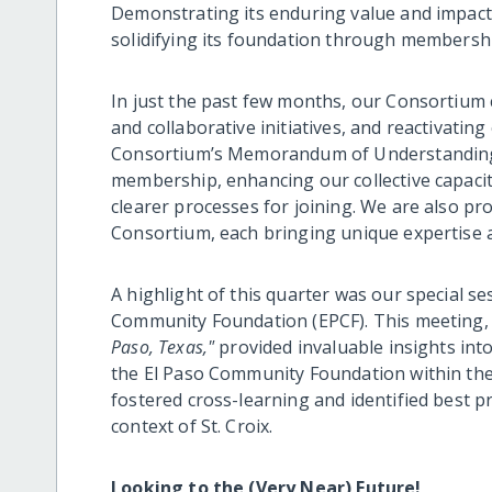
Demonstrating its enduring value and impac
solidifying its foundation through membersh
In just the past few months, our Consortium c
and collaborative initiatives, and reactivatin
Consortium’s Memorandum of Understanding 
membership, enhancing our collective capaci
clearer processes for joining. We are also p
Consortium, each bringing unique expertise a
A highlight of this quarter was our special se
Community Foundation (EPCF). This meeting, t
Paso, Texas,"
provided invaluable insights int
the El Paso Community Foundation within the
fostered cross-learning and identified best p
context of St. Croix.
Looking to the (Very Near) Future!