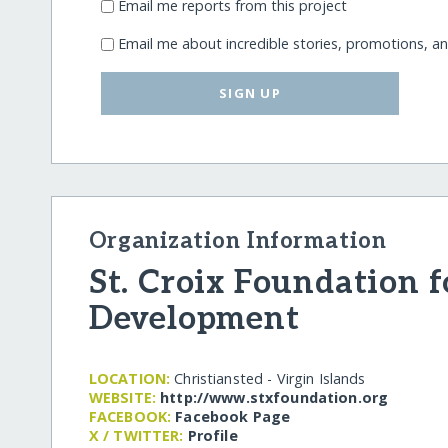
Email me reports from this project
Email me about incredible stories, promotions, a
SIGN UP
Organization Information
St. Croix Foundation
Development
LOCATION:
Christiansted - Virgin Islands
WEBSITE:
http:/​/​www.stxfoundation.org
FACEBOOK:
Facebook Page
X / TWITTER:
Profile