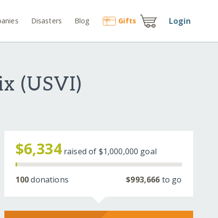
Login
anies
Disasters
Blog
Gift
s
ix (USVI)
$6,334
raised of
$1,000,000
goal
100
donations
$993,666
to go