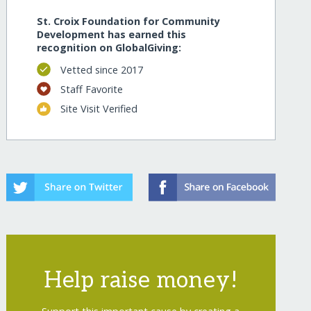
St. Croix Foundation for Community
Development has earned this
recognition on GlobalGiving:
Vetted since 2017
Staff Favorite
Site Visit Verified
Help raise money!