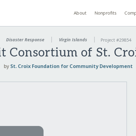
About
Nonprofits
Comp
Disaster Response
Virgin Islands
Project #29854
t Consortium of St. Cro
by
St. Croix Foundation for Community Development