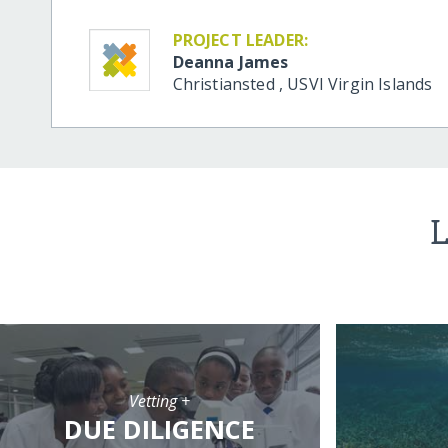
PROJECT LEADER:
Deanna James
Christiansted
,
USVI
Virgin Islands
L
Vetting +
DUE DILIGENCE