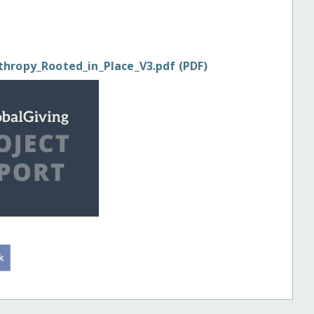
thropy_Rooted_in_Place_V3.pdf (PDF)