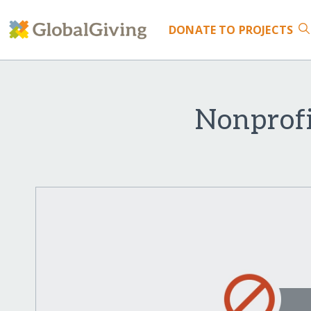
DONATE
TO PROJECTS
Nonprofi