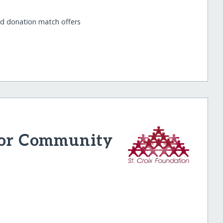
nd donation match offers
 for Community