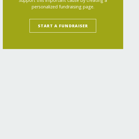
Support this important cause by creating a
personalized fundraising page.
START A FUNDRAISER