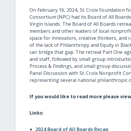
On February 16, 2024, St. Croix Foundation
Consortium (NPC) had its Board of All Boards 
Virgin Islands. The Board of All Boards retre
members and other leaders of local nonprofit
space for innovators, creative thinkers, and
of the lack of Philanthropy and Equity in Bl
can bridge that gap. The retreat Part One a
and staff, followed by small group introducti
Process & Findings, and small group discussi
Panel Discussion with St. Croix Nonprofit 
representing several national philanthropic 
If you would like to read more please vie
Links:
2024 Board of All Boards Recap