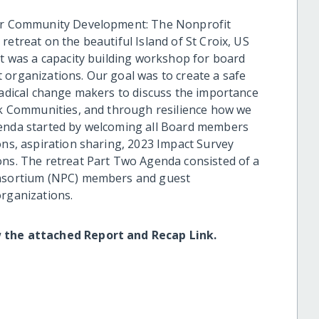
 for Community Development: The Nonprofit
retreat on the beautiful Island of St Croix, US
at was a capacity building workshop for board
 organizations. Our goal was to create a safe
 radical change makers to discuss the importance
ack Communities, and through resilience how we
genda started by welcoming all Board members
ons, aspiration sharing, 2023 Impact Survey
ons. The retreat Part Two Agenda consisted of a
Consortium (NPC) members and guest
organizations.
w the attached Report and Recap Link.