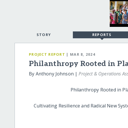
STORY
REPORTS
PROJECT REPORT
| MAR 8, 2024
Philanthropy Rooted in Pl
By Anthony Johnson |
Project & Operations As
Philanthropy Rooted in Plac
Cultivating Resilience and Radical New Syst