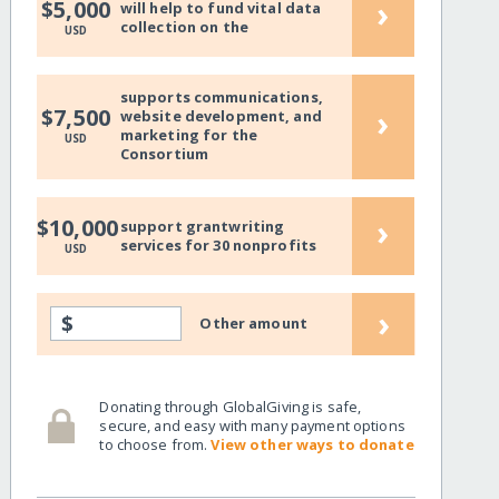
›
$5,000
will help to fund vital data
collection on the
USD
supports communications,
›
$7,500
website development, and
marketing for the
USD
Consortium
›
$10,000
support grantwriting
services for 30 nonprofits
USD
›
$
Other amount
Donating through GlobalGiving is safe,
secure, and easy with many payment options
to choose from.
View other ways to donate