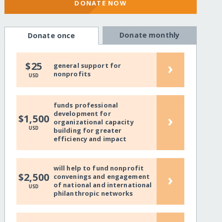
DONATE NOW
Donate monthly
Donate once
›
$25
general support for
nonprofits
USD
funds professional
development for
›
$1,500
organizational capacity
USD
building for greater
efficiency and impact
will help to fund nonprofit
›
$2,500
convenings and engagement
of national and international
USD
philanthropic networks