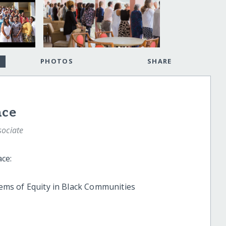
PHOTOS
SHARE
ace
sociate
e:
ems of Equity in Black Communities