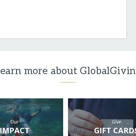
earn more about GlobalGivi
Our
Give
IMPACT
GIFT CARD