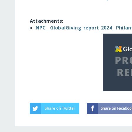
Attachments:
NPC__GlobalGiving_report_2024__Philan