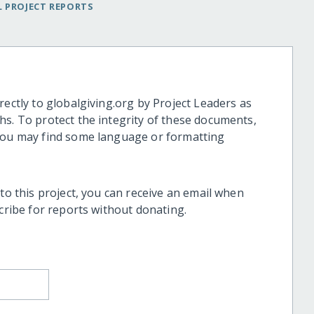
 PROJECT REPORTS
rectly to globalgiving.org by Project Leaders as
hs. To protect the integrity of these documents,
 you may find some language or formatting
 to this project, you can receive an email when
scribe for reports without donating.