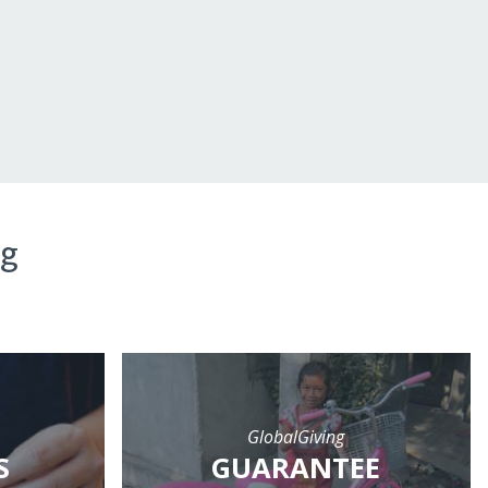
ng
GlobalGiving
S
GUARANTEE