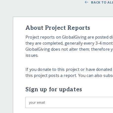
BACK TO ALL
About Project Reports
Project reports on GlobalGiving are posted di
they are completed, generally every 3-4 mont
GlobalGiving does not alter them; therefore
issues.
If you donate to this project or have donated
this project posts a report. You can also sub
Sign up for updates