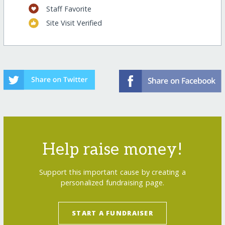
Staff Favorite
Site Visit Verified
Help raise money!
Support this important cause by creating a
personalized fundraising page.
START A FUNDRAISER