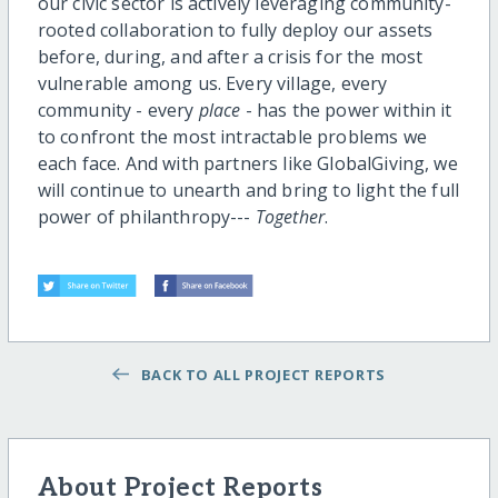
our civic sector is actively leveraging community-
rooted collaboration to fully deploy our assets
before, during, and after a crisis for the most
vulnerable among us. Every village, every
community - every
place
- has the power within it
to confront the most intractable problems we
each face. And with partners like GlobalGiving, we
will continue to unearth and bring to light the full
power of philanthropy---
Together
.
BACK TO ALL PROJECT REPORTS
About Project Reports