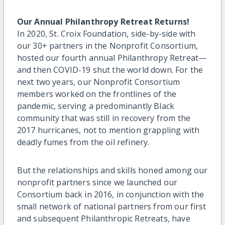
Our Annual Philanthropy Retreat Returns!
In 2020, St. Croix Foundation, side-by-side with
our 30+ partners in the Nonprofit Consortium,
hosted our fourth annual Philanthropy Retreat—
and then COVID-19 shut the world down. For the
next two years, our Nonprofit Consortium
members worked on the frontlines of the
pandemic, serving a predominantly Black
community that was still in recovery from the
2017 hurricanes, not to mention grappling with
deadly fumes from the oil refinery.
But the relationships and skills honed among our
nonprofit partners since we launched our
Consortium back in 2016, in conjunction with the
small network of national partners from our first
and subsequent Philanthropic Retreats, have