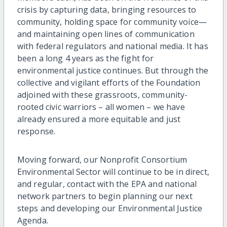
crisis by capturing data, bringing resources to
community, holding space for community voice—
and maintaining open lines of communication
with federal regulators and national media. It has
been a long 4 years as the fight for
environmental justice continues. But through the
collective and vigilant efforts of the Foundation
adjoined with these grassroots, community-
rooted civic warriors – all women – we have
already ensured a more equitable and just
response.
Moving forward, our Nonprofit Consortium
Environmental Sector will continue to be in direct,
and regular, contact with the EPA and national
network partners to begin planning our next
steps and developing our Environmental Justice
Agenda.