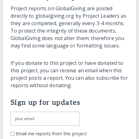
Project reports on GlobalGiving are posted
directly to globalgiving.org by Project Leaders as
they are completed, generally every 3-4 months.
To protect the integrity of these documents,
GlobalGiving does not alter them; therefore you
may find some language or formatting issues.
If you donate to this project or have donated to
this project, you can receive an email when this
project posts a report. You can also subscribe for
reports without donating.
Sign up for updates
Email me reports from this project