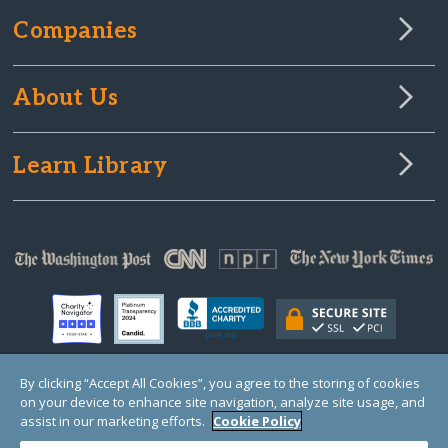
Companies
About Us
Learn Library
By clicking “Accept All Cookies”, you agree to the storing of cookies
on your device to enhance site navigation, analyze site usage, and
© Copyright 2000-2025 GlobalGiving, a 501(c)(3) organization (EIN: 30‑0108263)
Registered Charity in England and Wales # 1122823
assist in our marketing efforts.
Cookie Policy
1 Thomas Circle NW, Suite 800, Washington, DC 20005, USA
Questions?
Contact
Us