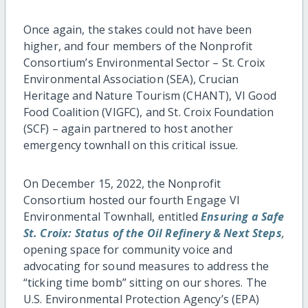
Once again, the stakes could not have been
higher, and four members of the Nonprofit
Consortium’s Environmental Sector – St. Croix
Environmental Association (SEA), Crucian
Heritage and Nature Tourism (CHANT), VI Good
Food Coalition (VIGFC), and St. Croix Foundation
(SCF) – again partnered to host another
emergency townhall on this critical issue.
On December 15, 2022, the Nonprofit
Consortium hosted our fourth Engage VI
Environmental Townhall, entitled
Ensuring a Safe
St. Croix: Status of the Oil Refinery & Next Steps
,
opening space for community voice and
advocating for sound measures to address the
“ticking time bomb” sitting on our shores. The
U.S. Environmental Protection Agency’s (EPA)