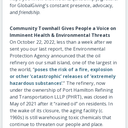
for GlobalGiving’s constant presence, advocacy,
and
friendship
.
Community Townhall Gives People a Voice on
Imminent Health & Environmental Threats
On October 22, 2022, less than a week after we
sent you our last report, the Environmental
Protection Agency announced that the oil
refinery on our small island, one of the largest in
the world, “
poses the risk of a fire, explosion
or other ‘catastrophic’ releases of ‘extremely
hazardous substances’
.” The refinery, now
under the ownership of Port Hamilton Refining
and Transportation LLLP (PHRT), was closed in
May of 2021 after it “rained oil” on residents. In
the wake of its closure, the aging facility (c.
1960s) is still warehousing toxic chemicals that
continue to threaten our people and place.