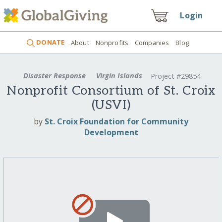
Login
DONATE
About
Nonprofits
Companies
Blog
Disaster Response
Virgin Islands
Project #29854
Nonprofit Consortium of St. Croix
(USVI)
by
St. Croix Foundation for Community
Development