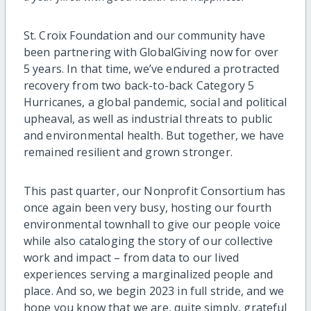
St. Croix Foundation and our community have
been partnering with GlobalGiving now for over
5 years. In that time, we’ve endured a protracted
recovery from two back-to-back Category 5
Hurricanes, a global pandemic, social and political
upheaval, as well as industrial threats to public
and environmental health. But together, we have
remained resilient and grown stronger.
This past quarter, our Nonprofit Consortium has
once again been very busy, hosting our fourth
environmental townhall to give our people voice
while also cataloging the story of our collective
work and impact – from data to our lived
experiences serving a marginalized people and
place. And so, we begin 2023 in full stride, and we
hope you know that we are, quite simply, grateful