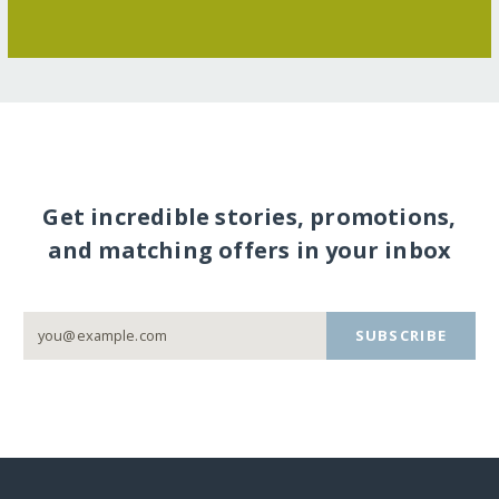
Get incredible stories, promotions,
and matching offers in your inbox
SUBSCRIBE