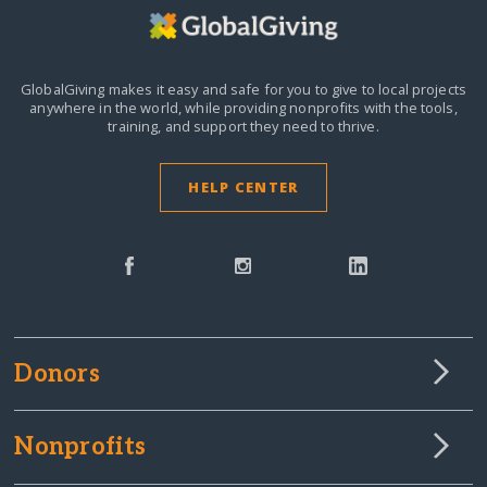
GlobalGiving makes it easy and safe for you to give to local projects
anywhere in the world,
while providing nonprofits with the tools,
training, and support they need to thrive.
HELP CENTER
Donors
Nonprofits