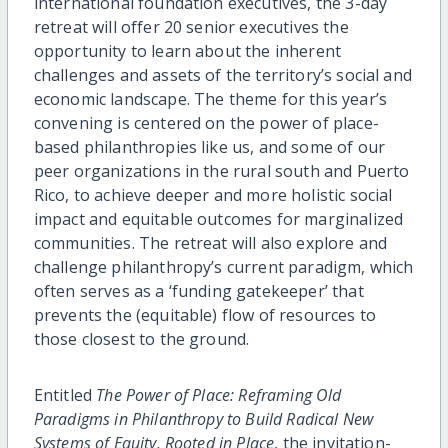
international foundation executives, the 3-day
retreat will offer 20 senior executives the
opportunity to learn about the inherent
challenges and assets of the territory’s social and
economic landscape. The theme for this year’s
convening is centered on the power of place-
based philanthropies like us, and some of our
peer organizations in the rural south and Puerto
Rico, to achieve deeper and more holistic social
impact and equitable outcomes for marginalized
communities. The retreat will also explore and
challenge philanthropy’s current paradigm, which
often serves as a ‘funding gatekeeper’ that
prevents the (equitable) flow of resources to
those closest to the ground.
Entitled
The Power of Place: Reframing Old
Paradigms in Philanthropy to Build Radical New
Systems of Equity, Rooted in Place
, the invitation-