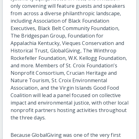
only convening will feature guests and speakers
from across a diverse philanthropic landscape,
including Association of Black Foundation
Executives, Black Belt Community Foundation,
The Bridgespan Group, Foundation for
Appalachia Kentucky, Vieques Conservation and
Historical Trust, GlobalGiving, The Winthrop
Rockefeller Foundation, W.K. Kellogg Foundation,
and more. Members of St. Croix Foundation’s
Nonprofit Consortium, Crucian Heritage and
Nature Tourism, St. Croix Environmental
Association, and the Virgin Islands Good Food
Coalition will lead a panel focused on collective
impact and environmental justice, with other local
nonprofit partners hosting activities throughout
the three days.
Because GlobalGiving was one of the very first