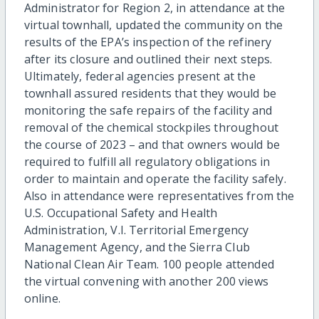
Administrator for Region 2, in attendance at the
virtual townhall, updated the community on the
results of the EPA’s inspection of the refinery
after its closure and outlined their next steps.
Ultimately, federal agencies present at the
townhall assured residents that they would be
monitoring the safe repairs of the facility and
removal of the chemical stockpiles throughout
the course of 2023 – and that owners would be
required to fulfill all regulatory obligations in
order to maintain and operate the facility safely.
Also in attendance were representatives from the
U.S. Occupational Safety and Health
Administration, V.I. Territorial Emergency
Management Agency, and the Sierra Club
National Clean Air Team. 100 people attended
the virtual convening with another 200 views
online.