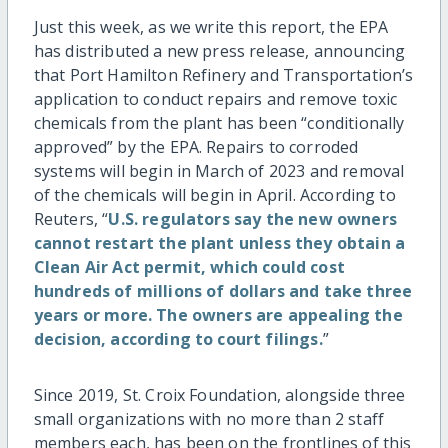
Just this week, as we write this report, the EPA
has distributed a new press release, announcing
that Port Hamilton Refinery and Transportation’s
application to conduct repairs and remove toxic
chemicals from the plant has been “conditionally
approved” by the EPA. Repairs to corroded
systems will begin in March of 2023 and removal
of the chemicals will begin in April. According to
Reuters, “
U.S. regulators say the new owners
cannot restart the plant unless they obtain a
Clean Air Act permit, which could cost
hundreds of millions of dollars and take three
years or more.
The owners are appealing the
decision, according to court filings.
”
Since 2019, St. Croix Foundation, alongside three
small organizations with no more than 2 staff
members each, has been on the frontlines of this