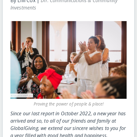
By Lilli Cox |
Dir. Communications & Community
Investments
Proving the power of people & place!
Since our last report in October 2022, a new year has
arrived and so, to all of our friends and family at
GlobalGiving, we extend our sincere wishes to you for
a year filled with good health and happiness.