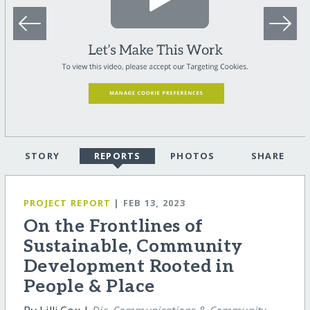
STORY
REPORTS
PHOTOS
SHARE
PROJECT REPORT
| FEB 13, 2023
On the Frontlines of
Sustainable, Community
Development Rooted in
People & Place