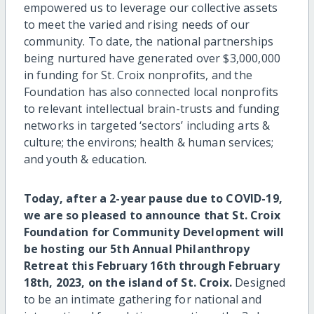
empowered us to leverage our collective assets
to meet the varied and rising needs of our
community. To date, the national partnerships
being nurtured have generated over $3,000,000
in funding for St. Croix nonprofits, and the
Foundation has also connected local nonprofits
to relevant intellectual brain-trusts and funding
networks in targeted ‘sectors’ including arts &
culture; the environs; health & human services;
and youth & education.
Today, after a 2-year pause due to COVID-19,
we are so pleased to announce that St. Croix
Foundation for Community Development will
be hosting our 5th Annual Philanthropy
Retreat this February 16th through February
18th, 2023, on the island of St. Croix.
Designed
to be an intimate gathering for national and