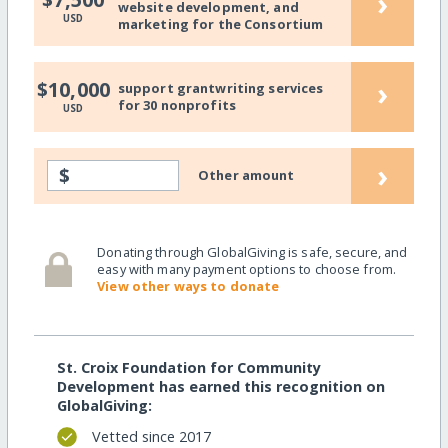
›
website development, and
USD
marketing for the Consortium
›
$10,000
support grantwriting services
for 30 nonprofits
USD
›
$
Other amount
Donating through GlobalGiving is safe, secure, and
easy with many payment options to choose from.
View other ways to donate
St. Croix Foundation for Community
Development has earned this recognition on
GlobalGiving:
Vetted since 2017