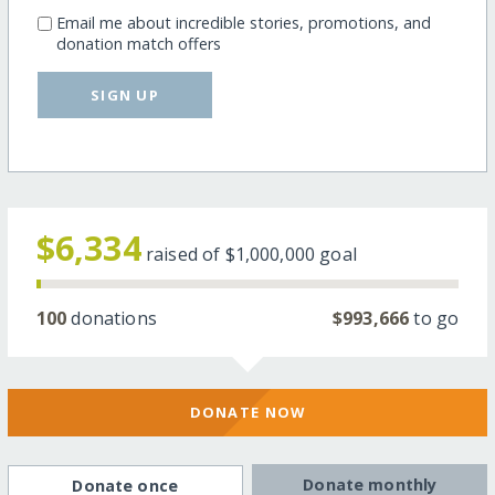
Email me about incredible stories, promotions, and
donation match offers
SIGN UP
$6,334
raised of
$1,000,000
goal
100
donations
$993,666
to go
DONATE NOW
Donate monthly
Donate once