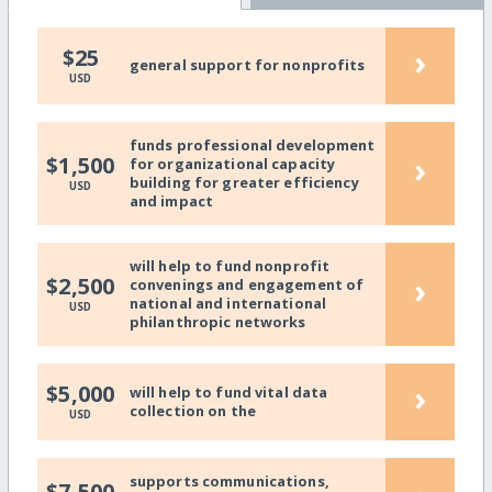
›
$25
general support for nonprofits
USD
funds professional development
›
$1,500
for organizational capacity
building for greater efficiency
USD
and impact
will help to fund nonprofit
›
$2,500
convenings and engagement of
national and international
USD
philanthropic networks
›
$5,000
will help to fund vital data
collection on the
USD
supports communications,
$7,500