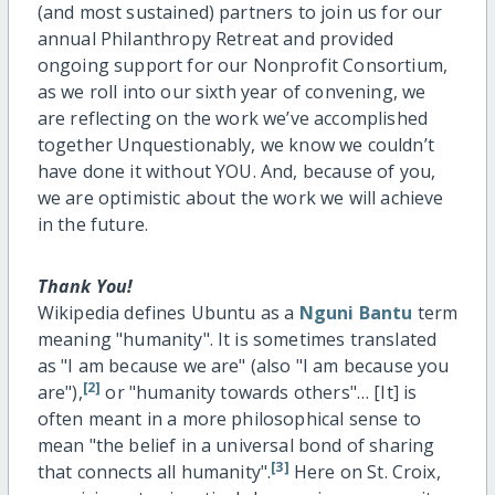
(and most sustained) partners to join us for our
annual Philanthropy Retreat and provided
ongoing support for our Nonprofit Consortium,
as we roll into our sixth year of convening, we
are reflecting on the work we’ve accomplished
together Unquestionably, we know we couldn’t
have done it without YOU. And, because of you,
we are optimistic about the work we will achieve
in the future.
Thank You!
Wikipedia defines Ubuntu as a
Nguni
Bantu
term
meaning "humanity". It is sometimes translated
as "I am because we are" (also "I am because you
[2]
are"),
or "humanity towards others"… [It] is
often meant in a more philosophical sense to
mean "the belief in a universal bond of sharing
[3]
that connects all humanity".
Here on St. Croix,