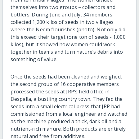
themselves into two groups – collectors and
bottlers. During June and July, 34 members
collected 1,200 kilos of seeds in two villages
where the Neem flourishes (photo). Not only did
this exceed their target (one ton of seeds - 1,000
kilos), but it showed how women could work
together in teams and turn nature’s debris into
something of value.
Once the seeds had been cleaned and weighed,
the second group of 16 cooperative members
processed the seeds at JRP’s field office in
Despalla, a bustling country town. They fed the
seeds into a small electrical press that JRP had
commissioned from a local engineer and watched
as the machine produced a thick, dark oil and a
nutrient-rich manure. Both products are entirely
natural and free from additives.