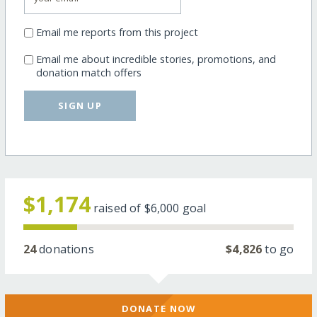
Email me reports from this project
Email me about incredible stories, promotions, and
donation match offers
SIGN UP
$1,174
raised of
$6,000
goal
24
donations
$4,826
to go
DONATE NOW