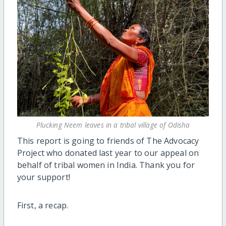
Plucking Neem leaves in a tribal village of Odisha
This report is going to friends of The Advocacy
Project who donated last year to our appeal on
behalf of tribal women in India. Thank you for
your support!
First, a recap.