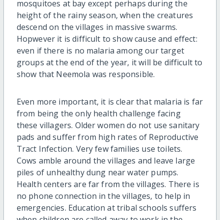
mosquitoes at bay except perhaps during the
height of the rainy season, when the creatures
descend on the villages in massive swarms.
Hopwever it is difficult to show cause and effect:
even if there is no malaria among our target
groups at the end of the year, it will be difficult to
show that Neemola was responsible.
Even more important, it is clear that malaria is far
from being the only health challenge facing
these villagers. Older women do not use sanitary
pads and suffer from high rates of Reproductive
Tract Infection. Very few families use toilets.
Cows amble around the villages and leave large
piles of unhealthy dung near water pumps.
Health centers are far from the villages. There is
no phone connection in the villages, to help in
emergencies. Education at tribal schools suffers
when children are called away to work in the