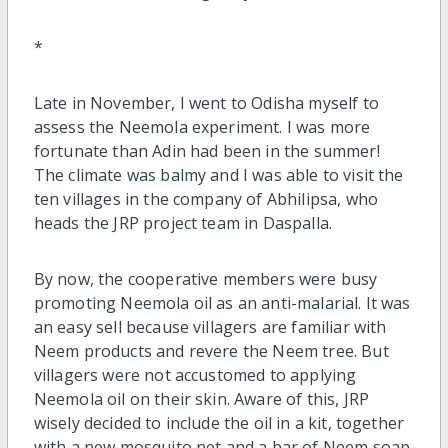
*
Late in November, I went to Odisha myself to
assess the Neemola experiment. I was more
fortunate than Adin had been in the summer!
The climate was balmy and I was able to visit the
ten villages in the company of Abhilipsa, who
heads the JRP project team in Daspalla.
By now, the cooperative members were busy
promoting Neemola oil as an anti-malarial. It was
an easy sell because villagers are familiar with
Neem products and revere the Neem tree. But
villagers were not accustomed to applying
Neemola oil on their skin. Aware of this, JRP
wisely decided to include the oil in a kit, together
with a new mosquito net and a bar of Neem soap