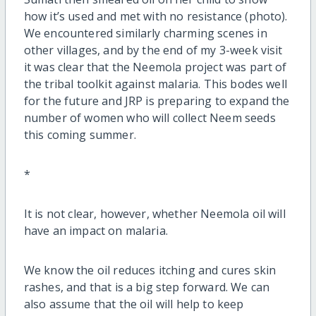
how it’s used and met with no resistance (photo).
We encountered similarly charming scenes in
other villages, and by the end of my 3-week visit
it was clear that the Neemola project was part of
the tribal toolkit against malaria. This bodes well
for the future and JRP is preparing to expand the
number of women who will collect Neem seeds
this coming summer.
*
It is not clear, however, whether Neemola oil will
have an impact on malaria.
We know the oil reduces itching and cures skin
rashes, and that is a big step forward. We can
also assume that the oil will help to keep