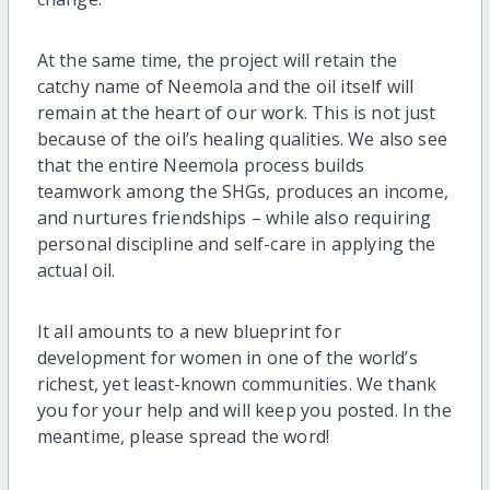
At the same time, the project will retain the
catchy name of Neemola and the oil itself will
remain at the heart of our work. This is not just
because of the oil’s healing qualities. We also see
that the entire Neemola process builds
teamwork among the SHGs, produces an income,
and nurtures friendships – while also requiring
personal discipline and self-care in applying the
actual oil.
It all amounts to a new blueprint for
development for women in one of the world’s
richest, yet least-known communities. We thank
you for your help and will keep you posted. In the
meantime, please spread the word!