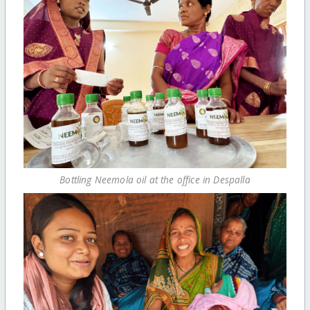
Bottling Neemola oil at the office in Despalla