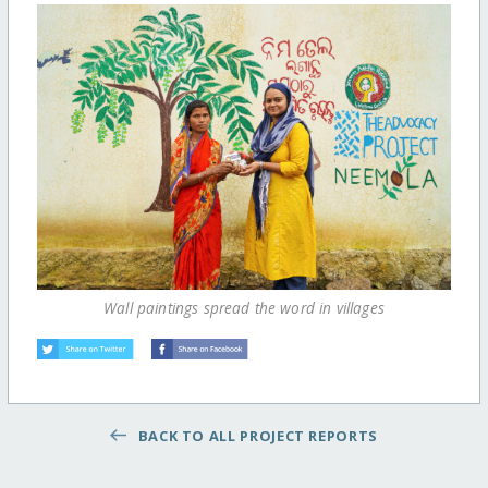
Wall paintings spread the word in villages
BACK TO ALL PROJECT REPORTS