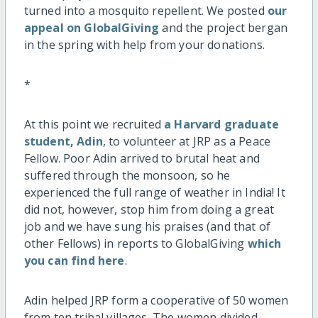
turned into a mosquito repellent. We posted
our
appeal on GlobalGiving
and the project bergan
in the spring with help from your donations.
*
At this point we recruited
a Harvard graduate
student, Adin
, to volunteer at JRP as a Peace
Fellow. Poor Adin arrived to brutal heat and
suffered through the monsoon, so he
experienced the full range of weather in India! It
did not, however, stop him from doing a great
job and we have sung his praises (and that of
other Fellows) in reports to GlobalGiving
which
you can find here
.
Adin helped JRP form a cooperative of 50 women
from ten tribal villages. The women divided