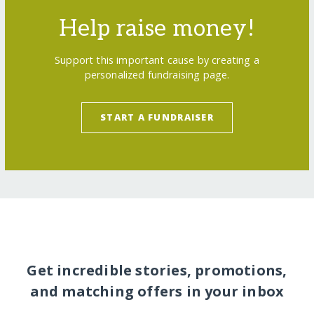
Help raise money!
Support this important cause by creating a
personalized fundraising page.
START A FUNDRAISER
Get incredible stories, promotions,
and matching offers in your inbox