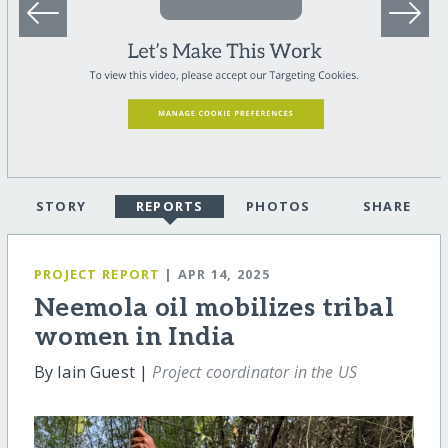
STORY
REPORTS
PHOTOS
SHARE
PROJECT REPORT
| APR 14, 2025
Neemola oil mobilizes tribal
women in India
By Iain Guest |
Project coordinator in the US