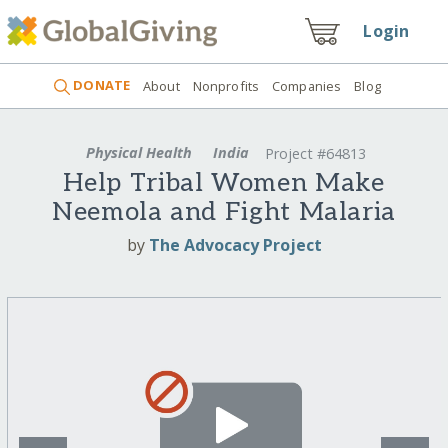
Login
DONATE
About
Nonprofits
Companies
Blog
Physical Health
India
Project #64813
Help Tribal Women Make
Neemola and Fight Malaria
by
The Advocacy Project