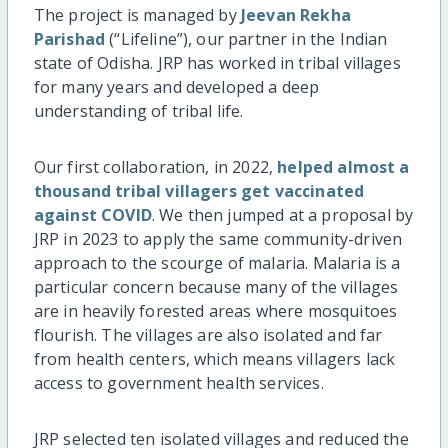
The project is managed by
Jeevan Rekha
Parishad
(“Lifeline”), our partner in the Indian
state of Odisha. JRP has worked in tribal villages
for many years and developed a deep
understanding of tribal life.
Our first collaboration, in 2022,
helped almost a
thousand tribal villagers get vaccinated
against COVID
. We then jumped at a proposal by
JRP in 2023 to apply the same community-driven
approach to the scourge of malaria. Malaria is a
particular concern because many of the villages
are in heavily forested areas where mosquitoes
flourish. The villages are also isolated and far
from health centers, which means villagers lack
access to government health services.
JRP selected ten isolated villages and reduced the