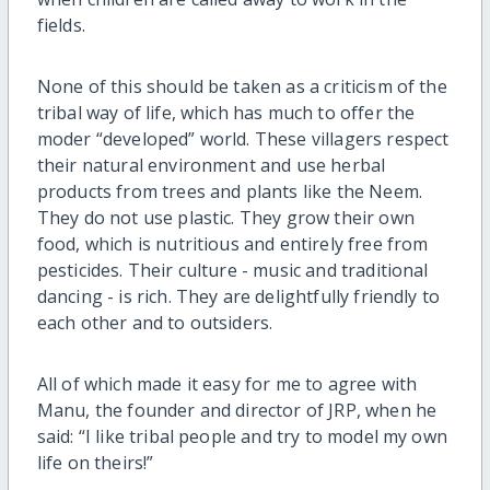
fields.
None of this should be taken as a criticism of the
tribal way of life, which has much to offer the
moder “developed” world. These villagers respect
their natural environment and use herbal
products from trees and plants like the Neem.
They do not use plastic. They grow their own
food, which is nutritious and entirely free from
pesticides. Their culture - music and traditional
dancing - is rich. They are delightfully friendly to
each other and to outsiders.
All of which made it easy for me to agree with
Manu, the founder and director of JRP, when he
said: “I like tribal people and try to model my own
life on theirs!”