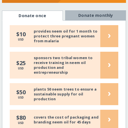
Donate monthly
Donate once
provides neem oil for 1 month to
›
$10
protect three pregnant women
USD
from malaria
sponsors two tribal women to
›
$25
receive training in neem oil
production and
USD
entrepreneurship
plants 50 neem trees to ensure a
›
$50
sustainable supply for oil
USD
production
›
$80
covers the cost of packaging and
branding neem oil for 45 days
USD