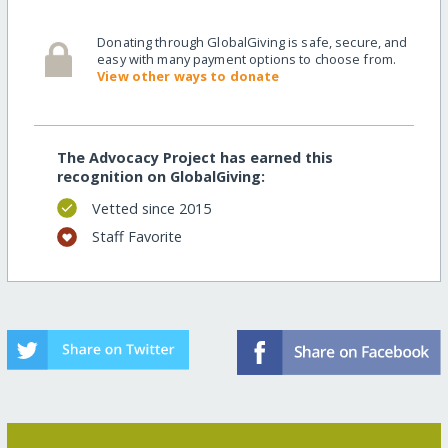
Donating through GlobalGiving is safe, secure, and
easy with many payment options to choose from.
View other ways to donate
The Advocacy Project has earned this
recognition on GlobalGiving:
Vetted since 2015
Staff Favorite