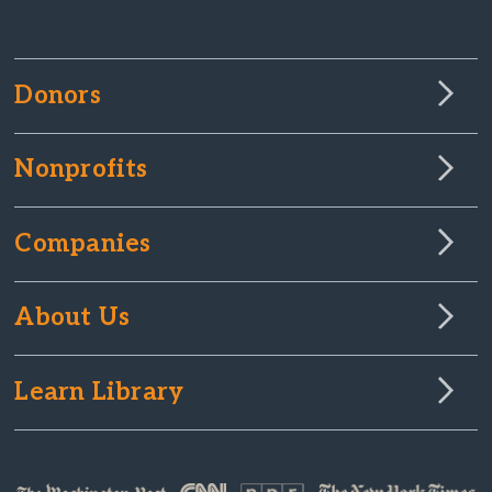
Donors
Nonprofits
Companies
About Us
Learn Library