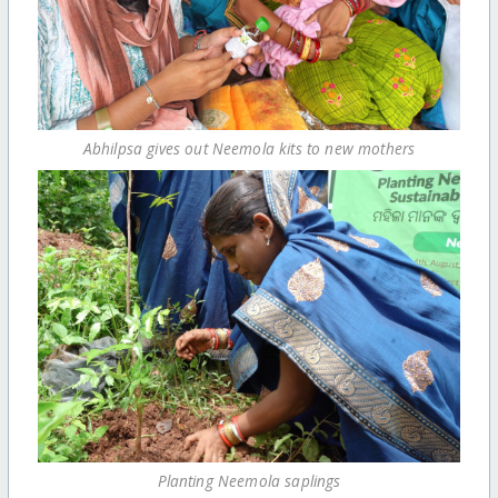
Abhilpsa gives out Neemola kits to new mothers
Planting Neemola saplings