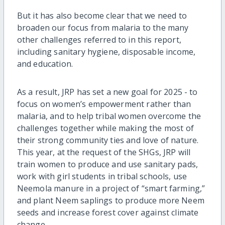
But it has also become clear that we need to
broaden our focus from malaria to the many
other challenges referred to in this report,
including sanitary hygiene, disposable income,
and education.
As a result, JRP has set a new goal for 2025 - to
focus on women’s empowerment rather than
malaria, and to help tribal women overcome the
challenges together while making the most of
their strong community ties and love of nature.
This year, at the request of the SHGs, JRP will
train women to produce and use sanitary pads,
work with girl students in tribal schools, use
Neemola manure in a project of “smart farming,”
and plant Neem saplings to produce more Neem
seeds and increase forest cover against climate
change.