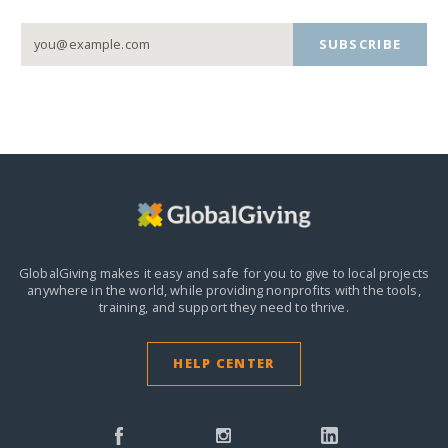
SUBSCRIBE
GlobalGiving makes it easy and safe for you to give to local projects
anywhere in the world,
while providing nonprofits with the tools,
training, and support they need to thrive.
HELP CENTER