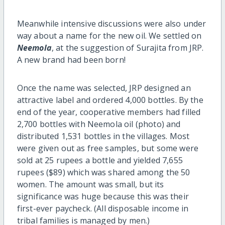
Meanwhile intensive discussions were also under
way about a name for the new oil. We settled on
Neemola
, at the suggestion of Surajita from JRP.
A new brand had been born!
Once the name was selected, JRP designed an
attractive label and ordered 4,000 bottles. By the
end of the year, cooperative members had filled
2,700 bottles with Neemola oil (photo) and
distributed 1,531 bottles in the villages. Most
were given out as free samples, but some were
sold at 25 rupees a bottle and yielded 7,655
rupees ($89) which was shared among the 50
women. The amount was small, but its
significance was huge because this was their
first-ever paycheck. (All disposable income in
tribal families is managed by men.)