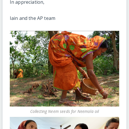
In appreciation,
Iain and the AP team
Collecting Neem seeds for Neemola oil