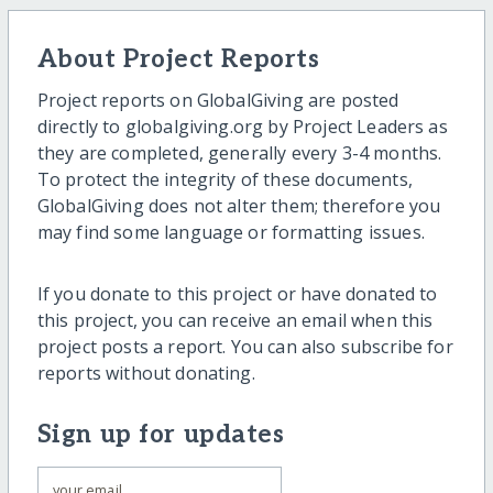
About Project Reports
Project reports on GlobalGiving are posted
directly to globalgiving.org by Project Leaders as
they are completed, generally every 3-4 months.
To protect the integrity of these documents,
GlobalGiving does not alter them; therefore you
may find some language or formatting issues.
If you donate to this project or have donated to
this project, you can receive an email when this
project posts a report. You can also subscribe for
reports without donating.
Sign up for updates