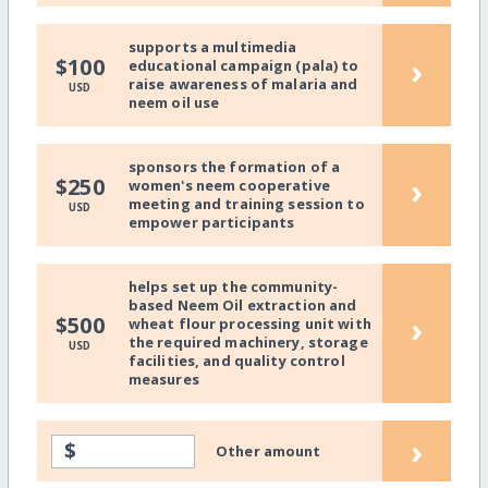
supports a multimedia
›
$100
educational campaign (pala) to
raise awareness of malaria and
USD
neem oil use
sponsors the formation of a
›
$250
women's neem cooperative
meeting and training session to
USD
empower participants
helps set up the community-
based Neem Oil extraction and
›
$500
wheat flour processing unit with
the required machinery, storage
USD
facilities, and quality control
measures
›
$
Other amount