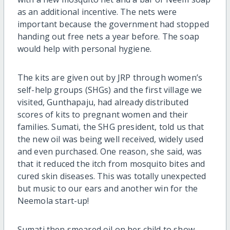
as an additional incentive. The nets were
important because the government had stopped
handing out free nets a year before. The soap
would help with personal hygiene.
The kits are given out by JRP through women’s
self-help groups (SHGs) and the first village we
visited, Gunthapaju, had already distributed
scores of kits to pregnant women and their
families. Sumati, the SHG president, told us that
the new oil was being well received, widely used
and even purchased. One reason, she said, was
that it reduced the itch from mosquito bites and
cured skin diseases. This was totally unexpected
but music to our ears and another win for the
Neemola start-up!
Sumati then smeared oil on her child to show