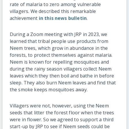
rate of malaria to zero among vulnerable
villagers. We described this remarkable
achievement
in this news bulletin
.
During a Zoom meeting with JRP in 2023, we
learned that tribal people use products from
Neem trees, which grow in abundance in the
forests, to protect themselves against malaria.
Neem is known for repelling mosquitoes and
during the rainy season villagers collect Neem
leaves which they then boil and bathe in before
sleep. They also burn Neem leaves and find that
the smoke keeps mosquitoes away.
Villagers were not, however, using the Neem
seeds that litter the forest floor when the trees
were in flower. So we agreed to support a third
start-up by JRP to see if Neem seeds could be