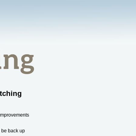
tching
 improvements
l be back up