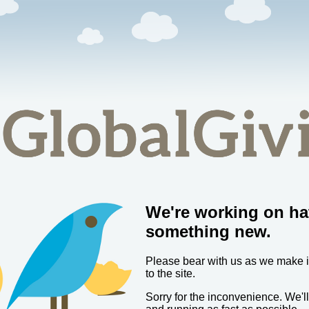
We're working on ha
something new.
Please bear with us as we make
to the site.
Sorry for the inconvenience. We'l