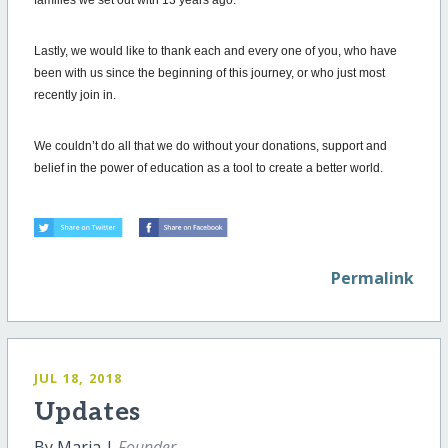
Lastly, we would like to thank each and every one of you, who have
been with us since the beginning of this journey, or who just most
recently join in.
We couldn’t do all that we do without your donations, support and
belief in the power of education as a tool to create a better world.
Permalink
JUL 18, 2018
Updates
By Maria |
Founder