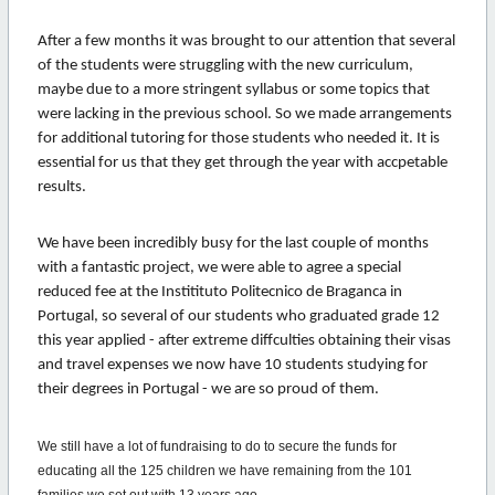
After a few months it was brought to our attention that several
of the students were struggling with the new curriculum,
maybe due to a more stringent syllabus or some topics that
were lacking in the previous school. So we made arrangements
for additional tutoring for those students who needed it. It is
essential for us that they get through the year with accpetable
results.
We have been incredibly busy for the last couple of months
with a fantastic project, we were able to agree a special
reduced fee at the Institituto Politecnico de Braganca in
Portugal, so several of our students who graduated grade 12
this year applied - after extreme diffculties obtaining their visas
and travel expenses we now have 10 students studying for
their degrees in Portugal - we are so proud of them.
We still have a lot of fundraising to do to secure the funds for
educating all the 125 children we have remaining from the 101
families we set out with 13 years ago.