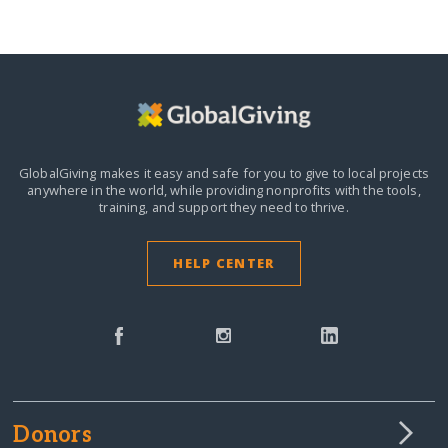
GlobalGiving makes it easy and safe for you to give to local projects
anywhere in the world,
while providing nonprofits with the tools,
training, and support they need to thrive.
HELP CENTER
Donors