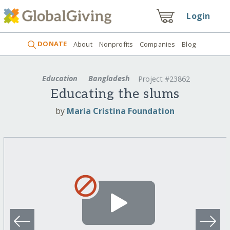
Login
DONATE
About
Nonprofits
Companies
Blog
Education
Bangladesh
Project #23862
Educating the slums
by
Maria Cristina Foundation