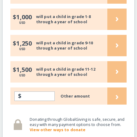
›
$1,000
will put a child in grade 1-8
through a year of school
USD
›
$1,250
will put a child in grade 9-10
through a year of school
USD
›
$1,500
will put a child in grade 11-12
through a year of school
USD
›
$
Other amount
Donating through GlobalGiving is safe, secure, and
easy with many payment options to choose from.
View other ways to donate