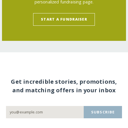
personalized fundraising page.
START A FUNDRAISER
Get incredible stories, promotions,
and matching offers in your inbox
SUBSCRIBE