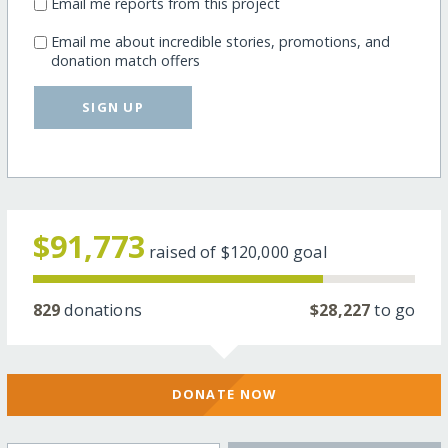
Email me reports from this project
Email me about incredible stories, promotions, and
donation match offers
SIGN UP
$91,773
raised of
$120,000
goal
829
donations
$28,227
to go
DONATE NOW