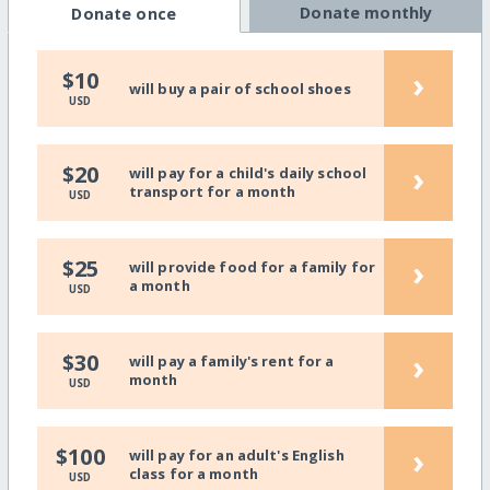
Donate monthly
Donate once
›
$10
will buy a pair of school shoes
USD
›
$20
will pay for a child's daily school
transport for a month
USD
›
$25
will provide food for a family for
a month
USD
›
$30
will pay a family's rent for a
month
USD
›
$100
will pay for an adult's English
class for a month
USD