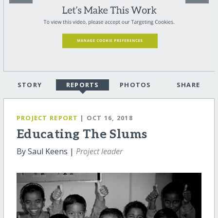
STORY
REPORTS
PHOTOS
SHARE
PROJECT REPORT
| OCT 16, 2018
Educating The Slums
By Saul Keens |
Project leader