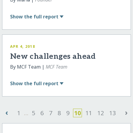
Show
the full report
APR 4, 2018
New challenges ahead
By MCF Team |
MCF Team
Show
the full report
‹
›
1
...
5
6
7
8
9
10
11
12
13