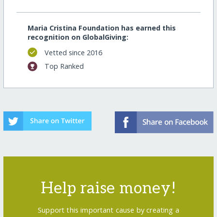
Maria Cristina Foundation has earned this
recognition on GlobalGiving:
Vetted since 2016
Top Ranked
Help raise money!
Support this important cause by creating a