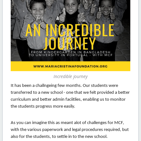
Incredible journey
It has been a challngeing few months. Our students were
transferred to a new school - one that we felt provided a better
curriculum and better admin faciitlies, enabling us to monitor
the students progress more easily.
As you can imagine this as meant alot of challenges for MCF,
with the various paperwork and legal procedures required, but
also for the students, to settle in to the new school.