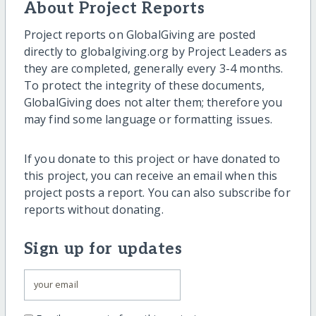
About Project Reports
Project reports on GlobalGiving are posted
directly to globalgiving.org by Project Leaders as
they are completed, generally every 3-4 months.
To protect the integrity of these documents,
GlobalGiving does not alter them; therefore you
may find some language or formatting issues.
If you donate to this project or have donated to
this project, you can receive an email when this
project posts a report. You can also subscribe for
reports without donating.
Sign up for updates