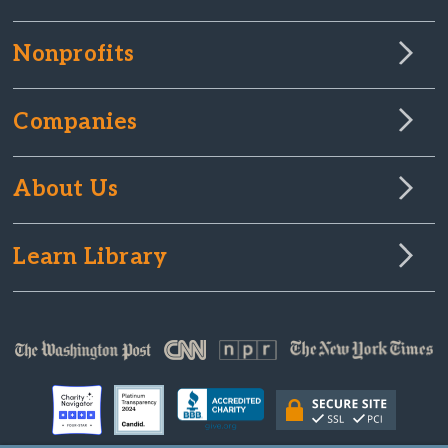
Nonprofits
Companies
About Us
Learn Library