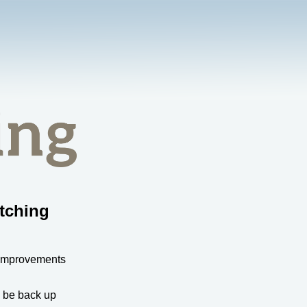
tching
 improvements
l be back up