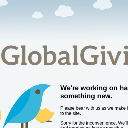
We're working on ha
something new.
Please bear with us as we make
to the site.
Sorry for the inconvenience. We'l