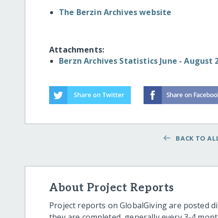
The Berzin Archives website
Attachments:
Berzn Archives Statistics June - August
BACK TO ALL
About Project Reports
Project reports on GlobalGiving are posted di
they are completed, generally every 3-4 mont