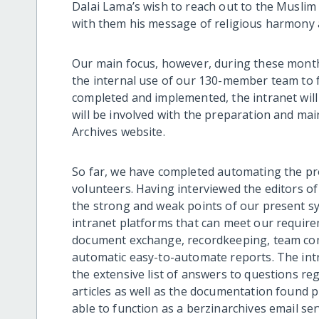
Dalai Lama’s wish to reach out to the Musli
with them his message of religious harmony
Our main focus, however, during these month
the internal use of our 130-member team to 
completed and implemented, the intranet will 
will be involved with the preparation and mai
Archives website.
So far, we have completed automating the pr
volunteers. Having interviewed the editors of
the strong and weak points of our present s
intranet platforms that can meet our requir
document exchange, recordkeeping, team co
automatic easy-to-automate reports. The int
the extensive list of answers to questions r
articles as well as the documentation found p
able to function as a berzinarchives email ser