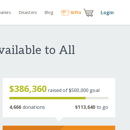
Login
anies
Disasters
Blog
Gift
s
ailable to All
$386,360
raised of
$500,000
goal
4,666
donations
$113,640
to go