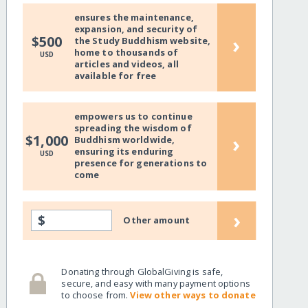
ensures the maintenance,
expansion, and security of
›
$500
the Study Buddhism website,
home to thousands of
USD
articles and videos, all
available for free
empowers us to continue
spreading the wisdom of
›
$1,000
Buddhism worldwide,
ensuring its enduring
USD
presence for generations to
come
›
$
Other amount
Donating through GlobalGiving is safe,
secure, and easy with many payment options
to choose from.
View other ways to donate