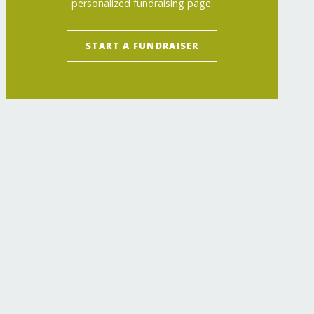
personalized fundraising page.
START A FUNDRAISER