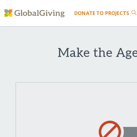
DONATE
TO PROJECTS
Make the Agel