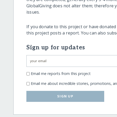
GlobalGiving does not alter them; therefore
issues.
If you donate to this project or have donated
this project posts a report. You can also sub
Sign up for updates
Email me reports from this project
Email me about incredible stories, promotions, a
SIGN UP