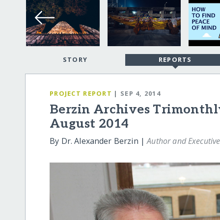
STORY
REPORTS
PROJECT REPORT
| SEP 4, 2014
Berzin Archives Trimonthl
August 2014
By Dr. Alexander Berzin |
Author and Executive