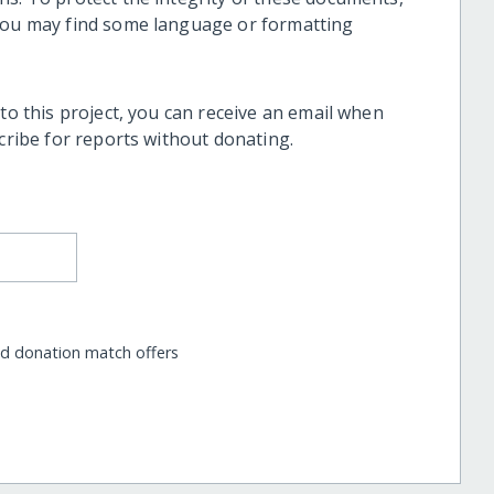
 you may find some language or formatting
 to this project, you can receive an email when
scribe for reports without donating.
nd donation match offers