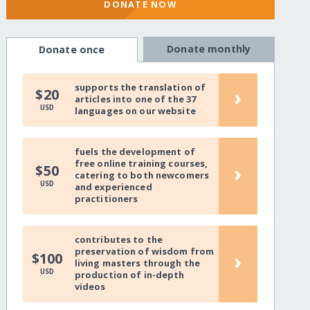
DONATE NOW
Donate monthly
Donate once
supports the translation of
›
$20
articles into one of the 37
USD
languages on our website
fuels the development of
free online training courses,
›
$50
catering to both newcomers
USD
and experienced
practitioners
contributes to the
preservation of wisdom from
›
$100
living masters through the
USD
production of in-depth
videos