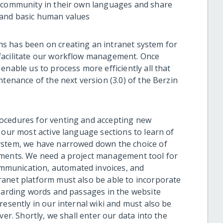
m community in their own languages and share
 and basic human values
s has been on creating an intranet system for
facilitate our workflow management. Once
enable us to process more efficiently all that
ntenance of the next version (3.0) of the Berzin
ocedures for venting and accepting new
 our most active language sections to learn of
ystem, we have narrowed down the choice of
ements. We need a project management tool for
mmunication, automated invoices, and
ranet platform must also be able to incorporate
egarding words and passages in the website
resently in our internal wiki and must also be
ver. Shortly, we shall enter our data into the