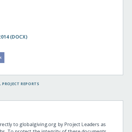
 2014 (DOCX)
 PROJECT REPORTS
rectly to globalgiving.org by Project Leaders as
hs. To protect the integrity of these documents,