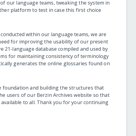
 of our language teams, tweaking the system in
er platform to test in case this first choice
e conducted within our language teams, we are
 need for improving the usability of our present
sive 21-language database compiled and used by
eams for maintaining consistency of terminology
ically generates the online glossaries found on
e foundation and building the structures that
he users of our Berzin Archives website so that
available to all. Thank you for your continuing