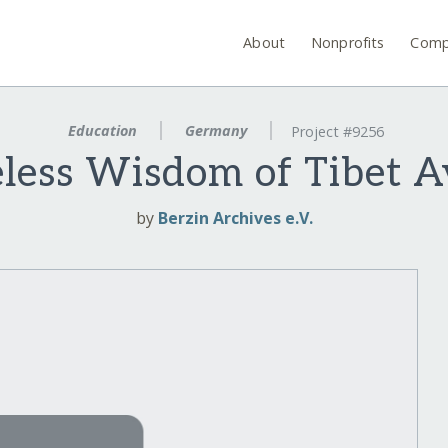
About
Nonprofits
Comp
Education
Germany
Project #9256
ess Wisdom of Tibet Av
by
Berzin Archives e.V.