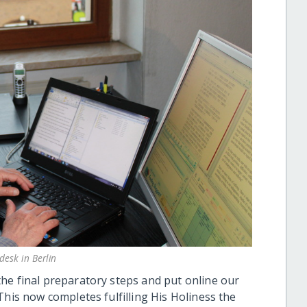
esk in Berlin
he final preparatory steps and put online our
This now completes fulfilling His Holiness the