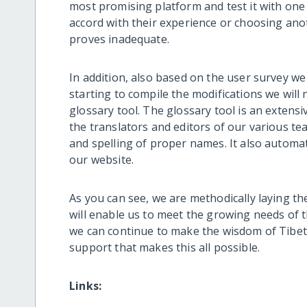
most promising platform and test it with one
accord with their experience or choosing anoth
proves inadequate.
In addition, also based on the user survey w
starting to compile the modifications we will
glossary tool. The glossary tool is an exten
the translators and editors of our various t
and spelling of proper names. It also automat
our website.
As you can see, we are methodically laying th
will enable us to meet the growing needs of t
we can continue to make the wisdom of Tibet 
support that makes this all possible.
Links: