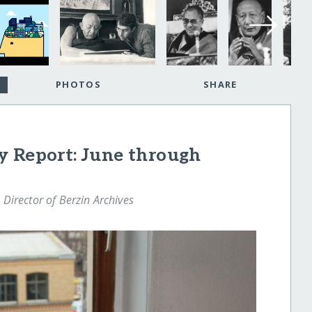
PHOTOS
SHARE
y Report: June through
 Director of Berzin Archives