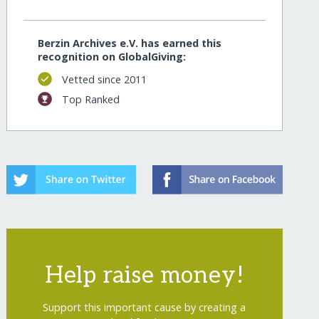
Berzin Archives e.V. has earned this
recognition on GlobalGiving:
Vetted since 2011
Top Ranked
Help raise money!
Support this important cause by creating a