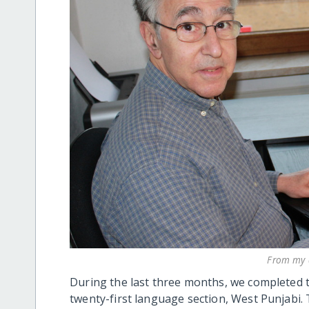
From my d
During the last three months, we completed t
twenty-first language section, West Punjabi. 