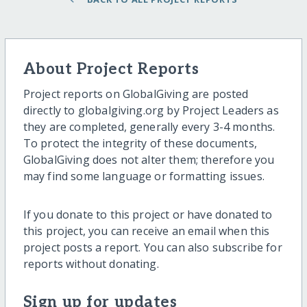
About Project Reports
Project reports on GlobalGiving are posted
directly to globalgiving.org by Project Leaders as
they are completed, generally every 3-4 months.
To protect the integrity of these documents,
GlobalGiving does not alter them; therefore you
may find some language or formatting issues.
If you donate to this project or have donated to
this project, you can receive an email when this
project posts a report. You can also subscribe for
reports without donating.
Sign up for updates