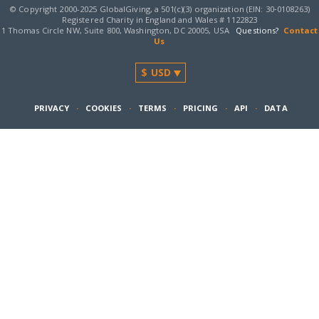
© Copyright 2000-2025 GlobalGiving, a 501(c)(3) organization (EIN: 30‑0108263)
Registered Charity in England and Wales # 1122823
1 Thomas Circle NW, Suite 800, Washington, DC 20005, USA
Questions?
Contact
Us
PRIVACY
·
COOKIES
·
TERMS
·
PRICING
·
API
·
DATA