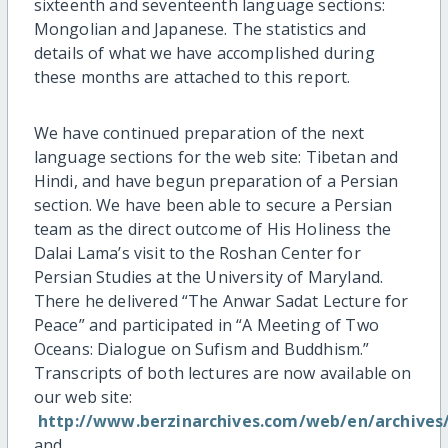
sixteenth and seventeenth language sections:
Mongolian and Japanese. The statistics and
details of what we have accomplished during
these months are attached to this report.
We have continued preparation of the next
language sections for the web site: Tibetan and
Hindi, and have begun preparation of a Persian
section. We have been able to secure a Persian
team as the direct outcome of His Holiness the
Dalai Lama’s visit to the Roshan Center for
Persian Studies at the University of Maryland.
There he delivered “The Anwar Sadat Lecture for
Peace” and participated in “A Meeting of Two
Oceans: Dialogue on Sufism and Buddhism.”
Transcripts of both lectures are now available on
our web site:
http://www.berzinarchives.com/web/en/archives
and