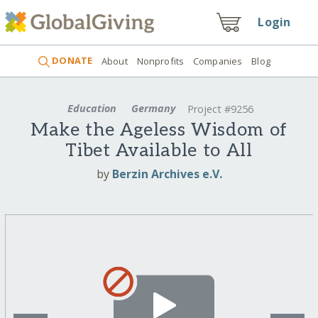
Login
DONATE
About
Nonprofits
Companies
Blog
Education
Germany
Project #9256
Make the Ageless Wisdom of
Tibet Available to All
by
Berzin Archives e.V.