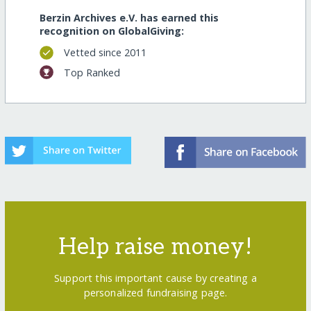
Berzin Archives e.V. has earned this
recognition on GlobalGiving:
Vetted since 2011
Top Ranked
Help raise money!
Support this important cause by creating a
personalized fundraising page.