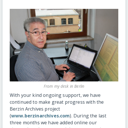
From my desk in Berlin
With your kind ongoing support, we have
continued to make great progress with the
Berzin Archives project
(
www.berzinarchives.com
). During the last
three months we have added online our