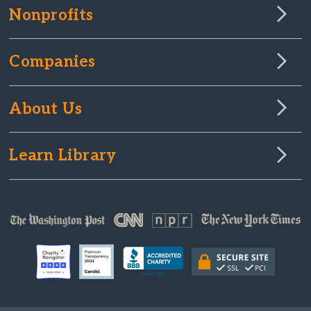
Nonprofits
Companies
About Us
Learn Library