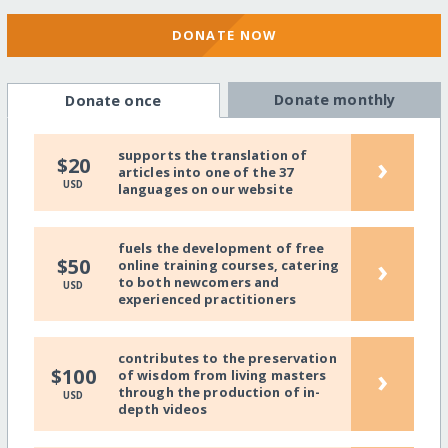
DONATE NOW
Donate monthly
Donate once
supports the translation of
›
$20
articles into one of the 37
USD
languages on our website
fuels the development of free
›
$50
online training courses, catering
to both newcomers and
USD
experienced practitioners
contributes to the preservation
›
$100
of wisdom from living masters
through the production of in-
USD
depth videos