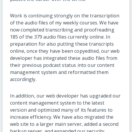
Work is continuing strongly on the transcription
of the audio files of my weekly courses. We have
now completed transcribing and proofreading
185 of the 379 audio files currently online. In
preparation for also putting these transcripts
online, once they have been copyedited, our web
developer has integrated these audio files from
their previous podcast status into our content
management system and reformatted them
accordingly.
In addition, our web developer has upgraded our
content management system to the latest
version and optimized many of its features to
increase efficiency. We have also migrated the
web site to a larger main server, added a second
backup server, and expanded our security