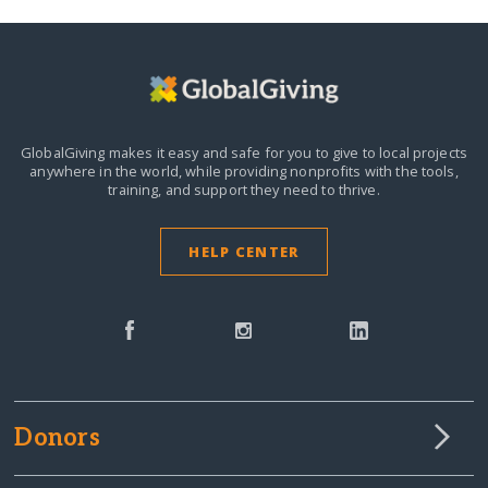
GlobalGiving makes it easy and safe for you to give to local projects
anywhere in the world,
while providing nonprofits with the tools,
training, and support they need to thrive.
HELP CENTER
Donors