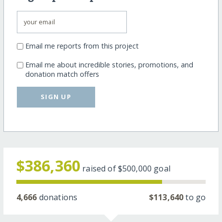
Email me reports from this project
Email me about incredible stories, promotions, and
donation match offers
SIGN UP
$386,360
raised of
$500,000
goal
4,666
donations
$113,640
to go