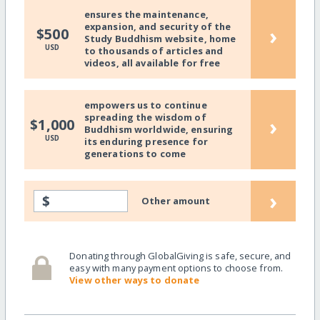
ensures the maintenance,
expansion, and security of the
›
$500
Study Buddhism website, home
USD
to thousands of articles and
videos, all available for free
empowers us to continue
spreading the wisdom of
›
$1,000
Buddhism worldwide, ensuring
USD
its enduring presence for
generations to come
›
$
Other amount
Donating through GlobalGiving is safe, secure, and
easy with many payment options to choose from.
View other ways to donate