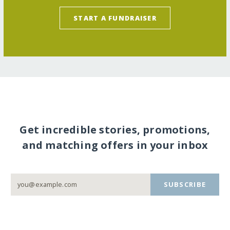
START A FUNDRAISER
Get incredible stories, promotions,
and matching offers in your inbox
SUBSCRIBE