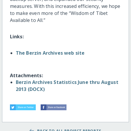
measures. With this increased efficiency, we hope
to make even more of the “Wisdom of Tibet
Available to All.”
Links:
The Berzin Archives web site
Attachments:
Berzin Archives Statistics June thru August
2013 (DOCX)
BACK TO ALL PROJECT REPORTS