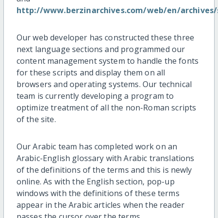
http://www.berzinarchives.com/web/en/archives
Our web developer has constructed these three
next language sections and programmed our
content management system to handle the fonts
for these scripts and display them on all
browsers and operating systems. Our technical
team is currently developing a program to
optimize treatment of all the non-Roman scripts
of the site.
Our Arabic team has completed work on an
Arabic-English glossary with Arabic translations
of the definitions of the terms and this is newly
online. As with the English section, pop-up
windows with the definitions of these terms
appear in the Arabic articles when the reader
passes the cursor over the terms.