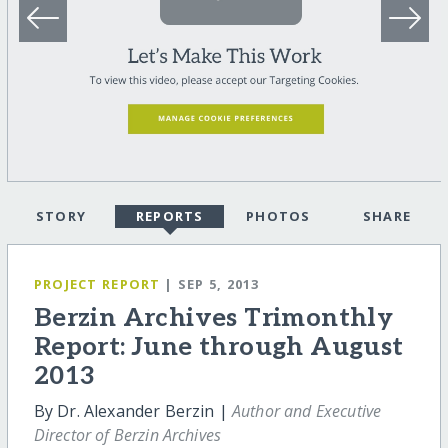
STORY
REPORTS
PHOTOS
SHARE
PROJECT REPORT
| SEP 5, 2013
Berzin Archives Trimonthly
Report: June through August
2013
By Dr. Alexander Berzin |
Author and Executive
Director of Berzin Archives