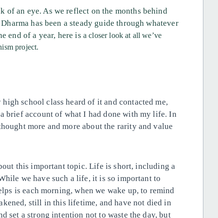
 of an eye. As we reflect on the months behind
the Dharma has been a steady guide through whatever
e end of a year, here is
a closer look at all we’ve
ism project.
high school class heard of it and contacted me,
a brief account of what I had done with my life. In
 thought more and more about the rarity and value
out this important topic. Life is short, including a
hile we have such a life, it is so important to
 helps is each morning, when we wake up, to remind
ened, still in this lifetime, and have not died in
d set a strong intention not to waste the day, but