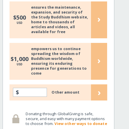
ensures the maintenance,
expansion, and security of
›
$500
the Study Buddhism website,
home to thousands of
USD
articles and videos, all
available for free
empowers us to continue
spreading the wisdom of
›
$1,000
Buddhism worldwide,
ensuring its enduring
USD
presence for generations to
come
›
$
Other amount
Donating through GlobalGiving is safe,
secure, and easy with many payment options
to choose from.
View other ways to donate