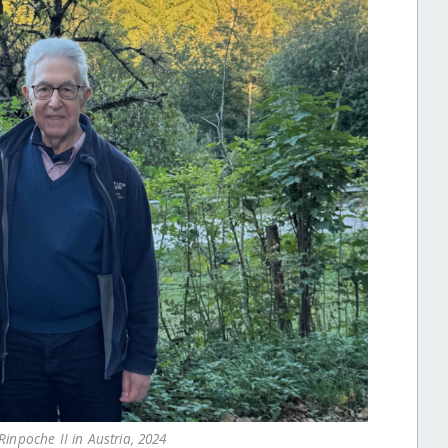
inpoche II in Austria, 2024