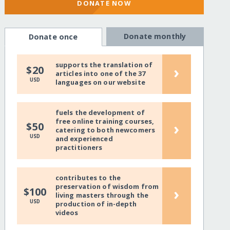
DONATE NOW
Donate monthly
Donate once
supports the translation of
›
$20
articles into one of the 37
USD
languages on our website
fuels the development of
free online training courses,
›
$50
catering to both newcomers
USD
and experienced
practitioners
contributes to the
preservation of wisdom from
›
$100
living masters through the
USD
production of in-depth
videos