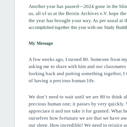
Another year has passed—2024 gone in the blink
us, all of us at the Berzin Archives e.V. hope 
the year has brought your way. As per usual at th
accomplished together this year with our
Study
Buddh
My Message
A few weeks ago, I turned 80. Someone from my 
asking me to share with him and our classmates 
looking back and putting something together, I
of having a precious human life.
We don’t need to wait until we are 80 to think ab
precious human one; it passes by very quickly. W
appreciate it and not take it for granted. What
ourselves how fortunate we are that we have awak
our sleep. How incredible! We need to rejoice an