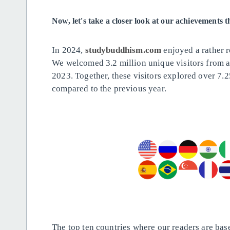
Now, let's take a closer look at our achievements 
In 2024,
studybuddhism.com
enjoyed a rather 
We welcomed 3.2 million unique visitors from 
2023. Together, these visitors explored over 7.2
compared to the previous year.
The top ten countries where our readers are bas