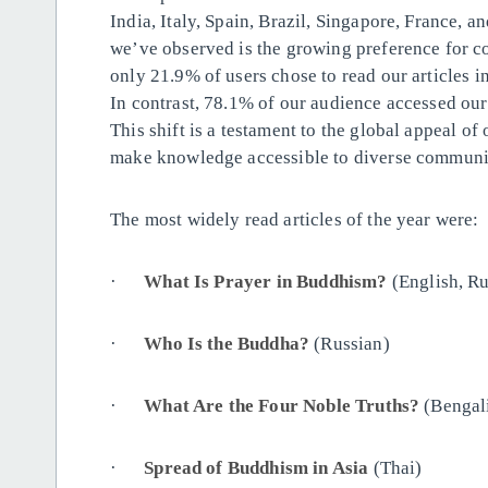
India, Italy, Spain, Brazil, Singapore, France, a
we’ve observed is the growing preference for co
only 21.9% of users chose to read our articles i
In contrast, 78.1% of our audience accessed our
This shift is a testament to the global appeal of
make knowledge accessible to diverse communit
The most widely read articles of the year were:
·
What Is Prayer in
Buddhism
?
(English, Ru
·
Who Is the
Buddha
?
(Russian)
·
What Are the Four Noble Truths?
(Bengali
·
Spread of
Buddhism
in Asia
(Thai)