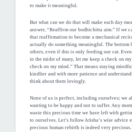
to make it meaningful.
But what can we do that will make each day m
answer, “Reaffirm our bodhichitta aim.” If we ca
that reaffirmation to become a mechanical reci
actually do something meaningful. The bottom li
others, even if this is only feeding our cat. Ev
in the midst of many, let me keep a check on m
check on my mind.” That means staying mindful 
kindlier and with more patience and understand
think about them lovingly.
None of us is perfect, including ourselves; we a
wanting to be happy and not to suffer. Any mome
waste this precious time we have left with gett
to ourselves. Let’s follow Atisha’s wise advice e
precious human rebirth is indeed very precious.