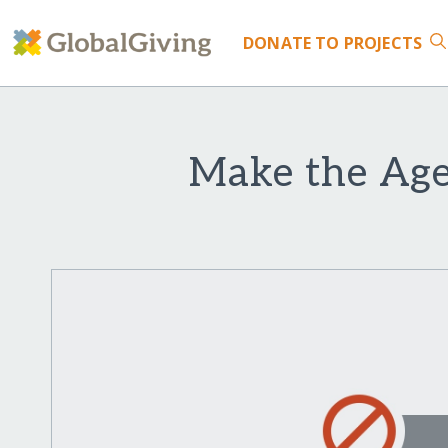
DONATE
TO PROJECTS
Make the Agel