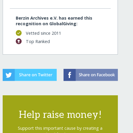
Berzin Archives e.V. has earned this
recognition on GlobalGiving:
Vetted since 2011
Top Ranked
Help raise money!
Support this important cause by creating a