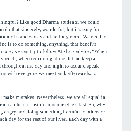
eaningful? Like good Dharma
students, we could
n do that sincerely, wonderful, but it’s easy for
tation of some verses and nothing more. We need to
ne is to do something, anything, that benefits
en more, we can try to follow Atisha’s advice, “When
y speech; when remaining alone, let me keep a
throughout the day and night to act and speak
ing with everyone we meet and, afterwards, to
ll make mistakes. Nevertheless, we are all equal in
nt can be our last or someone else’s last. So, why
ing angry and doing something harmful to others or
ach day for the rest of our lives. Each day with a