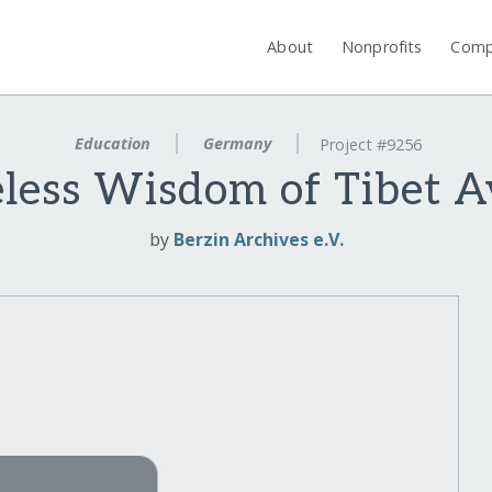
About
Nonprofits
Comp
Education
Germany
Project #9256
ess Wisdom of Tibet Av
by
Berzin Archives e.V.