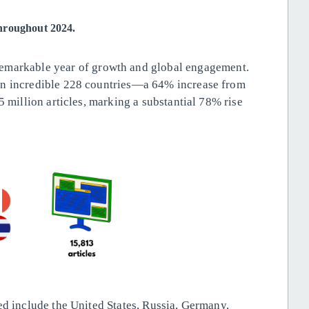
throughout 2024.
remarkable year of growth and global engagement.
an incredible 228 countries—a 64% increase from
5 million articles, marking a substantial 78% rise
ed include the United States, Russia, Germany,