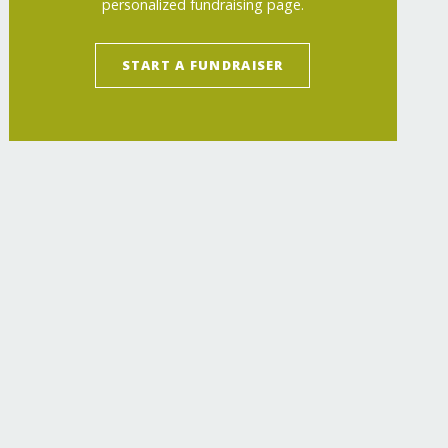
personalized fundraising page.
START A FUNDRAISER