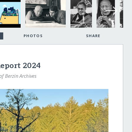
PHOTOS
SHARE
Report 2024
f Berzin Archives