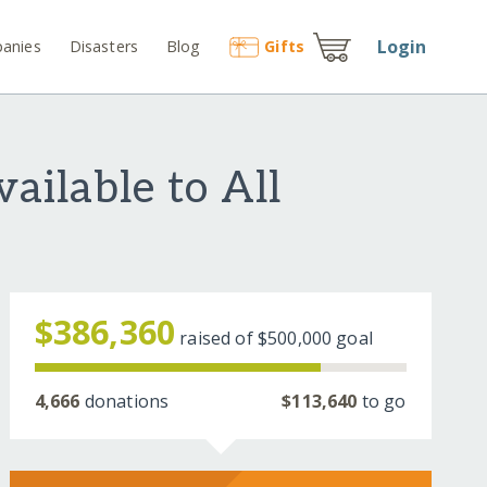
Login
anies
Disasters
Blog
Gift
s
ailable to All
$386,360
raised of
$500,000
goal
4,666
donations
$113,640
to go