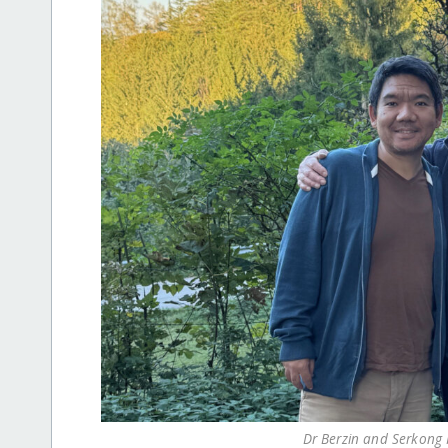
Dr Berzin and Serkong R