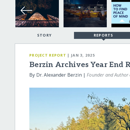
STORY
REPORTS
PROJECT REPORT
| JAN 3, 2025
Berzin Archives Year End 
By Dr. Alexander Berzin |
Founder and Author o