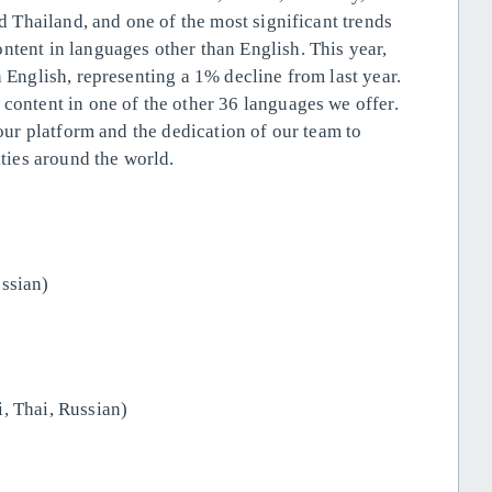
nd Thailand, and one of the most significant trends
ntent in languages other than English. This year,
n English, representing a 1% decline from last year.
 content in one of the other 36 languages we offer.
 our platform and the dedication of our team to
ies around the world.
ssian)
, Thai, Russian)