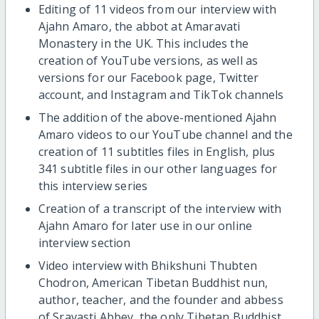
Editing of 11 videos from our interview with
Ajahn Amaro, the abbot at Amaravati
Monastery in the UK. This includes the
creation of YouTube versions, as well as
versions for our Facebook page, Twitter
account, and Instagram and TikTok channels
The addition of the above-mentioned Ajahn
Amaro videos to our YouTube channel and the
creation of 11 subtitles files in English, plus
341 subtitle files in our other languages for
this interview series
Creation of a transcript of the interview with
Ajahn Amaro for later use in our online
interview section
Video interview with Bhikshuni Thubten
Chodron, American Tibetan Buddhist nun,
author, teacher, and the founder and abbess
of Sravasti Abbey, the only Tibetan Buddhist