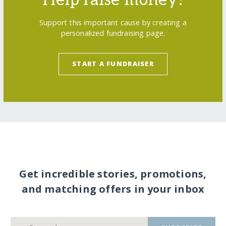
Support this important cause by creating a
personalized fundraising page.
START A FUNDRAISER
Get incredible stories, promotions,
and matching offers in your inbox