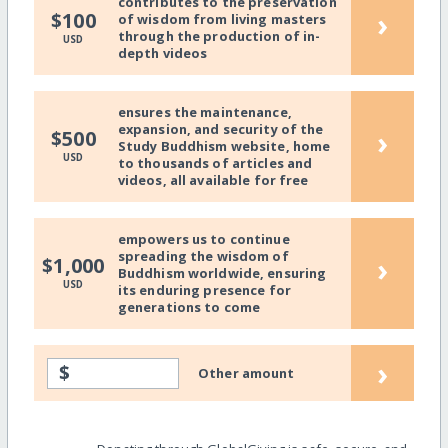
contributes to the preservation
›
$100
of wisdom from living masters
through the production of in-
USD
depth videos
ensures the maintenance,
expansion, and security of the
›
$500
Study Buddhism website, home
USD
to thousands of articles and
videos, all available for free
empowers us to continue
spreading the wisdom of
›
$1,000
Buddhism worldwide, ensuring
USD
its enduring presence for
generations to come
›
$
Other amount