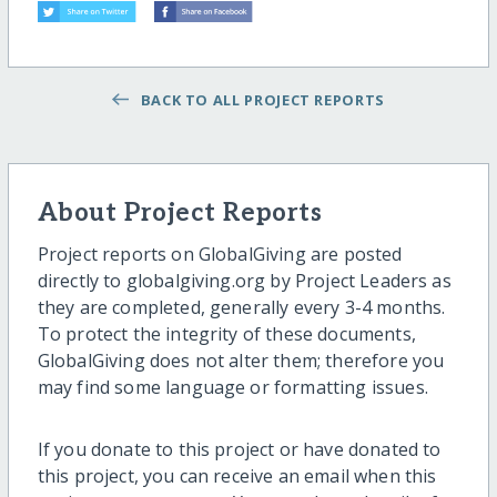
BACK TO ALL PROJECT REPORTS
About Project Reports
Project reports on GlobalGiving are posted
directly to globalgiving.org by Project Leaders as
they are completed, generally every 3-4 months.
To protect the integrity of these documents,
GlobalGiving does not alter them; therefore you
may find some language or formatting issues.
If you donate to this project or have donated to
this project, you can receive an email when this