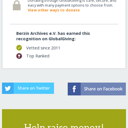
Donating through GlobalGiving is safe, secure, and
easy with many payment options to choose from.
View other ways to donate
Berzin Archives e.V. has earned this
recognition on GlobalGiving:
Vetted since 2011
Top Ranked
Help raise money!