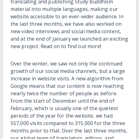
translating and publishing Study Buddhism
material into multiple languages, making our
website accessible to an ever-wider audience. In
the last three months, we have also worked on
new video interviews and social media content,
and at the end of January we launched an exciting
new project. Read on to find out more!
Over the winter, we saw not only the continued
growth of our social media channels, but a large
increase in website visits. A new algorithm from
Google means that our content is now reaching
nearly twice the number of people as before.
From the start of December until the end of
February, which is usually one of the quietest
periods of the year for the website, we had
557,000 visits compared to 315,000 for the three
months prior to that. Over the last three months,
our global team of translators, editors, and