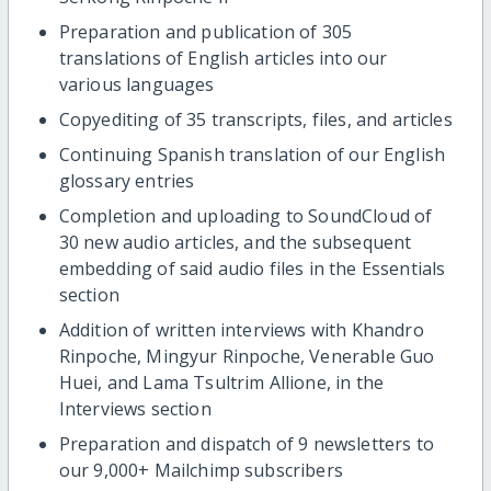
Preparation and publication of 305
translations of English articles into our
various languages
Copyediting of 35 transcripts, files, and articles
Continuing Spanish translation of our English
glossary entries
Completion and uploading to SoundCloud of
30 new audio articles, and the subsequent
embedding of said audio files in the Essentials
section
Addition of written interviews with Khandro
Rinpoche, Mingyur Rinpoche, Venerable Guo
Huei, and Lama Tsultrim Allione, in the
Interviews section
Preparation and dispatch of 9 newsletters to
our 9,000+ Mailchimp subscribers