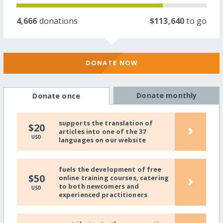
4,666
donations
$113,640
to go
DONATE NOW
Donate monthly
Donate once
supports the translation of
›
$20
articles into one of the 37
USD
languages on our website
fuels the development of free
›
$50
online training courses, catering
to both newcomers and
USD
experienced practitioners