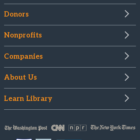
Donors
Nonprofits
Companies
About Us
Learn Library