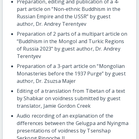
Preparation, editing and publication of a 4-
part article on “Non-ethnic Buddhism in the
Russian Empire and the USSR” by guest
author, Dr. Andrey Terentyev
Preparation of 2 parts of a multipart article on
“Buddhism in the Mongol and Turkic Regions
of Russia 2023" by guest author, Dr. Andrey
Terentyev
Preparation of a 3-part article on “Mongolian
Monasteries before the 1937 Purge” by guest
author, Dr. Zsuzsa Majer
Editing of a translation from Tibetan of a text
by Shabkar on voidness submitted by guest
translator, Jamie Gordon Creek
Audio recording of an explanation of the
differences between the Gelugpa and Nyingma
presentations of voidness by Tsenshap
Serkong Rinpoche II