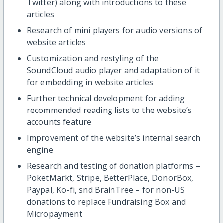
Twitter) along with introductions to these
articles
Research of mini players for audio versions of
website articles
Customization and restyling of the
SoundCloud audio player and adaptation of it
for embedding in website articles
Further technical development for adding
recommended reading lists to the website’s
accounts feature
Improvement of the website’s internal search
engine
Research and testing of donation platforms –
PoketMarkt, Stripe, BetterPlace, DonorBox,
Paypal, Ko-fi, snd BrainTree – for non-US
donations to replace Fundraising Box and
Micropayment