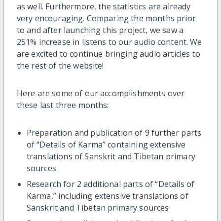
as well. Furthermore, the statistics are already
very encouraging. Comparing the months prior
to and after launching this project, we saw a
251% increase in listens to our audio content. We
are excited to continue bringing audio articles to
the rest of the website!
Here are some of our accomplishments over
these last three months:
Preparation and publication of 9 further parts
of “Details of Karma” containing extensive
translations of Sanskrit and Tibetan primary
sources
Research for 2 additional parts of “Details of
Karma,” including extensive translations of
Sanskrit and Tibetan primary sources