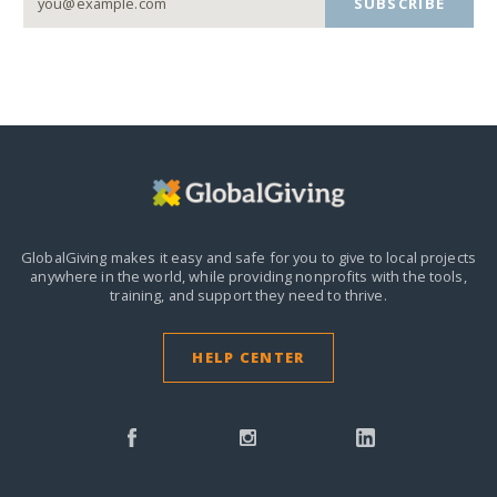
SUBSCRIBE
GlobalGiving makes it easy and safe for you to give to local projects
anywhere in the world,
while providing nonprofits with the tools,
training, and support they need to thrive.
HELP CENTER