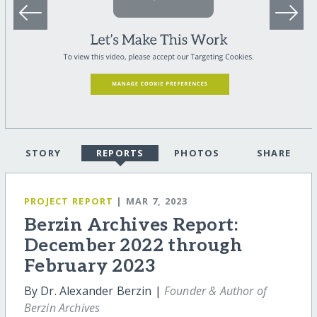
STORY
REPORTS
PHOTOS
SHARE
PROJECT REPORT
| MAR 7, 2023
Berzin Archives Report:
December 2022 through
February 2023
By Dr. Alexander Berzin |
Founder & Author of
Berzin Archives