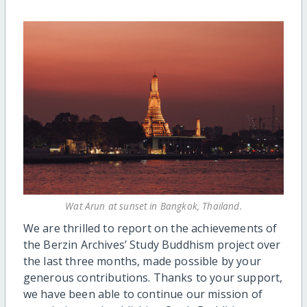
Wat Arun at sunset in Bangkok, Thailand.
We are thrilled to report on the achievements of
the Berzin Archives’ Study Buddhism project over
the last three months, made possible by your
generous contributions. Thanks to your support,
we have been able to continue our mission of