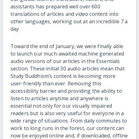
assistants has prepared well over 600
translations of articles and video content into
other languages, working out at an incredible 7 a
day.
Toward the end of January, we were finally able
to launch our much-awaited machine generated
audio versions of our articles in the Essentials
section. These initial 30 audio articles mean that
Study Buddhism’s content is becoming more
user-friendly than ever. Removing this
accessibility barrier and providing the ability to
listen to articles anytime and anywhere is
essential not only for our visually impaired
readers but is also very useful for everyone in a
wide range of situations. From daily commutes to
work to long runs in the forest, our content can
now be enjoyed online and, if downloaded, offline