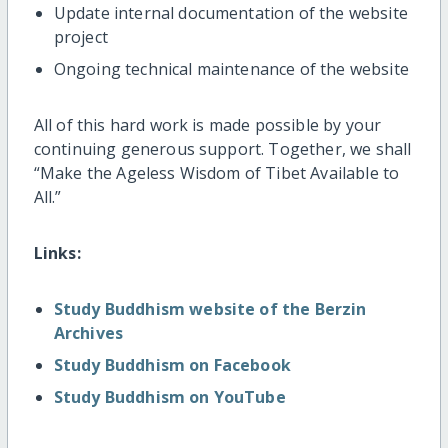
Update internal documentation of the website
project
Ongoing technical maintenance of the website
All of this hard work is made possible by your
continuing generous support. Together, we shall
“Make the Ageless Wisdom of Tibet Available to
All.”
Links:
Study Buddhism website of the Berzin
Archives
Study Buddhism on Facebook
Study Buddhism on YouTube