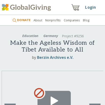
Login
DONATE
About
Nonprofits
Companies
Blog
Education
Germany
Project #9256
Make the Ageless Wisdom of
Tibet Available to All
by
Berzin Archives e.V.