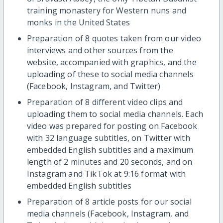
training monastery for Western nuns and
monks in the United States
Preparation of 8 quotes taken from our video
interviews and other sources from the
website, accompanied with graphics, and the
uploading of these to social media channels
(Facebook, Instagram, and Twitter)
Preparation of 8 different video clips and
uploading them to social media channels. Each
video was prepared for posting on Facebook
with 32 language subtitles, on Twitter with
embedded English subtitles and a maximum
length of 2 minutes and 20 seconds, and on
Instagram and TikTok at 9:16 format with
embedded English subtitles
Preparation of 8 article posts for our social
media channels (Facebook, Instagram, and