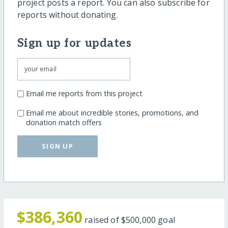
project posts a report. You can also subscribe for
reports without donating.
Sign up for updates
Email me reports from this project
Email me about incredible stories, promotions, and
donation match offers
SIGN UP
$386,360
raised of
$500,000
goal