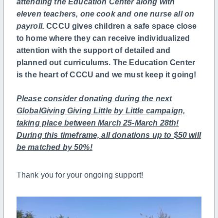
attending the Education Center
along with
eleven teachers, one cook and one nurse all on
payroll.
CCCU gives children a safe space close
to home where they can receive individualized
attention with the support of detailed and
planned out curriculums. The Education Center
is the heart of CCCU and we must keep it going!
Please consider donating during the next
GlobalGiving Giving Little by Little campaign,
taking place between March 25-March 28th!
During this timeframe, all donations up to $50 will
be matched by 50%!
Thank you for your ongoing support!