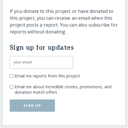
If you donate to this project or have donated to
this project, you can receive an email when this
project posts a report. You can also subscribe for
reports without donating.
Sign up for updates
Email me reports from this project
Email me about incredible stories, promotions, and
donation match offers
SIGN UP