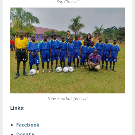
Say Cheese!
New Football Jerseys!
Links:
Facebook
Donate