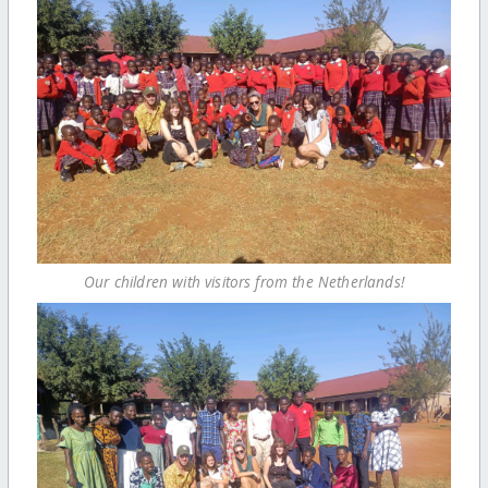
Our children with visitors from the Netherlands!