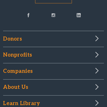
Donors
Nonprofits
Companies
About Us
Learn Library