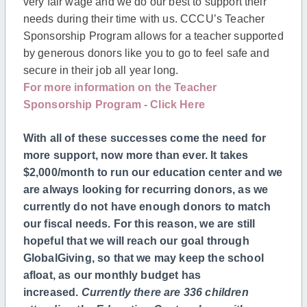
very fair wage and we do our best to support their
needs during their time with us. CCCU’s Teacher
Sponsorship Program allows for a teacher supported
by generous donors like you to go to feel safe and
secure in their job all year long.
For more information on the Teacher
Sponsorship Program - Click Here
With all of these successes come the need for
more support, now more than ever. It takes
$2,000/month to run our education center and we
are always looking for recurring donors, as we
currently do not have enough donors to match
our fiscal needs. For this reason, we are still
hopeful that we will reach our goal through
GlobalGiving, so that we may keep the school
afloat, as our monthly budget has
increased.
Currently there are 336
children