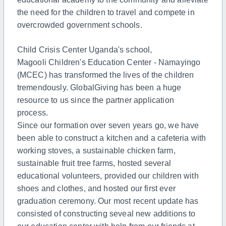
the need for the children to travel and compete in
overcrowded government schools.
Child Crisis Center Uganda's school,
Magooli Children's Education Center - Namayingo
(MCEC) has transformed the lives of the children
tremendously. GlobalGiving has been a huge
resource to us since the partner application
process.
Since our formation over seven years go, we have
been able to construct a kitchen and a cafeteria with
working stoves, a sustainable chicken farm,
sustainable fruit tree farms, hosted several
educational volunteers, provided our children with
shoes and clothes, and hosted our first ever
graduation ceremony.
Our most recent update has
consisted of constructing seveal new additions to