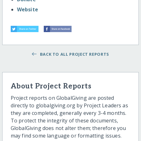
Website
BACK TO ALL PROJECT REPORTS
About Project Reports
Project reports on GlobalGiving are posted
directly to globalgiving.org by Project Leaders as
they are completed, generally every 3-4 months.
To protect the integrity of these documents,
GlobalGiving does not alter them; therefore you
may find some language or formatting issues.