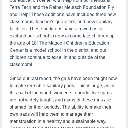
our education center with help from our friends at
Terra Tech and the Reiner Meutsch Foundation Fly
and Help! These additions have included three new
classrooms, teacher's quareters, and new sanitary
facilities. These additions have allowed us to
expland our school to now accomodate children up
the age of 18! The Magooli Children's Education
Center is a model school in the district, and our
children continue to excel in and outside of the
classroom!
Since our last report, t
he girls have been taught how
to make reusable sanitary pads! This is huge, as in
this part of the world, women’s reproductive rights
are not widely taught, and many of these girls are
shamed for their periods. The ability to make their
own pads will help them to manage their
menstruation in a healthy and sustainable way.