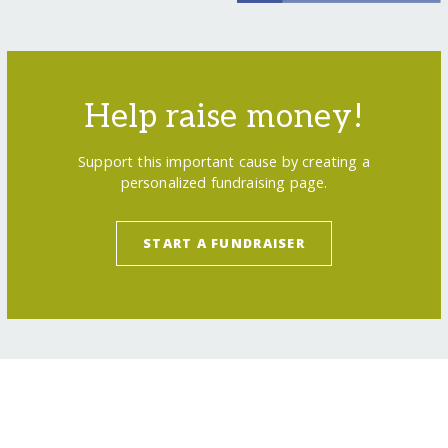
Help raise money!
Support this important cause by creating a
personalized fundraising page.
START A FUNDRAISER