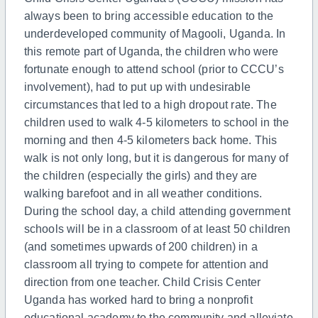
always been to bring accessible education to the
underdeveloped community of Magooli, Uganda. In
this remote part of Uganda, the children who were
fortunate enough to attend school (prior to CCCU’s
involvement), had to put up with undesirable
circumstances that led to a high dropout rate. The
children used to walk 4-5 kilometers to school in the
morning and then 4-5 kilometers back home. This
walk is not only long, but it is dangerous for many of
the children (especially the girls) and they are
walking barefoot and in all weather conditions.
During the school day, a child attending government
schools will be in a classroom of at least 50 children
(and sometimes upwards of 200 children) in a
classroom all trying to compete for attention and
direction from one teacher. Child Crisis Center
Uganda has worked hard to bring a nonprofit
educational academy to the community and alleviate