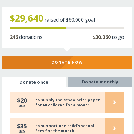
$29,640
raised of
$60,000
goal
246
donations
$30,360
to go
DONATE NOW
Donate monthly
Donate once
›
$20
to supply the school with paper
for 60 children for a month
USD
›
$35
to support one child's school
fees for the month
USD