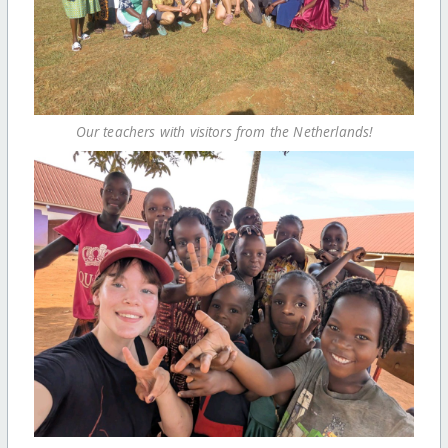
Our teachers with visitors from the Netherlands!