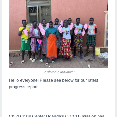
SoulMedic Initiative!
Hello everyone! Please see below for our latest
progress report!
Child Crisis Center Uganda's (CCCU) mission has