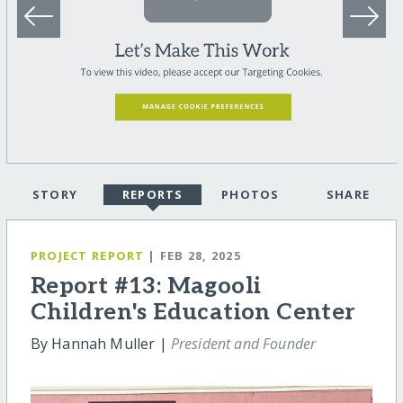
STORY
REPORTS
PHOTOS
SHARE
PROJECT REPORT
| FEB 28, 2025
Report #13: Magooli
Children's Education Center
By Hannah Muller |
President and Founder