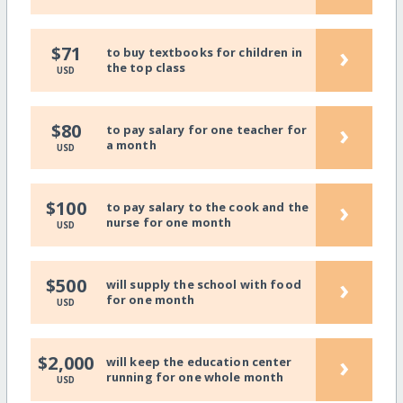
›
$71
to buy textbooks for children in
the top class
USD
›
$80
to pay salary for one teacher for
a month
USD
›
$100
to pay salary to the cook and the
nurse for one month
USD
›
$500
will supply the school with food
for one month
USD
›
$2,000
will keep the education center
running for one whole month
USD