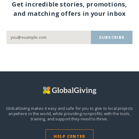
Get incredible stories, promotions,
and matching offers in your inbox
SUBSCRIBE
GlobalGiving makes it easy and safe for you to give to local projects
anywhere in the world,
while providing nonprofits with the tools,
training, and support they need to thrive.
HELP CENTER