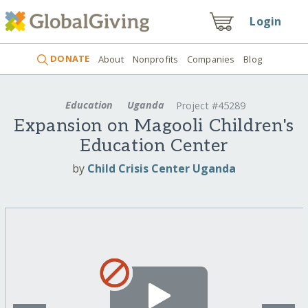
Login
DONATE
About
Nonprofits
Companies
Blog
Education
Uganda
Project #45289
Expansion on Magooli Children's
Education Center
by
Child Crisis Center Uganda