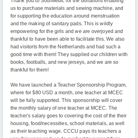
Thank you to SoulMedic for the donations enabling
us to purchase materials and sewing machine, and
for supporting the education around menstruation
and the making of sanitary pads. This is wildly
empowering for the girls and we are overjoyed and
thankful to have been able to facilitate this. We also
had visitorts from the Netherlands and had such a
good time with them! They supplied our children with
books, footballs, and new jerseys, and we are so
thankful for them!
We have launched a Teacher Sponsorship Program,
where for $80 USD a month, one teacher at MCEC
will be fully supported. This sponsorship will cover
the monthly salary of one teacher at MCEC. The
teacher's salary goes to covering the cost of the their
housing, food/necessities, school materials, as well
as their teaching wage. CCCU pays its teachers a