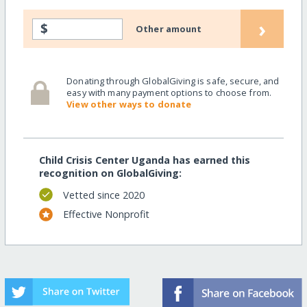
›
$
Other amount
Donating through GlobalGiving is safe, secure, and
easy with many payment options to choose from.
View other ways to donate
Child Crisis Center Uganda has earned this
recognition on GlobalGiving:
Vetted since 2020
Effective Nonprofit