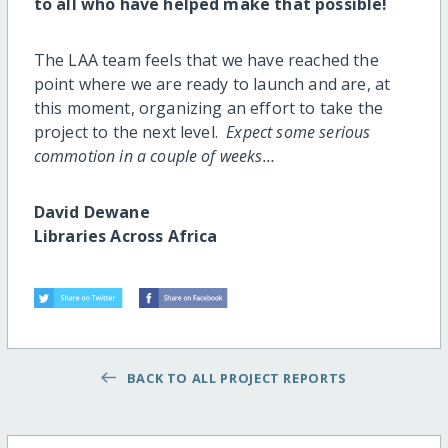
to all who have helped make that possible!
The LAA team feels that we have reached the
point where we are ready to launch and are, at
this moment, organizing an effort to take the
project to the next level.
Expect some serious
commotion in a couple of weeks…
David Dewane
Libraries Across Africa
BACK TO ALL PROJECT REPORTS