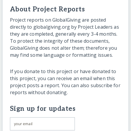
About Project Reports
Project reports on GlobalGiving are posted
directly to globalgiving.org by Project Leaders as
they are completed, generally every 3-4 months.
To protect the integrity of these documents,
GlobalGiving does not alter them; therefore you
may find some language or formatting issues.
If you donate to this project or have donated to
this project, you can receive an email when this
project posts a report. You can also subscribe for
reports without donating.
Sign up for updates