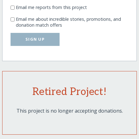
Email me reports from this project
Email me about incredible stories, promotions, and
donation match offers
SIGN UP
Retired Project!
This project is no longer accepting donations.