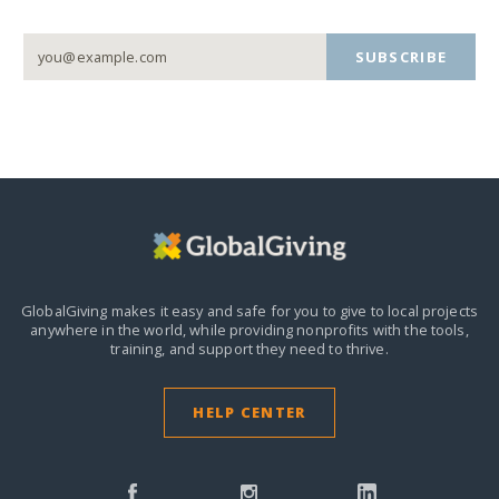
SUBSCRIBE
GlobalGiving makes it easy and safe for you to give to local projects
anywhere in the world,
while providing nonprofits with the tools,
training, and support they need to thrive.
HELP CENTER