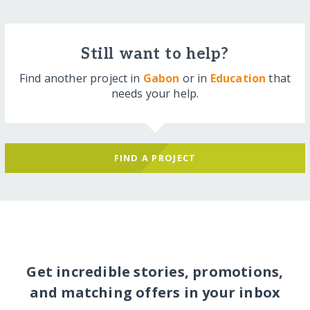
Still want to help?
Find another project in
Gabon
or in
Education
that
needs your help.
FIND A PROJECT
Get incredible stories, promotions,
and matching offers in your inbox