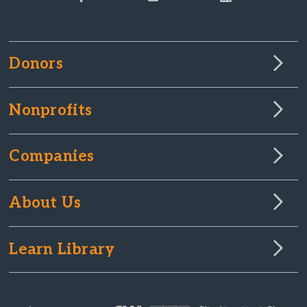
Donors
Nonprofits
Companies
About Us
Learn Library