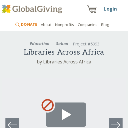
Login
DONATE
About
Nonprofits
Companies
Blog
Education
Gabon
Project #5993
Libraries Across Africa
by Libraries Across Africa