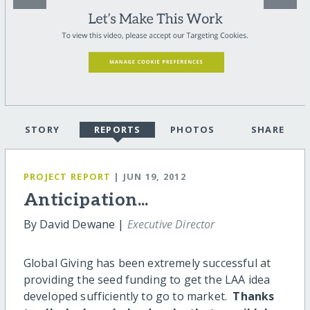
STORY
REPORTS
PHOTOS
SHARE
PROJECT REPORT
| JUN 19, 2012
Anticipation...
By David Dewane |
Executive Director
Global Giving has been extremely successful at
providing the seed funding to get the LAA idea
developed sufficiently to go to market.
Thanks