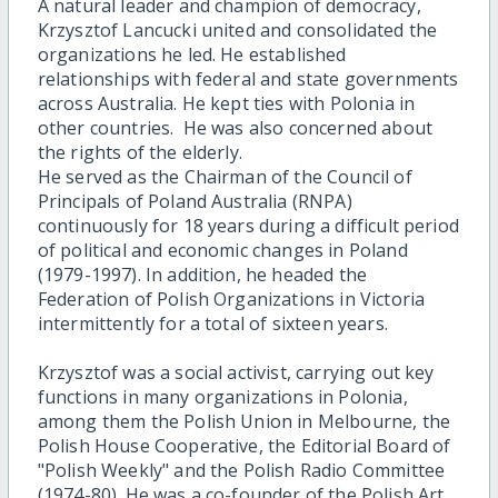
A natural leader and champion of democracy,
Krzysztof Lancucki united and consolidated the
organizations he led. He established
relationships with federal and state governments
across Australia. He kept ties with Polonia in
other countries. He was also concerned about
the rights of the elderly.
He served as the Chairman of the Council of
Principals of Poland Australia (RNPA)
continuously for 18 years during a difficult period
of political and economic changes in Poland
(1979-1997). In addition, he headed the
Federation of Polish Organizations in Victoria
intermittently for a total of sixteen years.
Krzysztof was a social activist, carrying out key
functions in many organizations in Polonia,
among them the Polish Union in Melbourne, the
Polish House Cooperative, the Editorial Board of
"Polish Weekly" and the Polish Radio Committee
(1974-80). He was a co-founder of the Polish Art