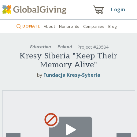
Login
DONATE
About
Nonprofits
Companies
Blog
Education
Poland
Project #23584
Kresy-Siberia "Keep Their
Memory Alive"
by
Fundacja Kresy-Syberia