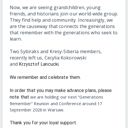
Now, we are seeing grandchildren, young
friends, and historians join our world-wide group.
They find help and community. Increasingly, we
are the causeway that connects the generations
that remember with the generations who seek to
learn.
Two Sybiraks and Kresy-Siberia members,
recently left us, Cecylia Kokorowski
and
Krzysztof Lancucki.
We remember and celebrate them.
In order that you may make advance plans, please
we are holding our next “Generations
note that
Remember” Reunion and Conference around 17
September 2026 in Warsaw.
Thank you for your loyal support.