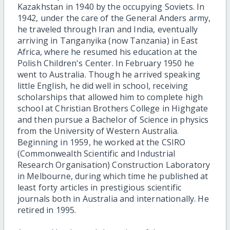
Kazakhstan in 1940 by the occupying Soviets. In
1942, under the care of the General Anders army,
he traveled through Iran and India, eventually
arriving in Tanganyika (now Tanzania) in East
Africa, where he resumed his education at the
Polish Children's Center. In February 1950 he
went to Australia. Though he arrived speaking
little English,
he did well in school, receiving
scholarships that allowed him to complete high
school at Christian Brothers College in Highgate
and then pursue a Bachelor of Science in physics
from the University of Western Australia.
Beginning in 1959, he worked at the CSIRO
(Commonwealth Scientific and Industrial
Research Organisation) Construction Laboratory
in Melbourne, during which time he published at
least forty articles in prestigious scientific
journals both in Australia and internationally. He
retired in 1995.