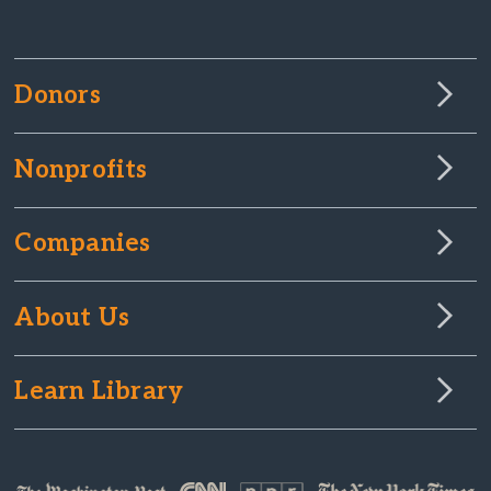
Donors
Nonprofits
Companies
About Us
Learn Library