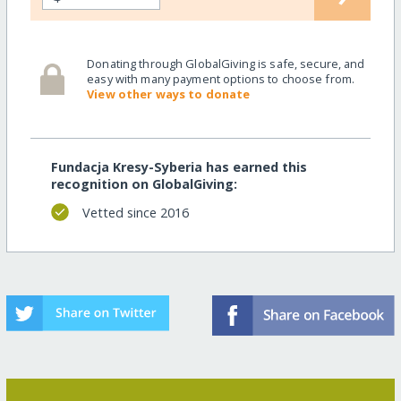
Donating through GlobalGiving is safe, secure, and
easy with many payment options to choose from.
View other ways to donate
Fundacja Kresy-Syberia has earned this
recognition on GlobalGiving:
Vetted since 2016