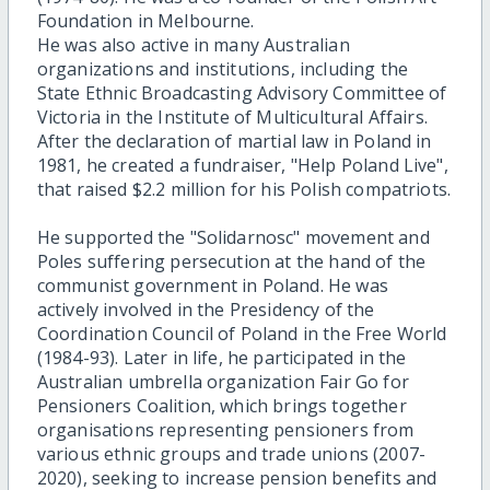
Foundation in Melbourne.
He was also active in many Australian
organizations and institutions, including the
State Ethnic Broadcasting Advisory Committee of
Victoria in the Institute of Multicultural Affairs.
After the declaration of martial law in Poland in
1981, he created a fundraiser, "Help Poland Live",
that raised $2.2 million for his Polish compatriots.
He supported the "Solidarnosc" movement and
Poles suffering persecution at the hand of the
communist government in Poland. He was
actively involved in the Presidency of the
Coordination Council of Poland in the Free World
(1984-93). Later in
life, he participated in the
Australian umbrella organization Fair Go for
Pensioners Coalition, which brings together
organisations representing pensioners from
various ethnic groups and trade unions (2007-
2020), seeking to increase pension benefits and