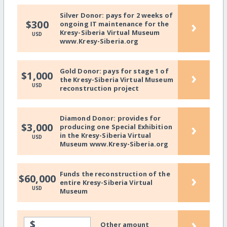
Silver Donor: pays for 2 weeks of
›
$300
ongoing IT maintenance for the
Kresy-Siberia Virtual Museum
USD
www.Kresy-Siberia.org
Gold Donor: pays for stage 1 of
›
$1,000
the Kresy-Siberia Virtual Museum
USD
reconstruction project
Diamond Donor: provides for
›
$3,000
producing one Special Exhibition
in the Kresy-Siberia Virtual
USD
Museum www.Kresy-Siberia.org
Funds the reconstruction of the
›
$60,000
entire Kresy-Siberia Virtual
USD
Museum
›
$
Other amount