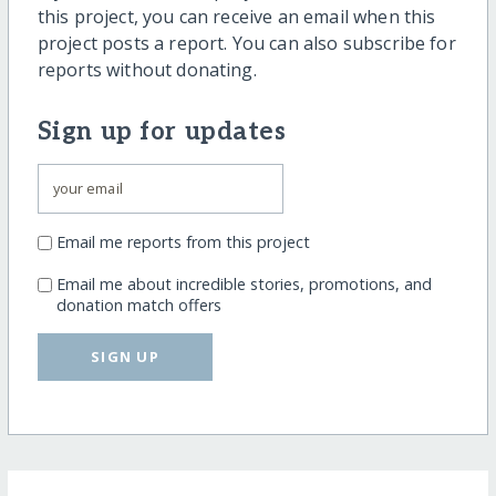
this project, you can receive an email when this
project posts a report. You can also subscribe for
reports without donating.
Sign up for updates
Email me reports from this project
Email me about incredible stories, promotions, and
donation match offers
SIGN UP