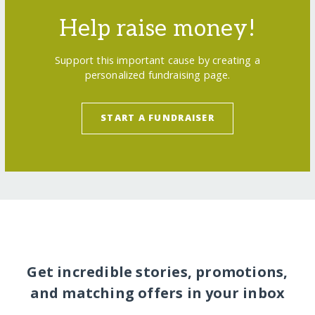
Help raise money!
Support this important cause by creating a
personalized fundraising page.
START A FUNDRAISER
Get incredible stories, promotions,
and matching offers in your inbox