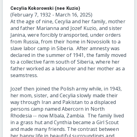
Cecylia Kokorowski (nee Kuzio)
(February 7, 1932 - March 16, 2025)
At the age of nine, Cecylia and her family, mother
and father Marianna and Jozef Kuzio, and sister
Janina, were forcibly transported, under orders
from Russia, from their home in Novosiolk to a
slave labor camp in Siberia. After amnesty was
declared in the summer of 1941, the family moved
to a collective farm south of Siberia, where her
father worked as a labourer and her mother as a
seamstress.
Jozef then joined the Polish army while, in 1943,
her mom, sister, and Cecylia slowly made their
way through Iran and Pakistan to a displaced
persons camp named Abercorn in North
Rhodesia -- now Mbala, Zambia. The family lived
in a grass hut and Cynthia became a Girl Scout
and made many friends. The contrast between
her happy life in beautiful surroundings and