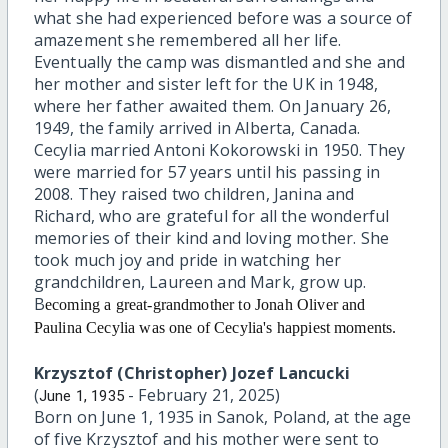
what she had experienced before was a source of
amazement she remembered all her life.
Eventually the camp was dismantled and she and
her mother and sister left for the UK in 1948,
where her father awaited them. On January 26,
1949, the family arrived in Alberta, Canada.
Cecylia married Antoni Kokorowski in 1950. They
were married for 57 years until his passing in
2008. They raised two children, Janina and
Richard, who are grateful for all the wonderful
memories of their kind and loving mother. She
took much joy and pride in watching her
grandchildren, Laureen and Mark, grow up.
B
ecoming a great-grandmother to Jonah Oliver and
Paulina Cecylia was o
ne of Cecylia's happiest moments.
Krzysztof (Christopher) Jozef Lancucki
(
- February 21, 2025)
June 1, 1935
Born on June 1, 1935 in Sanok, Poland, at the age
of five Krzysztof and his mother were sent to