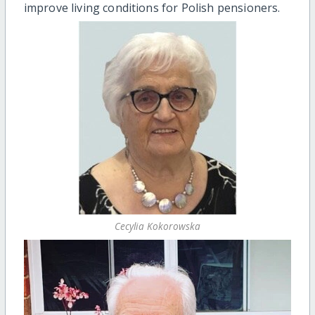
improve living conditions for Polish pensioners.
Cecylia Kokorowska