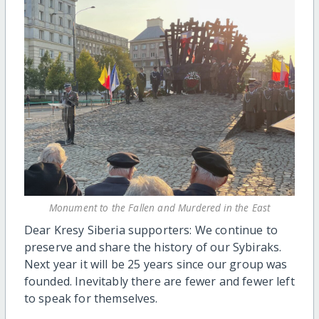
Monument to the Fallen and Murdered in the East
Dear Kresy Siberia supporters: We continue to
preserve and share the history of our Sybiraks.
Next year it will be 25 years since our group was
founded. Inevitably there are fewer and fewer left
to speak for themselves.