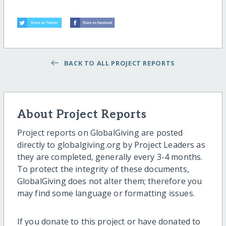
BACK TO ALL PROJECT REPORTS
About Project Reports
Project reports on GlobalGiving are posted
directly to globalgiving.org by Project Leaders as
they are completed, generally every 3-4 months.
To protect the integrity of these documents,
GlobalGiving does not alter them; therefore you
may find some language or formatting issues.
If you donate to this project or have donated to