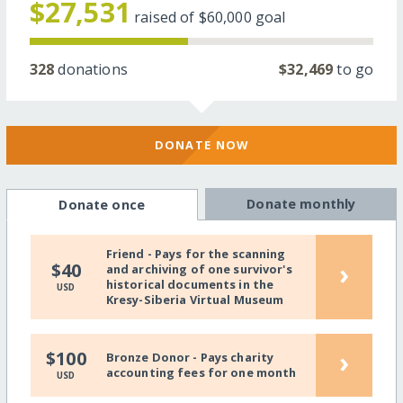
$27,531
raised of
$60,000
goal
328
donations
$32,469
to go
DONATE NOW
Donate monthly
Donate once
Friend - Pays for the scanning
›
$40
and archiving of one survivor's
historical documents in the
USD
Kresy-Siberia Virtual Museum
›
$100
Bronze Donor - Pays charity
accounting fees for one month
USD