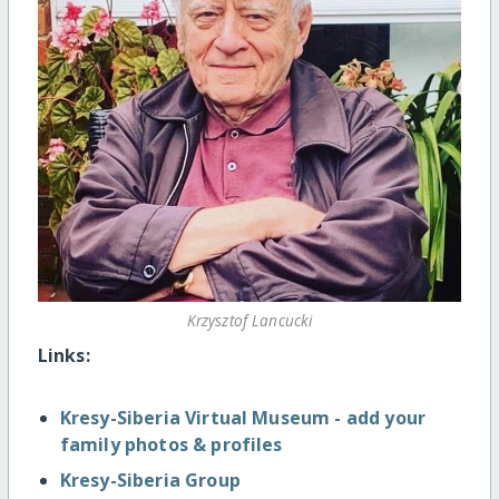
Krzysztof Lancucki
Links:
Kresy-Siberia Virtual Museum - add your
family photos & profiles
Kresy-Siberia Group