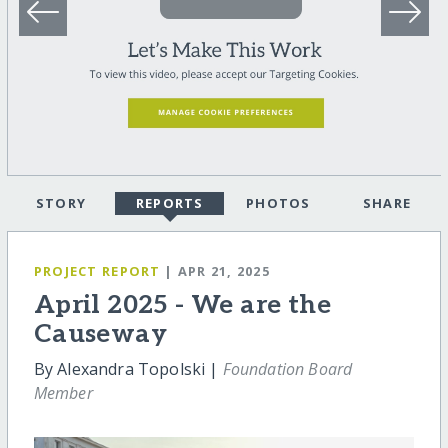
STORY
REPORTS
PHOTOS
SHARE
PROJECT REPORT
| APR 21, 2025
April 2025 - We are the
Causeway
By Alexandra Topolski |
Foundation Board
Member