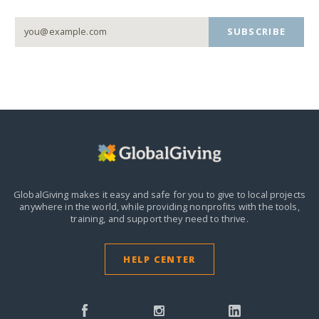
SUBSCRIBE
GlobalGiving makes it easy and safe for you to give to local projects
anywhere in the world,
while providing nonprofits with the tools,
training, and support they need to thrive.
HELP CENTER