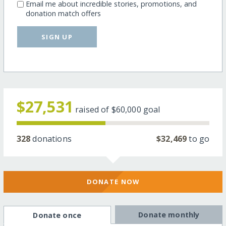
Email me about incredible stories, promotions, and
donation match offers
SIGN UP
$27,531
raised of
$60,000
goal
328
donations
$32,469
to go
DONATE NOW
Donate monthly
Donate once