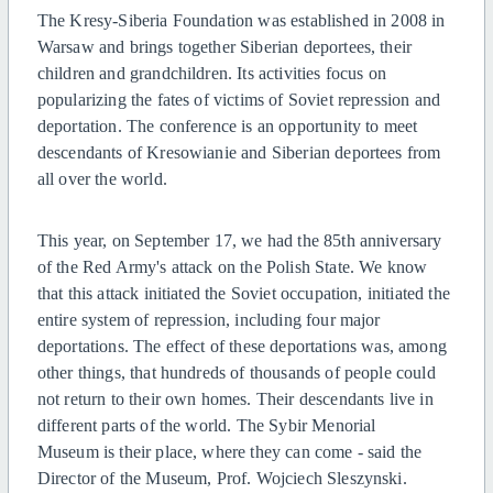
The Kresy-Siberia Foundation was established in 2008 in
Warsaw and brings together Siberian deportees, their
children and grandchildren. Its activities focus on
popularizing the fates of victims of Soviet repression and
deportation. The conference is an opportunity to meet
descendants of Kresowianie and Siberian deportees from
all over the world.
This year, on September 17, we had the 85th anniversary
of the Red Army's attack on the Polish State. We know
that this attack initiated the Soviet occupation, initiated the
entire system of repression, including four major
deportations. The effect of these deportations was, among
other things, that hundreds of thousands of people could
not return to their own homes. Their descendants live in
different parts of the world. The Sybir Menorial
Museum is their place, where they can come - said the
Director of the Museum, Prof. Wojciech Sleszynski.