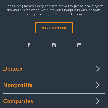
GlobalGiving makes it easy and safe for you to give to local projects
anywhere in the world,
while providing nonprofits with the tools,
training, and support they need to thrive.
HELP CENTER
Donors
Nonprofits
Companies