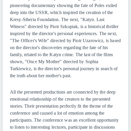
pioneering documentary showing the fate of Poles exiled
deep into the USSR, which inspired the creation of the
Kresy-Siberia Foundation.
The next, "Katyn. Last
Witness" directed by Piotr Szkopiak, is a historical thriller
inspired by the director's personal experiences.
The next,
"The Officer's Wife" directed by Piotr Uzarowicz, is based
on the director's discoveries regarding the fate of his
family, related to the Katyn crime.
The last of the films
shown, "Once My Mother" directed by Sophia
Turkiewicz, is the director's personal journey in search of
the truth about her mother's past.
All the presented productions are connected by the deep
emotional relationship of the creators to the presented
stories. Their presentation perfectly fit the theme of the
conference and caused a lot of emotion among the
participants.
The conference was an excellent opportunity
to listen to interesting lectures, participate in discussions