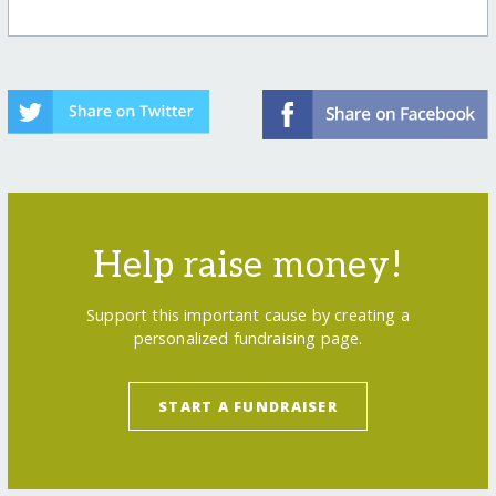
Help raise money!
Support this important cause by creating a
personalized fundraising page.
START A FUNDRAISER