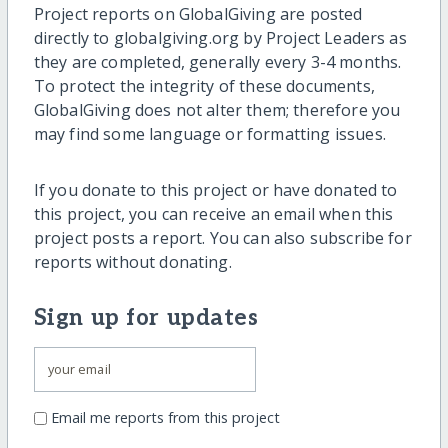
Project reports on GlobalGiving are posted
directly to globalgiving.org by Project Leaders as
they are completed, generally every 3-4 months.
To protect the integrity of these documents,
GlobalGiving does not alter them; therefore you
may find some language or formatting issues.
If you donate to this project or have donated to
this project, you can receive an email when this
project posts a report. You can also subscribe for
reports without donating.
Sign up for updates
Email me reports from this project