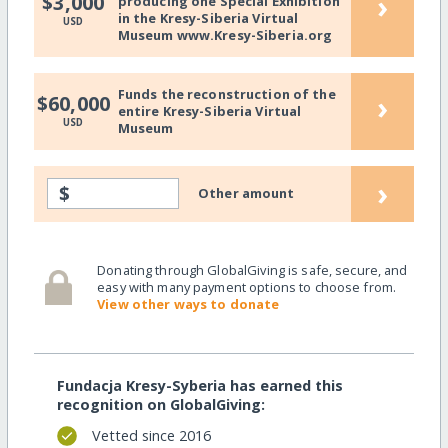
›
$3,000
producing one Special Exhibition
in the Kresy-Siberia Virtual
USD
Museum www.Kresy-Siberia.org
Funds the reconstruction of the
›
$60,000
entire Kresy-Siberia Virtual
USD
Museum
›
$
Other amount
Donating through GlobalGiving is safe, secure, and
easy with many payment options to choose from.
View other ways to donate
Fundacja Kresy-Syberia has earned this
recognition on GlobalGiving:
Vetted since 2016