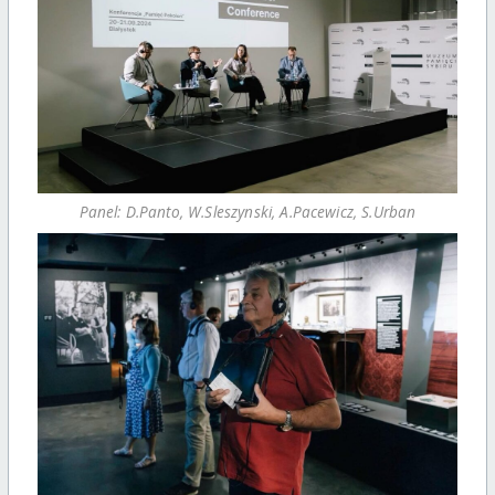
Panel: D.Panto, W.Sleszynski, A.Pacewicz, S.Urban