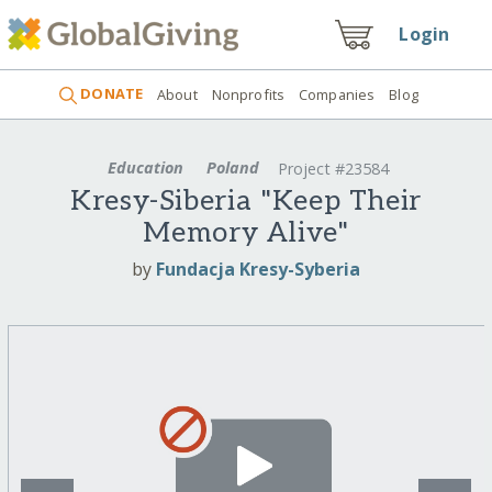
Login
DONATE
About
Nonprofits
Companies
Blog
Education
Poland
Project #23584
Kresy-Siberia "Keep Their
Memory Alive"
by
Fundacja Kresy-Syberia