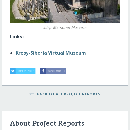
Sibyr Memorial Museum
Links:
Kresy-Siberia Virtual Museum
BACK TO ALL PROJECT REPORTS
About Project Reports