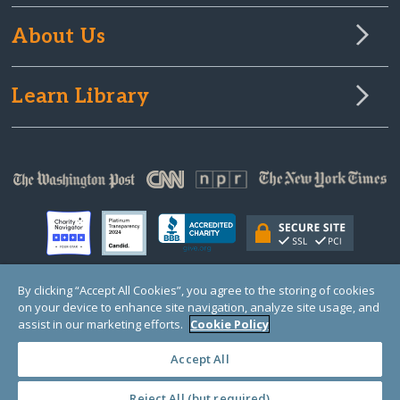
About Us
Learn Library
By clicking “Accept All Cookies”, you agree to the storing of cookies
on your device to enhance site navigation, analyze site usage, and
© Copyright 2000-2025 GlobalGiving, a 501(c)(3) organization (EIN: 30‑0108263)
Registered Charity in England and Wales # 1122823
assist in our marketing efforts.
Cookie Policy
1 Thomas Circle NW, Suite 800, Washington, DC 20005, USA
Questions?
Contact
Us
Accept All
Reject All (but required)