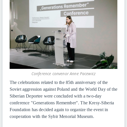
Conference convenor Anne Pacewicz
The celebrations related to the 85th anniversary of the
Soviet aggression against Poland and the World Day of the
Siberian Deportee were concluded with a two-day
conference "Generations Remember". The Kresy-Siberia
Foundation has decided again to organize the event in
cooperation with the Sybir Menorial Museum.