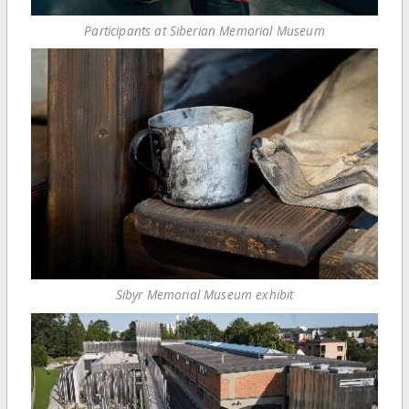
Participants at Siberian Memorial Museum
Sibyr Memorial Museum exhibit