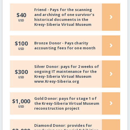
Friend - Pays for the scanning
›
$40
and archiving of one survivor's
historical documents in the
USD
Kresy-Siberia Virtual Museum
›
$100
Bronze Donor - Pays charity
accounting fees for one month
USD
Silver Donor: pays for 2 weeks of
›
$300
ongoing IT maintenance for the
Kresy-Siberia Virtual Museum
USD
www.Kresy-Siberia.org
Gold Donor: pays for stage 1 of
›
$1,000
the Kresy-Siberia Virtual Museum
USD
reconstruction project
Diamond Donor: provides for