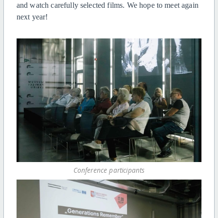
and watch carefully selected films.
W
e hope to meet again
next year!
Conference participants