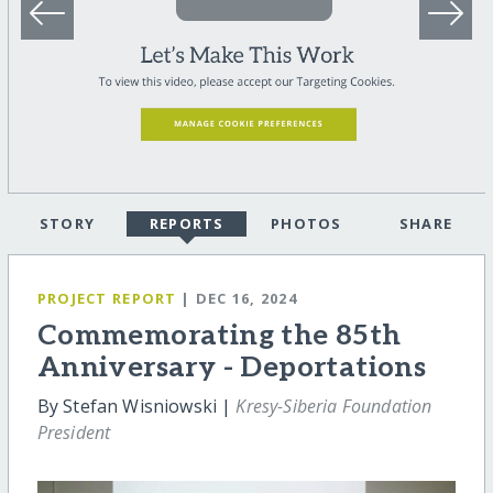
STORY
REPORTS
PHOTOS
SHARE
PROJECT REPORT
| DEC 16, 2024
Commemorating the 85th
Anniversary - Deportations
By Stefan Wisniowski |
Kresy-Siberia Foundation
President