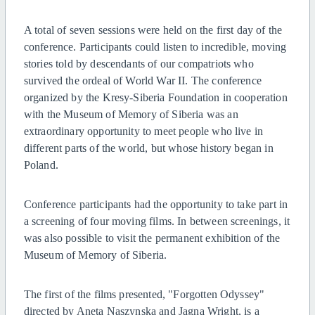
A total of seven sessions were held on the first day of the
conference. Participants could listen to incredible, moving
stories told by descendants of our compatriots who
survived the ordeal of World War II. The conference
organized by the Kresy-Siberia Foundation in cooperation
with the Museum of Memory of Siberia was an
extraordinary opportunity to meet people who live in
different parts of the world, but whose history began in
Poland.
Conference participants had the opportunity to take part in
a screening of four moving films. In between screenings, it
was also possible to visit the permanent exhibition of the
Museum of Memory of Siberia.
The first of the films presented, "Forgotten Odyssey"
directed by Aneta Naszynska and Jagna Wright, is a