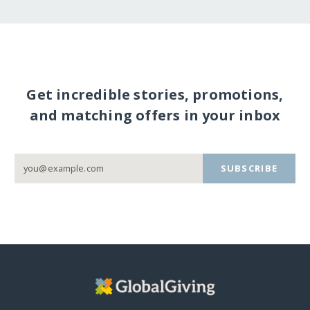
Get incredible stories, promotions,
and matching offers in your inbox
SUBSCRIBE