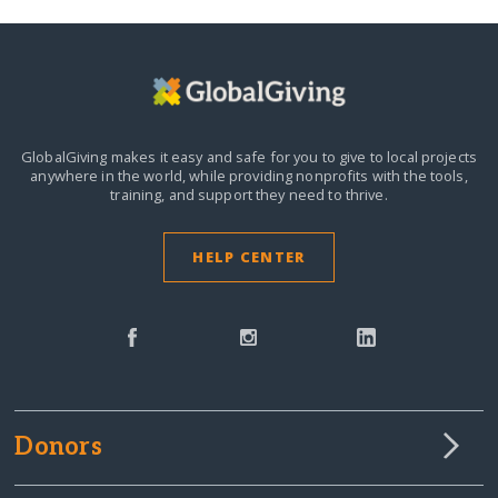
GlobalGiving makes it easy and safe for you to give to local projects
anywhere in the world,
while providing nonprofits with the tools,
training, and support they need to thrive.
HELP CENTER
Donors