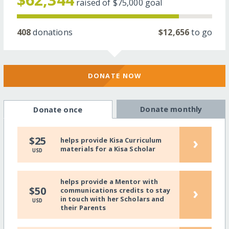
raised of
$75,000
goal
408
donations
$12,656
to go
DONATE NOW
Donate monthly
Donate once
›
$25
helps provide Kisa Curriculum
materials for a Kisa Scholar
USD
helps provide a Mentor with
›
$50
communications credits to stay
in touch with her Scholars and
USD
their Parents