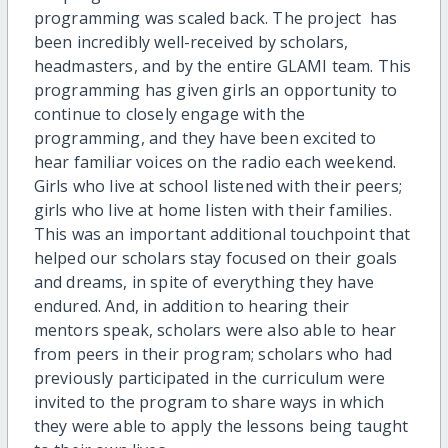
programming was scaled back. The project has
been incredibly well-received by scholars,
headmasters, and by the entire GLAMI team. This
programming has given girls an opportunity to
continue to closely engage with the
programming, and they have been excited to
hear familiar voices on the radio each weekend.
Girls who live at school listened with their peers;
girls who live at home listen with their families.
This was an important additional touchpoint that
helped our scholars stay focused on their goals
and dreams, in spite of everything they have
endured. And, in addition to hearing their
mentors speak, scholars were also able to hear
from peers in their program; scholars who had
previously participated in the curriculum were
invited to the program to share ways in which
they were able to apply the lessons being taught