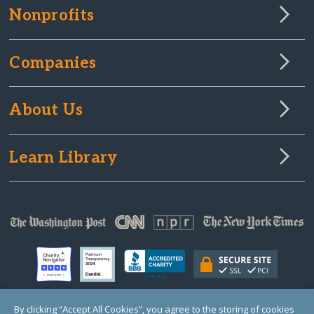
Nonprofits
Companies
About Us
Learn Library
By clicking “Accept All Cookies”, you agree to the storing of cookies