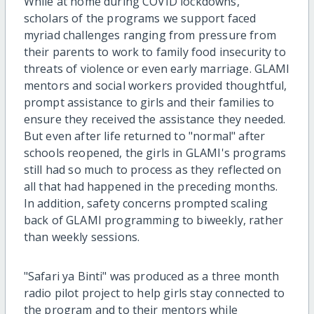
While at home during COVID lockdowns,
scholars of the programs we support faced
myriad challenges ranging from pressure from
their parents to work to family food insecurity to
threats of violence or even early marriage. GLAMI
mentors and social workers provided thoughtful,
prompt assistance to girls and their families to
ensure they received the assistance they needed.
But even after life returned to "normal" after
schools reopened, the girls in GLAMI's programs
still had so much to process as they reflected on
all that had happened in the preceding months.
In addition, safety concerns prompted scaling
back of GLAMI programming to biweekly, rather
than weekly sessions.
"Safari ya Binti" was produced as a three month
radio pilot project to help girls stay connected to
the program and to their mentors while