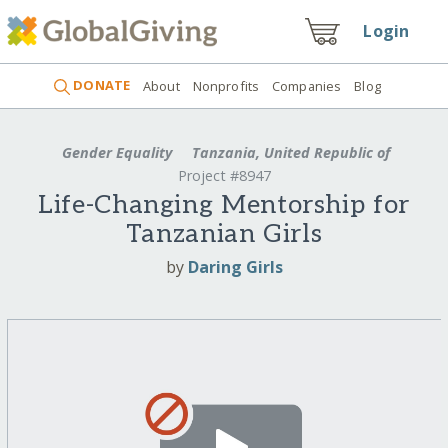
Login
DONATE
About
Nonprofits
Companies
Blog
Gender Equality
Tanzania, United Republic of
Project #8947
Life-Changing Mentorship for
Tanzanian Girls
by
Daring Girls