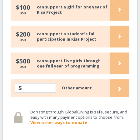
›
$100
can support a girl for one year of
Kisa Project
USD
›
$200
can support a student's full
participation in Kisa Project
USD
›
$500
can support five girls through
one full year of programming
USD
›
$
Other amount
Donating through GlobalGiving is safe, secure, and
easy with many payment options to choose from.
View other ways to donate