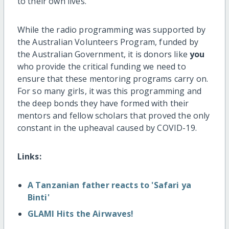
to their own lives.
While the radio programming was supported by
the Australian Volunteers Program, funded by
the Australian Government, it is donors like
you
who provide the critical funding we need to
ensure that these mentoring programs carry on.
For so many girls, it was this programming and
the deep bonds they have formed with their
mentors and fellow scholars that proved the only
constant in the upheaval caused by COVID-19.
Links:
A Tanzanian father reacts to 'Safari ya
Binti'
GLAMI Hits the Airwaves!