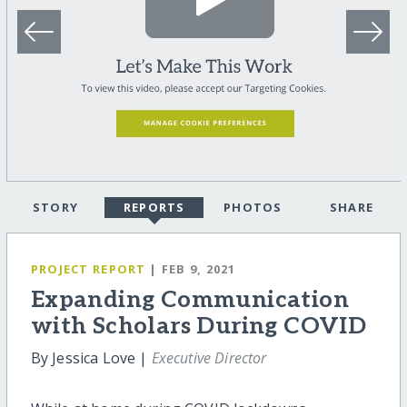
STORY
REPORTS
PHOTOS
SHARE
PROJECT REPORT
| FEB 9, 2021
Expanding Communication
with Scholars During COVID
By Jessica Love |
Executive Director