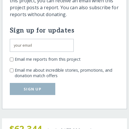
this project, you can receive an email when this
project posts a report. You can also subscribe for
reports without donating.
Sign up for updates
Email me reports from this project
Email me about incredible stories, promotions, and
donation match offers
SIGN UP
$62,344