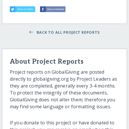
BACK TO ALL PROJECT REPORTS
About Project Reports
Project reports on GlobalGiving are posted
directly to globalgiving.org by Project Leaders as
they are completed, generally every 3-4 months.
To protect the integrity of these documents,
GlobalGiving does not alter them; therefore you
may find some language or formatting issues.
If you donate to this project or have donated to