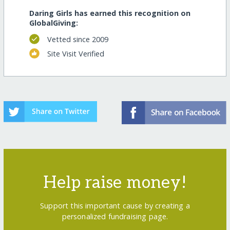
Daring Girls has earned this recognition on
GlobalGiving:
Vetted since 2009
Site Visit Verified
Help raise money!
Support this important cause by creating a
personalized fundraising page.