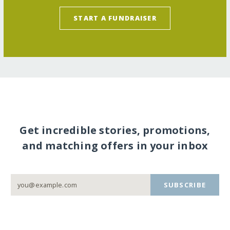
START A FUNDRAISER
Get incredible stories, promotions,
and matching offers in your inbox
SUBSCRIBE