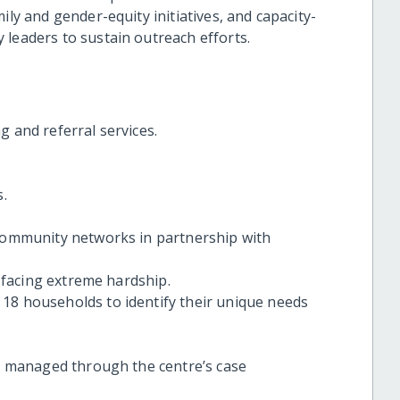
ily and gender-equity initiatives, and capacity-
 leaders to sustain outreach efforts.
g and referral services.
s.
 community networks in partnership with
y facing extreme hardship.
18 households to identify their unique needs
re managed through the centre’s case