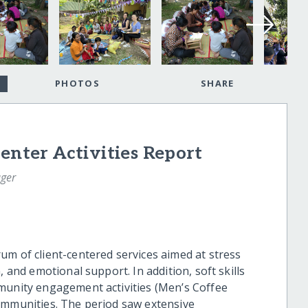
PHOTOS
SHARE
enter Activities Report
ger
um of client-centered services aimed at stress
, and emotional support. In addition, soft skills
munity engagement activities (Men’s Coffee
ommunities. The period saw extensive