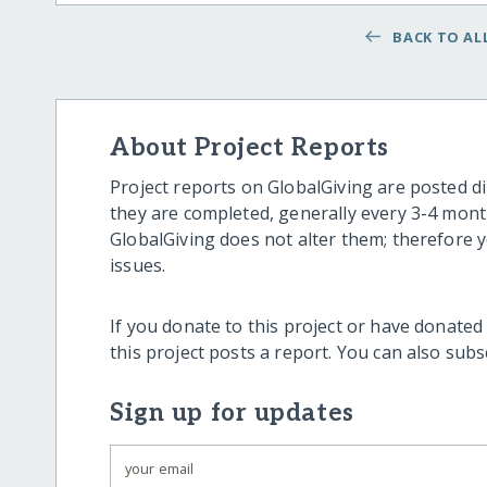
BACK TO ALL
About Project Reports
Project reports on GlobalGiving are posted di
they are completed, generally every 3-4 mont
GlobalGiving does not alter them; therefore
issues.
If you donate to this project or have donated
this project posts a report. You can also sub
Sign up for updates