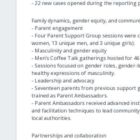
- 22 new cases opened during the reporting p
Family dynamics, gender equity, and communi
- Parent engagement
- Four Parent Support Group sessions were c
women, 13 unique men, and 3 unique girls).
- Masculinity and gender equity
- Men’s Coffee Talk gatherings hosted for 46
- Sessions focused on gender roles, gender-
healthy expressions of masculinity.
- Leadership and advocacy
- Seventeen parents from previous support g
trained as Parent Ambassadors.
- Parent Ambassadors received advanced instr
and facilitation techniques to lead community
local authorities.
Partnerships and collaboration