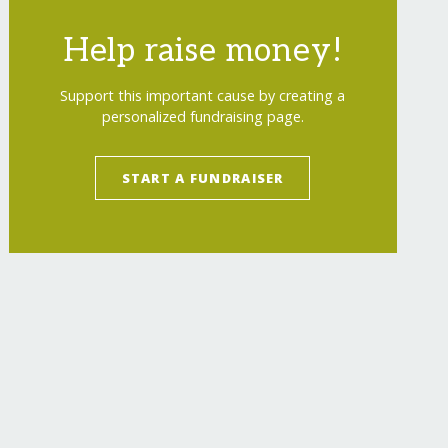
Help raise money!
Support this important cause by creating a
personalized fundraising page.
START A FUNDRAISER