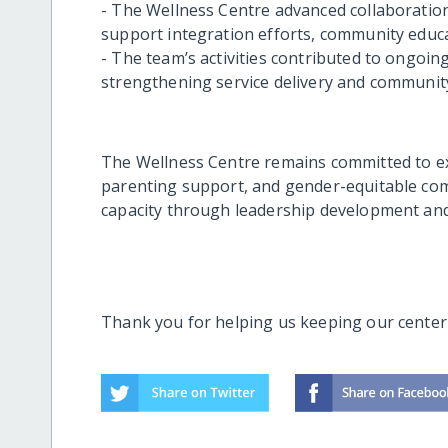
- The Wellness Centre advanced collaboration
support integration efforts, community educa
- The team’s activities contributed to ongoi
strengthening service delivery and community
The Wellness Centre remains committed to ex
parenting support, and gender-equitable co
capacity through leadership development and
Thank you for helping us keeping our center