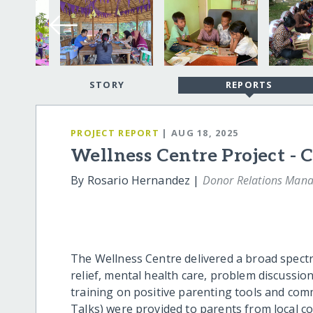
STORY
REPORTS
PROJECT REPORT
| AUG 18, 2025
Wellness Centre Project - C
By Rosario Hernandez |
Donor Relations Mana
The Wellness Centre delivered a broad spectr
relief, mental health care, problem discussion
training on positive parenting tools and com
Talks) were provided to parents from local c