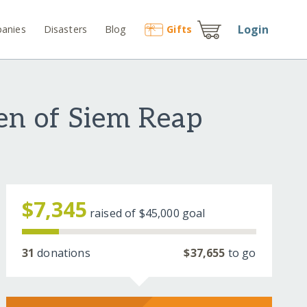
Login
anies
Disasters
Blog
Gift
s
en of Siem Reap
$7,345
raised of
$45,000
goal
31
donations
$37,655
to go