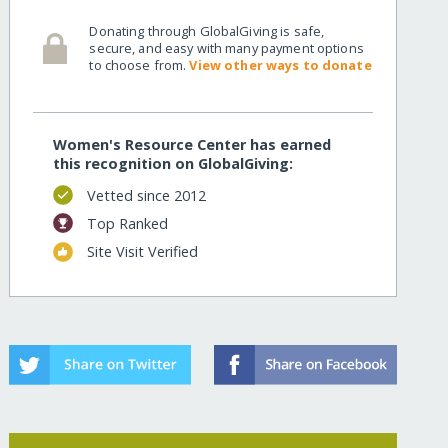
Donating through GlobalGiving is safe,
secure, and easy with many payment options
to choose from.
View other ways to donate
Women's Resource Center has earned
this recognition on GlobalGiving:
Vetted since 2012
Top Ranked
Site Visit Verified