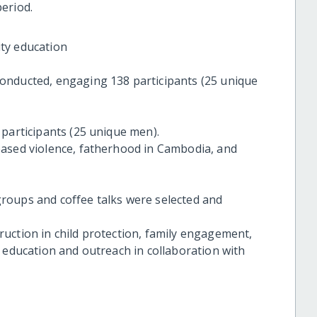
eriod.
ty education
onducted, engaging 138 participants (25 unique
 participants (25 unique men).
based violence, fatherhood in Cambodia, and
roups and coffee talks were selected and
uction in child protection, family engagement,
 education and outreach in collaboration with