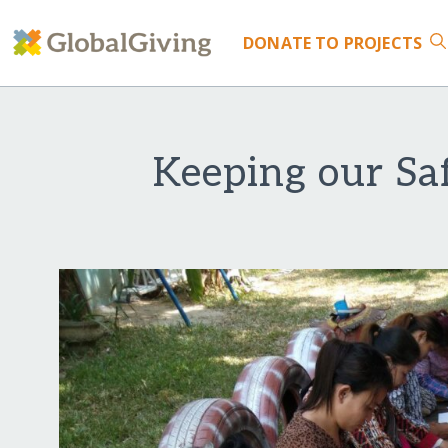
DONATE
TO PROJECTS
Keeping our Sa