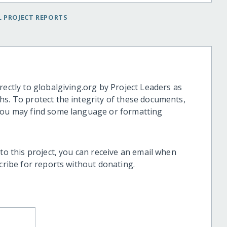
 PROJECT REPORTS
rectly to globalgiving.org by Project Leaders as
hs. To protect the integrity of these documents,
 you may find some language or formatting
 to this project, you can receive an email when
scribe for reports without donating.