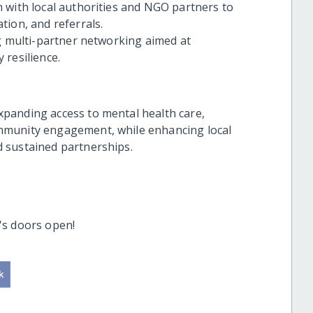
 with local authorities and NGO partners to
tion, and referrals.
ng multi-partner networking aimed at
 resilience.
panding access to mental health care,
mmunity engagement, while enhancing local
 sustained partnerships.
's doors open!