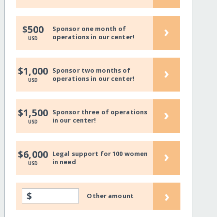
›
$500
Sponsor one month of
operations in our center!
USD
›
$1,000
Sponsor two months of
operations in our center!
USD
›
$1,500
Sponsor three of operations
in our center!
USD
›
$6,000
Legal support for 100 women
in need
USD
›
$
Other amount