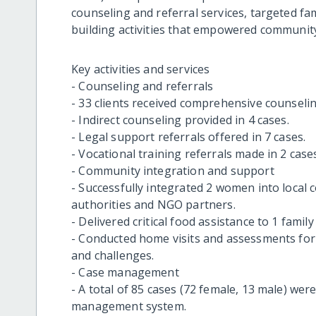
counseling and referral services, targeted fam
building activities that empowered community
Key activities and services
- Counseling and referrals
- 33 clients received comprehensive counselin
- Indirect counseling provided in 4 cases.
- Legal support referrals offered in 7 cases.
- Vocational training referrals made in 2 case
- Community integration and support
- Successfully integrated 2 women into local
authorities and NGO partners.
- Delivered critical food assistance to 1 famil
- Conducted home visits and assessments for 
and challenges.
- Case management
- A total of 85 cases (72 female, 13 male) we
management system.