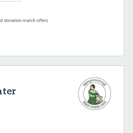
nd donation match offers
nter