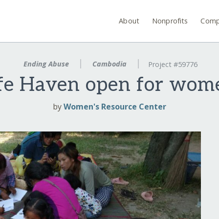
About
Nonprofits
Comp
Ending Abuse
Cambodia
Project #59776
fe Haven open for wom
by
Women's Resource Center