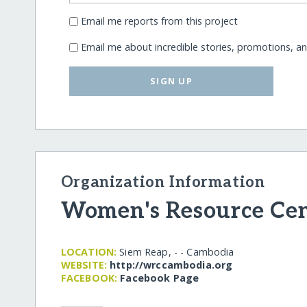
Email me reports from this project
Email me about incredible stories, promotions, a
SIGN UP
Organization Information
Women's Resource Ce
LOCATION:
Siem Reap, - - Cambodia
WEBSITE:
http:/​/​wrccambodia.org
FACEBOOK:
Facebook Page