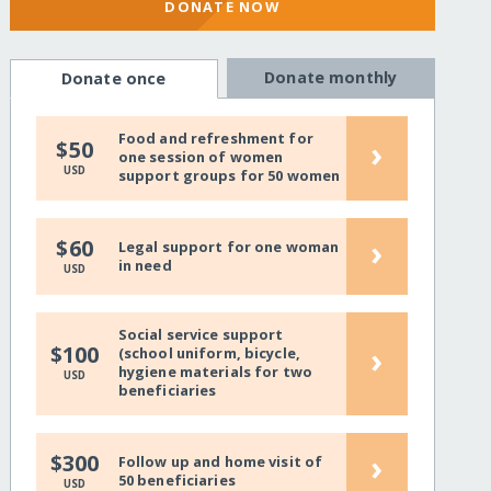
DONATE NOW
Donate monthly
Donate once
Food and refreshment for
›
$50
one session of women
USD
support groups for 50 women
›
$60
Legal support for one woman
in need
USD
Social service support
›
$100
(school uniform, bicycle,
hygiene materials for two
USD
beneficiaries
›
$300
Follow up and home visit of
50 beneficiaries
USD