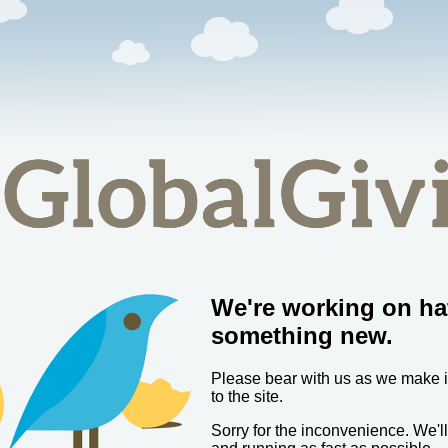
We're working on ha
something new.
Please bear with us as we make
to the site.
Sorry for the inconvenience. We'l