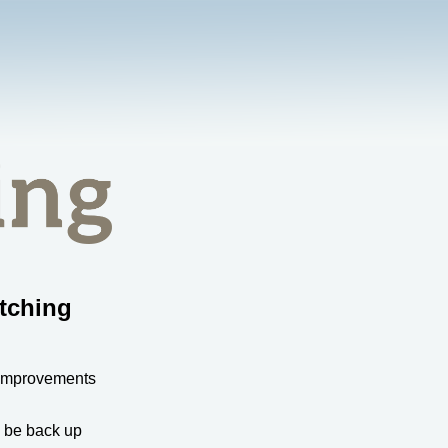
tching
 improvements
l be back up