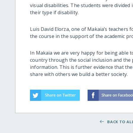
visual disabilities. The students were divide
their type if disability.
Luis David Elorza, one of Makaia’s teachers fo
the course in the support of the academic p
In Makaia we are very happy for being able t
country through the social inclusion and the
information. This is further evidence that the
share with others we build a better society.
BACK TO ALL