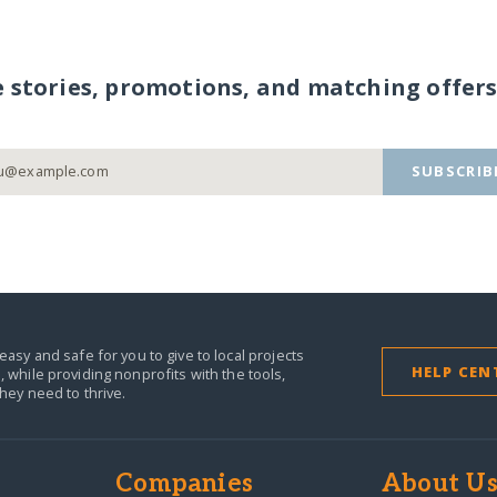
e stories, promotions, and matching offers
SUBSCRIB
easy and safe for you to give to local projects
HELP CEN
,
while providing nonprofits with the tools,
they need to thrive.
Companies
About U