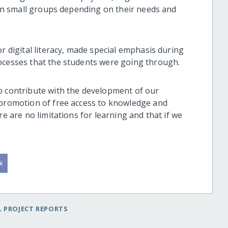
d in small groups depending on their needs and
r digital literacy, made special emphasis during
rocesses that the students were going through.
o contribute with the development of our
 promotion of free access to knowledge and
re are no limitations for learning and that if we
 PROJECT REPORTS