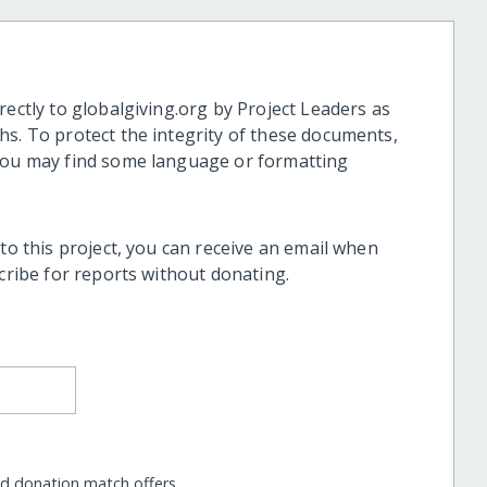
rectly to globalgiving.org by Project Leaders as
hs. To protect the integrity of these documents,
 you may find some language or formatting
 to this project, you can receive an email when
scribe for reports without donating.
nd donation match offers