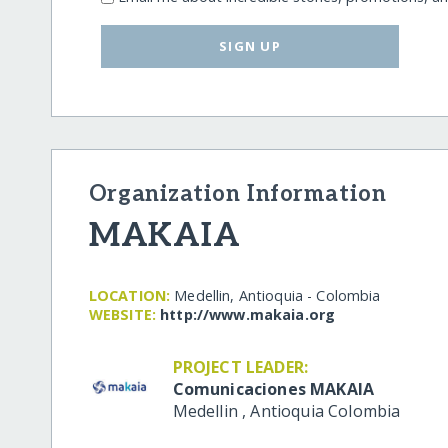
SIGN UP
Organization Information
MAKAIA
LOCATION:
Medellin, Antioquia - Colombia
WEBSITE:
http:/​/​www.makaia.org
PROJECT LEADER:
Comunicaciones MAKAIA
Medellin
,
Antioquia
Colombia