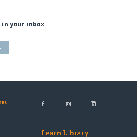
 in your inbox
E
TER
s
Learn Library