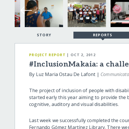
STORY
REPORTS
PROJECT REPORT
| OCT 2, 2012
#InclusionMakaia: a challe
By Luz Maria Ostau De Lafont |
Communicato
The project of inclusion of people with disab
started early this year aiming to provide the 
cognitive, auditory and visual disabilities.
Last week we successfully completed the cour
Fernando Gómez Martínez Library. There were