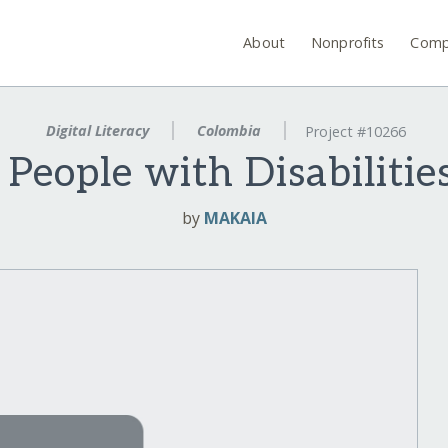
About
Nonprofits
Comp
Digital Literacy
Colombia
Project #10266
 People with Disabiliti
by
MAKAIA