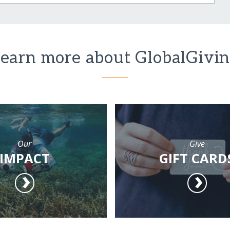
earn more about GlobalGivi
Our
Give
IMPACT
GIFT CARD