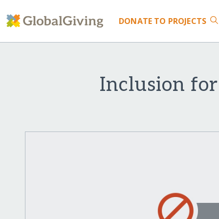
DONATE
TO PROJECTS
Inclusion for