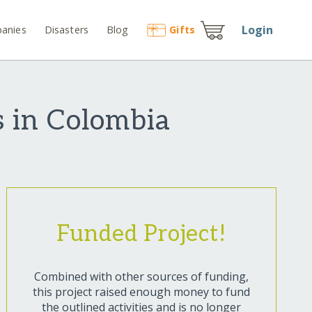
Login
anies
Disasters
Blog
Gift
s
es in Colombia
Funded Project!
Combined with other sources of funding,
this project raised enough money to fund
the outlined activities and is no longer