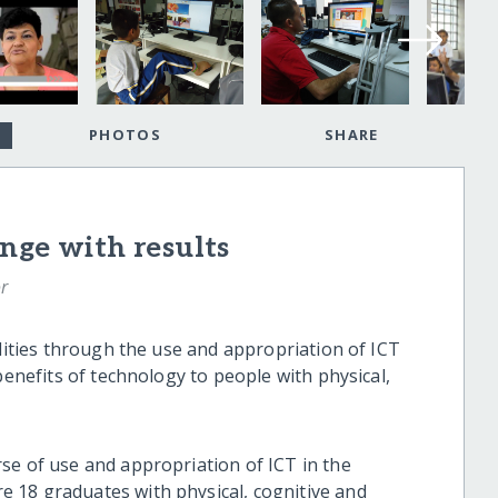
PHOTOS
SHARE
nge with results
r
ilities through the use and appropriation of ICT
benefits of technology to people with physical,
se of use and appropriation of ICT in the
 18 graduates with physical, cognitive and