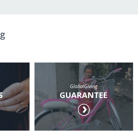
ng
GlobalGiving
S
GUARANTEE