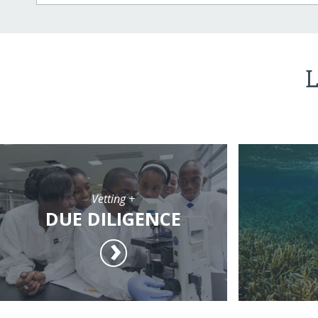
L
Vetting +
DUE DILIGENCE