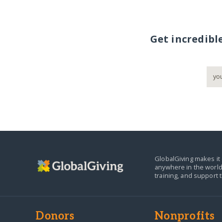
Get incredibl
GlobalGiving makes it 
anywhere in the world
training, and support 
Donors
Nonprofits