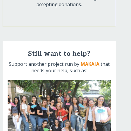
accepting donations.
Still want to help?
Support another project run by
MAKAIA
that
needs your help, such as: