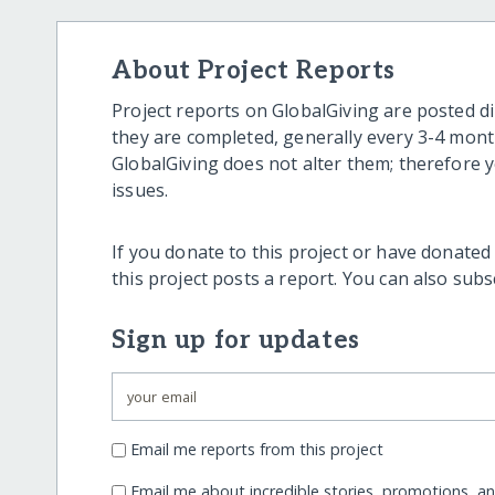
About Project Reports
Project reports on GlobalGiving are posted di
they are completed, generally every 3-4 mont
GlobalGiving does not alter them; therefore
issues.
If you donate to this project or have donated
this project posts a report. You can also sub
Sign up for updates
Email me reports from this project
Email me about incredible stories, promotions, a