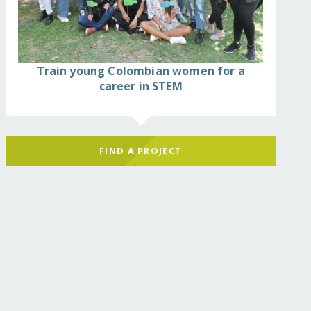
Train young Colombian women for a
career in STEM
FIND A PROJECT