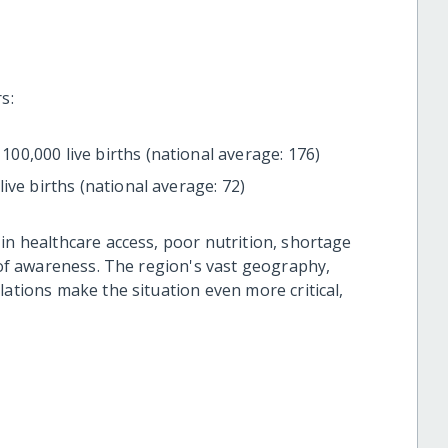
s:
100,000 live births (national average: 176)
live births (national average: 72)
in healthcare access, poor nutrition, shortage
k of awareness. The region's vast geography,
lations make the situation even more critical,