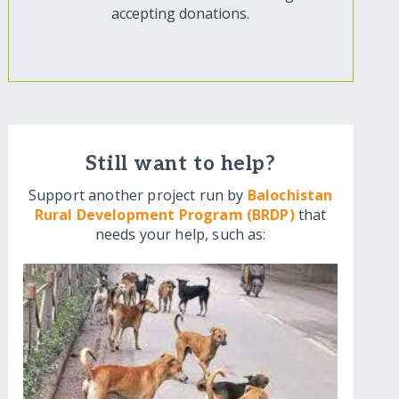
accepting donations.
Still want to help?
Support another project run by
Balochistan
Rural Development Program (BRDP)
that
needs your help, such as: