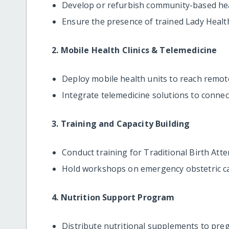
Develop or refurbish community-based healt
Ensure the presence of trained Lady Heal
2. Mobile Health Clinics & Telemedicine
Deploy mobile health units to reach remo
Integrate telemedicine solutions to connect
3. Training and Capacity Building
Conduct training for Traditional Birth Att
Hold workshops on emergency obstetric ca
4. Nutrition Support Program
Distribute nutritional supplements to pr