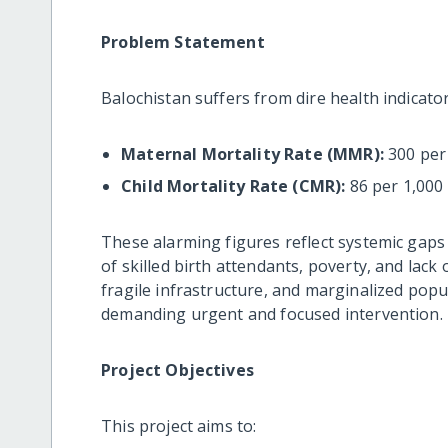
Problem Statement
Balochistan suffers from dire health indicator
Maternal Mortality Rate (MMR):
300 per 
Child Mortality Rate (CMR):
86 per 1,000 
These alarming figures reflect systemic gaps 
of skilled birth attendants, poverty, and lac
fragile infrastructure, and marginalized popu
demanding urgent and focused intervention.
Project Objectives
This project aims to: