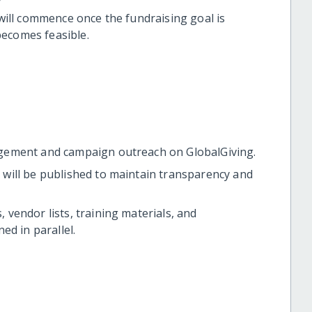
 will commence once the fundraising goal is
becomes feasible.
gement and campaign outreach on GlobalGiving.
will be published to maintain transparency and
, vendor lists, training materials, and
ed in parallel.