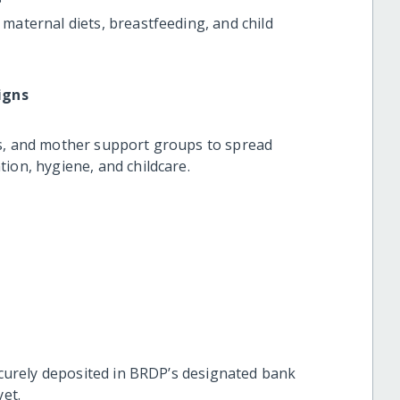
aternal diets, breastfeeding, and child
igns
, and mother support groups to spread
on, hygiene, and childcare.
curely deposited in BRDP’s designated bank
et.