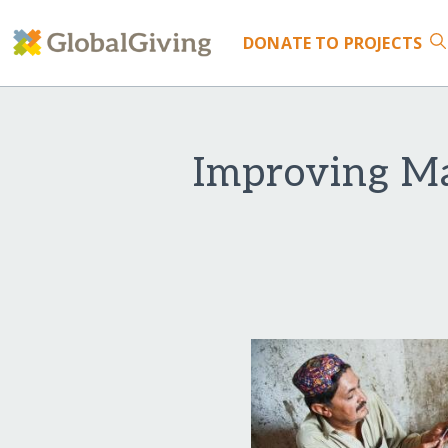
DONATE
TO PROJECTS
Improving Ma