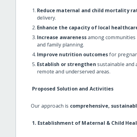
Reduce maternal and child mortality ra
delivery.
Enhance the capacity of local healthcar
Increase awareness
among communities re
and family planning.
Improve nutrition outcomes
for pregnan
Establish or strengthen
sustainable and a
remote and underserved areas.
Proposed Solution and Activities
Our approach is
comprehensive, sustainab
1. Establishment of Maternal & Child Hea