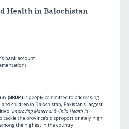
d Health in Balochistan
’s bank account
ementation)
am (BRDP)
is deeply committed to addressing
and children in Balochistan, Pakistan’s largest
itled
"Improving Maternal & Child Health in
 to tackle the province’s disproportionately high
 among the highest in the country.