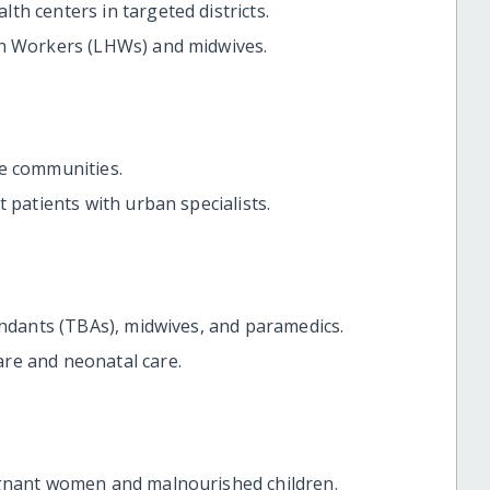
h centers in targeted districts.
th Workers (LHWs) and midwives.
te communities.
 patients with urban specialists.
endants (TBAs), midwives, and paramedics.
re and neonatal care.
egnant women and malnourished children.