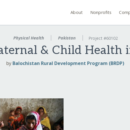
About
Nonprofits
Comp
Physical Health
Pakistan
Project #60102
ternal & Child Health i
by
Balochistan Rural Development Program (BRDP)