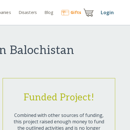
Login
anies
Disasters
Blog
Gift
s
n Balochistan
Funded Project!
Combined with other sources of funding,
this project raised enough money to fund
the outlined activities and is no longer