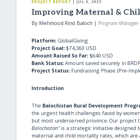
PROJECT REPORT
| JUL 6, 2025
Improving Maternal & Chil
By Mehmood Rind Baloch |
Program Manager
Platform:
GlobalGiving
Project Goal:
$74,360 USD
Amount Raised So Far:
$640 USD
Bank Status:
Amount saved securely in BRDP
Project Status:
Fundraising Phase (Pre-Impl
Introduction
The
Balochistan Rural Development Progr
the urgent health challenges faced by women 
but most underserved province. Our project t
Balochistan"
is a strategic initiative designed
maternal and child mortality rates, which are