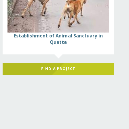
Establishment of Animal Sanctuary in
Quetta
FIND A PROJECT