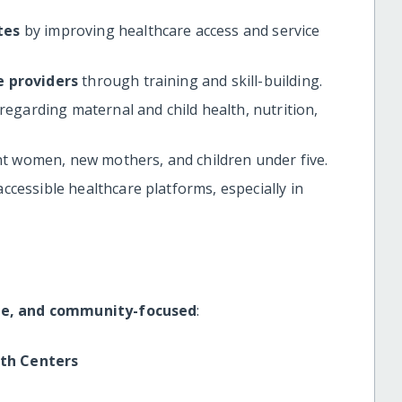
tes
by improving healthcare access and service
e providers
through training and skill-building.
garding maternal and child health, nutrition,
t women, new mothers, and children under five.
ccessible healthcare platforms, especially in
le, and community-focused
:
lth Centers