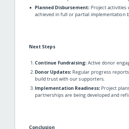
Planned Disbursement:
Project activities
achieved in full or partial implementation 
Next Steps
Continue Fundraising:
Active donor enga
Donor Updates:
Regular progress reports 
build trust with our supporters.
Implementation Readiness:
Project plans
partnerships are being developed and refin
Conclusion