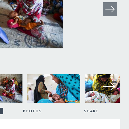
PHOTOS
SHARE