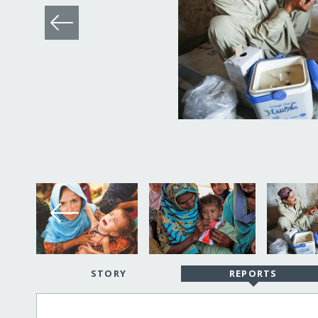
STORY
REPORTS