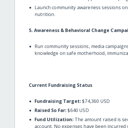
Launch community awareness sessions on m
nutrition.
5. Awareness & Behavioral Change Campa
Run community sessions, media campaigns
knowledge on safe motherhood, immunizati
Current Fundraising Status
Fundraising Target:
$74,360 USD
Raised So Far:
$640 USD
Fund Utilization:
The amount raised is se
account. No expenses have been incurred y