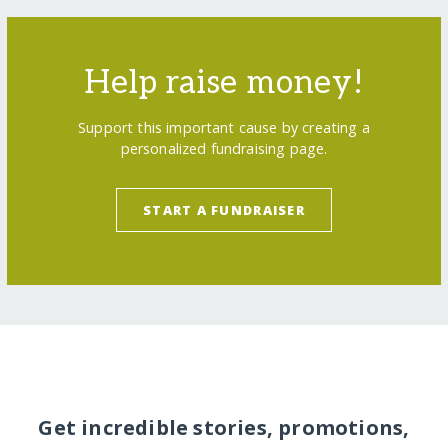
Help raise money!
Support this important cause by creating a
personalized fundraising page.
START A FUNDRAISER
Get incredible stories, promotions,