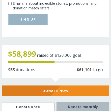
Email me about incredible stories, promotions, and
donation match offers
SIGN UP
$58,899
raised of
$120,000
goal
933
donations
$61,101
to go
DONATE NOW
Donate monthly
Donate once