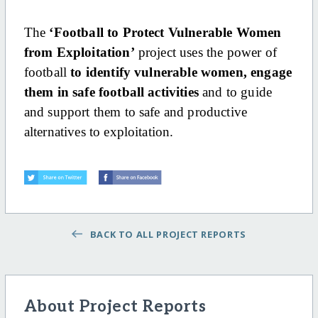
The
‘Football to Protect Vulnerable Women
from Exploitation’
project uses the power of
football
to identify vulnerable women, engage
them in safe football activities
and to guide
and support them to safe and productive
alternatives to exploitation.
BACK TO ALL PROJECT REPORTS
About Project Reports