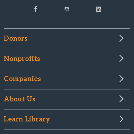
Donors
Nonprofits
Companies
About Us
Learn Library