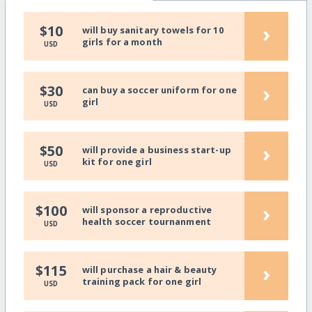
›
$10
will buy sanitary towels for 10
girls for a month
USD
›
$30
can buy a soccer uniform for one
girl
USD
›
$50
will provide a business start-up
kit for one girl
USD
›
$100
will sponsor a reproductive
health soccer tournanment
USD
›
$115
will purchase a hair & beauty
training pack for one girl
USD