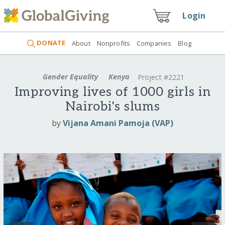
Login
DONATE
About
Nonprofits
Companies
Blog
Gender Equality
Kenya
Project #2221
Improving lives of 1000 girls in
Nairobi's slums
by
Vijana Amani Pamoja (VAP)