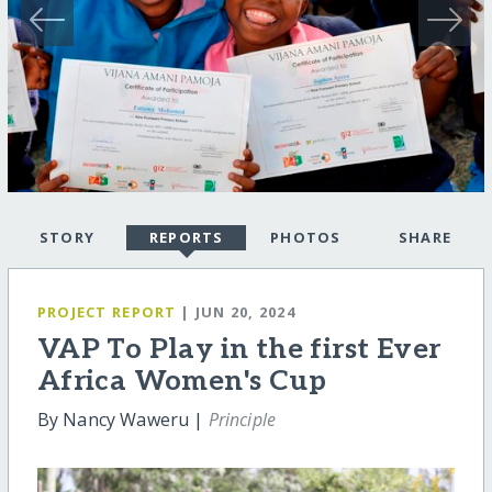
STORY
REPORTS
PHOTOS
SHARE
PROJECT REPORT
| JUN 20, 2024
VAP To Play in the first Ever
Africa Women's Cup
By Nancy Waweru |
Principle