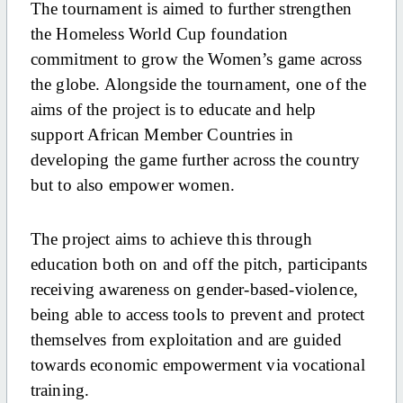
The tournament is aimed to further strengthen
the Homeless World Cup foundation
commitment to grow the Women’s game across
the globe. Alongside the tournament, one of the
aims of the project is to educate and help
support African Member Countries in
developing the game further across the country
but to also empower women.
The project aims to achieve this through
education both on and off the pitch, participants
receiving awareness on gender-based-violence,
being able to access tools to prevent and protect
themselves from exploitation and are guided
towards economic empowerment via vocational
training.