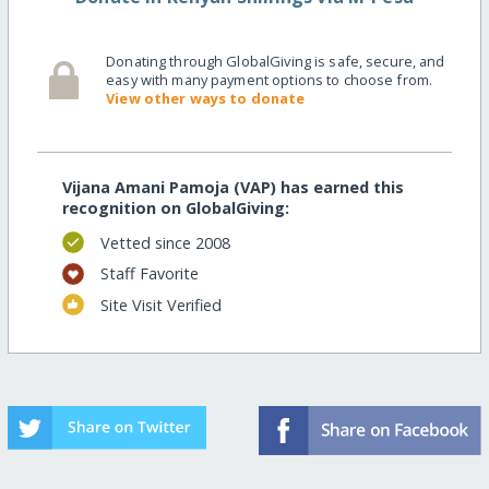
Donating through GlobalGiving is safe, secure, and
easy with many payment options to choose from.
View other ways to donate
Vijana Amani Pamoja (VAP) has earned this
recognition on GlobalGiving:
Vetted since 2008
Staff Favorite
Site Visit Verified