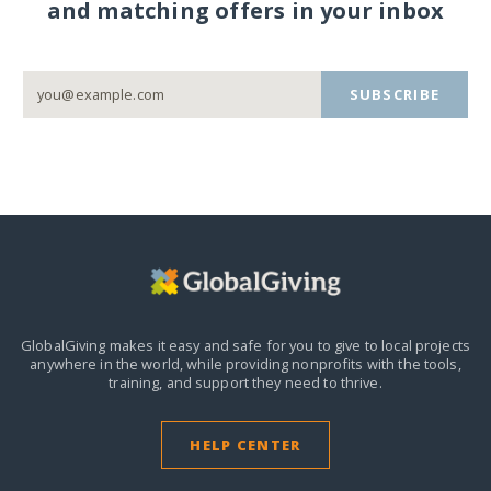
and matching offers in your inbox
SUBSCRIBE
GlobalGiving makes it easy and safe for you to give to local projects
anywhere in the world,
while providing nonprofits with the tools,
training, and support they need to thrive.
HELP CENTER