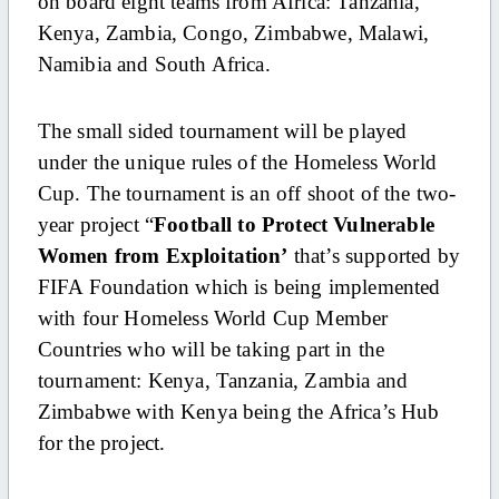
on board eight teams from Africa: Tanzania,
Kenya, Zambia, Congo, Zimbabwe, Malawi,
Namibia and South Africa.
The small sided tournament will be played
under the unique rules of the Homeless World
Cup. The tournament is an off shoot of the two-
year project “
Football to Protect Vulnerable
Women from Exploitation’
that’s supported by
FIFA Foundation which is being implemented
with four Homeless World Cup Member
Countries who will be taking part in the
tournament: Kenya, Tanzania, Zambia and
Zimbabwe with Kenya being the Africa’s Hub
for the project.