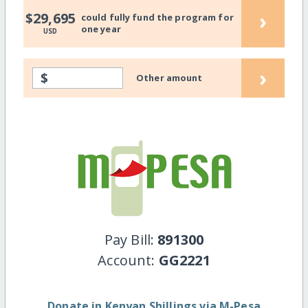
›
$29,695
could fully fund the program for
one year
USD
›
$
Other amount
Pay Bill:
891300
Account:
GG2221
Donate in Kenyan Shillings via M-Pesa