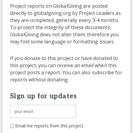
Project reports on GlobalGiving are posted
directly to globalgiving.org by Project Leaders as
they are completed, generally every 3-4 months.
To protect the integrity of these documents,
GlobalGiving does not alter them; therefore you
may find some language or formatting issues.
If you donate to this project or have donated to
this project, you can receive an email when this
project posts a report. You can also subscribe for
reports without donating.
Sign up for updates
Email me reports from this project