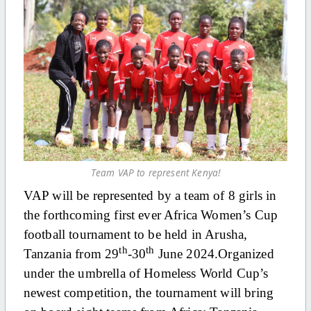
Team VAP to represent Kenya!
VAP will be represented by a team of 8 girls in
the forthcoming first ever Africa Women’s Cup
football tournament to be held in Arusha,
th
th
Tanzania from 29
-30
June 2024.Organized
under the umbrella of Homeless World Cup’s
newest competition, the tournament will bring