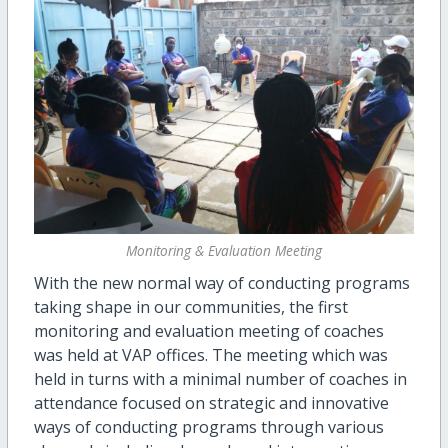
Monitoring & Evaluation Meeting
With the new normal way of conducting programs
taking shape in our communities, the first
monitoring and evaluation meeting of coaches
was held at VAP offices. The meeting which was
held in turns with a minimal number of coaches in
attendance focused on strategic and innovative
ways of conducting programs through various