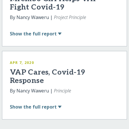
Fight Covid-19
By Nancy Waweru |
Project Principle
Show
the full report
APR 7, 2020
VAP Cares, Covid-19
Response
By Nancy Waweru |
Principle
Show
the full report