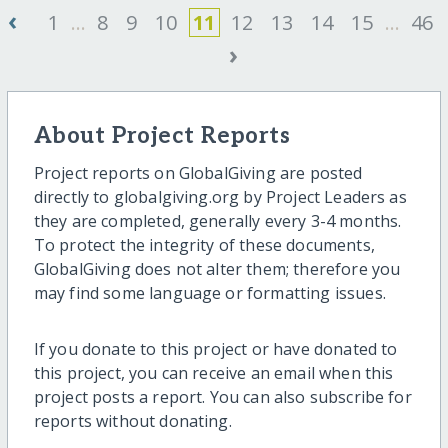
‹
1
...
8
9
10
11
12
13
14
15
...
46
›
About Project Reports
Project reports on GlobalGiving are posted
directly to globalgiving.org by Project Leaders as
they are completed, generally every 3-4 months.
To protect the integrity of these documents,
GlobalGiving does not alter them; therefore you
may find some language or formatting issues.
If you donate to this project or have donated to
this project, you can receive an email when this
project posts a report. You can also subscribe for
reports without donating.