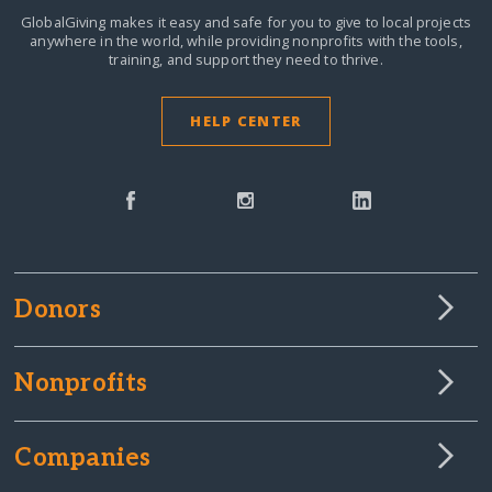
GlobalGiving makes it easy and safe for you to give to local projects
anywhere in the world,
while providing nonprofits with the tools,
training, and support they need to thrive.
HELP CENTER
Donors
Nonprofits
Companies