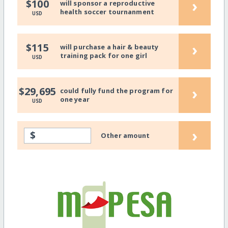
›
$100
will sponsor a reproductive
health soccer tournanment
USD
›
$115
will purchase a hair & beauty
training pack for one girl
USD
›
$29,695
could fully fund the program for
one year
USD
›
$
Other amount