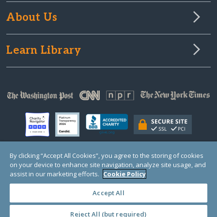
About Us
Learn Library
By clicking “Accept All Cookies”, you agree to the storing of cookies
on your device to enhance site navigation, analyze site usage, and
© Copyright 2000-2025 GlobalGiving, a 501(c)(3) organization (EIN: 30‑0108263)
Registered Charity in England and Wales # 1122823
assist in our marketing efforts.
Cookie Policy
1 Thomas Circle NW, Suite 800, Washington, DC 20005, USA
Questions?
Contact
Us
Accept All
Reject All (but required)