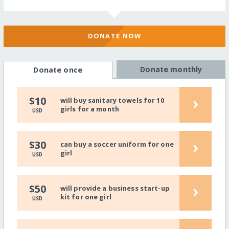
DONATE NOW
Donate monthly
Donate once
›
$10
will buy sanitary towels for 10
girls for a month
USD
›
$30
can buy a soccer uniform for one
girl
USD
›
$50
will provide a business start-up
kit for one girl
USD