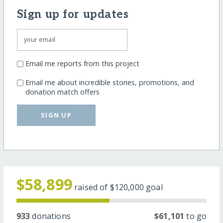
Sign up for updates
Email me reports from this project
Email me about incredible stories, promotions, and
donation match offers
SIGN UP
$58,899
raised of
$120,000
goal
933
donations
$61,101
to go