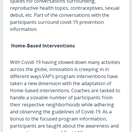
spaces for conversations surrounding,
reproductive health topics, contraceptives, sexual
debut, etc. Part of the conversations with the
participants surround covid-19 prevention
information.
Home-Based Interventions
With Covid-19 having slowed down many activities
across the globe, innovation is creeping in in
different ways.VAP’s program interventions have
taken a new dimension with the adaptation of
Home-based interventions. Coaches are tasked to
handle a sizeable number of participants from
their respective neighborhoods while adhering
and observing the guidelines of Covid-19. As a
bonus to the focused program information,
participants are taught about the awareness and