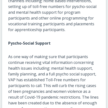
channels including: home based interventions,
setting up of toll-free numbers for pyscho-social
and mental health support for program
participants and other online programming for
vocational training participants and placements
for apprenticeship participants.
Pyscho-Social Support
As one way of making sure that participants
continue receiving vital information concerning
health issues including: mental health support,
family planning, and a full psycho social support,
VAP has established Toll-Free numbers for
participants to call. This will curb the rising cases
of teen pregnancies and women violence as a
result of Covid-19 pandemic restrictions. The lines
have been created due to the absence of enough