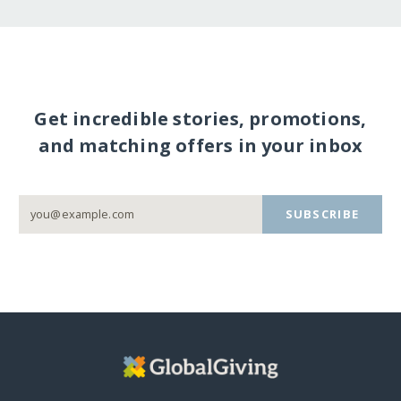
Get incredible stories, promotions,
and matching offers in your inbox
SUBSCRIBE