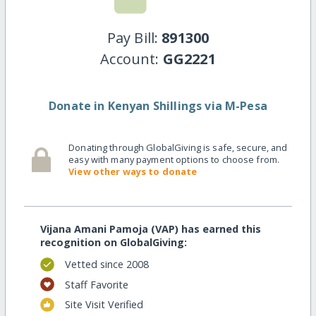
Pay Bill:
891300
Account:
GG2221
Donate in Kenyan Shillings via M-Pesa
Donating through GlobalGiving is safe, secure, and
easy with many payment options to choose from.
View other ways to donate
Vijana Amani Pamoja (VAP) has earned this
recognition on GlobalGiving:
Vetted since 2008
Staff Favorite
Site Visit Verified