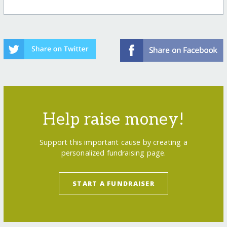
Help raise money!
Support this important cause by creating a
personalized fundraising page.
START A FUNDRAISER