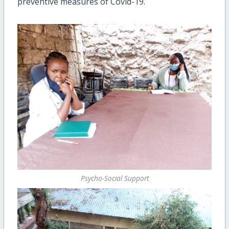
preventive measures of Covid-19.
Psycho-Social Support