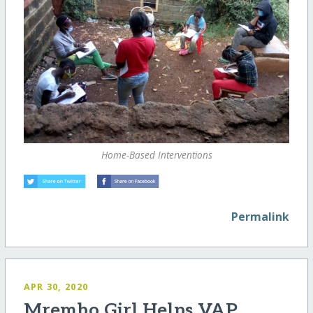
Home-Based Interventions
Permalink
APR 30, 2020
Mrembo Girl Helps VAP