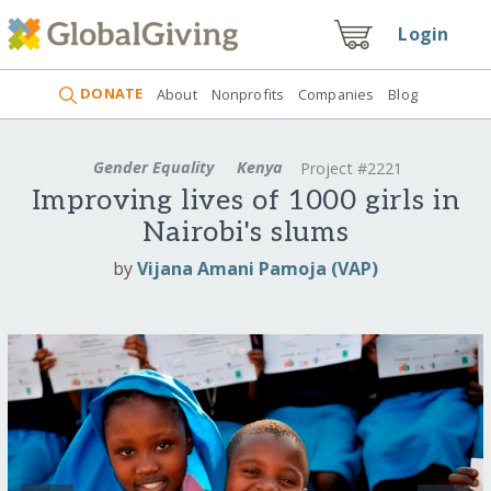
Login
DONATE
About
Nonprofits
Companies
Blog
Gender Equality
Kenya
Project #2221
Improving lives of 1000 girls in
Nairobi's slums
by
Vijana Amani Pamoja (VAP)