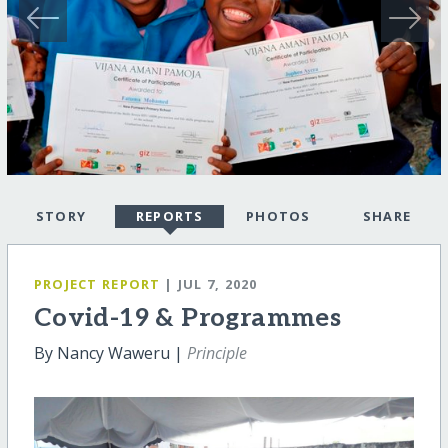
STORY
REPORTS
PHOTOS
SHARE
PROJECT REPORT
| JUL 7, 2020
Covid-19 & Programmes
By Nancy Waweru |
Principle