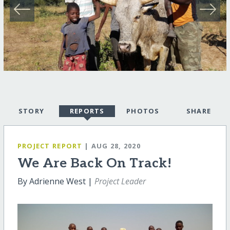
STORY
REPORTS
PHOTOS
SHARE
PROJECT REPORT
| AUG 28, 2020
We Are Back On Track!
By Adrienne West |
Project Leader