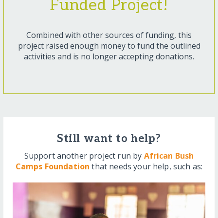
Funded Project!
Combined with other sources of funding, this
project raised enough money to fund the outlined
activities and is no longer accepting donations.
Still want to help?
Support another project run by
African Bush
Camps Foundation
that needs your help, such as: