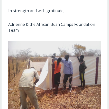
In strength and with gratitude,
Adrienne & the African Bush Camps Foundation
Team