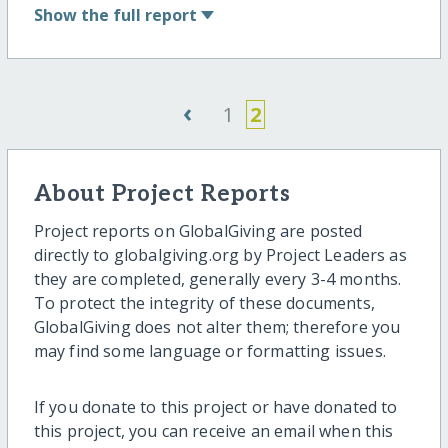
Show
the full report
‹
1
2
About Project Reports
Project reports on GlobalGiving are posted
directly to globalgiving.org by Project Leaders as
they are completed, generally every 3-4 months.
To protect the integrity of these documents,
GlobalGiving does not alter them; therefore you
may find some language or formatting issues.
If you donate to this project or have donated to
this project, you can receive an email when this