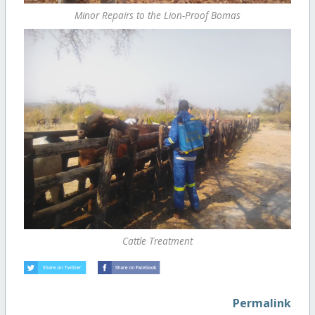
Minor Repairs to the Lion-Proof Bomas
Cattle Treatment
Permalink