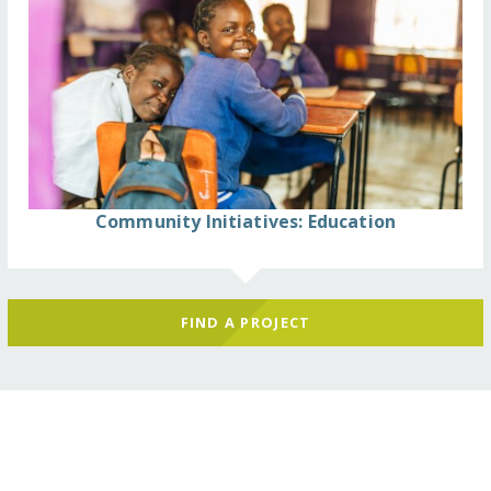
Community Initiatives: Education
FIND A PROJECT