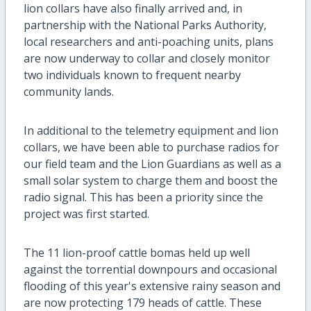
lion collars have also finally arrived and, in
partnership with the National Parks Authority,
local researchers and anti-poaching units, plans
are now underway to collar and closely monitor
two individuals known to frequent nearby
community lands.
In additional to the telemetry equipment and lion
collars, we have been able to purchase radios for
our field team and the Lion Guardians as well as a
small solar system to charge them and boost the
radio signal. This has been a priority since the
project was first started.
The 11 lion-proof cattle bomas held up well
against the torrential downpours and occasional
flooding of this year's extensive rainy season and
are now protecting 179 heads of cattle. These