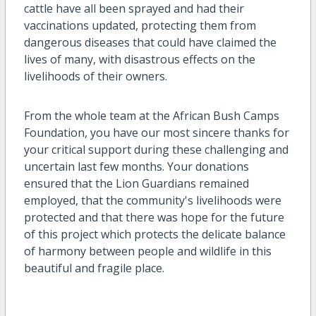
cattle have all been sprayed and had their
vaccinations updated, protecting them from
dangerous diseases that could have claimed the
lives of many, with disastrous effects on the
livelihoods of their owners.
From the whole team at the African Bush Camps
Foundation, you have our most sincere thanks for
your critical support during these challenging and
uncertain last few months. Your donations
ensured that the Lion Guardians remained
employed, that the community's livelihoods were
protected and that there was hope for the future
of this project which protects the delicate balance
of harmony between people and wildlife in this
beautiful and fragile place.