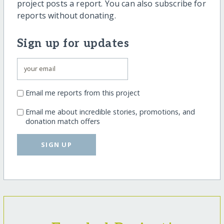
project posts a report. You can also subscribe for
reports without donating.
Sign up for updates
Email me reports from this project
Email me about incredible stories, promotions, and
donation match offers
SIGN UP