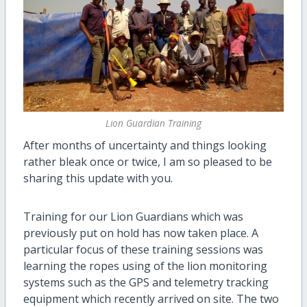
Lion Guardian Training
After months of uncertainty and things looking
rather bleak once or twice, I am so pleased to be
sharing this update with you.
Training for our Lion Guardians which was
previously put on hold has now taken place. A
particular focus of these training sessions was
learning the ropes using of the lion monitoring
systems such as the GPS and telemetry tracking
equipment which recently arrived on site. The two