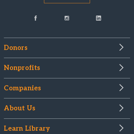
Donors
Nonprofits
Companies
About Us
Learn Library