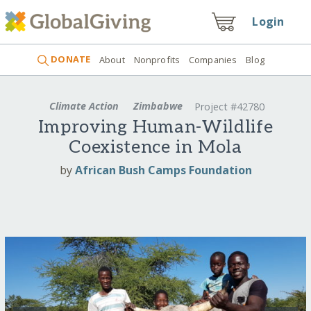
Login
DONATE
About
Nonprofits
Companies
Blog
Climate Action
Zimbabwe
Project #42780
Improving Human-Wildlife
Coexistence in Mola
by
African Bush Camps Foundation