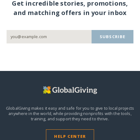
Get incredible stories, promotions,
and matching offers in your inbox
SUBSCRIBE
GlobalGiving makes it easy and safe for you to give to local projects
anywhere in the world,
while providing nonprofits with the tools,
training, and support they need to thrive.
HELP CENTER