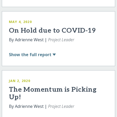
MAY 4, 2020
On Hold due to COVID-19
By Adrienne West |
Project Leader
Show
the full report
JAN 2, 2020
The Momentum is Picking
Up!
By Adrienne West |
Project Leader