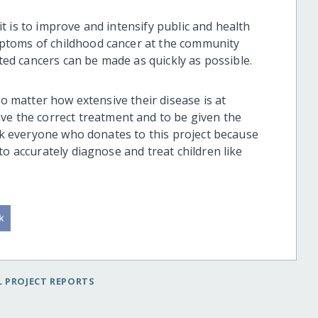
t is to improve and intensify
public and health
ptoms of childhood cancer
at the community
ted cancers can be made as quickly as possible.
o matter how extensive the
ir
disease
is at
ave
the
correct
treatment and
to
be given the
ank everyone who donates to this project because
 to
accurately diagnose and
treat children like
 PROJECT REPORTS