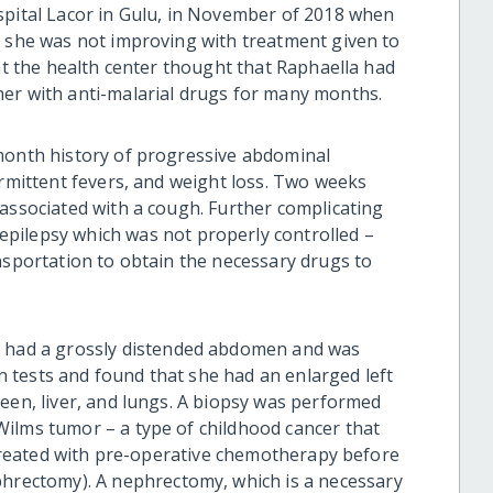
spital Lacor in Gulu, in November of 2018 when
e she was not improving with treatment given to
at the health center
thought
that Raphaella had
her with anti-malarial drugs
for many months
.
month history of progressive abdominal
ermittent fevers, and weight loss. Two weeks
 associated with a cough. Further complicating
 epilepsy
which
was not properly controlled –
nsportation to obtain the necessary drugs to
e
had a grossly distended abdomen and was
 tests and found that she had an enlarged left
een, liver, and lungs. A biopsy was performed
ilms tumor – a type of childhood cancer that
s treated with pre-operative chemotherapy before
hrectomy). A nephrectomy, which is a necessary