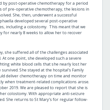
ed by post-operative chemotherapy for a period
 of pre-operative chemotherapy, the lesions in
solved. She, then, underwent a successful
aphaella developed several post-operative
es
, including a colostomy.
This meant that we
 for nearly 8 weeks to allow her to recover
 she suffered all of the challenges associated
d
. At one point, she developed such a severe
ghting white blood cells that she nearly lost her
e survived. She stayed at the hospital’s Family
uld deliver chemotherapy on time
and monitor
ly when treatment-related complications arose.
ober 2019. We are pleased to report that she
is
 her colostomy.
W
ith appropriate anti-seizure
led.
She returns to St Mary’s for regular follow-