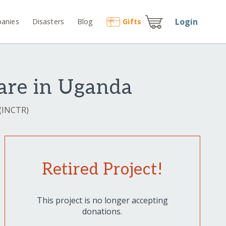
Login
anies
Disasters
Blog
Gift
s
are in Uganda
 (INCTR)
Retired Project!
This project is no longer accepting
donations.