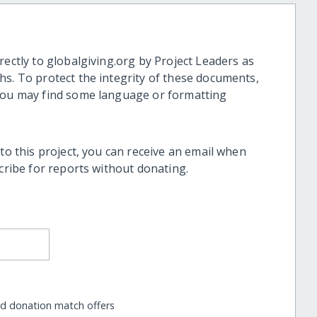
rectly to globalgiving.org by Project Leaders as
hs. To protect the integrity of these documents,
 you may find some language or formatting
 to this project, you can receive an email when
scribe for reports without donating.
nd donation match offers