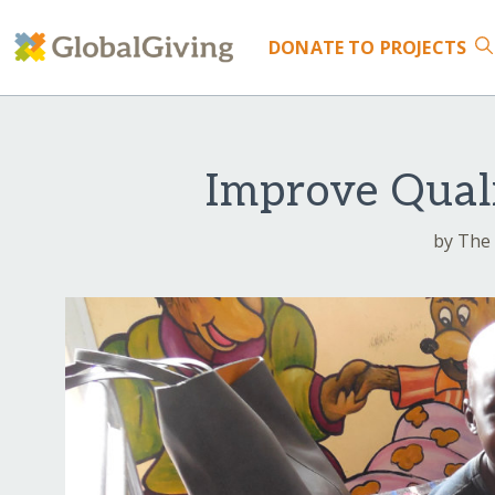
DONATE
TO PROJECTS
Improve Qual
by The 