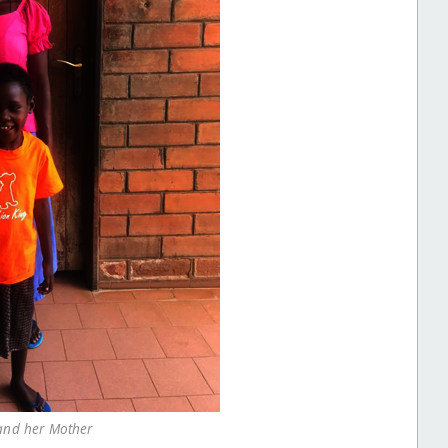
and her Mother