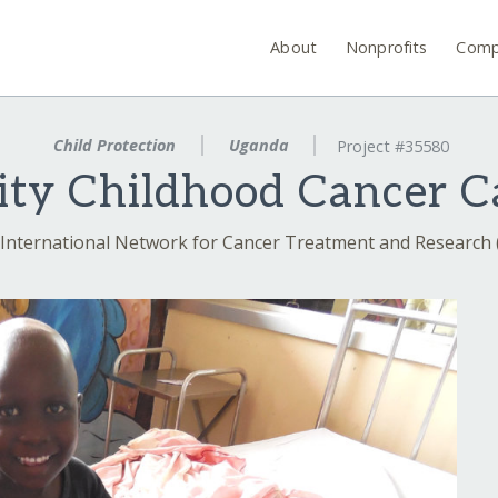
About
Nonprofits
Comp
Child Protection
Uganda
Project #35580
ity Childhood Cancer C
International Network for Cancer Treatment and Research