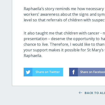
Raphaella’s story reminds me how necessary i
workers’ awareness
about the signs and sym
level
so that referrals of children with suspec
It also taught me that
children with cancer -
n
presentation –
deserve the opportunity to
h
chance to live. Therefore, I would like to th
your support makes it possible for St Mary’s
Raphaella.
BACK TO ALL