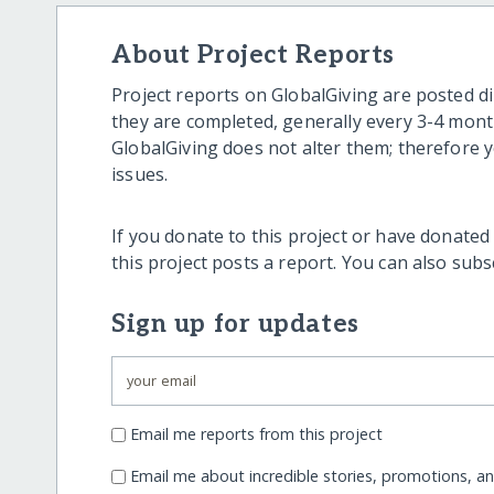
About Project Reports
Project reports on GlobalGiving are posted di
they are completed, generally every 3-4 mont
GlobalGiving does not alter them; therefore
issues.
If you donate to this project or have donated
this project posts a report. You can also sub
Sign up for updates
Email me reports from this project
Email me about incredible stories, promotions, a