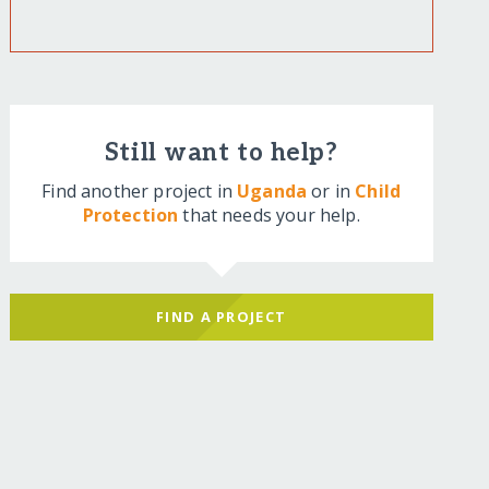
Still want to help?
Find another project in
Uganda
or in
Child
Protection
that needs your help.
FIND A PROJECT