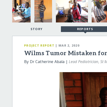
STORY
REPORTS
PROJECT REPORT
| MAR 2, 2020
Wilms Tumor Mistaken for
By Dr Catherine Abala |
Lead Pediatrician, St 