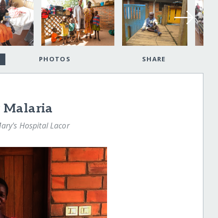
PHOTOS
SHARE
 Malaria
Mary's Hospital Lacor