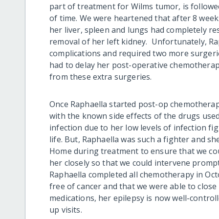
part of treatment for Wilms tumor, is follow
of time.
We were heartened that after 8 weeks
her liver, spleen and lungs had completely re
removal of her left kidney. Unfortunately, R
complications and required two
more
surgeri
had to delay her post-operative chemotherapy
from the
se
extra surgeries.
Once
Raphaella started post-op chemotherapy,
with the known side effects of the drugs use
infection due to her low levels of
infection fi
life. But, Raphaella was such a fighter and sh
Home during treatment to ensure that we co
her closely so that
we could intervene prompt
Raphaella completed all chemotherapy in Oct
free of cancer
and that
we were able to close
medications, her epilepsy is now well-control
up visits.