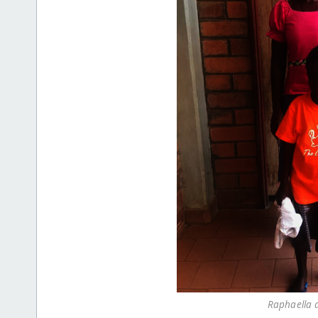
Raphaella 