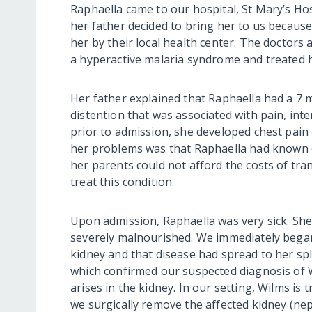
Raphaella came to our hospital, St Mary’s Ho
her father decided to bring her to us becaus
her by their local health center. The doctors 
a hyperactive malaria syndrome and
treated
Her father
explained
that Raphaella had a 7 
distention that was associated with pain, int
prior to admission, she developed chest pain
her problems was
th
at Raphaella had known
her parents could not afford the costs of tra
treat
this condition
.
Upon admission, Raphaella was very sick
. Sh
severely malnourished. We immediately began
kidney and
that
disease had spread to her spl
which confirmed our suspected diagnosis of W
arises in the kidney. In our setting, Wilms i
we
surgically
remove the affected kidney
(nep