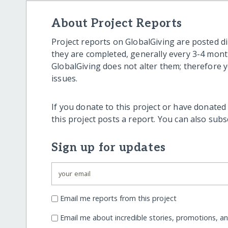
About Project Reports
Project reports on GlobalGiving are posted di
they are completed, generally every 3-4 mont
GlobalGiving does not alter them; therefore
issues.
If you donate to this project or have donated
this project posts a report. You can also sub
Sign up for updates
Email me reports from this project
Email me about incredible stories, promotions, a