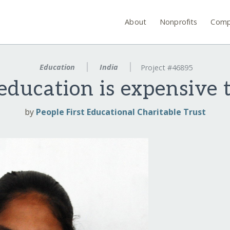
About
Nonprofits
Comp
Education
India
Project #46895
 education is expensive 
by
People First Educational Charitable Trust