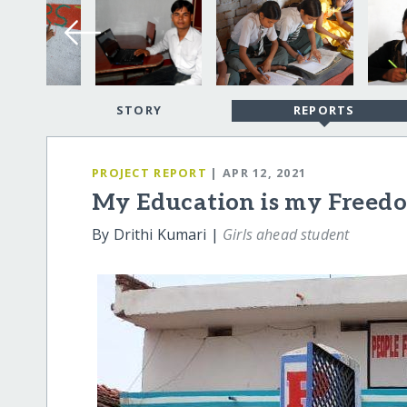
STORY
REPORTS
PROJECT REPORT
| APR 12, 2021
My Education is my Freed
By Drithi Kumari |
Girls ahead student