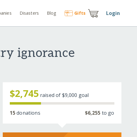
Login
anies
Disasters
Blog
Gift
s
try ignorance
$2,745
raised of
$9,000
goal
15
donations
$6,255
to go