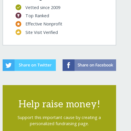
Vetted since 2009
Top Ranked
Effective Nonprofit
Site Visit Verified
Help raise money!
Support this important cause by creating a
personalized fundraising page.