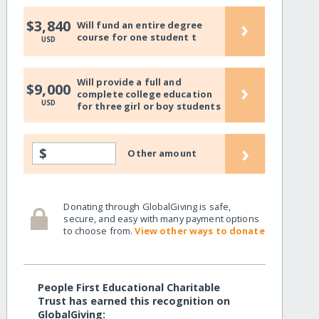
›
$3,840
Will fund an entire degree
course for one student t
USD
Will provide a full and
›
$9,000
complete college education
USD
for three girl or boy students
›
$
Other amount
Donating through GlobalGiving is safe,
secure, and easy with many payment options
to choose from.
View other ways to donate
People First Educational Charitable
Trust has earned this recognition on
GlobalGiving: