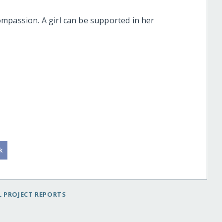
mpassion. A girl can be supported in her
 PROJECT REPORTS