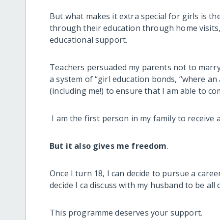
But what makes it extra special for girls is 
through their education through home visits, 
educational support.
Teachers persuaded my parents not to marry
a system of “girl education bonds, “where a
(including me!) to ensure that I am able to c
I am the first person in my family to receive a
But it also gives me freedom
.
Once I turn 18, I can decide to pursue a care
decide I ca discuss with my husband to be all 
This programme deserves your support.