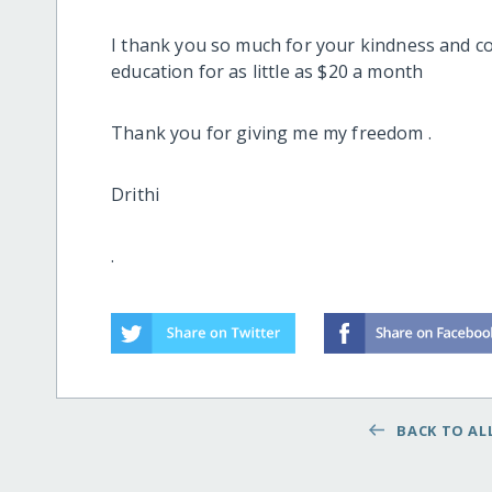
I thank you so much for your kindness and co
education for as little as $20 a month
Thank you for giving me my freedom .
Drithi
.
BACK TO ALL