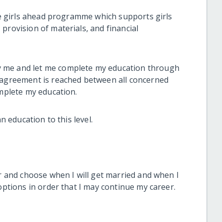
the girls ahead programme which supports girls
provision of materials, and financial
 me and let me complete my education through
n agreement is reached between all concerned
omplete my education.
n education to this level.
er and choose when I will get married and when I
options in order that I may continue my career.