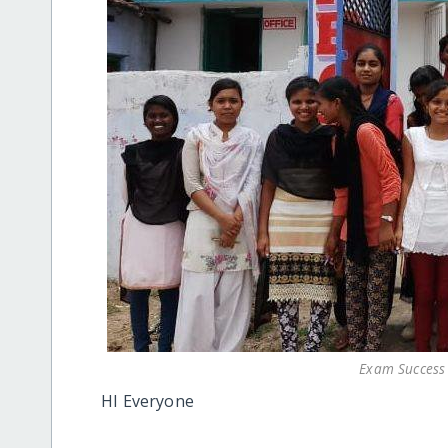
Exam Success 
HI Everyone