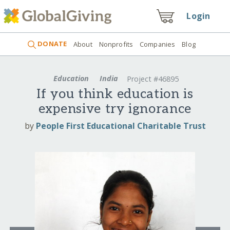
Login
DONATE
About
Nonprofits
Companies
Blog
Education
India
Project #46895
If you think education is
expensive try ignorance
by
People First Educational Charitable Trust