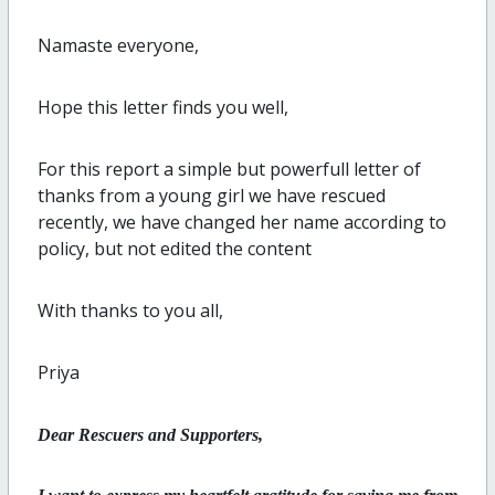
Namaste everyone,
Hope this letter finds you well,
For this report a simple but powerfull letter of
thanks from a young girl we have rescued
recently, we have changed her name according to
policy, but not edited the content
With thanks to you all,
Priya
Dear Rescuers and Supporters,