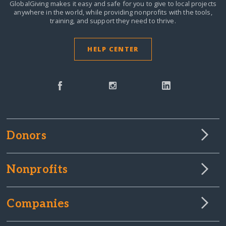
GlobalGiving makes it easy and safe for you to give to local projects
anywhere in the world,
while providing nonprofits with the tools,
training, and support they need to thrive.
HELP CENTER
Donors
Nonprofits
Companies