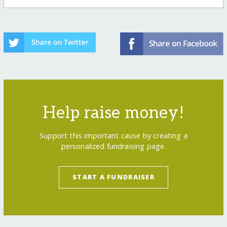
Help raise money!
Support this important cause by creating a
personalized fundraising page.
START A FUNDRAISER