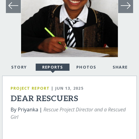
STORY
REPORTS
PHOTOS
SHARE
PROJECT REPORT
| JUN 13, 2025
DEAR RESCUERS
By Priyanka |
Rescue Project Director and a Rescued
Girl