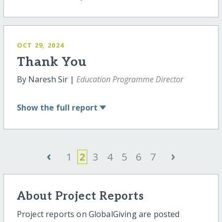
OCT 29, 2024
Thank You
By Naresh Sir |
Education Programme Director
Show
the full report
‹
›
1
2
3
4
5
6
7
About Project Reports
Project reports on GlobalGiving are posted