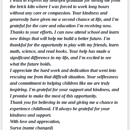
I want to express my heartfelt gratitude for saving me from
the brick kiln where I was forced to work long hours
without any care or compassion. Your kindness and
generosity have given me a second chance at life, and I'm
grateful for the care and education I'm receiving now.
Thanks to your efforts, I can now attend school and learn
new things that will help me build a better future. I'm
thankful for the opportunity to play with my friends, learn
math, science, and read books. Your help has made a
significant difference in my life, and I'm excited to see
what the future holds.
I appreciate the hard work and dedication that went into
rescuing me from that difficult situation. Your selflessness
and commitment to helping children like me are truly
inspiring. I'm grateful for your support and kindness, and
I promise to make the most of this opportunity.
Thank you for believing in me and giving me a chance to
experience childhood. I'll always be grateful for your
kindness and support.
With love and apprecation,
Surya (name changed)