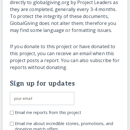
directly to globalgiving.org by Project Leaders as
they are completed, generally every 3-4 months.
To protect the integrity of these documents,
GlobalGiving does not alter them; therefore you
may find some language or formatting issues.
If you donate to this project or have donated to
this project, you can receive an email when this
project posts a report. You can also subscribe for
reports without donating.
Sign up for updates
Email me reports from this project
Email me about incredible stories, promotions, and
donation match offers