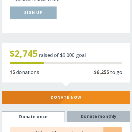
SIGN UP
$2,745
raised of
$9,000
goal
15
donations
$6,255
to go
DONATE NOW
Donate monthly
Donate once