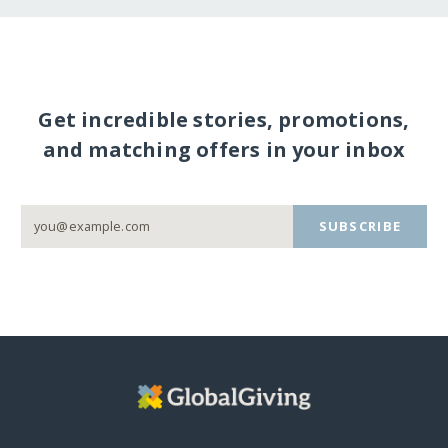
Get incredible stories, promotions,
and matching offers in your inbox
SUBSCRIBE