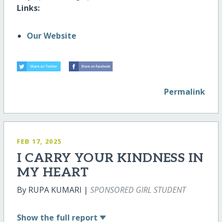
Links:
Our Website
Permalink
FEB 17, 2025
I CARRY YOUR KINDNESS IN
MY HEART
By RUPA KUMARI |
SPONSORED GIRL STUDENT
Show
the full report