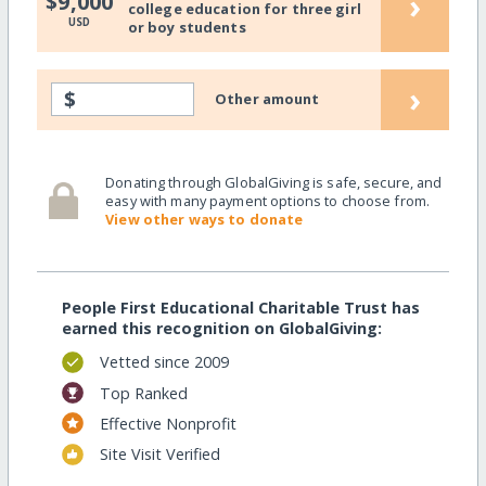
›
$9,000
college education for three girl
USD
or boy students
›
$
Other amount
Donating through GlobalGiving is safe, secure, and
easy with many payment options to choose from.
View other ways to donate
People First Educational Charitable Trust has
earned this recognition on GlobalGiving:
Vetted since 2009
Top Ranked
Effective Nonprofit
Site Visit Verified