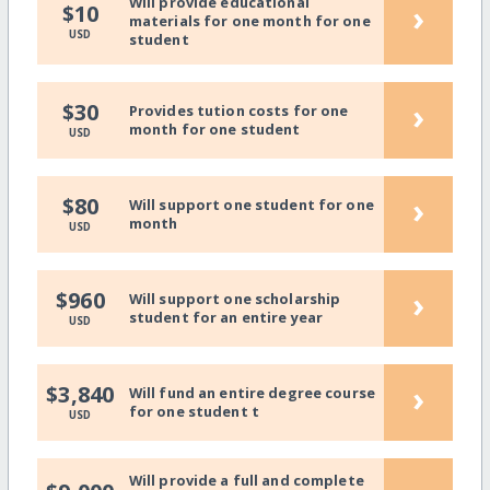
Will provide educational
›
$10
materials for one month for one
USD
student
›
$30
Provides tution costs for one
month for one student
USD
›
$80
Will support one student for one
month
USD
›
$960
Will support one scholarship
student for an entire year
USD
›
$3,840
Will fund an entire degree course
for one student t
USD
Will provide a full and complete