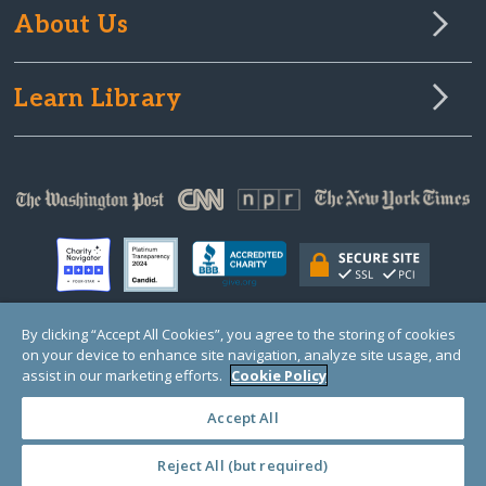
About Us
Learn Library
By clicking “Accept All Cookies”, you agree to the storing of cookies
on your device to enhance site navigation, analyze site usage, and
© Copyright 2000-2025 GlobalGiving, a 501(c)(3) organization (EIN: 30‑0108263)
Registered Charity in England and Wales # 1122823
assist in our marketing efforts.
Cookie Policy
1 Thomas Circle NW, Suite 800, Washington, DC 20005, USA
Questions?
Contact
Us
Accept All
Reject All (but required)