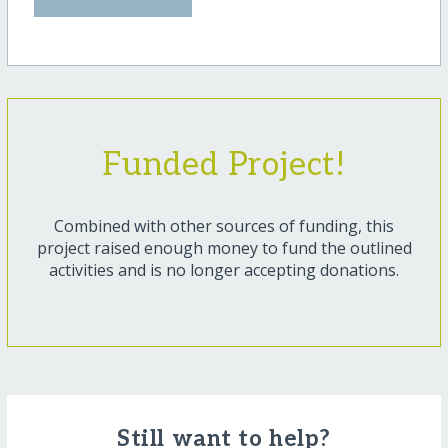
Funded Project!
Combined with other sources of funding, this
project raised enough money to fund the outlined
activities and is no longer accepting donations.
Still want to help?