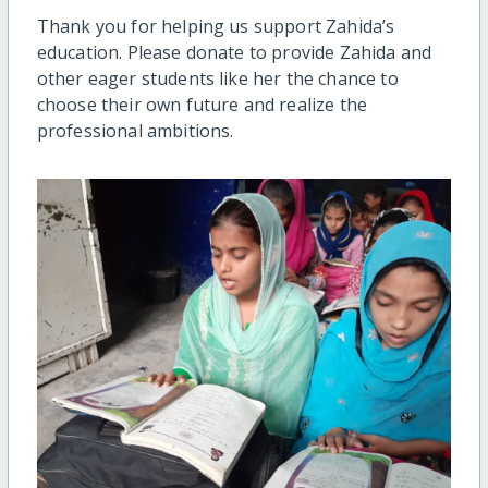
Thank you for helping us support Zahida’s
education. Please donate to provide Zahida and
other eager students like her the chance to
choose their own future and realize the
professional ambitions.