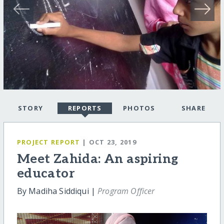
STORY
REPORTS
PHOTOS
SHARE
PROJECT REPORT
| OCT 23, 2019
Meet Zahida: An aspiring
educator
By Madiha Siddiqui |
Program Officer