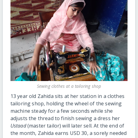
Sewing clothes at a tailoring shop
13 year old Zahida sits at her station in a clothes
tailoring shop, holding the wheel of the sewing
machine steady for a few seconds while she
adjusts the thread to finish sewing a dress her
Ustaad
(master tailor) will later sell. At the end of
the month, Zahida earns USD 30, a sorely needed