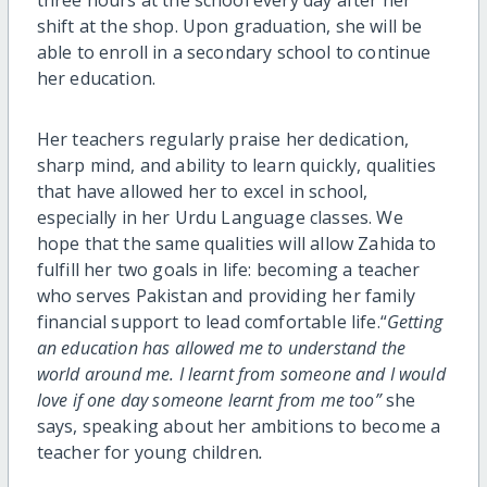
shift at the shop. Upon graduation, she will be
able to enroll in a secondary school to continue
her education.
Her teachers regularly praise her dedication,
sharp mind, and ability to learn quickly, qualities
that have allowed her to excel in school,
especially in her Urdu Language classes. We
hope that the same qualities will allow Zahida to
fulfill her two goals in life: becoming a teacher
who serves Pakistan and providing her family
financial support to lead comfortable life.“
Getting
an education has allowed me to understand the
world around me. I learnt from someone and I would
love if one day someone learnt from me too”
she
says, speaking about her ambitions to become a
teacher for young children
.