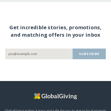
Get incredible stories, promotions,
and matching offers in your inbox
SUBSCRIBE
GlobalGiving makes it easy and safe for you to give to local projects