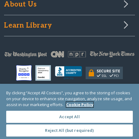
About Us
Learn Library
By clicking “Accept All Cookies”, you agree to the storing of cookies
on your device to enhance site navigation, analyze site usage, and
© Copyright 2000-2025 GlobalGiving, a 501(c)(3) organization (EIN: 30‑0108263)
Registered Charity in England and Wales # 1122823
assist in our marketing efforts.
Cookie Policy
1 Thomas Circle NW, Suite 800, Washington, DC 20005, USA
Questions?
Contact
Us
Accept All
Reject All (but required)