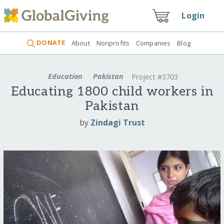
Login
DONATE
About
Nonprofits
Companies
Blog
Education
Pakistan
Project #3703
Educating 1800 child workers in
Pakistan
by
Zindagi Trust