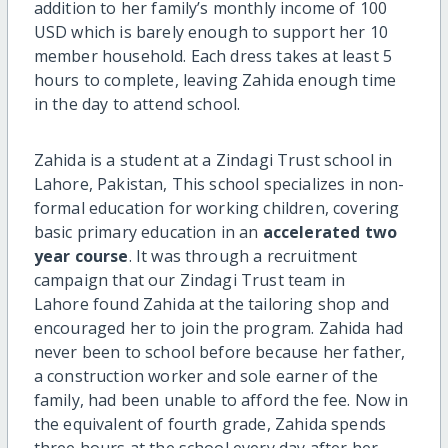
addition to her family’s monthly income of 100
USD which is barely enough to support her 10
member household. Each dress takes at least 5
hours to complete, leaving Zahida enough time
in the day to attend school.
Zahida is a student at a Zindagi Trust school in
Lahore, Pakistan, This school specializes in non-
formal education for working children, covering
basic primary education in an
accelerated two
year course
. It was through a recruitment
campaign that our Zindagi Trust team in
Lahore found Zahida at the tailoring shop and
encouraged her to join the program. Zahida had
never been to school before because her father,
a construction worker and sole earner of the
family, had been unable to afford the fee. Now in
the equivalent of fourth grade, Zahida spends
three hours at the school every day after her