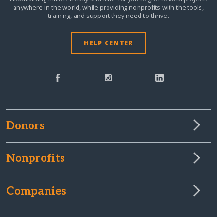
anywhere in the world,
while providing nonprofits with the tools,
training, and support they need to thrive.
HELP CENTER
Donors
Nonprofits
Companies