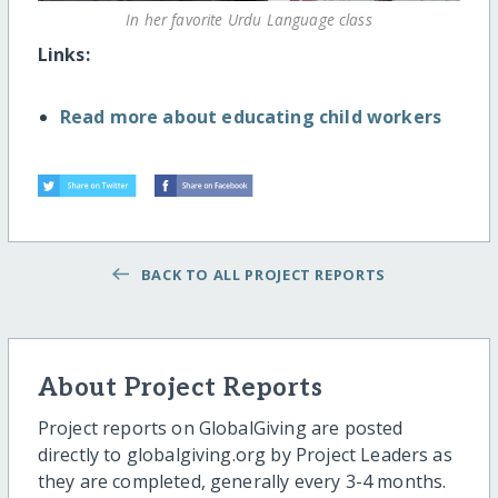
In her favorite Urdu Language class
Links:
Read more about educating child workers
BACK TO ALL PROJECT REPORTS
About Project Reports
Project reports on GlobalGiving are posted
directly to globalgiving.org by Project Leaders as
they are completed, generally every 3-4 months.