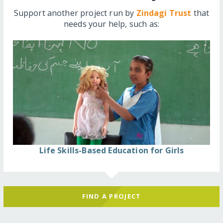
Support another project run by
Zindagi Trust
that
needs your help, such as:
Life Skills-Based Education for Girls
FIND A PROJECT