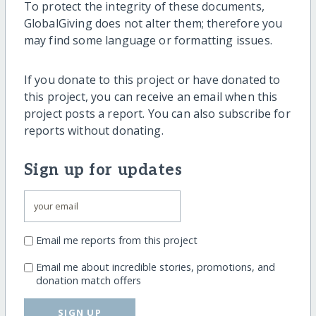
To protect the integrity of these documents,
GlobalGiving does not alter them; therefore you
may find some language or formatting issues.
If you donate to this project or have donated to
this project, you can receive an email when this
project posts a report. You can also subscribe for
reports without donating.
Sign up for updates
Email me reports from this project
Email me about incredible stories, promotions, and
donation match offers
SIGN UP