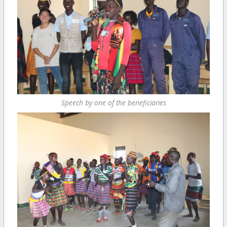
Speech by one of the beneficiaries