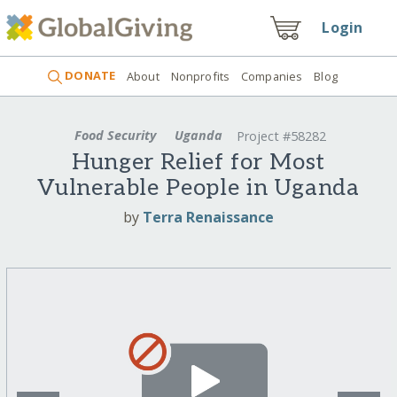
Login
DONATE
About
Nonprofits
Companies
Blog
Food Security
Uganda
Project #58282
Hunger Relief for Most
Vulnerable People in Uganda
by
Terra Renaissance