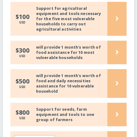
Support for agricultural
equipment and tools necessary
›
$100
for the five most vulnerable
USD
households to carry out
agricultural activities
will provide 1 month's worth of
›
$300
food assistance for 10 most
USD
vulnerable households
will provide 1 month's worth of
›
$500
food and daily necessities
assistance for 10 vulnerable
USD
household
Support for seeds, farm
›
$800
equipment and tools to one
USD
group of farmers