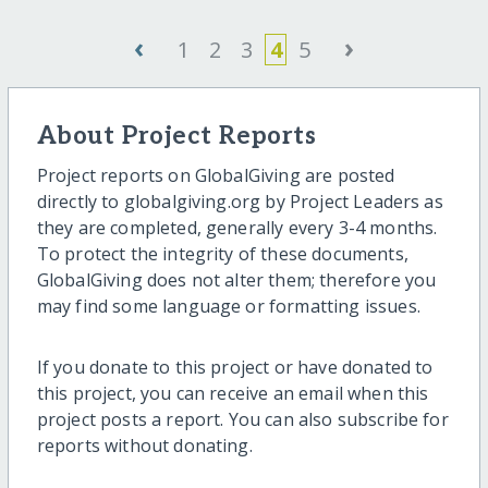
‹
›
1
2
3
4
5
About Project Reports
Project reports on GlobalGiving are posted
directly to globalgiving.org by Project Leaders as
they are completed, generally every 3-4 months.
To protect the integrity of these documents,
GlobalGiving does not alter them; therefore you
may find some language or formatting issues.
If you donate to this project or have donated to
this project, you can receive an email when this
project posts a report. You can also subscribe for
reports without donating.