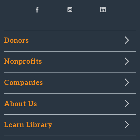
Donors
Nonprofits
Companies
About Us
Learn Library