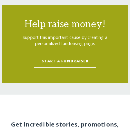
Help raise money!
Support this important cause by creating a
personalized fundraising page.
START A FUNDRAISER
Get incredible stories, promotions,