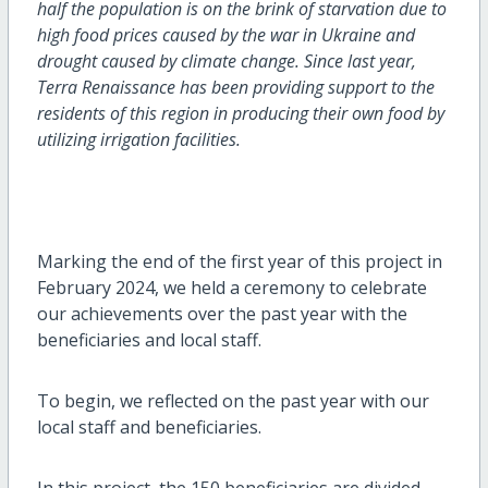
half the population is on the brink of starvation due to
high food prices caused by the war in Ukraine and
drought caused by climate change. Since last year,
Terra Renaissance has been providing support to the
residents of this region in producing their own food by
utilizing irrigation facilities.
Marking the end of the first year of this project in
February 2024, we held a ceremony to celebrate
our achievements over the past year with the
beneficiaries and local staff.
To begin, we reflected on the past year with our
local staff and beneficiaries.
In this project, the 150 beneficiaries are divided