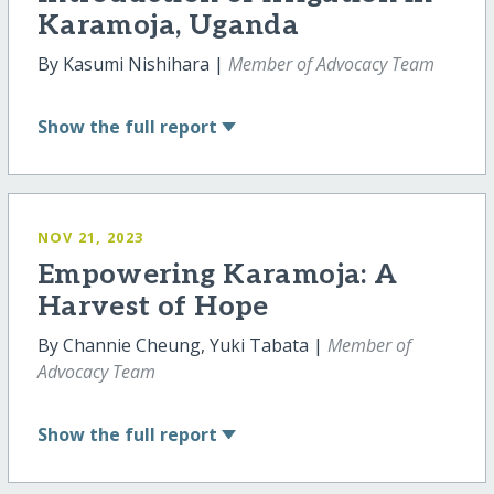
Karamoja, Uganda
By Kasumi Nishihara |
Member of Advocacy Team
Show
the full report
NOV 21, 2023
Empowering Karamoja: A
Harvest of Hope
By Channie Cheung, Yuki Tabata |
Member of
Advocacy Team
Show
the full report