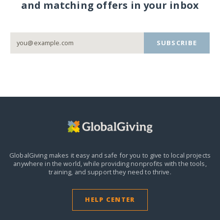
and matching offers in your inbox
SUBSCRIBE
GlobalGiving makes it easy and safe for you to give to local projects
anywhere in the world,
while providing nonprofits with the tools,
training, and support they need to thrive.
HELP CENTER