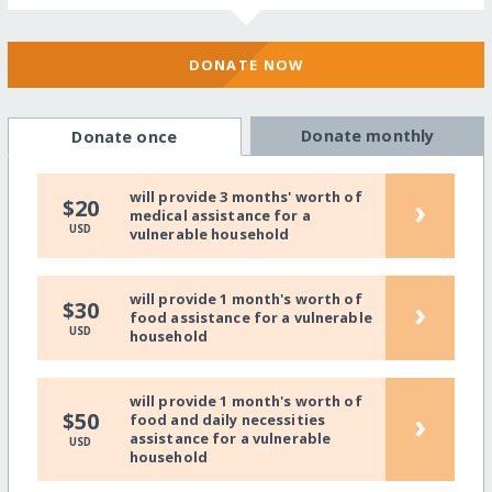
DONATE NOW
Donate monthly
Donate once
will provide 3 months' worth of
›
$20
medical assistance for a
USD
vulnerable household
will provide 1 month's worth of
›
$30
food assistance for a vulnerable
USD
household
will provide 1 month's worth of
›
$50
food and daily necessities
assistance for a vulnerable
USD
household