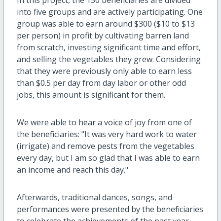
into five groups and are actively participating. One
group was able to earn around $300 ($10 to $13
per person) in profit by cultivating barren land
from scratch, investing significant time and effort,
and selling the vegetables they grew.
Considering
that they were previously only able to earn less
than $0.5 per day from day labor or other odd
jobs, this amount is significant for them.
We were able to hear a voice of joy from one of
the beneficiaries: "It was very hard work to water
(irrigate) and remove pests from the vegetables
every day, but I am so glad that I was able to earn
an income and reach this day."
Afterwards, traditional dances, songs, and
performances were presented by the beneficiaries
to celebrate the achievements of the past year.