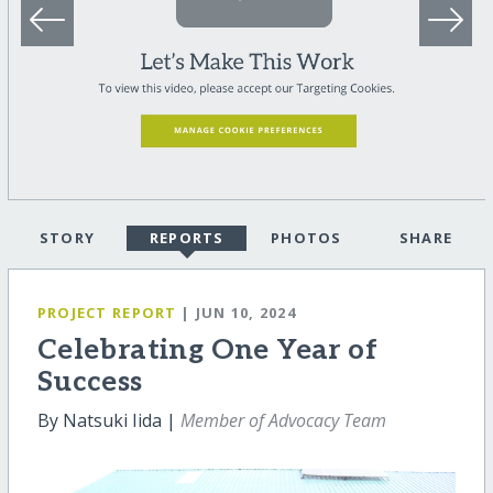
STORY
REPORTS
PHOTOS
SHARE
PROJECT REPORT
| JUN 10, 2024
Celebrating One Year of
Success
By Natsuki Iida |
Member of Advocacy Team