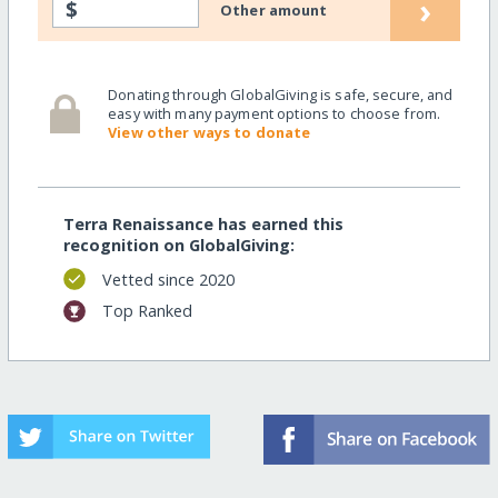
›
$
Other amount
Donating through GlobalGiving is safe, secure, and
easy with many payment options to choose from.
View other ways to donate
Terra Renaissance has earned this
recognition on GlobalGiving:
Vetted since 2020
Top Ranked