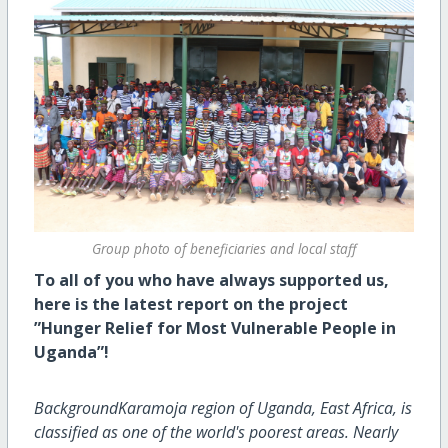
Group photo of beneficiaries and local staff
To all of you who have always supported us,
here is the latest report on the project
”Hunger Relief for Most Vulnerable People in
Uganda”!
BackgroundKaramoja region of Uganda, East Africa, is
classified as one of the world's poorest areas. Nearly