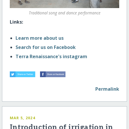
Traditional song and dance performance
Links:
Learn more about us
Search for us on Facebook
Terra Renaissance's instagram
Permalink
MAR 5, 2024
Introduction of irrigation in