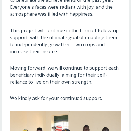
Everyone's faces were radiant with joy, and the
atmosphere was filled with happiness.
This project will continue in the form of follow-up
support, with the ultimate goal of enabling them
to independently grow their own crops and
increase their income.
Moving forward, we will continue to support each
beneficiary individually, aiming for their self-
reliance to live on their own strength.
We kindly ask for your continued support.