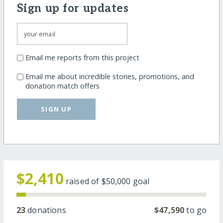
Sign up for updates
Email me reports from this project
Email me about incredible stories, promotions, and
donation match offers
SIGN UP
$2,410
raised of
$50,000
goal
23
donations
$47,590
to go