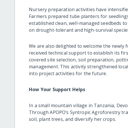
Nursery preparation activities have intensifie
Farmers prepared tube planters for seedling
established clean, well-managed seedbeds to
on drought-tolerant and high-survival speci
We are also delighted to welcome the newly
received technical support to establish its fi
covered site selection, soil preparation, pot
management. This activity strengthened local
into project activities for the future.
How Your Support Helps
In a small mountain village in Tanzania, Devo
Through APOPO’s Syntropic Agroforestry trai
soil, plant trees, and diversify her crops.