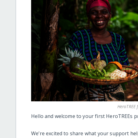
HeroTREE 
Hello and welcome to your first HeroTREEs pr
We’re excited to share what your support he