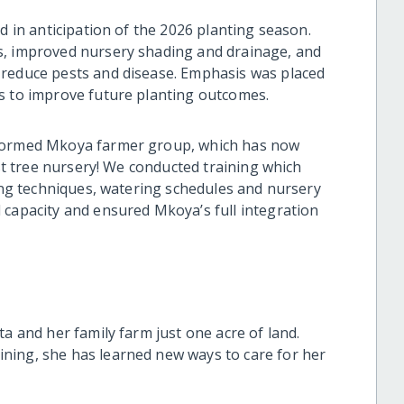
d in anticipation of the 2026 planting season.
s, improved nursery shading and drainage, and
 reduce pests and disease. Emphasis was placed
es to improve future planting outcomes.
 formed Mkoya farmer group, which has now
rst tree nursery! We conducted training which
ting techniques, watering schedules and nursery
 capacity and ensured Mkoya’s full integration
ta and her family farm just one acre of land.
ning, she has learned new ways to care for her