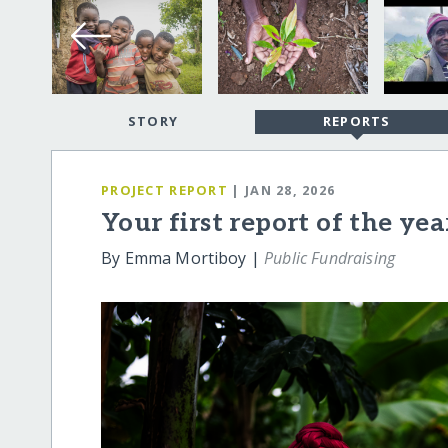
STORY
REPORTS
PROJECT REPORT
| JAN 28, 2026
Your first report of the ye
By Emma Mortiboy |
Public Fundraising