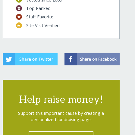
Top Ranked
Staff Favorite
Site Visit Verified
Help raise money!
Support this important cause by creating a
personalized fundraising page.