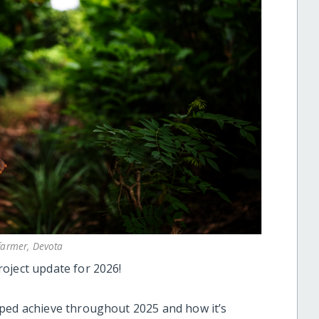
farmer, Devota
oject update for 2026!
lped achieve throughout 2025 and how it’s