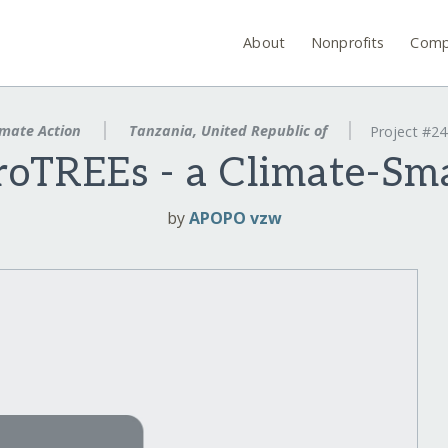
About
Nonprofits
Comp
mate Action
Tanzania, United Republic of
Project #2
TREEs - a Climate-Sma
by
APOPO vzw