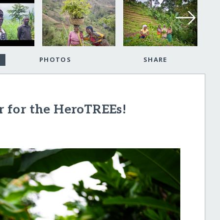
PHOTOS
SHARE
ar for the HeroTREEs!