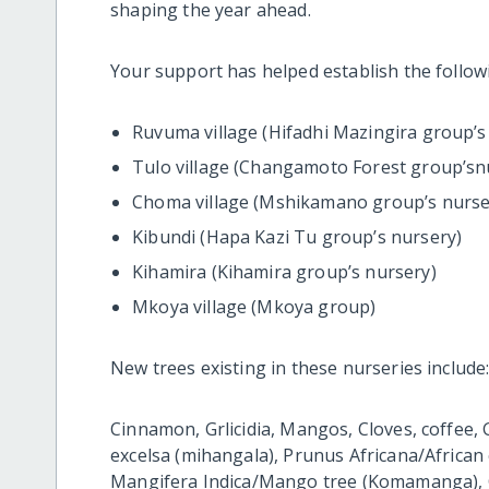
shaping the year ahead.
Your support has helped establish the follow
Ruvuma village (Hifadhi Mazingira group’s
Tulo village (Changamoto Forest group’sn
Choma village (Mshikamano group’s nurse
Kibundi (Hapa Kazi Tu group’s nursery)
Kihamira (Kihamira group’s nursery)
Mkoya village (Mkoya group)
New trees existing in these nurseries include
Cinnamon, Grlicidia, Mangos, Cloves, coffee, G
excelsa (mihangala), Prunus Africana/African
Mangifera Indica/Mango tree (Komamanga), C