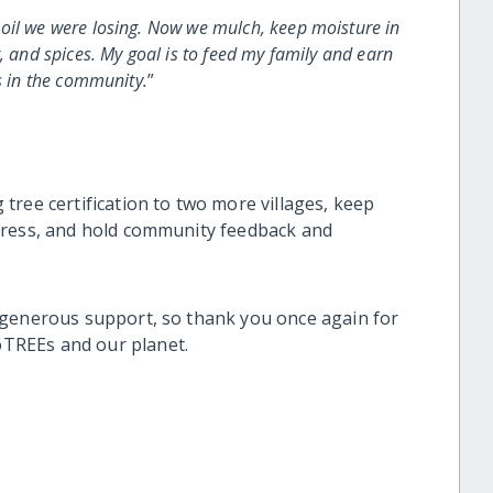
oil we were losing. Now we mulch, keep moisture in
, and spices. My goal is to feed my family and earn
s in the community.
”
tree certification to two more villages, keep
gress, and hold community feedback and
 generous support, so thank you once again for
TREEs and our planet.