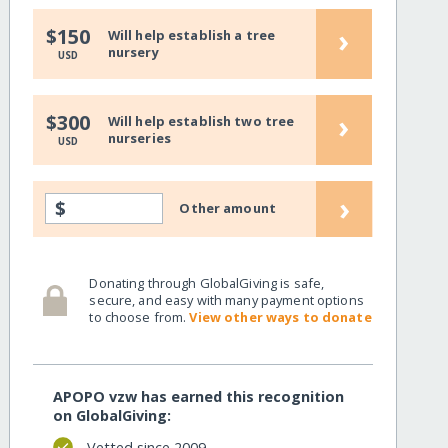
›
$150
Will help establish a tree
nursery
USD
›
$300
Will help establish two tree
nurseries
USD
›
$
Other amount
Donating through GlobalGiving is safe,
secure, and easy with many payment options
to choose from.
View other ways to donate
APOPO vzw has earned this recognition
on GlobalGiving:
Vetted since 2009