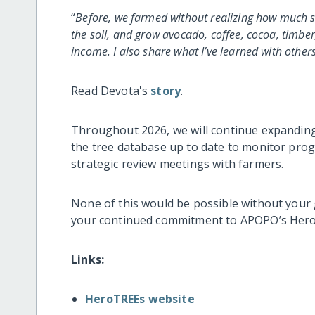
“
Before, we farmed without realizing how much s
the soil, and grow avocado, coffee, cocoa, timber
income. I also share what I’ve learned with other
Read Devota's
story
.
Throughout 2026, we will continue expanding 
the tree database up to date to monitor pro
strategic review meetings with farmers.
None of this would be possible without your
your continued commitment to APOPO’s Hero
Links:
HeroTREEs website