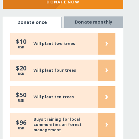
DONATE NOW
Donate monthly
Donate once
›
$10
Will plant two trees
USD
›
$20
Will plant four trees
USD
›
$50
Will plant ten trees
USD
Buys training for local
›
$96
communities on forest
USD
management