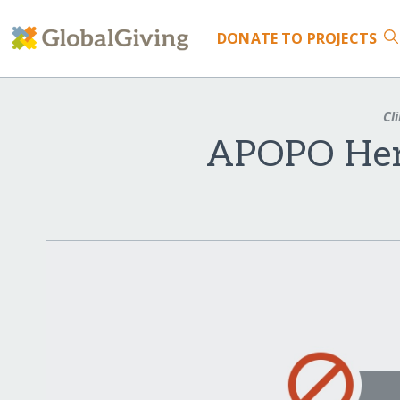
DONATE
TO PROJECTS
Cli
APOPO Hero