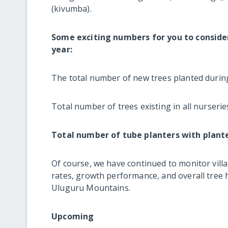
(kivumba).
Some exciting numbers for you to consider 
year:
The total number of new trees planted during
Total number of trees existing in all nurseries
Total number of tube planters with plant
Of course, we have continued to monitor villa
rates, growth performance, and overall tree h
Uluguru Mountains.
Upcoming