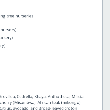
ing tree nurseries
 nursery)
ursery)
ry)
:
revillea, Cedrella, Khaya, Anthotheca, Milicia
 cherry (Misambwa), African teak (mikongo),
itrus, avocado, and Broad-leaved croton