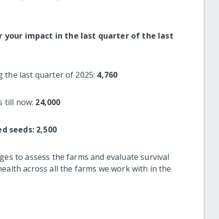
your impact in the last quarter of the last
 the last quarter of 2025:
4,760
 till now:
24,000
ed seeds:
2,500
ges to assess the farms and evaluate survival
ealth across all the farms we work with in the