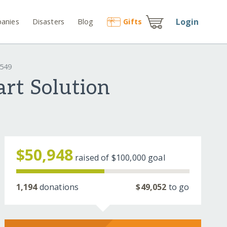
Login
anies
Disasters
Blog
Gift
s
4549
rt Solution
$50,948
raised of
$100,000
goal
1,194
donations
$49,052
to go