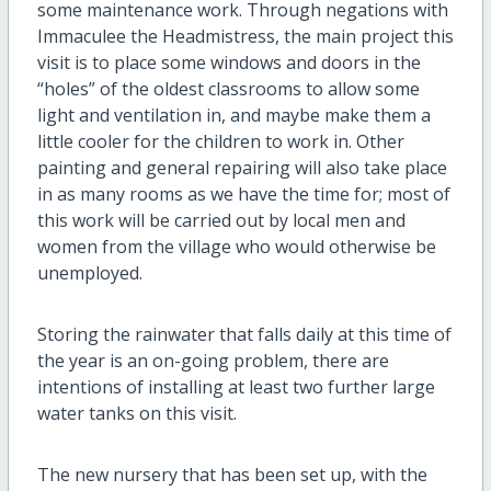
some maintenance work. Through negations with
Immaculee the Headmistress, the main project this
visit is to place some windows and doors in the
“holes” of the oldest classrooms to allow some
light and ventilation in, and maybe make them a
little cooler for the children to work in. Other
painting and general repairing will also take place
in as many rooms as we have the time for; most of
this work will be carried out by local men and
women from the village who would otherwise be
unemployed.
Storing the rainwater that falls daily at this time of
the year is an on-going problem, there are
intentions of installing at least two further large
water tanks on this visit.
The new nursery that has been set up, with the