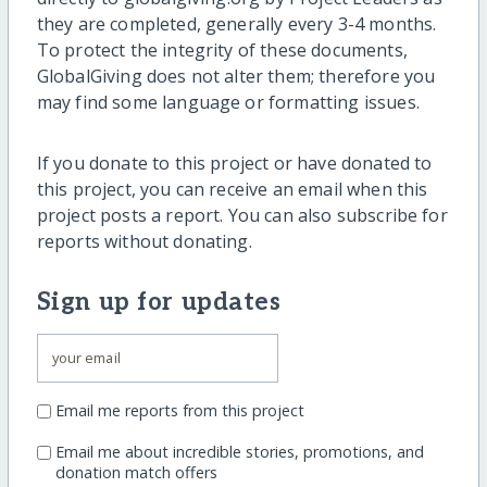
they are completed, generally every 3-4 months.
To protect the integrity of these documents,
GlobalGiving does not alter them; therefore you
may find some language or formatting issues.
If you donate to this project or have donated to
this project, you can receive an email when this
project posts a report. You can also subscribe for
reports without donating.
Sign up for updates
Email me reports from this project
Email me about incredible stories, promotions, and
donation match offers