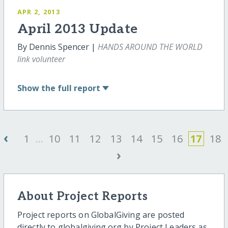
APR 2, 2013
April 2013 Update
By Dennis Spencer |
HANDS AROUND THE WORLD
link volunteer
Show
the full report
‹
1
...
10
11
12
13
14
15
16
17
18
›
About Project Reports
Project reports on GlobalGiving are posted
directly to globalgiving.org by Project Leaders as