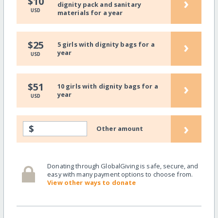
›
$10
dignity pack and sanitary
USD
materials for a year
›
$25
5 girls with dignity bags for a
year
USD
›
$51
10 girls with dignity bags for a
year
USD
›
$
Other amount
Donating through GlobalGiving is safe, secure, and
easy with many payment options to choose from.
View other ways to donate