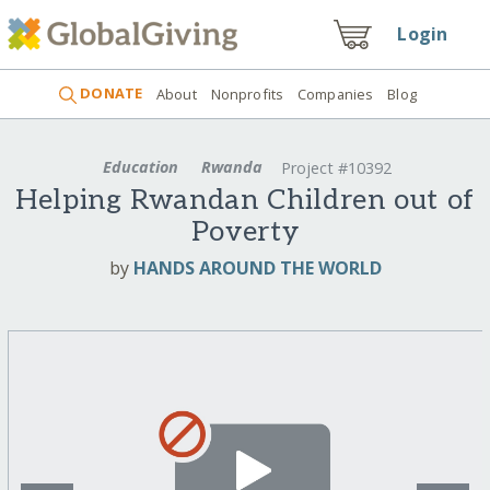
Login
DONATE
About
Nonprofits
Companies
Blog
Education
Rwanda
Project #10392
Helping Rwandan Children out of
Poverty
by
HANDS AROUND THE WORLD