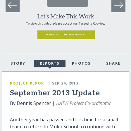
STORY
REPORTS
PHOTOS
SHARE
PROJECT REPORT
| SEP 24, 2013
September 2013 Update
By Dennis Spencer |
HATW Project Co-ordinator
Another year has passed and it is time for a small
team to return to Muko School to continue with