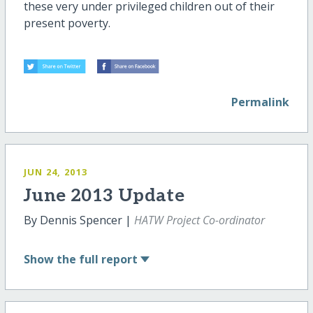
these very under privileged children out of their
present poverty.
Permalink
JUN 24, 2013
June 2013 Update
By Dennis Spencer |
HATW Project Co-ordinator
Show
the full report