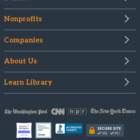
Nonprofits
Companies
About Us
Learn Library