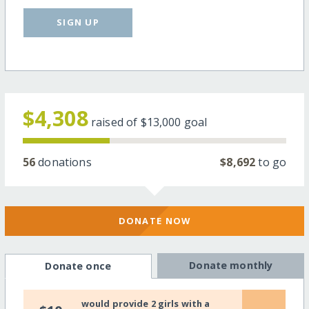
SIGN UP
$4,308
raised of
$13,000
goal
56
donations
$8,692
to go
DONATE NOW
Donate monthly
Donate once
would provide 2 girls with a