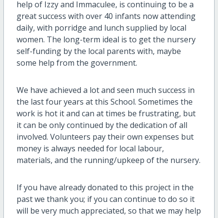
help of Izzy and Immaculee, is continuing to be a
great success with over 40 infants now attending
daily, with porridge and lunch supplied by local
women. The long-term ideal is to get the nursery
self-funding by the local parents with, maybe
some help from the government.
We have achieved a lot and seen much success in
the last four years at this School. Sometimes the
work is hot it and can at times be frustrating, but
it can be only continued by the dedication of all
involved. Volunteers pay their own expenses but
money is always needed for local labour,
materials, and the running/upkeep of the nursery.
If you have already donated to this project in the
past we thank you; if you can continue to do so it
will be very much appreciated, so that we may help