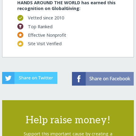
HANDS AROUND THE WORLD has earned this
recognition on GlobalGiving:
Vetted since 2010
Top Ranked
Effective Nonprofit
Site Visit Verified
Help raise money!
Support this important cause by creating a