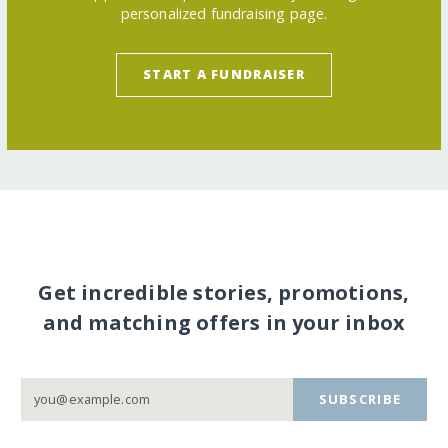
personalized fundraising page.
START A FUNDRAISER
Get incredible stories, promotions,
and matching offers in your inbox
SUBSCRIBE