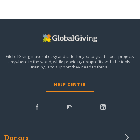
GlobalGiving makes it easy and safe for you to give to local projects
anywhere in the world,
while providing nonprofits with the tools,
training, and support they need to thrive.
HELP CENTER
Donors