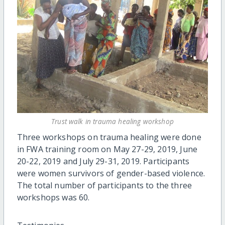
Trust walk in trauma healing workshop
Three workshops on trauma healing were done
in FWA training room on May 27-29, 2019, June
20-22, 2019 and July 29-31, 2019. Participants
were women survivors of gender-based violence.
The total number of participants to the three
workshops was 60.