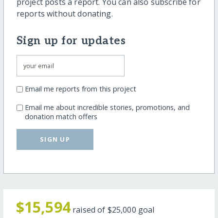
project posts a report. You can also subscribe for
reports without donating.
Sign up for updates
Email me reports from this project
Email me about incredible stories, promotions, and
donation match offers
SIGN UP
$15,594
raised of
$25,000
goal