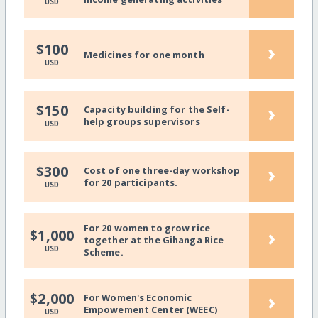
USD
›
$100
Medicines for one month
USD
›
$150
Capacity building for the Self-
help groups supervisors
USD
›
$300
Cost of one three-day workshop
for 20 participants.
USD
For 20 women to grow rice
›
$1,000
together at the Gihanga Rice
USD
Scheme.
›
$2,000
For Women's Economic
Empowement Center (WEEC)
USD