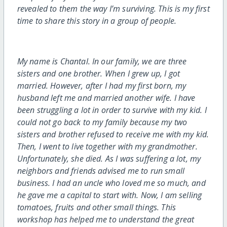
revealed to them the way I’m surviving. This is my first
time to share this story in a group of people.
My name is Chantal. In our family, we are three
sisters and one brother. When I grew up, I got
married. However, after I had my first born, my
husband left me and married another wife. I have
been struggling a lot in order to survive with my kid. I
could not go back to my family because my two
sisters and brother refused to receive me with my kid.
Then, I went to live together with my grandmother.
Unfortunately, she died. As I was suffering a lot, my
neighbors and friends advised me to run small
business. I had an uncle who loved me so much, and
he gave me a capital to start with. Now, I am selling
tomatoes, fruits and other small things. This
workshop has helped me to understand the great