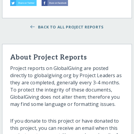
BACK TO ALL PROJECT REPORTS
About Project Reports
Project reports on GlobalGiving are posted
directly to globalgiving.org by Project Leaders as
they are completed, generally every 3-4 months.
To protect the integrity of these documents,
GlobalGiving does not alter them; therefore you
may find some language or formatting issues.
If you donate to this project or have donated to
this project, you can receive an email when this