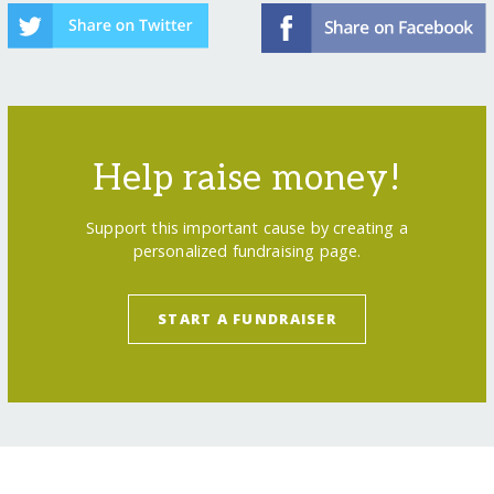
Help raise money!
Support this important cause by creating a
personalized fundraising page.
START A FUNDRAISER