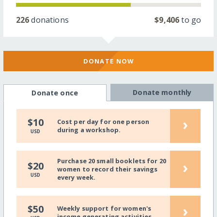
226
donations
$9,406
to go
DONATE NOW
Donate monthly
Donate once
›
$10
Cost per day for one person
during a workshop.
USD
Purchase 20 small booklets for 20
›
$20
women to record their savings
USD
every week.
›
$50
Weekly support for women's
income generating activities