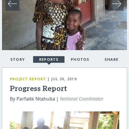
STORY
REPORTS
PHOTOS
SHARE
PROJECT REPORT
| JUL 30, 2019
Progress Report
By Parfaite Ntahuba |
National Coordinator