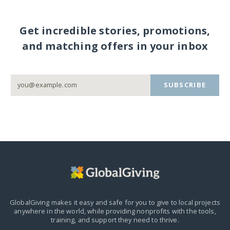
Get incredible stories, promotions,
and matching offers in your inbox
SUBSCRIBE
GlobalGiving makes it easy and safe for you to give to local projects
anywhere in the world,
while providing nonprofits with the tools,
training, and support they need to thrive.