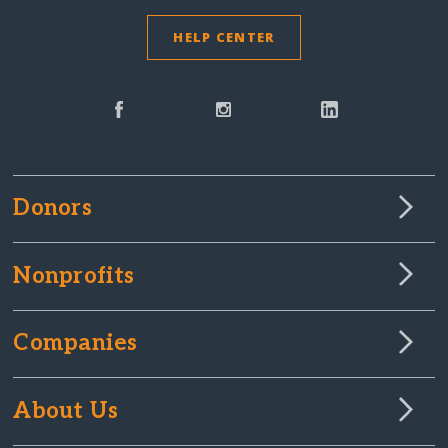
HELP CENTER
Donors
Nonprofits
Companies
About Us