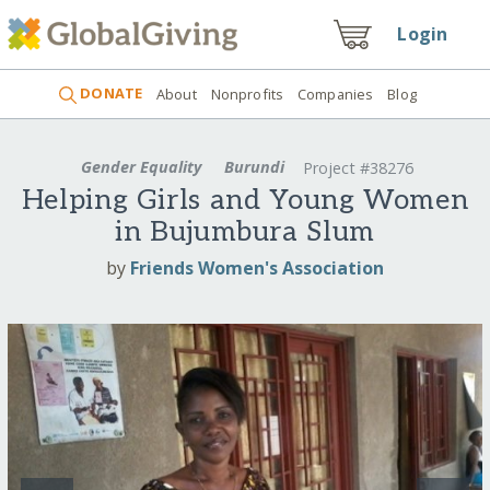
Login
DONATE
About
Nonprofits
Companies
Blog
Gender Equality
Burundi
Project #38276
Helping Girls and Young Women
in Bujumbura Slum
by
Friends Women's Association