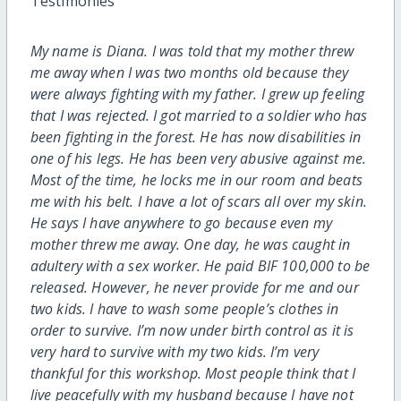
Testimon
ies
My name is Diana. I was told that my mother threw
me away when I was two months old because they
were always fighting with my father. I grew up feeling
that I was rejected. I got married to a soldier who has
been fighting in the forest. He has now disabilities in
one of his legs. He has been very abusive against me.
Most of the time, he locks me in our room and beats
me with his belt. I have a lot of scars all over my skin.
He says I have anywhere to go because even my
mother threw me away. One day, he was caught in
adultery with a sex worker. He paid BIF 100,000 to be
released. However, he never provide for me and our
two kids. I have to wash some people’s clothes in
order to survive. I’m now under birth control as it is
very hard to survive with my two kids. I’m very
thankful for this workshop. Most people think that I
live peacefully with my husband because I have not