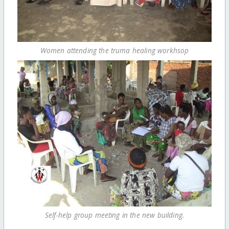
Women attending the truma healing workhsop
Self-help group meeting in the new building.