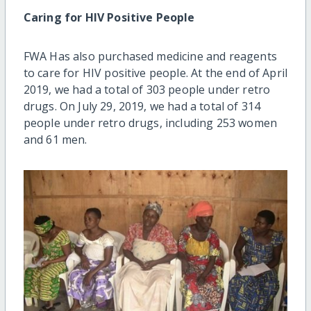
Caring for HIV Positive People
FWA Has also purchased medicine and reagents
to care for HIV positive people. At the end of April
2019, we had a total of 303 people under retro
drugs. On July 29, 2019, we had a total of 314
people under retro drugs, including 253 women
and 61 men.