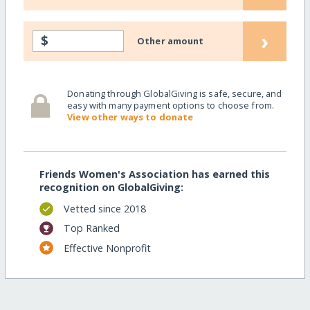
›
$
Other amount
Donating through GlobalGiving is safe, secure, and
easy with many payment options to choose from.
View other ways to donate
Friends Women's Association has earned this
recognition on GlobalGiving:
Vetted since 2018
Top Ranked
Effective Nonprofit