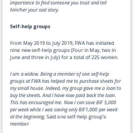
importance to find someone you trust and tell
him/her your sad story.
Self-help groups
From May 2019 to July 2019, FWA has initiated
nine new self-help groups (Four in May, two in
June and three in July) for a total of 225 women.
I am a widow. Being a member of one self-help
groups at FWA has helped me to purchase sheets for
my small house. Indeed, my group gave me a loan to
buy the sheets. And I have now paid back the loan.
This has encouraged me. Now I can save BIF 5,000
per week while I was saving only BIF1,000 per week
at the beginning
, Said one self-help group’s
member