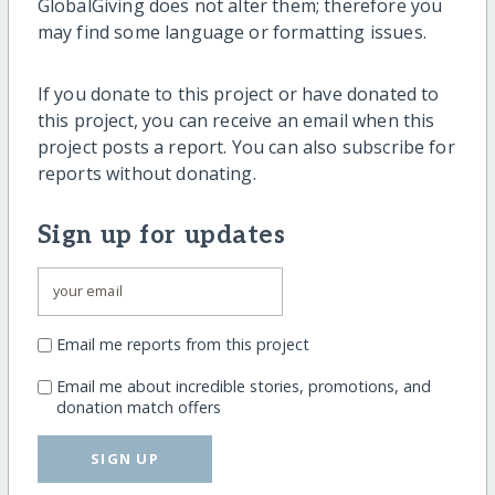
GlobalGiving does not alter them; therefore you
may find some language or formatting issues.
If you donate to this project or have donated to
this project, you can receive an email when this
project posts a report. You can also subscribe for
reports without donating.
Sign up for updates
Email me reports from this project
Email me about incredible stories, promotions, and
donation match offers
SIGN UP