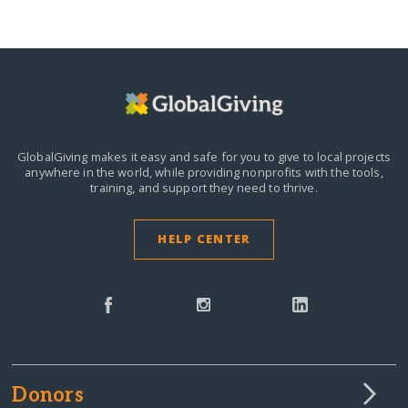
GlobalGiving makes it easy and safe for you to give to local projects
anywhere in the world,
while providing nonprofits with the tools,
training, and support they need to thrive.
HELP CENTER
Donors