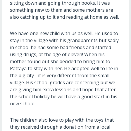
sitting down and going through books. It was
something new to them and some mothers are
also catching up to it and reading at home as well.
We have one new child with us as well. He used to
stay in the village with his grandparents but sadly
in school he had some bad friends and started
using drugs, at the age of eleven! When his
mother found out she decided to bring him to
Pattaya to stay with her. He adopted well to life in
the big city - it is very different from the small
village. His school grades are concerning but we
are giving him extra lessons and hope that after
the school holiday he will have a good start in his
new school.
The children also love to play with the toys that
they received through a donation from a local