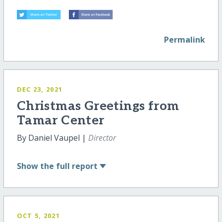
Permalink
DEC 23, 2021
Christmas Greetings from
Tamar Center
By Daniel Vaupel |
Director
Show
the full report
OCT 5, 2021