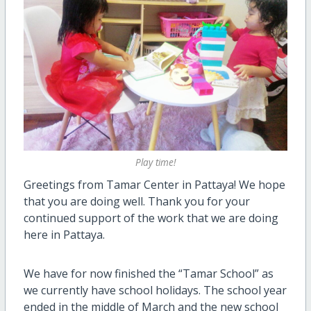
Play time!
Greetings from Tamar Center in Pattaya! We hope
that you are doing well. Thank you for your
continued support of the work that we are doing
here in Pattaya.
We have for now finished the “Tamar School” as
we currently have school holidays. The school year
ended in the middle of March and the new school