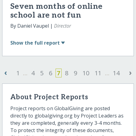
Seven months of online
school are not fun
By Daniel Vaupel |
Director
Show
the full report
‹
›
1
...
4
5
6
7
8
9
10
11
...
14
About Project Reports
Project reports on GlobalGiving are posted
directly to globalgiving.org by Project Leaders as
they are completed, generally every 3-4 months.
To protect the integrity of these documents,