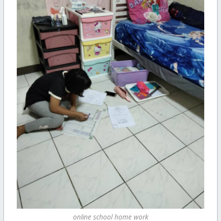
online school home work