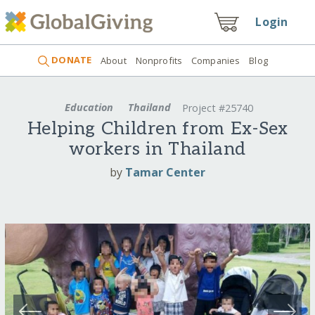
Login
DONATE
About
Nonprofits
Companies
Blog
Education
Thailand
Project #25740
Helping Children from Ex-Sex
workers in Thailand
by
Tamar Center