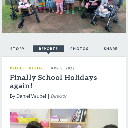
STORY
REPORTS
PHOTOS
SHARE
PROJECT REPORT
| APR 8, 2022
Finally School Holidays
again!
By Daniel Vaupel |
Director