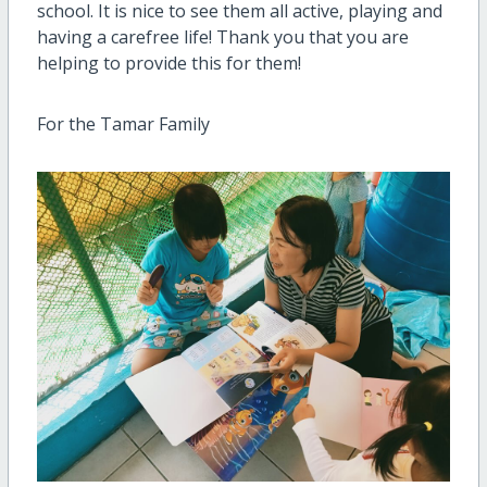
school. It is nice to see them all active, playing and
having a carefree life! Thank you that you are
helping to provide this for them!
For the Tamar Family