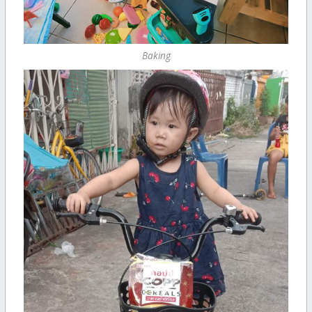
Baking