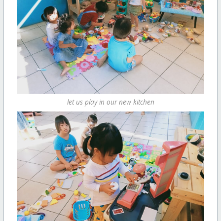
let us play in our new kitchen