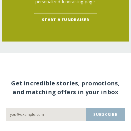
personalized fundraising page.
START A FUNDRAISER
Get incredible stories, promotions,
and matching offers in your inbox
SUBSCRIBE