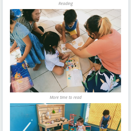
Reading
More time to read