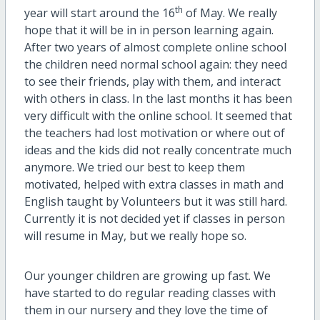
th
year will start around the 16
of May. We really
hope that it will be in in person learning again.
After two years of almost complete online school
the children need normal school again: they need
to see their friends, play with them, and interact
with others in class. In the last months it has been
very difficult with the online school. It seemed that
the teachers had lost motivation or where out of
ideas and the kids did not really concentrate much
anymore. We tried our best to keep them
motivated, helped with extra classes in math and
English taught by Volunteers but it was still hard.
Currently it is not decided yet if classes in person
will resume in May, but we really hope so.
Our younger children are growing up fast. We
have started to do regular reading classes with
them in our nursery and they love the time of