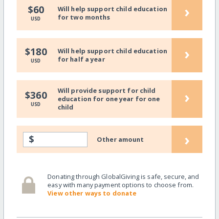
›
$60
Will help support child education
for two months
USD
›
$180
Will help support child education
for half a year
USD
Will provide support for child
›
$360
education for one year for one
USD
child
›
$
Other amount
Donating through GlobalGiving is safe, secure, and
easy with many payment options to choose from.
View other ways to donate