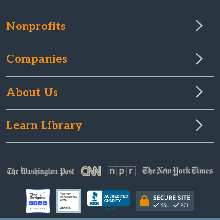
Nonprofits
Companies
About Us
Learn Library