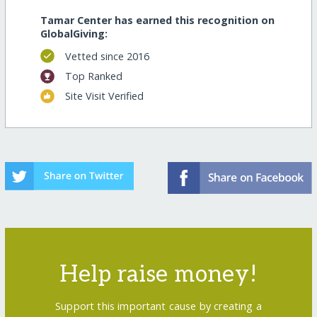
Tamar Center has earned this recognition on
GlobalGiving:
Vetted since 2016
Top Ranked
Site Visit Verified
Help raise money!
Support this important cause by creating a