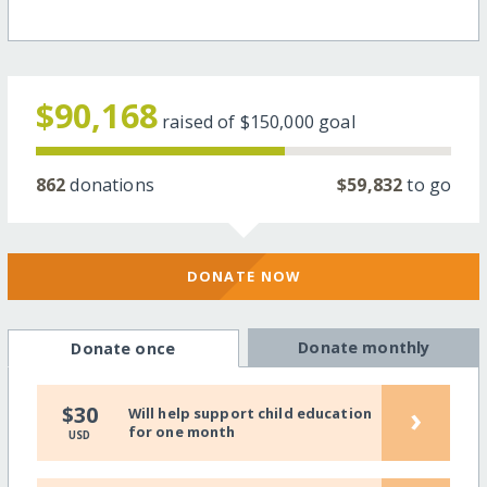
$90,168
raised of
$150,000
goal
862
donations
$59,832
to go
DONATE NOW
Donate monthly
Donate once
›
$30
Will help support child education
for one month
USD