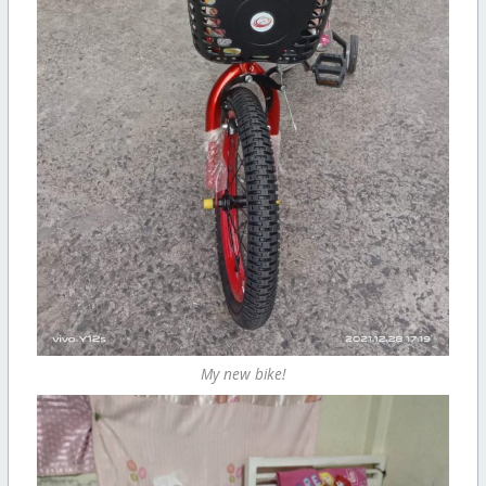
My new bike!