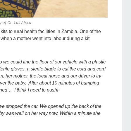
 of On Call Africa
 kits to rural health facilities in Zambia. One of the
, when a mother went into labour during a kit
 we could line the floor of our vehicle with a plastic
rile gloves, a sterile blade to cut the cord and cord
her mother, the local nurse and our driver to try
liver the baby. After about 10 minutes of bumping
ned… ‘I think I need to push!’
, we stopped the car. We opened up the back of the
baby was well on her way now. Within a minute she