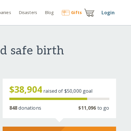
Login
anies
Disasters
Blog
Gift
s
d safe birth
$38,904
raised of
$50,000
goal
848
donations
$11,096
to go