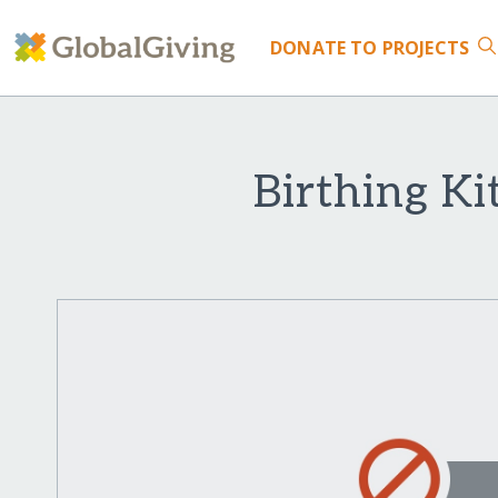
DONATE
TO PROJECTS
Birthing Ki