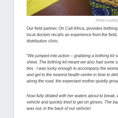
Photo courtesy
Our field partner,
On Call Africa
, provides birthing
local doctors recalls an experience from the field
distribution clinic.
“
We jumped into action – grabbing a birthing kit so
sheet. The birthing kit meant we also had some ste
ties. I was lucky enough to accompany the woman, 
and get to the nearest health centre in time to de
along the road, the expectant mother quietly groa
Now fully dilated with her waters about to break
vehicle and quickly tried to get on gloves. The 
was out, in the back of our vehicle!