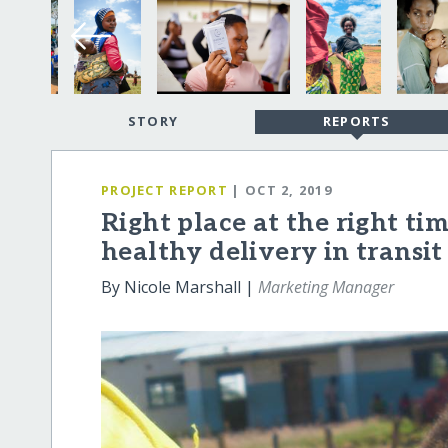
STORY
REPORTS
PROJECT REPORT
| OCT 2, 2019
Right place at the right tim
healthy delivery in transit
By Nicole Marshall |
Marketing Manager