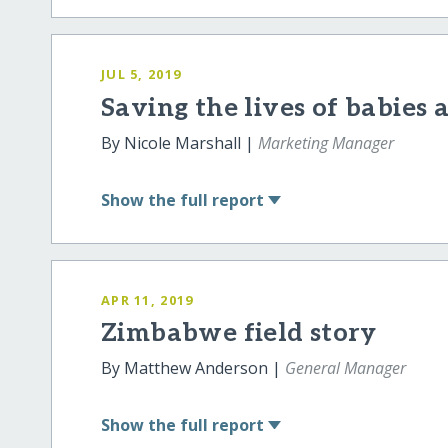
JUL 5, 2019
Saving the lives of babies
By Nicole Marshall |
Marketing Manager
Show
the full report
APR 11, 2019
Zimbabwe field story
By Matthew Anderson |
General Manager
Show
the full report