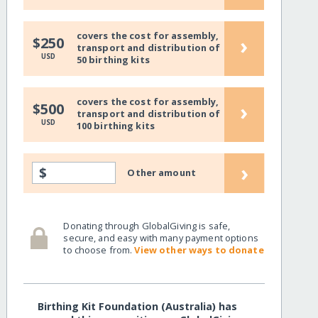
covers the cost for assembly,
›
$250
transport and distribution of
USD
50 birthing kits
covers the cost for assembly,
›
$500
transport and distribution of
USD
100 birthing kits
›
$
Other amount
Donating through GlobalGiving is safe,
secure, and easy with many payment options
to choose from.
View other ways to donate
Birthing Kit Foundation (Australia) has