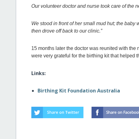
Our volunteer doctor and nurse took care of th
We stood in front of her small mud hut; the bab
then drove off back to our clinic.”
15 months later the doctor was reunited with the 
were very grateful for the birthing kit that helped t
Links:
Birthing Kit Foundation Australia