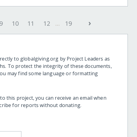
›
9
10
11
12
...
19
rectly to globalgiving.org by Project Leaders as
hs. To protect the integrity of these documents,
 you may find some language or formatting
 to this project, you can receive an email when
scribe for reports without donating.