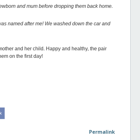
e newborn and mum before dropping them back home.
y was named after me! We washed down the car and
mother and her child. Happy and healthy, the pair
hem on the first day!
Permalink