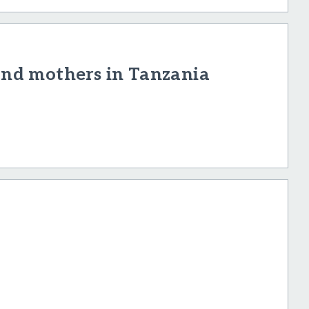
 and mothers in Tanzania