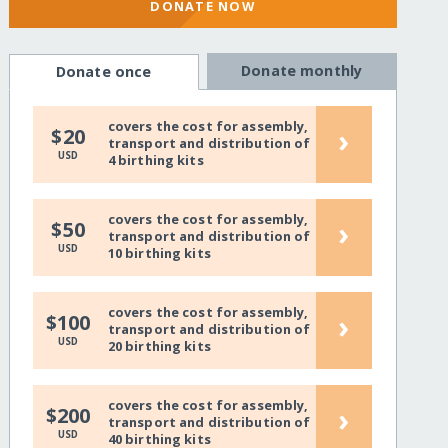
DONATE NOW
Donate monthly
Donate once
covers the cost for assembly,
›
$20
transport and distribution of
USD
4 birthing kits
covers the cost for assembly,
›
$50
transport and distribution of
USD
10 birthing kits
covers the cost for assembly,
›
$100
transport and distribution of
USD
20 birthing kits
covers the cost for assembly,
›
$200
transport and distribution of
USD
40 birthing kits