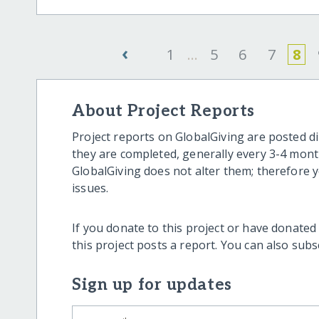
‹
1
...
5
6
7
8
About Project Reports
Project reports on GlobalGiving are posted di
they are completed, generally every 3-4 mont
GlobalGiving does not alter them; therefore
issues.
If you donate to this project or have donated
this project posts a report. You can also sub
Sign up for updates