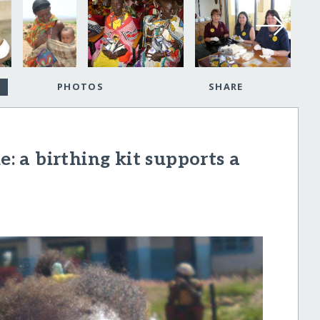
PHOTOS
SHARE
e: a birthing kit supports a