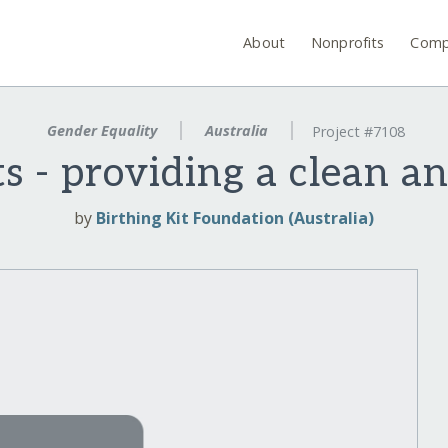
About
Nonprofits
Comp
Gender Equality
Australia
Project #7108
ts - providing a clean an
by
Birthing Kit Foundation (Australia)