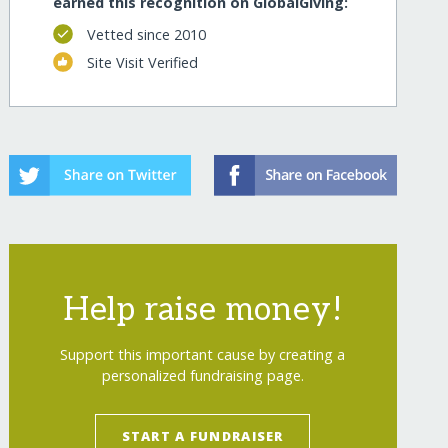
earned this recognition on GlobalGiving:
Vetted since 2010
Site Visit Verified
Help raise money!
Support this important cause by creating a
personalized fundraising page.
START A FUNDRAISER