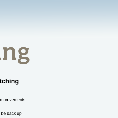
tching
 improvements
l be back up