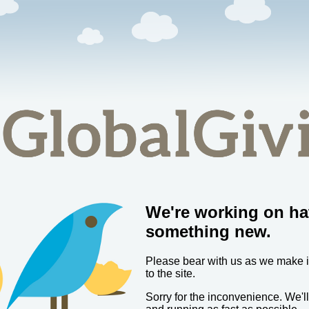
We're working on ha
something new.
Please bear with us as we make
to the site.
Sorry for the inconvenience. We'l