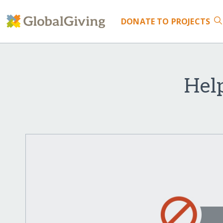
DONATE
TO PROJECTS
Hel