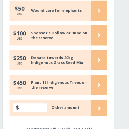
›
$50
Wound care for elephants
USD
›
$100
Sponsor a Hollow or Bund on
the reserve
USD
›
$250
Donate towards 20kg
Indigenous Grass Seed Mix
USD
›
$450
Plant 15 Indigenous Trees on
the reserve
USD
›
$
Other amount
Donating through GlobalGiving is safe,