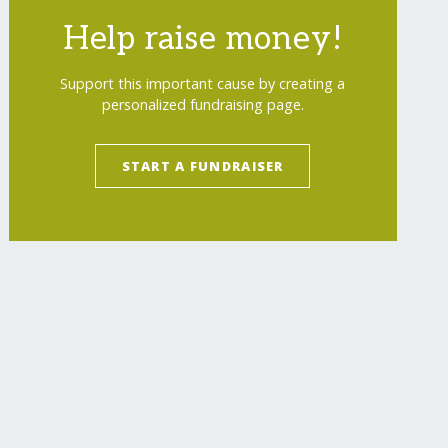
Help raise money!
Support this important cause by creating a
personalized fundraising page.
START A FUNDRAISER