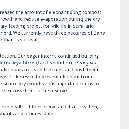
creased the amount of elephant dung compost
growth and reduce evaporation during the dry
y feeding project for wildlife in semi-arid
d herd. We currently have three hectares of Bana
ephant's survival.
tection. Our eager interns continued building
lerocarya birrea
)
and Knobthorn
(Senegalia
e elephants to reach the trees and push them
ive chicken wire to prevent elephant from
-scarce dry months. It is important for us to
verse ecosystem on the reserve.
-term health of the reserve and its ecosystem,
hants and other wildlife.