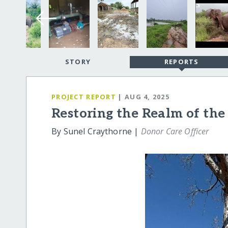
STORY
REPORTS
PROJECT REPORT
| AUG 4, 2025
Restoring the Realm of the
By Sunel Craythorne |
Donor Care Officer