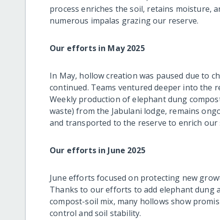
process enriches the soil, retains moisture, a
numerous impalas grazing our reserve.
Our efforts in May 2025
In May, hollow creation was paused due to ch
continued. Teams ventured deeper into the res
Weekly production of elephant dung compost
waste) from the Jabulani lodge, remains ong
and transported to the reserve to enrich our s
Our efforts in June 2025
June efforts focused on protecting new grow
Thanks to our efforts to add elephant dung a
compost-soil mix, many hollows show promisi
control and soil stability.