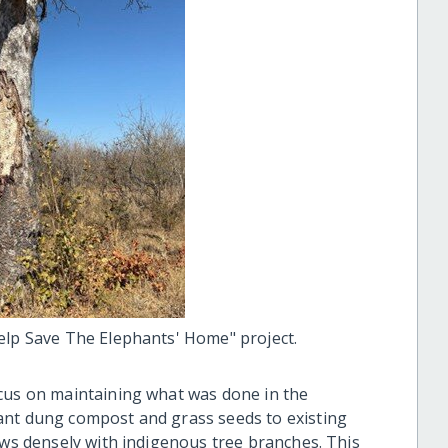
elp Save The Elephants' Home" project.
ocus on maintaining what was done in the
ant dung compost and grass seeds to existing
ows densely with indigenous tree branches. This