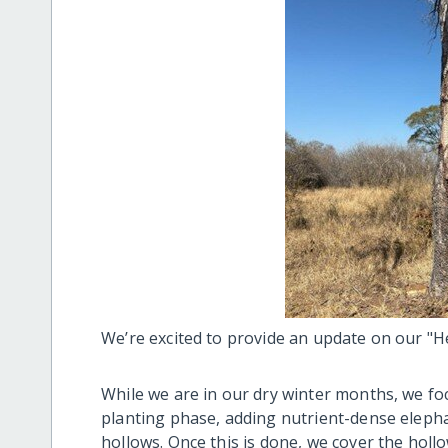
We’re excited to provide an update on our "H
While we are in our dry winter months, we f
planting phase, adding nutrient-dense eleph
hollows. Once this is done, we cover the holl