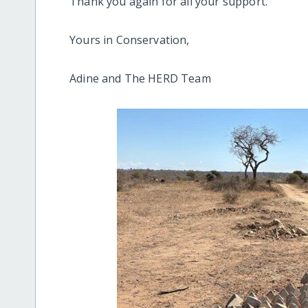
Thank you again for all your support.
Yours in Conservation,
Adine and The HERD Team