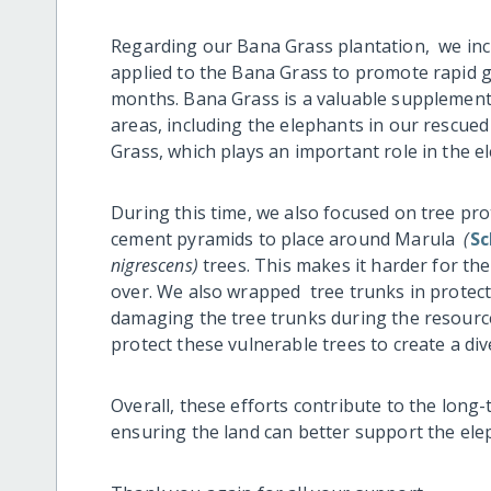
Regarding our Bana Grass plantation, we in
applied to the Bana Grass to promote rapid 
months. Bana Grass is a valuable supplementar
areas, including the elephants in our rescue
Grass, which plays an important role in the el
During this time, we also focused on tree pro
cement pyramids to place around Marula
(
Sc
nigrescens)
trees. This makes it harder for th
over. We also wrapped tree trunks in protect
damaging the tree trunks during the resource
protect these vulnerable trees to create a di
Overall, these efforts contribute to the long
ensuring the land can better support the elep