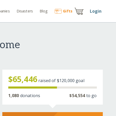
Login
anies
Disasters
Blog
Gift
s
Home
$65,446
raised of
$120,000
goal
1,080
donations
$54,554
to go