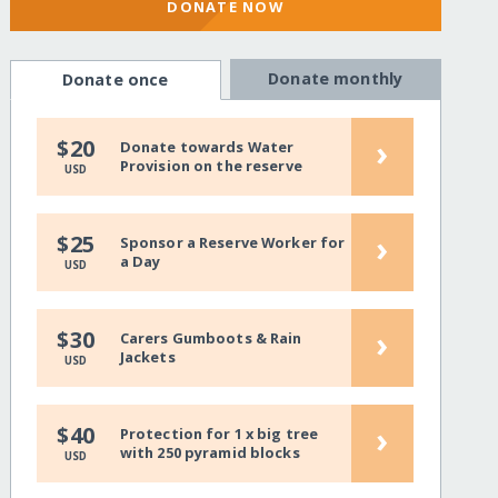
DONATE NOW
Donate monthly
Donate once
›
$20
Donate towards Water
Provision on the reserve
USD
›
$25
Sponsor a Reserve Worker for
a Day
USD
›
$30
Carers Gumboots & Rain
Jackets
USD
›
$40
Protection for 1 x big tree
with 250 pyramid blocks
USD