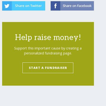
Help raise money!
Support this important cause by creating a
personalized fundraising page.
START A FUNDRAISER