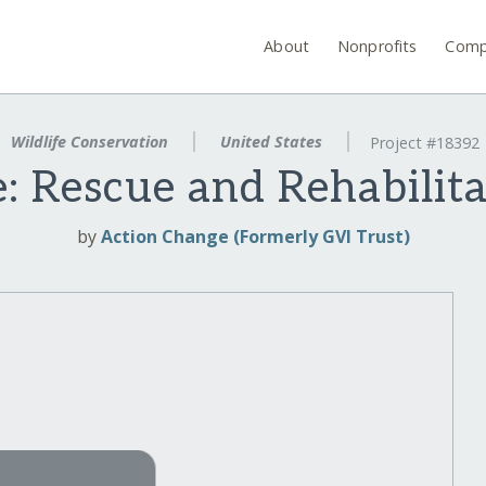
About
Nonprofits
Comp
Wildlife Conservation
United States
Project #18392
e: Rescue and Rehabilit
by
Action Change (Formerly GVI Trust)