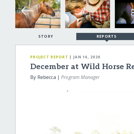
STORY
REPORTS
PROJECT REPORT
| JAN 16, 2020
December at Wild Horse R
By Rebecca |
Program Manager