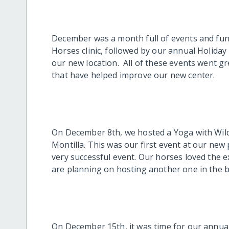
December was a month full of events and fund
Horses clinic, followed by our annual Holiday 
our new location. All of these events went g
that have helped improve our new center.
On December 8th, we hosted a Yoga with Wild
Montilla. This was our first event at our new 
very successful event. Our horses loved the 
are planning on hosting another one in the b
On December 15th, it was time for our annual 