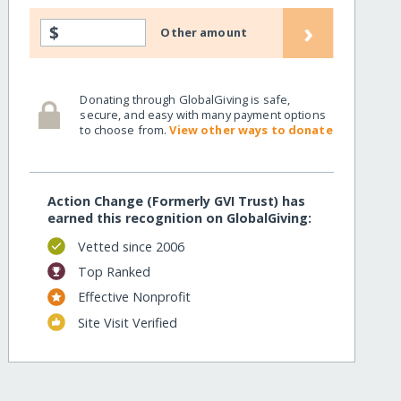
›
$
Other amount
Donating through GlobalGiving is safe,
secure, and easy with many payment options
to choose from.
View other ways to donate
Action Change (Formerly GVI Trust) has
earned this recognition on GlobalGiving:
Vetted since 2006
Top Ranked
Effective Nonprofit
Site Visit Verified