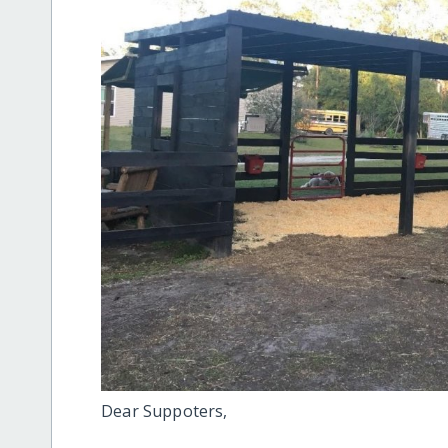
Dear Suppoters,