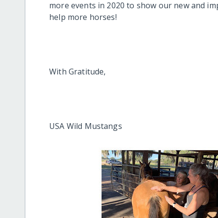
more events in 2020 to show our new and imp
help more horses!
With Gratitude,
USA Wild Mustangs