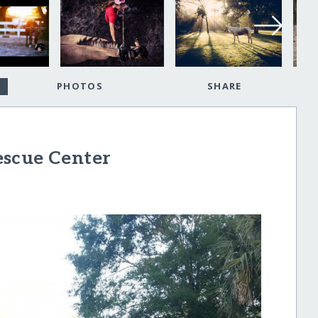
PHOTOS
SHARE
escue Center