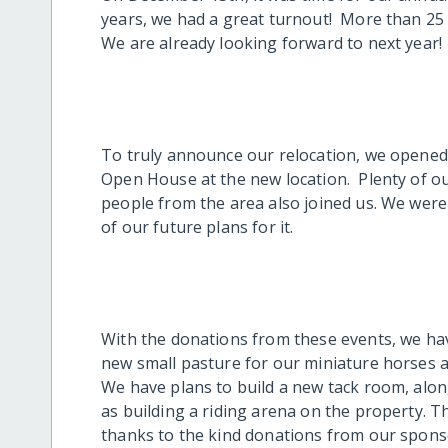
years, we had a great turnout! More than 25 
We are already looking forward to next year!
To truly announce our relocation, we opened
Open House at the new location. Plenty of o
people from the area also joined us. We were
of our future plans for it.
With the donations from these events, we hav
new small pasture for our miniature horses a
We have plans to build a new tack room, alon
as building a riding arena on the property.
thanks to the kind donations from our spons