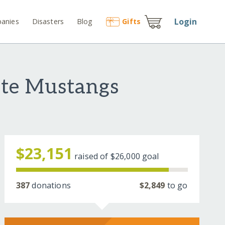
Login
anies
Disasters
Blog
Gift
s
ate Mustangs
$23,151
raised of
$26,000
goal
387
donations
$2,849
to go