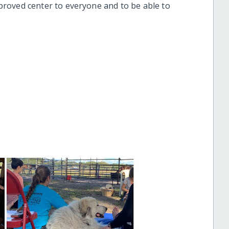
roved center to everyone and to be able to