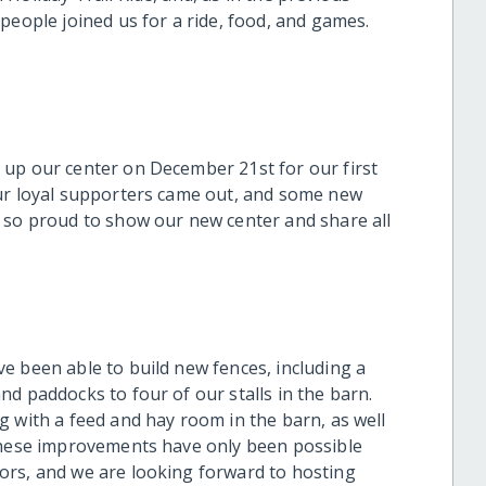
people joined us for a ride, food, and games.
 up our center on December 21st for our first
ur loyal supporters came out, and some new
 so proud to show our new center and share all
e been able to build new fences, including a
nd paddocks to four of our stalls in the barn.
g with a feed and hay room in the barn, as well
 These improvements have only been possible
ors, and we are looking forward to hosting