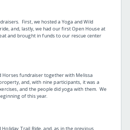
raisers. First, we hosted a Yoga and Wild
ride, and, lastly, we had our first Open House at
reat and brought in funds to our rescue center
 Horses fundraiser together with Melissa
property, and, with nine participants, it was a
exercises, and the people did yoga with them. We
eginning of this year.
Holiday Trail Ride, and, as in the previous