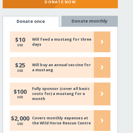
DONATE NOW
Donate monthly
Donate once
›
$10
Will feed a mustang for three
days
USD
›
$25
Will buy an annual vaccine for
a mustang
USD
Fully sponsor (cover all basic
›
$100
costs for) a mustang for a
USD
month
›
$2,000
Covers monthly expenses at
the Wild Horse Rescue Centre
USD