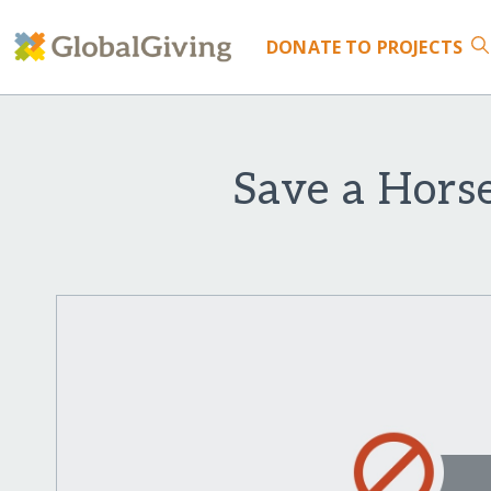
DONATE
TO PROJECTS
Save a Hors