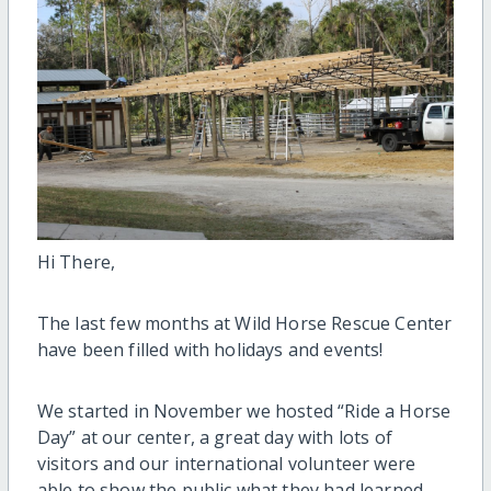
Hi There,
The last few months at Wild Horse Rescue Center
have been filled with holidays and events!
We started in November we hosted “Ride a Horse
Day” at our center, a great day with lots of
visitors and our international volunteer were
able to show the public what they had learned