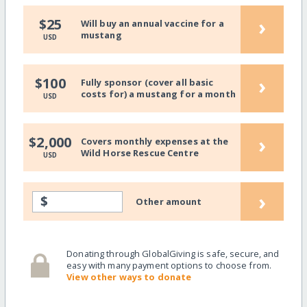
›
$25
Will buy an annual vaccine for a
mustang
USD
›
$100
Fully sponsor (cover all basic
costs for) a mustang for a month
USD
›
$2,000
Covers monthly expenses at the
Wild Horse Rescue Centre
USD
›
$
Other amount
Donating through GlobalGiving is safe, secure, and
easy with many payment options to choose from.
View other ways to donate