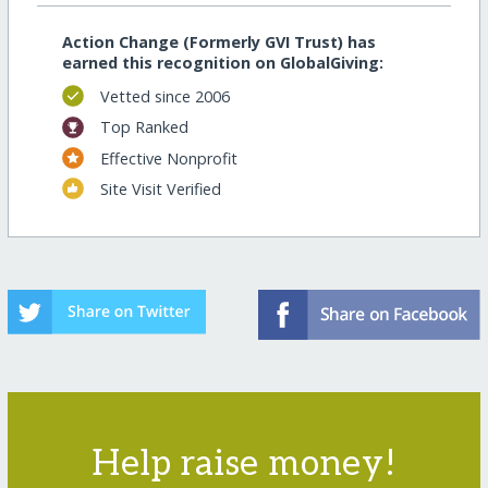
Action Change (Formerly GVI Trust) has
earned this recognition on GlobalGiving:
Vetted since 2006
Top Ranked
Effective Nonprofit
Site Visit Verified
Help raise money!