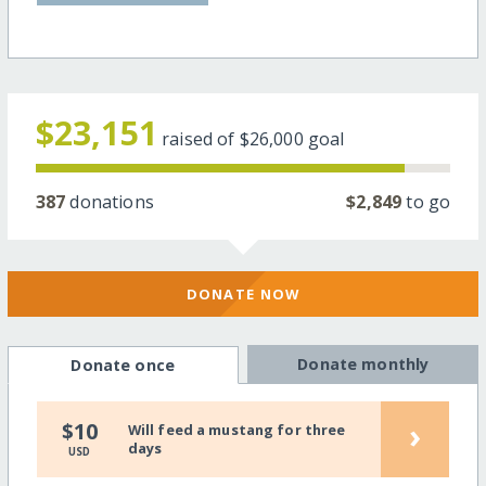
$23,151
raised of
$26,000
goal
387
donations
$2,849
to go
DONATE NOW
Donate monthly
Donate once
›
$10
Will feed a mustang for three
days
USD