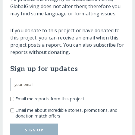
GlobalGiving does not alter them; therefore you
may find some language or formatting issues.
If you donate to this project or have donated to
this project, you can receive an email when this
project posts a report. You can also subscribe for
reports without donating.
Sign up for updates
Email me reports from this project
Email me about incredible stories, promotions, and
donation match offers
SIGN UP