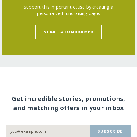
Support this important cause by creating a
personalized fundraising page.
START A FUNDRAISER
Get incredible stories, promotions,
and matching offers in your inbox
SUBSCRIBE