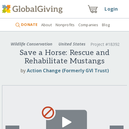
Login
DONATE
About
Nonprofits
Companies
Blog
Wildlife Conservation
United States
Project #18392
Save a Horse: Rescue and
Rehabilitate Mustangs
by
Action Change (Formerly GVI Trust)