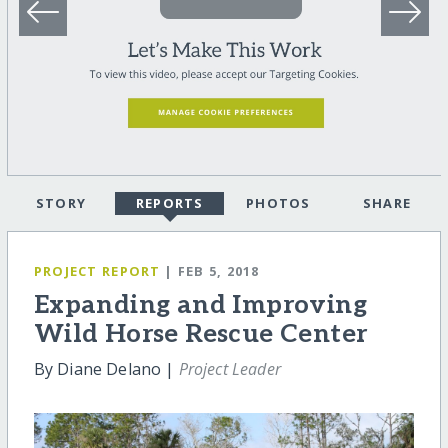
STORY
REPORTS
PHOTOS
SHARE
PROJECT REPORT
| FEB 5, 2018
Expanding and Improving
Wild Horse Rescue Center
By Diane Delano |
Project Leader