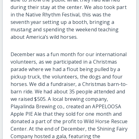
during their stay at the center. We also took part
in the Native Rhythm Festival, this was the
seventh year setting up a booth, bringing a
mustang and spending the weekend teaching
about America’s wild horses.
December was a fun month for our international
volunteers, as we participated in a Christmas
parade where we had a flout being pulled by a
pickup truck, the volunteers, the dogs and four
horses. We did a fundraiser, a Christmas barn-to-
barn ride. We had about 35 people attended and
we raised $505. A local brewing company,
Playalinda Brewing co., created an APPELOOSA
Apple PIE Ale that they sold for one month and
donated a part of the profit to Wild Horse Rescue
Center. At the end of December, the Shining Fairy
Company hosted a gala, featuring the