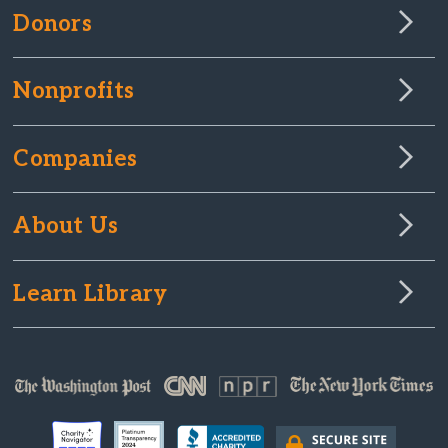
Donors
Nonprofits
Companies
About Us
Learn Library