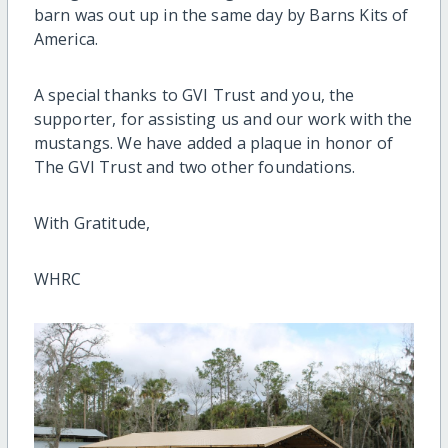
barn was out up in the same day by Barns Kits of
America.
A special thanks to GVI Trust and you, the
supporter, for assisting us and our work with the
mustangs. We have added a plaque in honor of
The GVI Trust and two other foundations.
With Gratitude,
WHRC