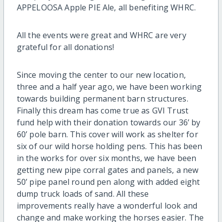
APPELOOSA Apple PIE Ale, all benefiting WHRC.
All the events were great and WHRC are very
grateful for all donations!
Since moving the center to our new location,
three and a half year ago, we have been working
towards building permanent barn structures.
Finally this dream has come true as GVI Trust
fund help with their donation towards our 36’ by
60’ pole barn. This cover will work as shelter for
six of our wild horse holding pens. This has been
in the works for over six months, we have been
getting new pipe corral gates and panels, a new
50’ pipe panel round pen along with added eight
dump truck loads of sand. All these
improvements really have a wonderful look and
change and make working the horses easier. The