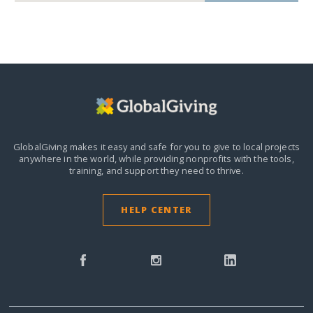
GlobalGiving makes it easy and safe for you to give to local projects
anywhere in the world,
while providing nonprofits with the tools,
training, and support they need to thrive.
HELP CENTER