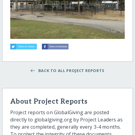
BACK TO ALL PROJECT REPORTS
About Project Reports
Project reports on GlobalGiving are posted
directly to globalgiving.org by Project Leaders as
they are completed, generally every 3-4 months.
To protect the integrity of these documents,