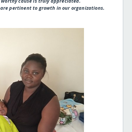
 worthy cause is truly appreciated.
are pertinent to growth in our organizations.