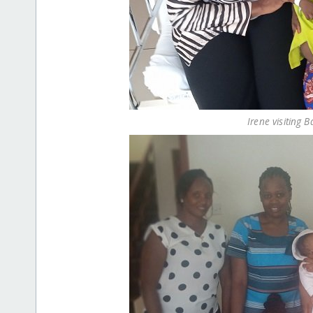
Irene visiting