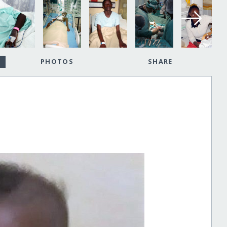
PHOTOS
SHARE