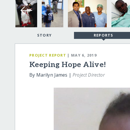
STORY
REPORTS
PROJECT REPORT
| MAY 6, 2019
Keeping Hope Alive!
By Marilyn James |
Project Director