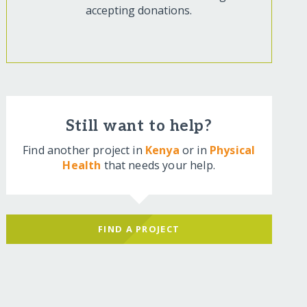
accepting donations.
Still want to help?
Find another project in
Kenya
or in
Physical
Health
that needs your help.
FIND A PROJECT