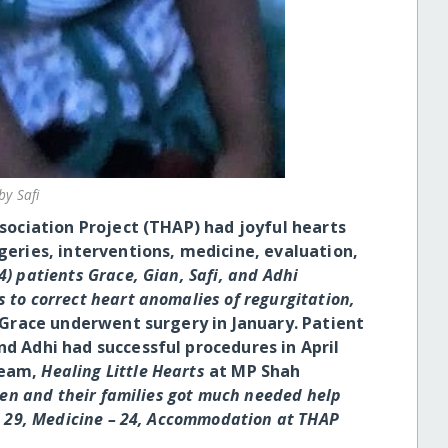
by Safi
ciation Project (THAP) had joyful hearts
rgeries, interventions, medicine, evaluation,
4) patients Grace, Gian, Safi, and Adhi
 to correct heart anomalies of regurgitation,
Grace underwent surgery in January. Patient
nd Adhi had successful procedures in April
team,
Healing Little Hearts
at MP Shah
dren and their families got much needed help
 – 29, Medicine – 24, Accommodation at THAP