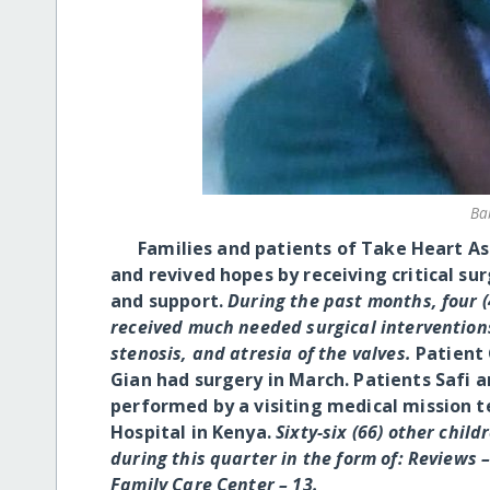
Ba
Families and patients of Take Heart Asso
and revived hopes by receiving critical su
and support.
During the past months, four (
received much needed surgical interventions
stenosis, and atresia of the valves.
Patient 
Gian had surgery in March.
Patients Safi a
performed by a visiting medical mission 
Hospital in Kenya.
Sixty-six (66) other chil
during this quarter in the form of: Reviews
Family Care Center – 13.