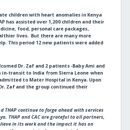
e children with heart anomalies in Kenya
P has assisted over 1,200 children and their
edicine, food, personal care packages,
lthier lives. But there are many more
help. This period 12 new patients were added
comed Dr. Zaf and 2 patients -Baby Ami and
in-transit to India from Sierra Leone when
s admitted to Mater Hospital in Kenya. Upon
Dr. Zaf and the group continued their
nd THAP continue to forge ahead with services
ya. THAP and CAC are grateful to all partners,
ieve in its work and the impact it has on