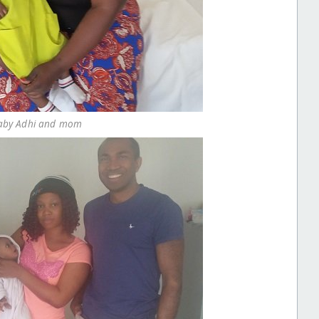
 Baby Adhi and mom