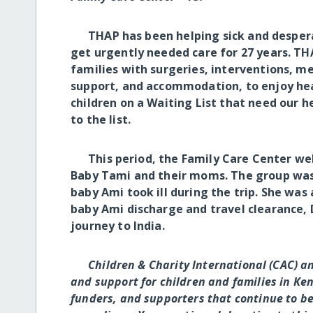
THAP has been helping sick and desperat
get urgently needed care for 27 years. THA
families with surgeries, interventions, m
support, and accommodation, to enjoy hea
children on a Waiting List that need our 
to the list.
This period, the Family Care Center wel
Baby Tami and their moms. The group was 
baby Ami took ill during the trip. She wa
baby Ami discharge and travel clearance, 
journey to India.
Children & Charity International (CAC) a
and support for children and families in Ken
funders, and supporters that continue to bel