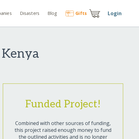
Login
anies
Disasters
Blog
Gift
s
 Kenya
Funded Project!
Combined with other sources of funding,
this project raised enough money to fund
the outlined activities and is no longer