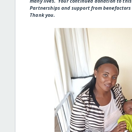
many lives. Your continued donation to this
Partnerships and support from benefactors 
Thank you.