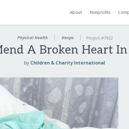
About
Nonprofits
Comp
Physical Health
Kenya
Project #7922
Mend A Broken Heart In
by
Children & Charity International