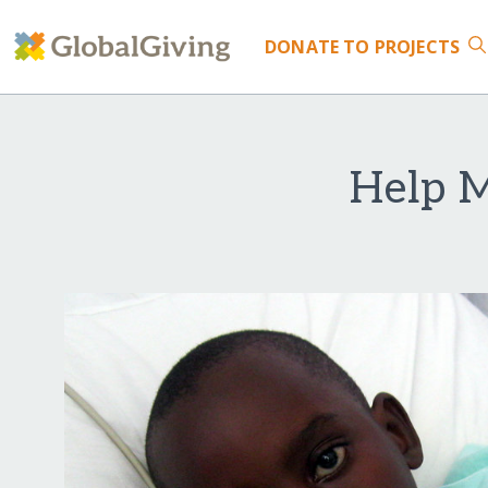
DONATE
TO PROJECTS
Help 