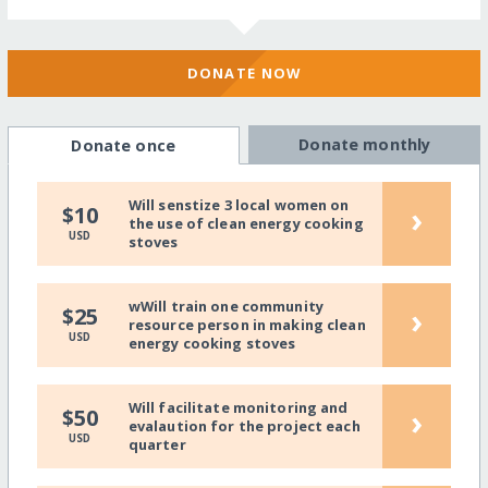
DONATE NOW
Donate monthly
Donate once
Will senstize 3 local women on
›
$10
the use of clean energy cooking
USD
stoves
wWill train one community
›
$25
resource person in making clean
USD
energy cooking stoves
Will facilitate monitoring and
›
$50
evalaution for the project each
USD
quarter