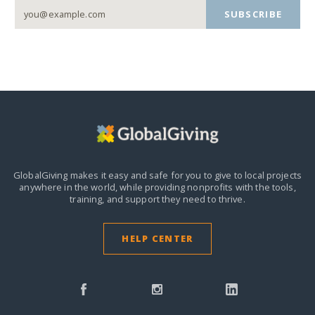
SUBSCRIBE
GlobalGiving makes it easy and safe for you to give to local projects
anywhere in the world,
while providing nonprofits with the tools,
training, and support they need to thrive.
HELP CENTER