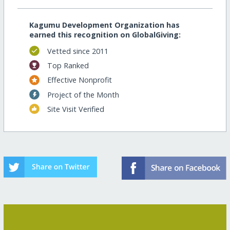
Kagumu Development Organization has
earned this recognition on GlobalGiving:
Vetted since 2011
Top Ranked
Effective Nonprofit
Project of the Month
Site Visit Verified