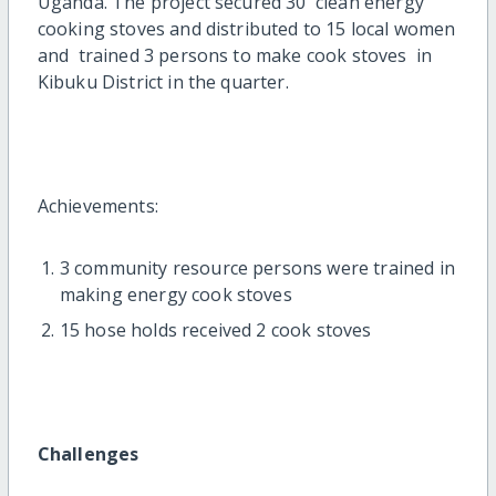
Uganda. The project secured 30 clean energy
cooking stoves and distributed to 15 local women
and trained 3 persons to make cook stoves in
Kibuku District in the quarter.
Achievements:
3 community resource persons were trained in
making energy cook stoves
15 hose holds received 2 cook stoves
Challenges