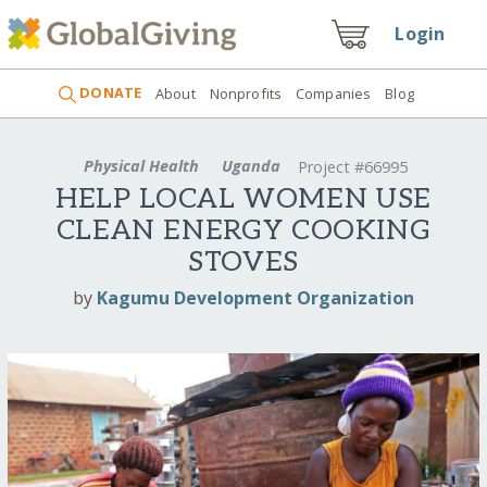
Login
DONATE
About
Nonprofits
Companies
Blog
Physical Health
Uganda
Project #66995
HELP LOCAL WOMEN USE
CLEAN ENERGY COOKING
STOVES
by
Kagumu Development Organization