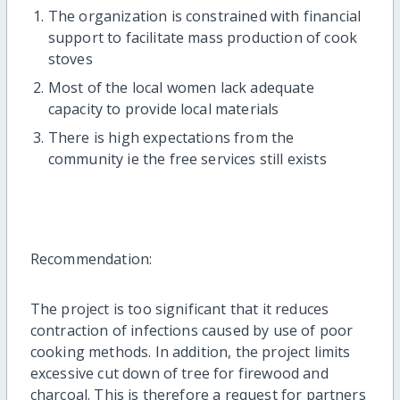
The organization is constrained with financial
support to facilitate mass production of cook
stoves
Most of the local women lack adequate
capacity to provide local materials
There is high expectations from the
community ie the free services still exists
Recommendation:
The project is too significant that it reduces
contraction of infections caused by use of poor
cooking methods. In addition, the project limits
excessive cut down of tree for firewood and
charcoal. This is therefore a request for partners