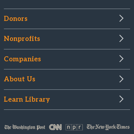
Donors
Nonprofits
Companies
About Us
Learn Library