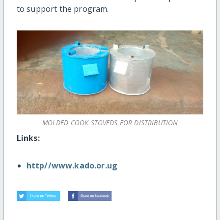
to support the program.
MOLDED COOK STOVEDS FOR DISTRIBUTION
Links:
http//www.kado.or.ug