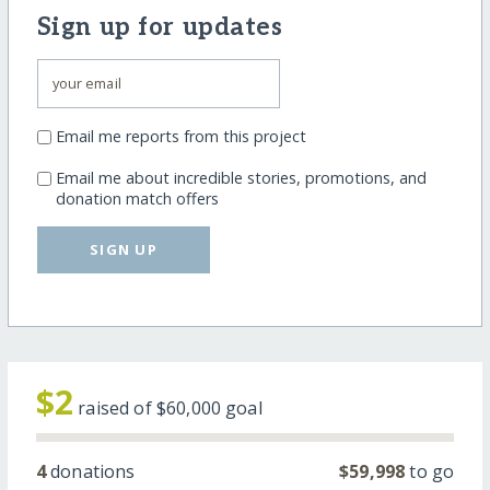
Sign up for updates
Email me reports from this project
Email me about incredible stories, promotions, and
donation match offers
SIGN UP
$2
raised of
$60,000
goal
4
donations
$59,998
to go