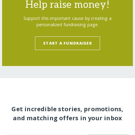
Help raise money!
Support this important cause by creating a
personalized fundraising page.
START A FUNDRAISER
Get incredible stories, promotions,
and matching offers in your inbox