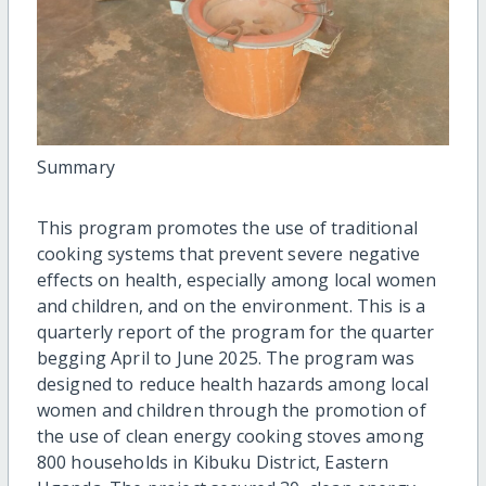
Summary
This program promotes the use of traditional
cooking systems that prevent severe negative
effects on health, especially among local women
and children, and on the environment. This is a
quarterly report of the program for the quarter
begging April to June 2025. The program was
designed to reduce health hazards among local
women and children through the promotion of
the use of clean energy cooking stoves among
800 households in Kibuku District, Eastern