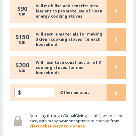
Will mobilise and senstize local
›
$90
leaders to promote use of clean
USD
energy cooking stoves
Will secure materials for making
›
$150
3 clean cooking stoves for each
USD
household
Will facilitate construction of 3
›
$200
cooking stoves for one
USD
households
›
$
Other amount
Donating through GlobalGiving is safe, secure, and
easy with many payment options to choose from.
View other ways to donate