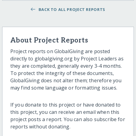
BACK TO ALL PROJECT REPORTS
About Project Reports
Project reports on GlobalGiving are posted
directly to globalgiving.org by Project Leaders as
they are completed, generally every 3-4 months.
To protect the integrity of these documents,
GlobalGiving does not alter them; therefore you
may find some language or formatting issues.
If you donate to this project or have donated to
this project, you can receive an email when this
project posts a report. You can also subscribe for
reports without donating.