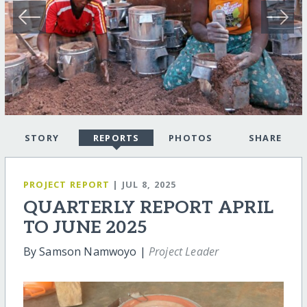
STORY
REPORTS
PHOTOS
SHARE
PROJECT REPORT
| JUL 8, 2025
QUARTERLY REPORT APRIL
TO JUNE 2025
By Samson Namwoyo |
Project Leader