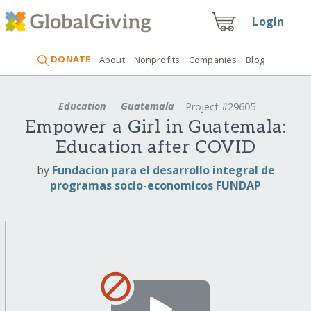
Login
DONATE
About
Nonprofits
Companies
Blog
Education
Guatemala
Project #29605
Empower a Girl in Guatemala:
Education after COVID
by
Fundacion para el desarrollo integral de
programas socio-economicos FUNDAP