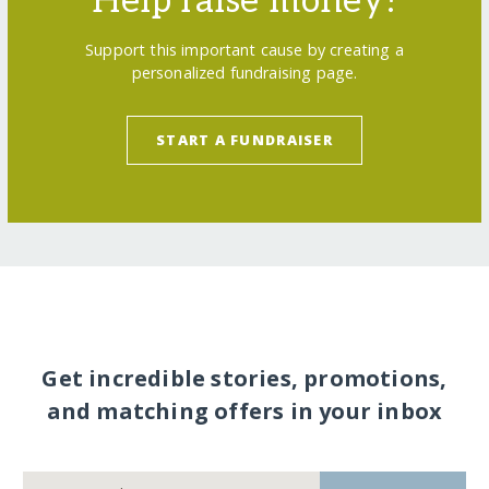
Help raise money!
Support this important cause by creating a
personalized fundraising page.
START A FUNDRAISER
Get incredible stories, promotions,
and matching offers in your inbox