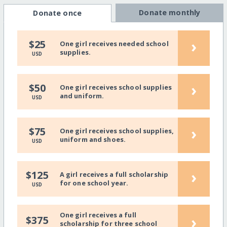
Donate monthly
Donate once
›
$25
One girl receives needed school
supplies.
USD
›
$50
One girl receives school supplies
and uniform.
USD
›
$75
One girl receives school supplies,
uniform and shoes.
USD
›
$125
A girl receives a full scholarship
for one school year.
USD
One girl receives a full
›
$375
scholarship for three school