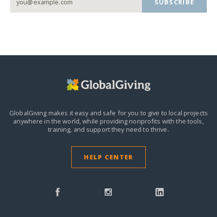
SUBSCRIBE
GlobalGiving makes it easy and safe for you to give to local projects
anywhere in the world,
while providing nonprofits with the tools,
training, and support they need to thrive.
HELP CENTER