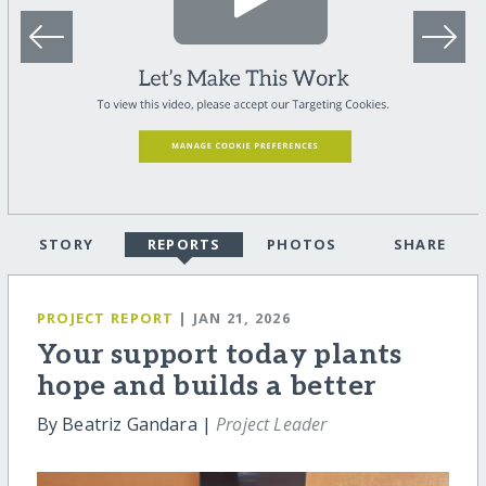
STORY
REPORTS
PHOTOS
SHARE
PROJECT REPORT
| JAN 21, 2026
Your support today plants
hope and builds a better
By Beatriz Gandara |
Project Leader