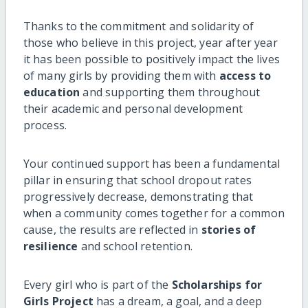
Thanks to the commitment and solidarity of
those who believe in this project, year after year
it has been possible to positively impact the lives
of many girls by providing them with
access to
education
and supporting them throughout
their academic and personal development
process.
Your continued support has been a fundamental
pillar in ensuring that school dropout rates
progressively decrease, demonstrating that
when a community comes together for a common
cause, the results are reflected in
stories of
resilience
and school retention.
Every girl who is part of the
Scholarships for
Girls Project
has a dream, a goal, and a deep