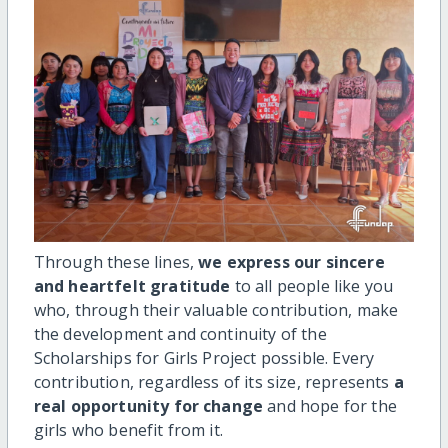
Through these lines,
we express our sincere
and heartfelt gratitude
to all people like you
who, through their valuable contribution, make
the development and continuity of the
Scholarships for Girls Project possible. Every
contribution, regardless of its size, represents
a
real opportunity for change
and hope for the
girls who benefit from it.