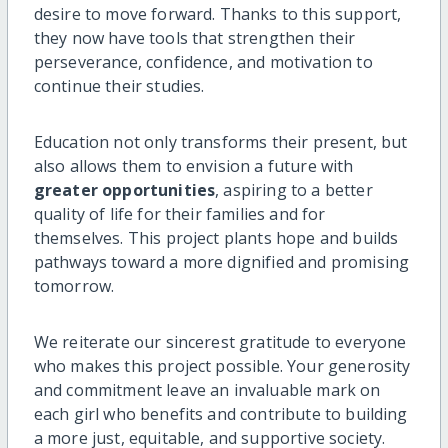
desire to move forward. Thanks to this support,
they now have tools that strengthen their
perseverance, confidence, and motivation to
continue their studies.
Education not only transforms their present, but
also allows them to envision a future with
greater opportunities
, aspiring to a better
quality of life for their families and for
themselves. This project plants hope and builds
pathways toward a more dignified and promising
tomorrow.
We reiterate our sincerest gratitude to everyone
who makes this project possible. Your generosity
and commitment leave an invaluable mark on
each girl who benefits and contribute to building
a more just, equitable, and supportive society.