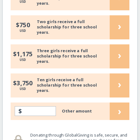
USD
years.
Two girls receive a full
›
$750
scholarship for three school
USD
years.
Three girls receive a full
›
$1,175
scholarship for three school
USD
years.
Ten girls receive a full
›
$3,750
scholarship for three school
USD
years.
›
$
Other amount
Donating through GlobalGiving is safe, secure, and