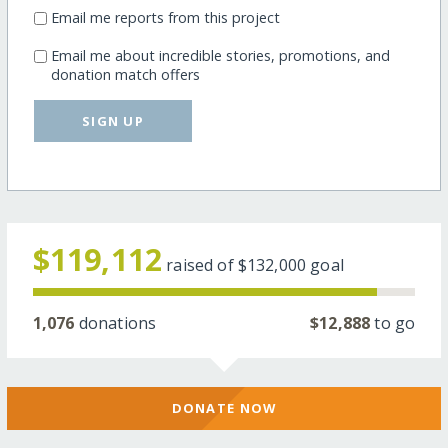
Email me reports from this project
Email me about incredible stories, promotions, and
donation match offers
SIGN UP
$119,112
raised of
$132,000
goal
1,076
donations
$12,888
to go
DONATE NOW