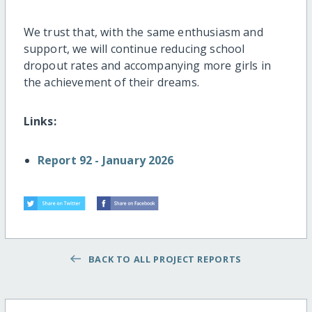
We trust that, with the same enthusiasm and
support, we will continue reducing school
dropout rates and accompanying more girls in
the achievement of their dreams.
Links:
Report 92 - January 2026
BACK TO ALL PROJECT REPORTS