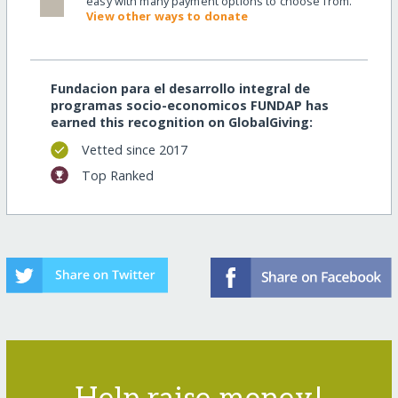
easy with many payment options to choose from.
View other ways to donate
Fundacion para el desarrollo integral de
programas socio-economicos FUNDAP has
earned this recognition on GlobalGiving:
Vetted since 2017
Top Ranked