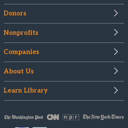
Donors
Nonprofits
Companies
About Us
Learn Library