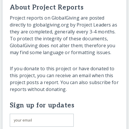
About Project Reports
Project reports on GlobalGiving are posted
directly to globalgiving.org by Project Leaders as
they are completed, generally every 3-4 months.
To protect the integrity of these documents,
GlobalGiving does not alter them; therefore you
may find some language or formatting issues.
If you donate to this project or have donated to
this project, you can receive an email when this
project posts a report. You can also subscribe for
reports without donating.
Sign up for updates