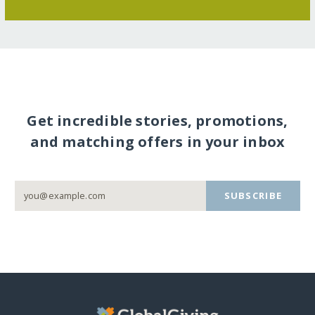
Get incredible stories, promotions,
and matching offers in your inbox
SUBSCRIBE