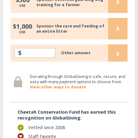
›
training for a farmer
USD
›
$1,000
Sponsor the care and feeding of
an entire litter
USD
›
$
Other amount
Donating through GlobalGiving is safe, secure, and
easy with many payment options to choose from.
View other ways to donate
Cheetah Conservation Fund has earned this
recognition on GlobalGiving:
Vetted since 2008
Staff Favorite