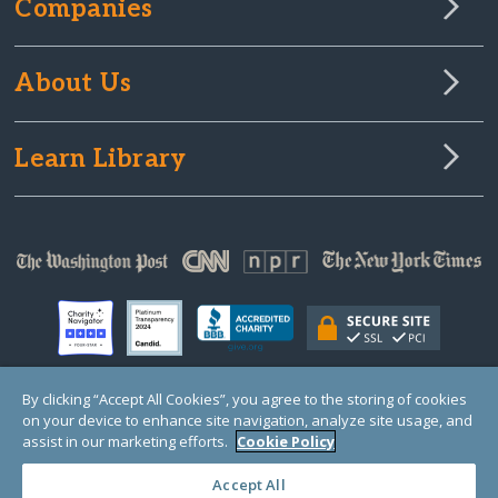
Companies
About Us
Learn Library
By clicking “Accept All Cookies”, you agree to the storing of cookies
on your device to enhance site navigation, analyze site usage, and
© Copyright 2000-2025 GlobalGiving, a 501(c)(3) organization (EIN: 30‑0108263)
Registered Charity in England and Wales # 1122823
assist in our marketing efforts.
Cookie Policy
1 Thomas Circle NW, Suite 800, Washington, DC 20005, USA
Questions?
Contact
Us
Accept All