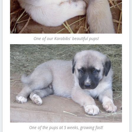
One of our Karabibs' beautiful pups!
One of the pups at 5 weeks, growing fast!