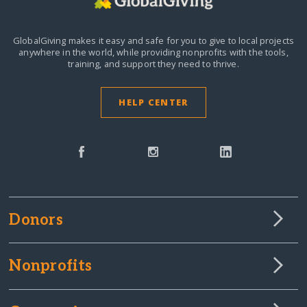
GlobalGiving makes it easy and safe for you to give to local projects
anywhere in the world,
while providing nonprofits with the tools,
training, and support they need to thrive.
HELP CENTER
Donors
Nonprofits