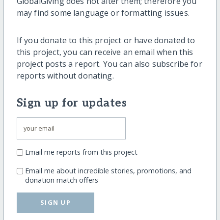
GlobalGiving does not alter them; therefore you
may find some language or formatting issues.
If you donate to this project or have donated to
this project, you can receive an email when this
project posts a report. You can also subscribe for
reports without donating.
Sign up for updates
Email me reports from this project
Email me about incredible stories, promotions, and
donation match offers
SIGN UP