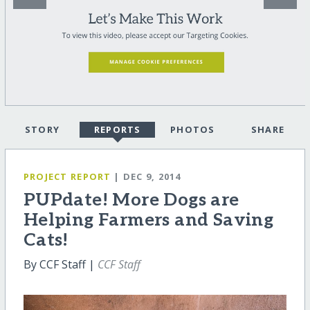
STORY
REPORTS
PHOTOS
SHARE
PROJECT REPORT
| DEC 9, 2014
PUPdate! More Dogs are
Helping Farmers and Saving
Cats!
By CCF Staff |
CCF Staff