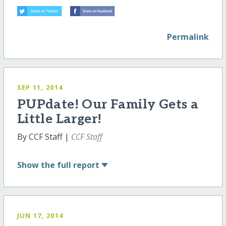
Permalink
SEP 11, 2014
PUPdate! Our Family Gets a
Little Larger!
By CCF Staff |
CCF Staff
Show
the full report
JUN 17, 2014