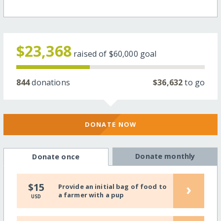
$23,368
raised of
$60,000
goal
844
donations
$36,632
to go
DONATE NOW
Donate monthly
Donate once
›
$15
Provide an initial bag of food to
a farmer with a pup
USD