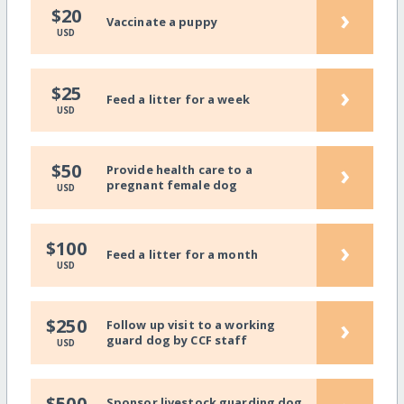
›
$20
Vaccinate a puppy
USD
›
$25
Feed a litter for a week
USD
›
$50
Provide health care to a
pregnant female dog
USD
›
$100
Feed a litter for a month
USD
›
$250
Follow up visit to a working
guard dog by CCF staff
USD
$500
Sponsor livestock guarding dog