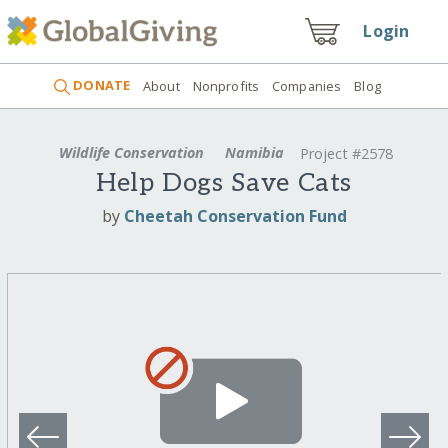
Login
DONATE
About
Nonprofits
Companies
Blog
Wildlife Conservation
Namibia
Project #2578
Help Dogs Save Cats
by
Cheetah Conservation Fund