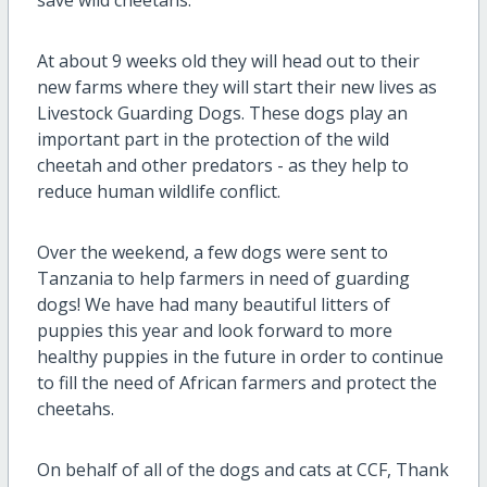
save wild cheetahs.
At about 9 weeks old they will head out to their
new farms where they will start the
ir new lives as
Livestock Guarding Dogs. These dogs play an
important part in the protection of the wild
cheetah and other predators - as they help to
reduce human wildlife conflict.
Over the weekend, a few dogs were sent to
Tanzania to help farmers in need of guarding
dogs! We have had many beautiful litters of
puppies this year and look forward to more
healthy puppies in the future in order to continue
to fill the need of African farmers and protect the
cheetahs.
On behalf of all of the dogs and cats at CCF, Thank