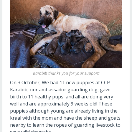
Karabib thanks you for your support!
On 3 October,
We had 11 new puppies at CCF!
Karabib, our ambassador guarding dog, gave
birth to 11 healthy pups and all are doing very
well and are approximately 9 weeks old! These
puppies although young are already living in the
kraal with the mom and have the sheep and goats
nearby to learn the ropes of guarding livestock to