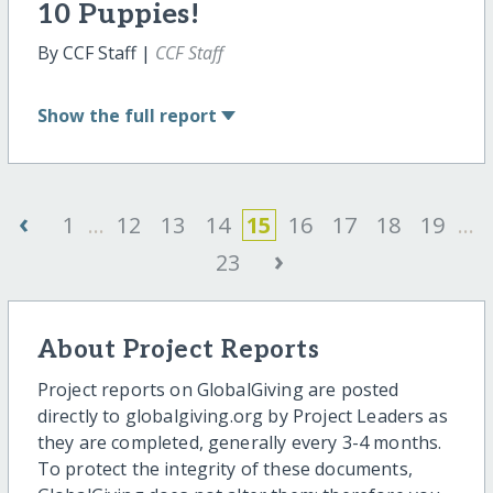
10 Puppies!
By CCF Staff |
CCF Staff
Show
the full report
‹
1
...
12
13
14
15
16
17
18
19
...
›
23
About Project Reports
Project reports on GlobalGiving are posted
directly to globalgiving.org by Project Leaders as
they are completed, generally every 3-4 months.
To protect the integrity of these documents,