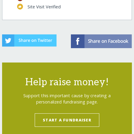
Site Visit Verified
Help raise money!
Support this important cause by creating a
personalized fundraising page.
START A FUNDRAISER