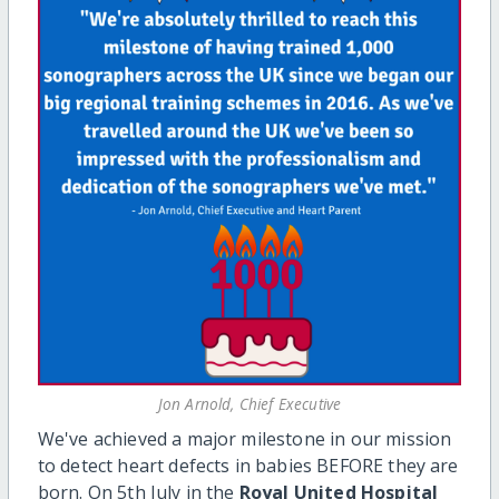
Jon Arnold, Chief Executive
We've achieved a major milestone in our mission
to detect heart defects in babies BEFORE they are
born. On 5
th
July in the
Royal United Hospital