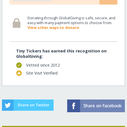
Donating through GlobalGiving is safe, secure, and
easy with many payment options to choose from.
View other ways to donate
Tiny Tickers has earned this recognition on
GlobalGiving:
Vetted since 2012
Site Visit Verified