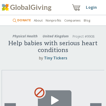
Login
DONATE
About
Nonprofits
Companies
Blog
Physical Health
United Kingdom
Project #9908
Help babies with serious heart
conditions
by
Tiny Tickers