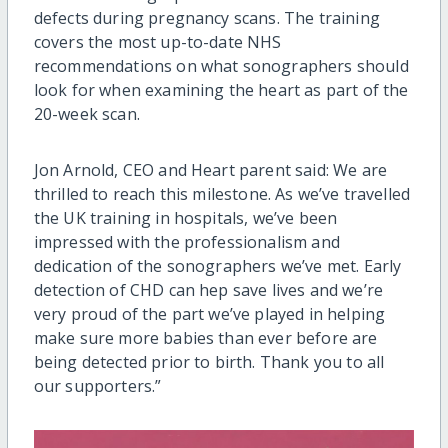
defects during pregnancy scans. The training
covers the most up-to-date NHS
recommendations on what sonographers should
look for when examining the heart as part of the
20-week scan.
Jon Arnold, CEO and Heart parent said: We are
thrilled to reach this milestone. As we’ve travelled
the UK training in hospitals, we’ve been
impressed with the professionalism and
dedication of the sonographers we’ve met. Early
detection of CHD can hep save lives and we’re
very proud of the part we’ve played in helping
make sure more babies than ever before are
being detected prior to birth. Thank you to all
our supporters.”