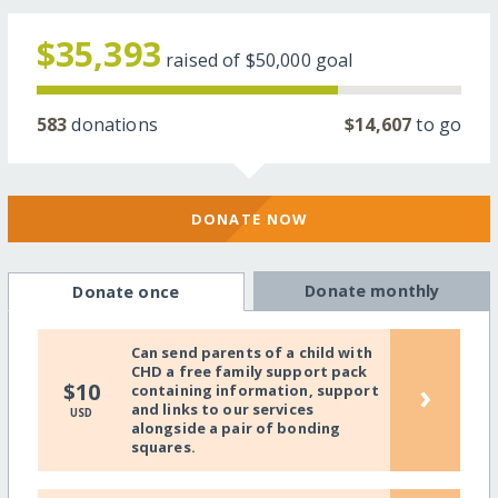
$35,393
raised of
$50,000
goal
583
donations
$14,607
to go
DONATE NOW
Donate monthly
Donate once
Can send parents of a child with
CHD a free family support pack
›
$10
containing information, support
and links to our services
USD
alongside a pair of bonding
squares.