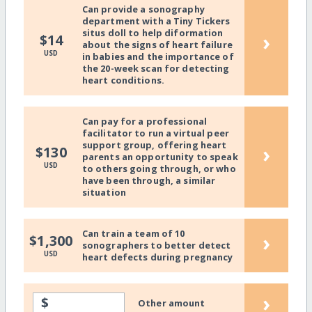
Can provide a sonography
department with a Tiny Tickers
situs doll to help diformation
›
$14
about the signs of heart failure
USD
in babies and the importance of
the 20-week scan for detecting
heart conditions.
Can pay for a professional
facilitator to run a virtual peer
support group, offering heart
›
$130
parents an opportunity to speak
USD
to others going through, or who
have been through, a similar
situation
Can train a team of 10
›
$1,300
sonographers to better detect
USD
heart defects during pregnancy
›
$
Other amount