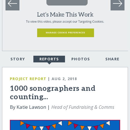
STORY
REPORTS
PHOTOS
SHARE
PROJECT REPORT
| AUG 2, 2018
1000 sonographers and
counting...
By Katie Lawson |
Head of Fundraising & Comms