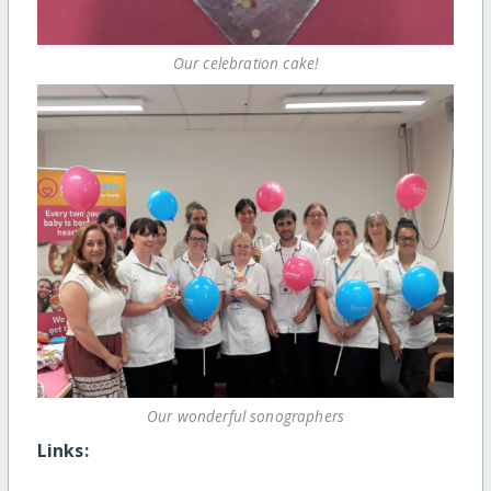
Our celebration cake!
Our wonderful sonographers
Links: