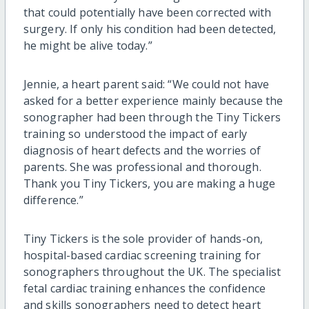
that could potentially have been corrected with
surgery. If only his condition had been detected,
he might be alive today.”
Jennie, a heart parent said: “We could not have
asked for a better experience mainly because the
sonographer had been through the Tiny Tickers
training so understood the impact of early
diagnosis of heart defects and the worries of
parents. She was professional and thorough.
Thank you Tiny Tickers, you are making a huge
difference.”
Tiny Tickers is the sole provider of hands-on,
hospital-based cardiac screening training for
sonographers throughout the UK. The specialist
fetal cardiac training enhances the confidence
and skills sonographers need to detect heart