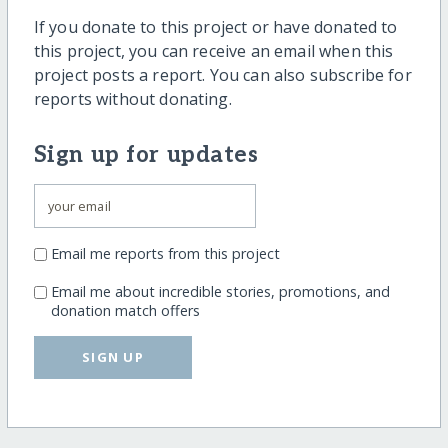
If you donate to this project or have donated to
this project, you can receive an email when this
project posts a report. You can also subscribe for
reports without donating.
Sign up for updates
Email me reports from this project
Email me about incredible stories, promotions, and
donation match offers
SIGN UP