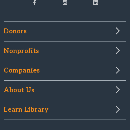
Donors
Nonprofits
Companies
About Us
Learn Library