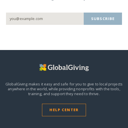
SUBSCRIBE
GlobalGiving makes it easy and safe for you to give to local projects
anywhere in the world,
while providing nonprofits with the tools,
training, and support they need to thrive.
HELP CENTER