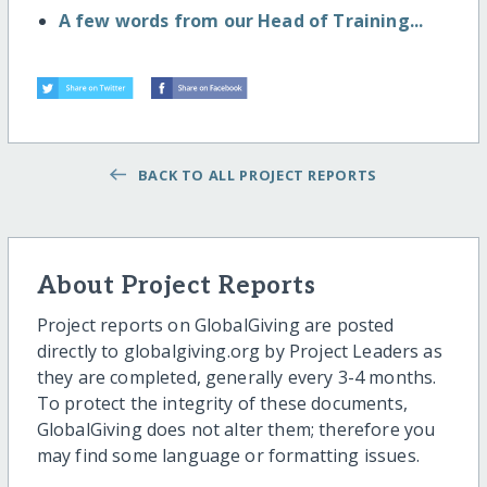
A few words from our Head of Training...
BACK TO ALL PROJECT REPORTS
About Project Reports
Project reports on GlobalGiving are posted
directly to globalgiving.org by Project Leaders as
they are completed, generally every 3-4 months.
To protect the integrity of these documents,
GlobalGiving does not alter them; therefore you
may find some language or formatting issues.