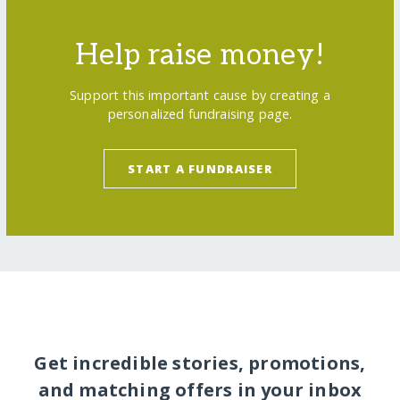
Help raise money!
Support this important cause by creating a
personalized fundraising page.
START A FUNDRAISER
Get incredible stories, promotions,
and matching offers in your inbox