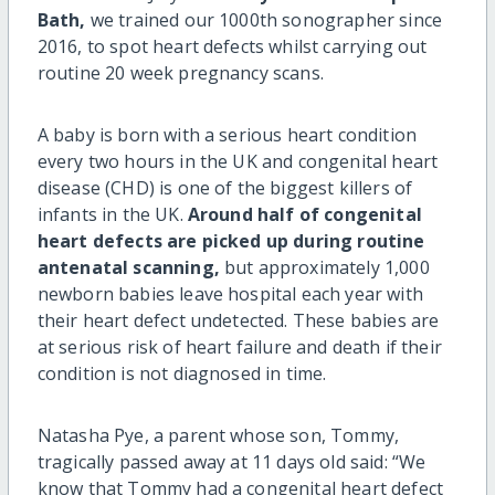
Bath,
we trained our 1000th sonographer since
2016, to spot heart defects whilst carrying out
routine 20 week pregnancy scans.
A baby is born with a serious heart condition
every two hours in the UK and congenital heart
disease (CHD) is one of the biggest killers of
infants in the UK.
Around half of congenital
heart defects are picked up during routine
antenatal scanning,
but approximately 1,000
newborn babies leave hospital each year with
their heart defect undetected. These babies are
at serious risk of heart failure and death if their
condition is not diagnosed in time.
Natasha Pye, a parent whose son, Tommy,
tragically passed away at 11 days old said: “We
know that Tommy had a congenital heart defect