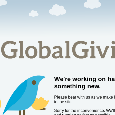
We're working on ha
something new.
Please bear with us as we make
to the site.
Sorry for the inconvenience. We'l