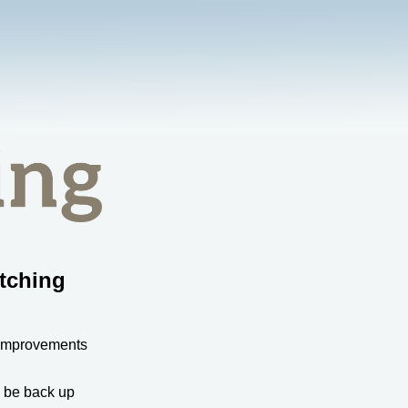
tching
 improvements
l be back up