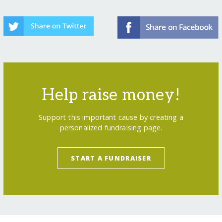
Help raise money!
Support this important cause by creating a
personalized fundraising page.
START A FUNDRAISER