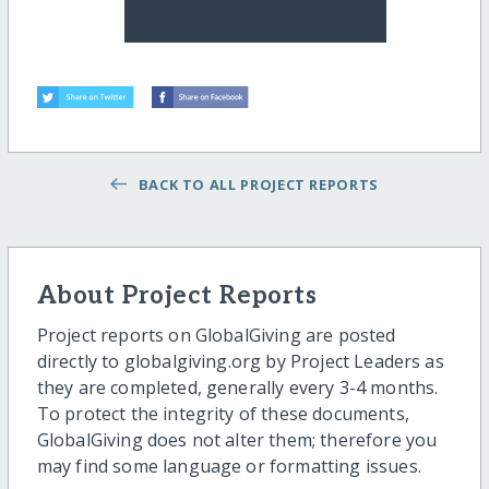
BACK TO ALL PROJECT REPORTS
About Project Reports
Project reports on GlobalGiving are posted
directly to globalgiving.org by Project Leaders as
they are completed, generally every 3-4 months.
To protect the integrity of these documents,
GlobalGiving does not alter them; therefore you
may find some language or formatting issues.