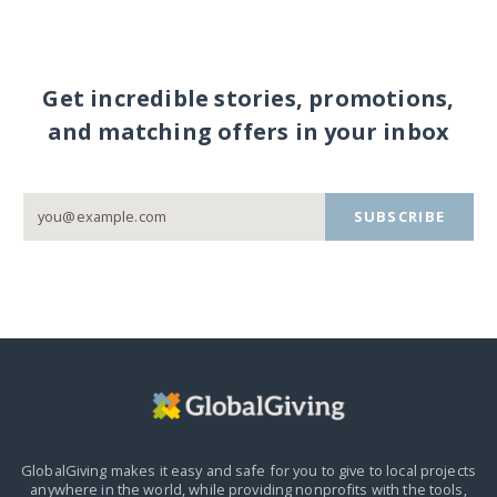
Get incredible stories, promotions,
and matching offers in your inbox
SUBSCRIBE
GlobalGiving makes it easy and safe for you to give to local projects
anywhere in the world,
while providing nonprofits with the tools,