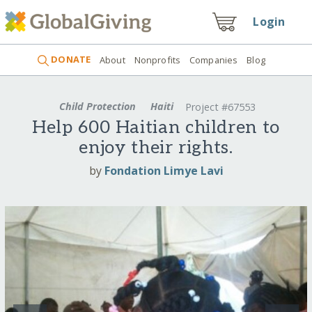
Login
DONATE
About
Nonprofits
Companies
Blog
Child Protection
Haiti
Project #67553
Help 600 Haitian children to
enjoy their rights.
by
Fondation Limye Lavi