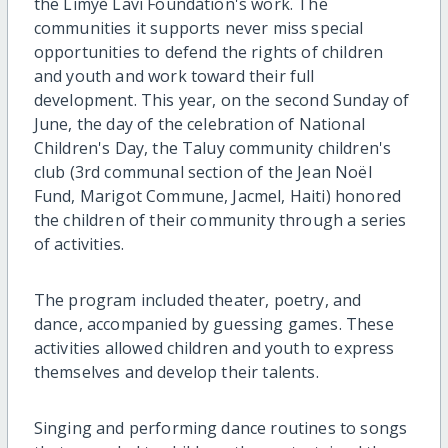
the Limyè Lavi Foundation's work. The
communities it supports never miss special
opportunities to defend the rights of children
and youth and work toward their full
development. This year, on the second Sunday of
June, the day of the celebration of National
Children's Day, the Taluy community children's
club (3rd communal section of the Jean Noël
Fund, Marigot Commune, Jacmel, Haiti) honored
the children of their community through a series
of activities.
The program included theater, poetry, and
dance, accompanied by guessing games. These
activities allowed children and youth to express
themselves and develop their talents.
Singing and performing dance routines to songs