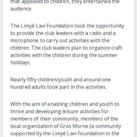
that appealed to children, they entertained the
audience.
The Limyè Lavi Foundation took the opportunity
to provide the club leaders with a radio and a
microphone to carry out activities with the
children. The club leaders plan to organize craft
activities with the children during the summer
holidays.
Nearly fifty children/youth and around one
hundred adults took part in the activities.
With the aim of enabling children and youth to
thrive and developing leisure activities for
members of their community, members of the
local organization of Gros Morne (a community
supported by the Limyè Lavi Foundation in the