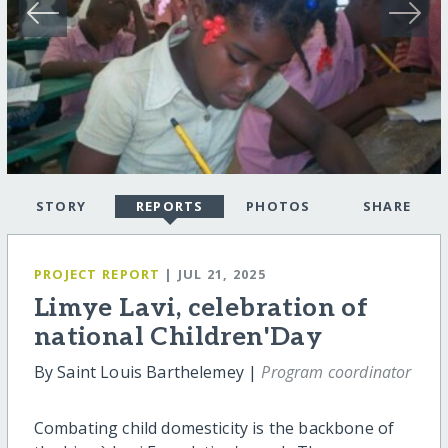
STORY
REPORTS
PHOTOS
SHARE
PROJECT REPORT
| JUL 21, 2025
Limye Lavi, celebration of
national Children'Day
By Saint Louis Barthelemey |
Program coordinator
Combating child domesticity is the backbone of