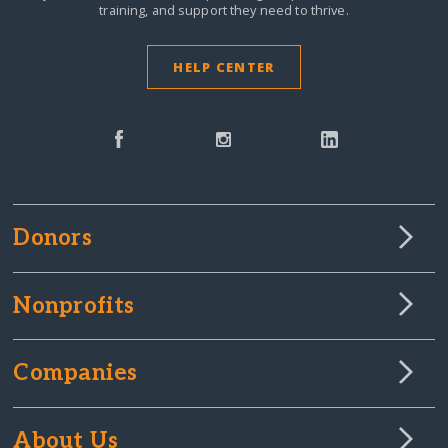
training, and support they need to thrive.
HELP CENTER
Donors
Nonprofits
Companies
About Us