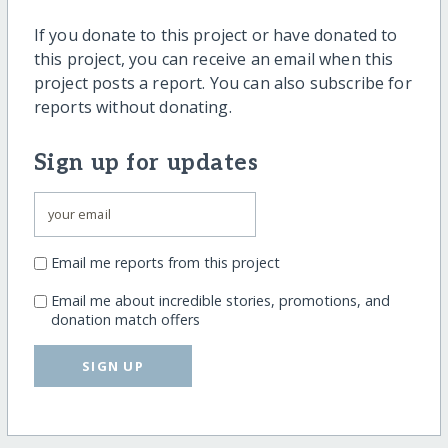
If you donate to this project or have donated to
this project, you can receive an email when this
project posts a report. You can also subscribe for
reports without donating.
Sign up for updates
Email me reports from this project
Email me about incredible stories, promotions, and
donation match offers
SIGN UP