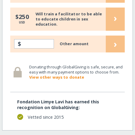
Will train a facilitator to be able
›
$250
to educate children in sex
USD
education.
›
$
Other amount
Donating through GlobalGiving is safe, secure, and
easy with many payment options to choose from.
View other ways to donate
Fondation Limye Lavi has earned this
recognition on GlobalGiving:
Vetted since 2015