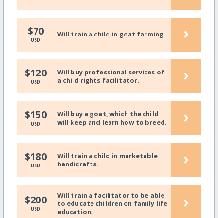
›
$70
Will train a child in goat farming.
USD
›
$120
Will buy professional services of
a child rights facilitator.
USD
›
$150
Will buy a goat, which the child
will keep and learn how to breed.
USD
›
$180
Will train a child in marketable
handicrafts.
USD
Will train a facilitator to be able
›
$200
to educate children on family life
USD
education.