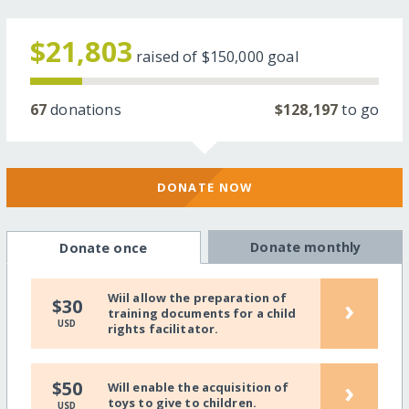
$21,803
raised of
$150,000
goal
67
donations
$128,197
to go
DONATE NOW
Donate monthly
Donate once
Wiil allow the preparation of
›
$30
training documents for a child
USD
rights facilitator.
›
$50
Will enable the acquisition of
toys to give to children.
USD