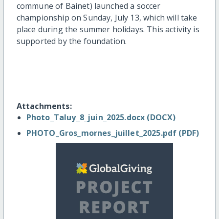
commune of Bainet) launched a soccer
championship on Sunday, July 13, which will take
place during the summer holidays. This activity is
supported by the foundation.
Attachments:
Photo_Taluy_8_juin_2025.docx (DOCX)
PHOTO_Gros_mornes_juillet_2025.pdf (PDF)