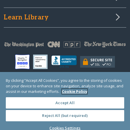
Learn Library
By clicking “Accept All Cookies”, you agree to the storing of cookies
on your device to enhance site navigation, analyze site usage, and
© Copyright 2000-2025 GlobalGiving, a 501(c)(3) organization (EIN: 30‑0108263)
Registered Charity in England and Wales # 1122823
assist in our marketing efforts.
Cookie Policy
1 Thomas Circle NW, Suite 800, Washington, DC 20005, USA
Questions?
Contact
Us
Accept All
Reject All (but required)
PRIVACY
·
COOKIES
·
TERMS
·
PRICING
·
API
·
DATA
Cookies Settings