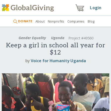
Login
DONATE
About
Nonprofits
Companies
Blog
Gender Equality
Uganda
Project #49560
Keep a girl in school all year for
$12
by
Voice for Humanity Uganda