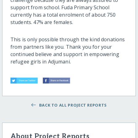
support from school. Fuda Primary School
currently has a total enrolment of about 750
students. 47% are females.
This is only possible through the kind donations
from partners like you. Thank you for your
continued believe and support in empowering
refugee girls in Adjumani.
BACK TO ALL PROJECT REPORTS
About Project Reports