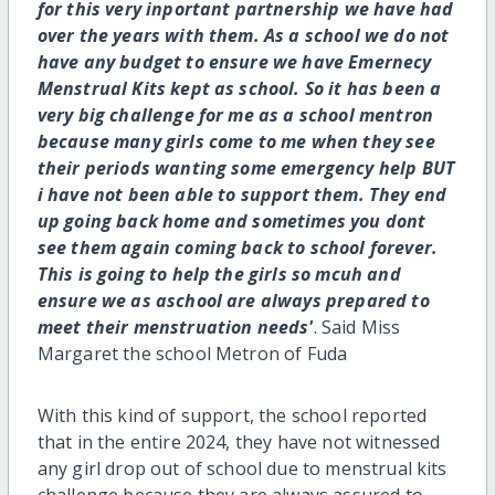
for this very inportant partnership we have had
over the years with them. As a school we do not
have any budget to ensure we have Emernecy
Menstrual Kits kept as school. So it has been a
very big challenge for me as a school mentron
because many girls come to me when they see
their periods wanting some emergency help BUT
i have not been able to support them. They end
up going back home and sometimes you dont
see them again coming back to school forever.
This is going to help the girls so mcuh and
ensure we as aschool are always prepared to
meet their menstruation needs'
. Said Miss
Margaret the school Metron of Fuda
With this kind of support, the school reported
that in the entire 2024, they have not witnessed
any girl drop out of school due to menstrual kits
challenge because they are always assured to