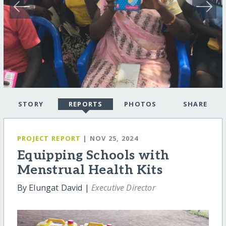
STORY
REPORTS
PHOTOS
SHARE
PROJECT REPORT
| NOV 25, 2024
Equipping Schools with
Menstrual Health Kits
By Elungat David |
Executive Director