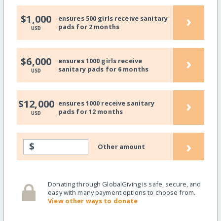
›
$1,000
ensures 500 girls receive sanitary
pads for 2 months
USD
›
$6,000
ensures 1000 girls receive
sanitary pads for 6 months
USD
›
$12,000
ensures 1000 receive sanitary
pads for 12 months
USD
›
$
Other amount
Donating through GlobalGiving is safe, secure, and
easy with many payment options to choose from.
View other ways to donate