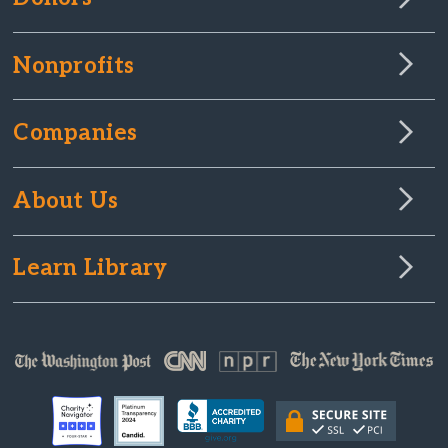
Nonprofits
Companies
About Us
Learn Library