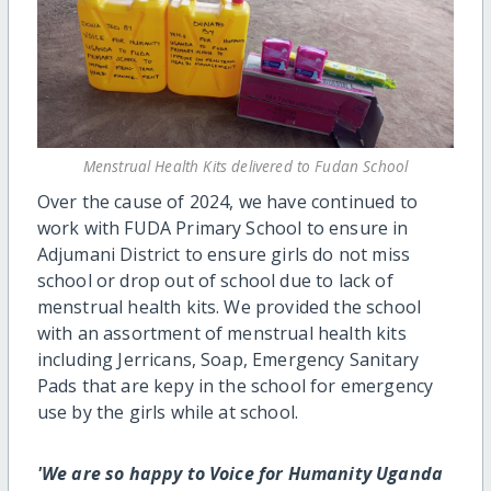
Menstrual Health Kits delivered to Fudan School
Over the cause of 2024, we have continued to
work with FUDA Primary School to ensure in
Adjumani District to ensure girls do not miss
school or drop out of school due to lack of
menstrual health kits. We provided the school
with an assortment of menstrual health kits
including Jerricans, Soap, Emergency Sanitary
Pads that are kepy in the school for emergency
use by the girls while at school.
'We are so happy to Voice for Humanity Uganda