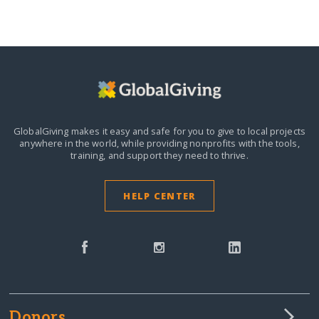
GlobalGiving makes it easy and safe for you to give to local projects
anywhere in the world,
while providing nonprofits with the tools,
training, and support they need to thrive.
HELP CENTER
Donors