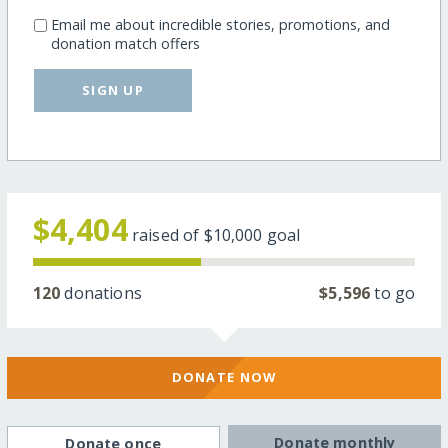
Email me about incredible stories, promotions, and
donation match offers
SIGN UP
$4,404
raised of
$10,000
goal
120
donations
$5,596
to go
DONATE NOW
Donate monthly
Donate once