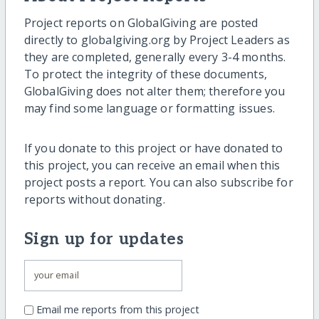
Project reports on GlobalGiving are posted
directly to globalgiving.org by Project Leaders as
they are completed, generally every 3-4 months.
To protect the integrity of these documents,
GlobalGiving does not alter them; therefore you
may find some language or formatting issues.
If you donate to this project or have donated to
this project, you can receive an email when this
project posts a report. You can also subscribe for
reports without donating.
Sign up for updates
Email me reports from this project