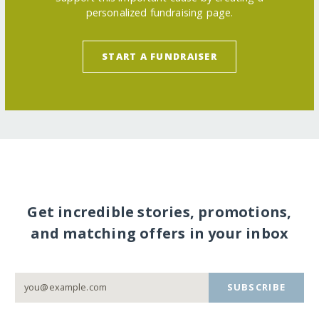
personalized fundraising page.
START A FUNDRAISER
Get incredible stories, promotions,
and matching offers in your inbox
SUBSCRIBE