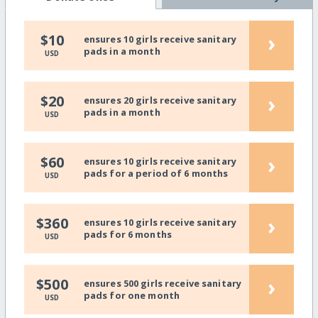
›
$10
ensures 10 girls receive sanitary
pads in a month
USD
›
$20
ensures 20 girls receive sanitary
pads in a month
USD
›
$60
ensures 10 girls receive sanitary
pads for a period of 6 months
USD
›
$360
ensures 10 girls receive sanitary
pads for 6 months
USD
›
$500
ensures 500 girls receive sanitary
pads for one month
USD