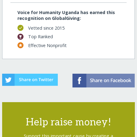
Voice for Humanity Uganda has earned this
recognition on GlobalGiving:
Vetted since 2015
Top Ranked
Effective Nonprofit
Help raise money!
Support this important cause by creating a