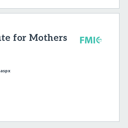
ute for Mothers
.aspx