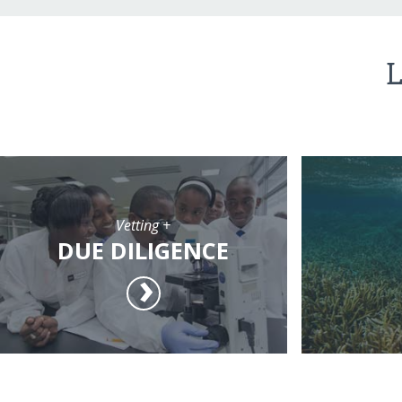
L
Vetting +
DUE DILIGENCE