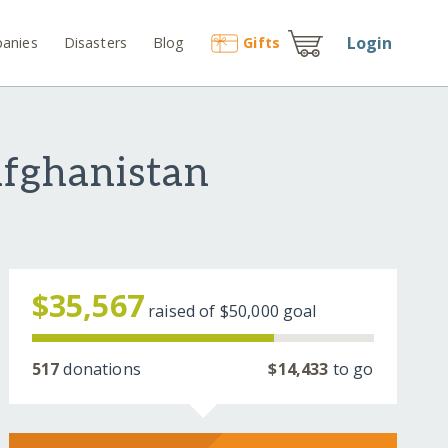
Login
anies
Disasters
Blog
Gift
s
Afghanistan
$35,567
raised of
$50,000
goal
517
donations
$14,433
to go