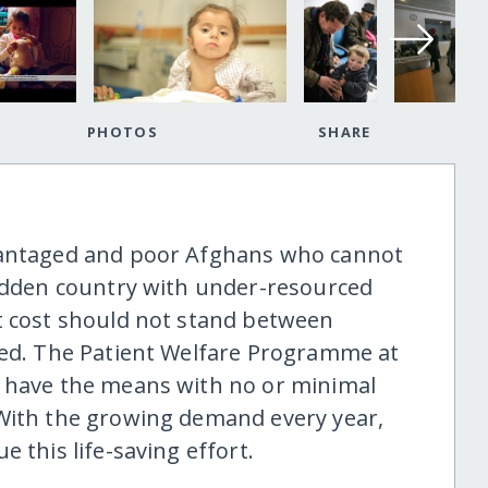
PHOTOS
SHARE
dvantaged and poor Afghans who cannot
ridden country with under-resourced
t cost should not stand between
eed. The Patient Welfare Programme at
t have the means with no or minimal
 With the growing demand every year,
 this life-saving effort.