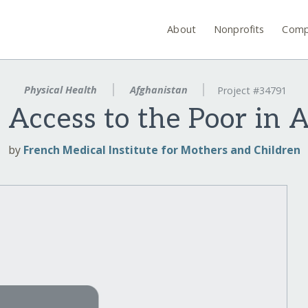
About
Nonprofits
Comp
Physical Health
Afghanistan
Project #34791
 Access to the Poor in 
by
French Medical Institute for Mothers and Children