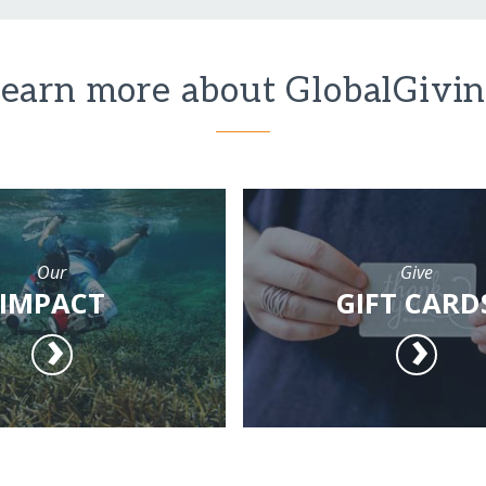
earn more about GlobalGivi
Our
Give
IMPACT
GIFT CARD