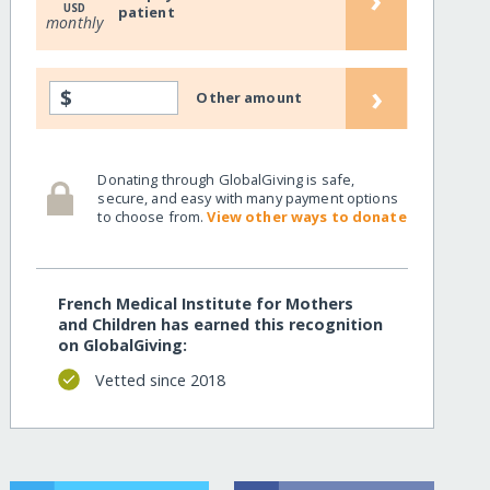
USD
patient
monthly
›
$
Other amount
Donating through GlobalGiving is safe,
secure, and easy with many payment options
to choose from.
View other ways to donate
French Medical Institute for Mothers
and Children has earned this recognition
on GlobalGiving:
Vetted since 2018