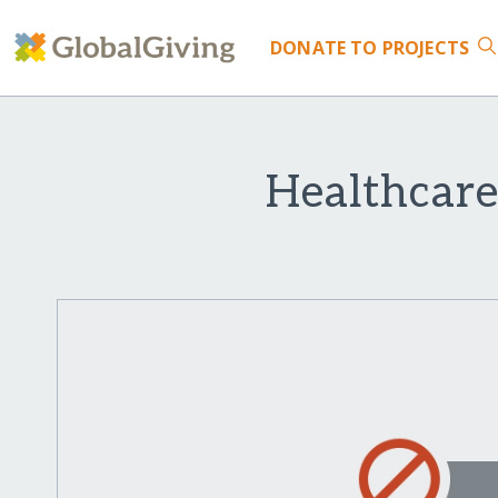
DONATE
TO PROJECTS
Healthcare