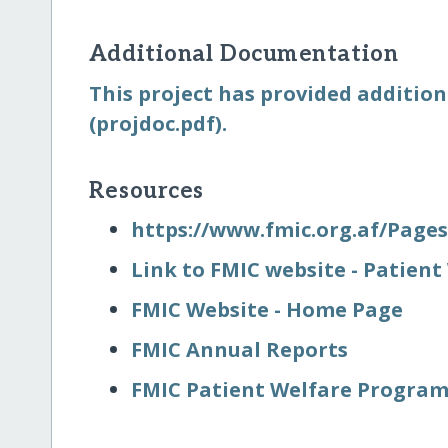
Additional Documentation
This project has provided addition
(projdoc.pdf).
Resources
https:/​/​www.fmic.org.af/​Page
Link to FMIC website - Patie
FMIC Website - Home Page
FMIC Annual Reports
FMIC Patient Welfare Program-