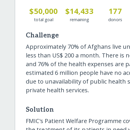
$50,000
$14,433
177
total goal
remaining
donors
Challenge
Approximately 70% of Afghans live un
less than US$ 200 a month. There is n
and 76% of the health expenses are pa
estimated 6 million people have no acc
due to unavailability of public health s
private health services.
Solution
FMIC's Patient Welfare Programme cover
the treatment of its patients in nee