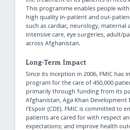
This programme enables people with no
high quality in-patient and out-patient
such as cardiac, neurology, maternal
intensive care, eye surgeries, adult/p
across Afghanistan.
Long-Term Impact
Since its inception in 2006, FMIC has i
program for the care of 450,000 patie
primarily through funding from its par
Afghanistan, Aga Khan Development 
l'Espoir (CDE). FMIC is committed to e
patients are cared for with respect a
expectations; and improve health ou