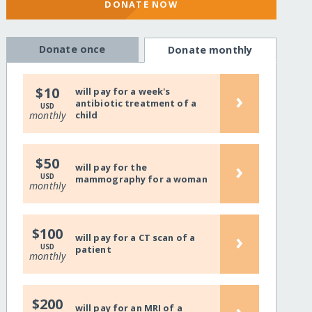
DONATE NOW
Donate once
Donate monthly
$10
will pay for a week's
›
antibiotic treatment of a
USD
monthly
child
$50
›
will pay for the
USD
mammography for a woman
monthly
$100
›
will pay for a CT scan of a
USD
patient
monthly
$200
›
will pay for an MRI of a