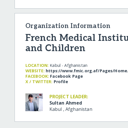
Organization Information
French Medical Instit
and Children
LOCATION:
Kabul - Afghanistan
WEBSITE:
https:/​/​www.fmic.org.af/​Pages/​Home
FACEBOOK:
Facebook Page
X / TWITTER:
Profile
PROJECT LEADER:
Sultan Ahmed
Kabul
,
Afghanistan