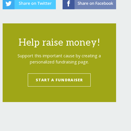
Help raise money!
Support this important cause by creating a
personalized fundraising page.
START A FUNDRAISER