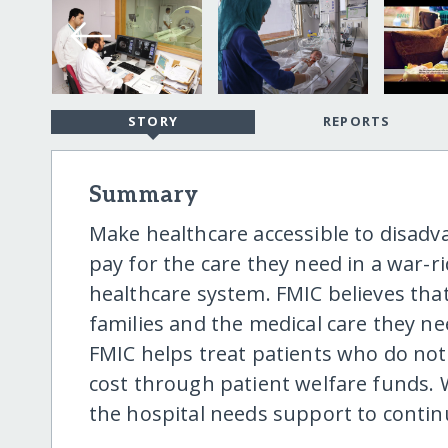
STORY
REPORTS
Summary
Make healthcare accessible to disa
pay for the care they need in a war-
healthcare system. FMIC believes tha
families and the medical care they n
FMIC helps treat patients who do no
cost through patient welfare funds.
the hospital needs support to continue