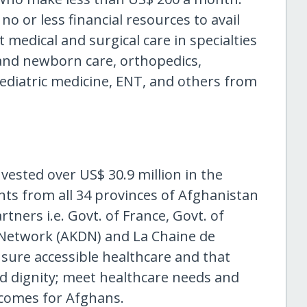
 or less financial resources to avail
 medical and surgical care in specialties
 and newborn care, orthopedics,
aediatric medicine, ENT, and others from
nvested over US$ 30.9 million in the
nts from all 34 provinces of Afghanistan
tners i.e. Govt. of France, Govt. of
Network (AKDN) and La Chaine de
nsure accessible healthcare and that
nd dignity; meet healthcare needs and
tcomes for Afghans.