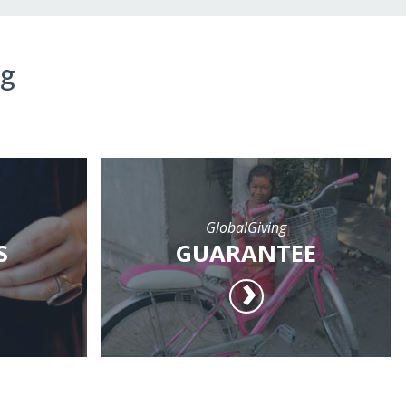
ng
GlobalGiving
S
GUARANTEE