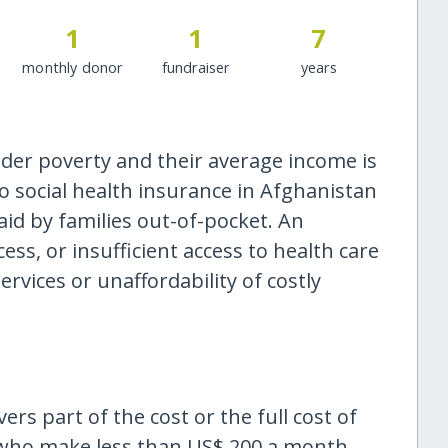
1
1
7
monthly donor
fundraiser
years
der poverty and their average income is
o social health insurance in Afghanistan
id by families out-of-pocket. An
ess, or insufficient access to health care
ervices or unaffordability of costly
s part of the cost or the full cost of
d who make less than US$ 200 a month.