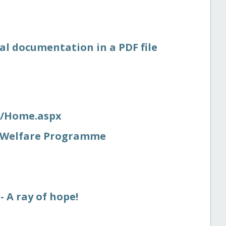
al documentation in a PDF file
s/​Home.aspx
nt Welfare Programme
 A ray of hope!