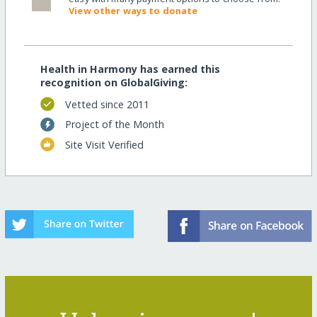
View other ways to donate
Health in Harmony has earned this
recognition on GlobalGiving:
Vetted since 2011
Project of the Month
Site Visit Verified