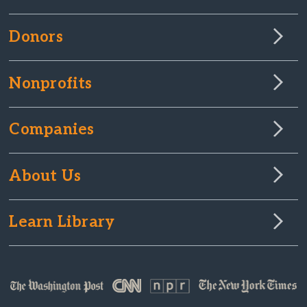
Donors
Nonprofits
Companies
About Us
Learn Library