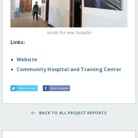
Inside the new hospital
Links:
Website
Community Hospital and Training Center
BACK TO ALL PROJECT REPORTS