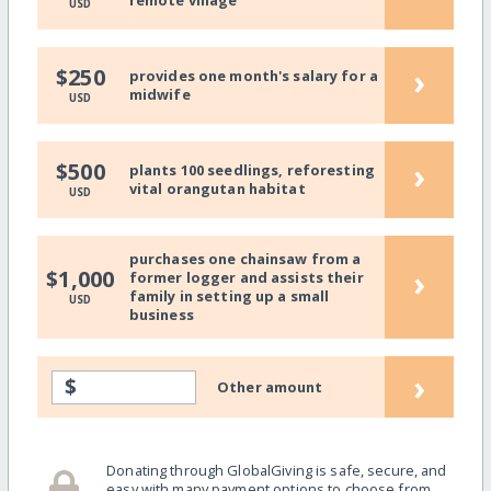
remote village
USD
›
$250
provides one month's salary for a
midwife
USD
›
$500
plants 100 seedlings, reforesting
vital orangutan habitat
USD
purchases one chainsaw from a
›
$1,000
former logger and assists their
family in setting up a small
USD
business
›
$
Other amount
Donating through GlobalGiving is safe, secure, and
easy with many payment options to choose from.