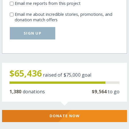
Email me reports from this project
Email me about incredible stories, promotions, and
donation match offers
SIGN UP
$65,436
raised of
$75,000
goal
1,380
donations
$9,564
to go
DONATE NOW