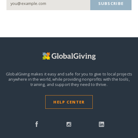
SUBSCRIBE
GlobalGiving makes it easy and safe for you to give to local projects
anywhere in the world,
while providing nonprofits with the tools,
training, and support they need to thrive.
HELP CENTER