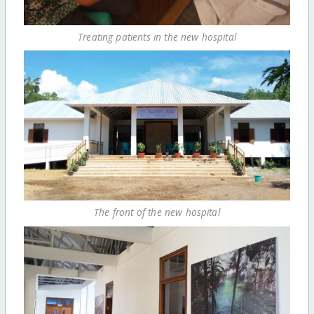
Treating patients in the new hospital
The front of the new hospital