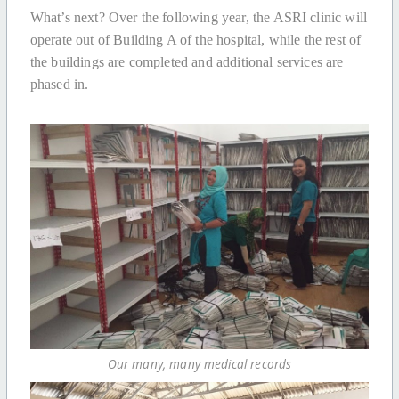
What’s next? Over the following year, the ASRI clinic will
operate out of Building A of the hospital, while the rest of
the buildings are completed and additional services are
phased in.
Our many, many medical records