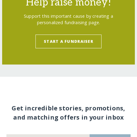
Help raise money!
Support this important cause by creating a
personalized fundraising page.
START A FUNDRAISER
Get incredible stories, promotions,
and matching offers in your inbox