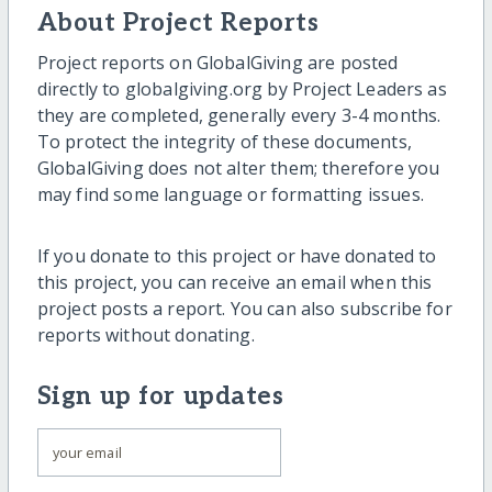
About Project Reports
Project reports on GlobalGiving are posted
directly to globalgiving.org by Project Leaders as
they are completed, generally every 3-4 months.
To protect the integrity of these documents,
GlobalGiving does not alter them; therefore you
may find some language or formatting issues.
If you donate to this project or have donated to
this project, you can receive an email when this
project posts a report. You can also subscribe for
reports without donating.
Sign up for updates