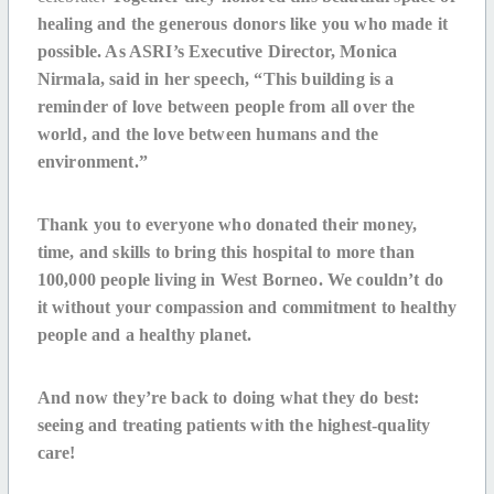
healing and the generous donors like you who made it
possible. As ASRI’s Executive Director, Monica
Nirmala, said in her speech, “This building is a
reminder of love between people from all over the
world, and the love between humans and the
environment.”
Thank you to everyone who donated their money,
time, and skills to bring this hospital to more than
100,000 people living in West Borneo.
We couldn’t do
it without your compassion and commitment to healthy
people and a healthy planet.
And now they’re back to doing what they do best:
seeing and treating patients with the highest-quality
care!