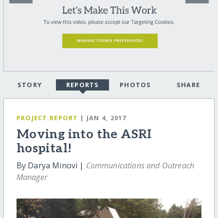
STORY
REPORTS
PHOTOS
SHARE
PROJECT REPORT
| JAN 4, 2017
Moving into the ASRI
hospital!
By Darya Minovi |
Communications and Outreach
Manager