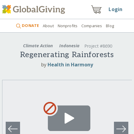
Login
DONATE
About
Nonprofits
Companies
Blog
Climate Action
Indonesia
Project #8690
Regenerating Rainforests
by
Health in Harmony