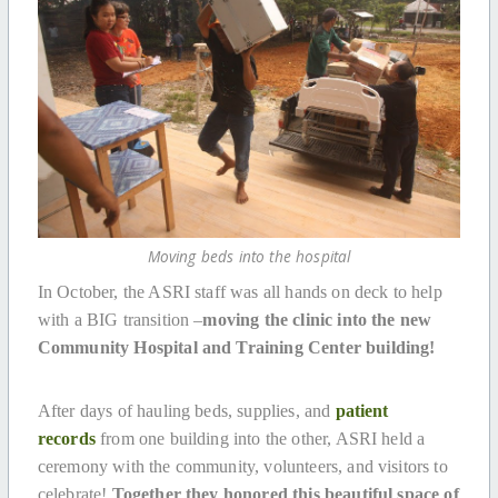
Moving beds into the hospital
In October, the ASRI staff was all hands on deck to help
with a BIG transition –
moving the clinic into the new
Community Hospital and Training Center building!
After days of hauling beds, supplies, and
patient
records
from one building into the other, ASRI held a
ceremony with the community, volunteers, and visitors to
celebrate!
Together they honored this beautiful space of