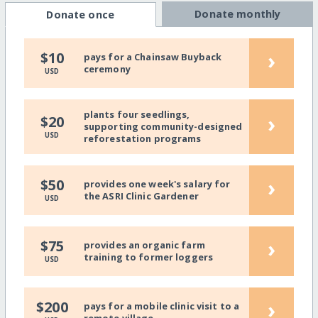
Donate monthly
Donate once
›
$10
pays for a Chainsaw Buyback
ceremony
USD
plants four seedlings,
›
$20
supporting community-designed
USD
reforestation programs
›
$50
provides one week's salary for
the ASRI Clinic Gardener
USD
›
$75
provides an organic farm
training to former loggers
USD
›
$200
pays for a mobile clinic visit to a