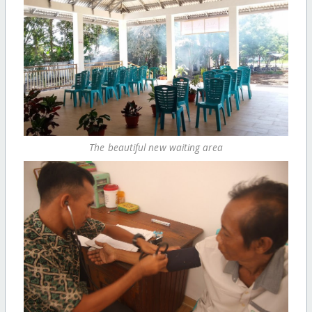
The beautiful new waiting area