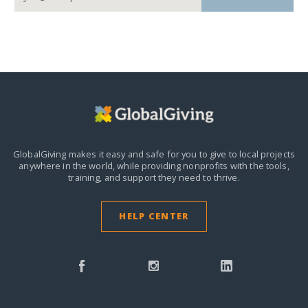
GlobalGiving makes it easy and safe for you to give to local projects
anywhere in the world,
while providing nonprofits with the tools,
training, and support they need to thrive.
HELP CENTER