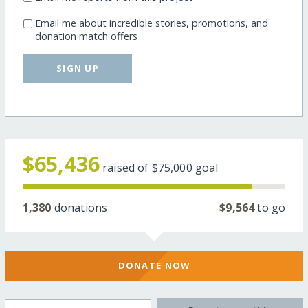
Email me about incredible stories, promotions, and
donation match offers
SIGN UP
$65,436
raised of
$75,000
goal
1,380
donations
$9,564
to go
DONATE NOW