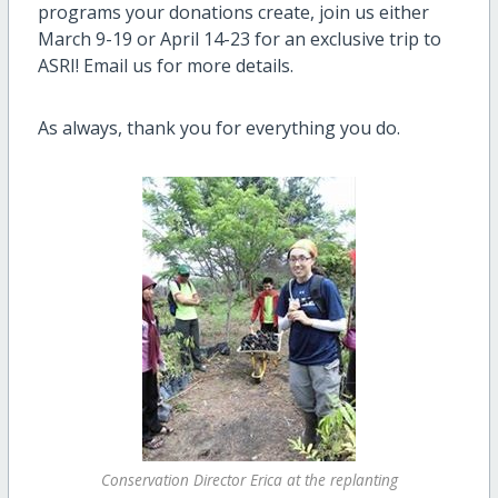
programs your donations create, join us either
March 9-19 or April 14-23 for an exclusive trip to
ASRI! Email us for more details.
As always, thank you for everything you do.
Conservation Director Erica at the replanting