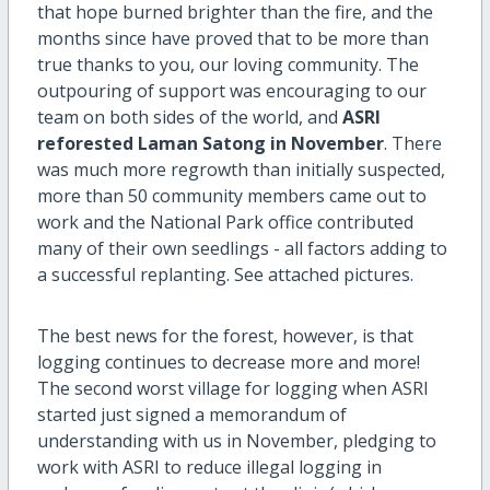
that hope burned brighter than the fire, and the
months since have proved that to be more than
true thanks to you, our loving community. The
outpouring of support was encouraging to our
team on both sides of the world, and
ASRI
reforested Laman Satong in November
. There
was much more regrowth than initially suspected,
more than 50 community members came out to
work and the National Park office contributed
many of their own seedlings - all factors adding to
a successful replanting. See attached pictures.
The best news for the forest, however, is that
logging continues to decrease more and more!
The second worst village for logging when ASRI
started just signed a memorandum of
understanding with us in November, pledging to
work with ASRI to reduce illegal logging in