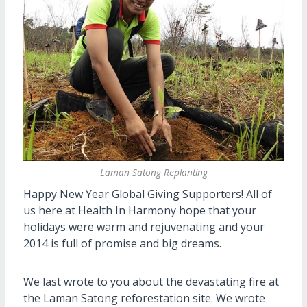
Laman Satong Replanting
Happy New Year Global Giving Supporters! All of
us here at Health In Harmony hope that your
holidays were warm and rejuvenating and your
2014 is full
of
promise
and
big dreams.
We last wrote to you about the devastating fire at
the Laman Satong reforestation site. We wrote