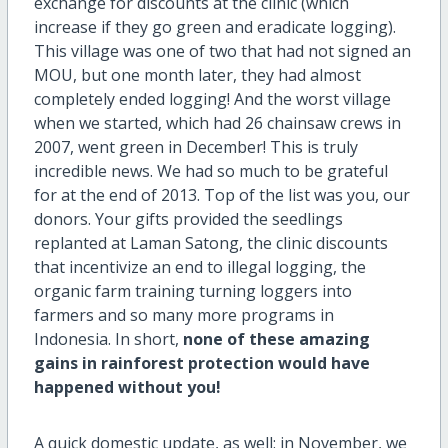
exchange for discounts at the clinic (which
increase if they go green and eradicate logging).
This village was one of two that had not signed an
MOU, but one month later, they had almost
completely ended logging! And the worst village
when we started, which had 26 chainsaw crews in
2007, went green in December! This is truly
incredible news. We had so much to be grateful
for at the end of 2013. Top of the list was you, our
donors. Your gifts provided the seedlings
replanted at Laman Satong, the clinic discounts
that incentivize an end to illegal logging, the
organic farm training turning loggers into
farmers and so many more programs in
Indonesia. In short,
none of these amazing
gains in rainforest protection would have
happened without you!
A quick domestic update, as well: in November, we