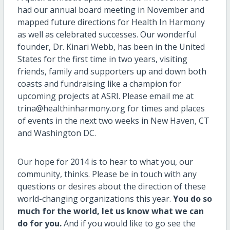
had our annual board meeting in November and
mapped future directions for Health In Harmony
as well as celebrated successes. Our wonderful
founder, Dr. Kinari Webb, has been in the United
States for the first time in two years, visiting
friends, family and supporters up and down both
coasts and fundraising like a champion for
upcoming projects at ASRI. Please email me at
trina@healthinharmony.org for times and places
of events in the next two weeks in New Haven, CT
and Washington DC.
Our hope for 2014 is to hear to what you, our
community, thinks. Please be in touch with any
questions or desires about the direction of these
world-changing organizations this year.
You do so
much for the world, let us know what we can
do for you.
And if you would like to go see the