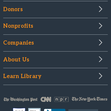
Donors
Nonprofits
Companies
About Us
Learn Library