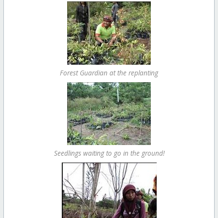
Forest Guardian at the replanting
Seedlings waiting to go in the ground!