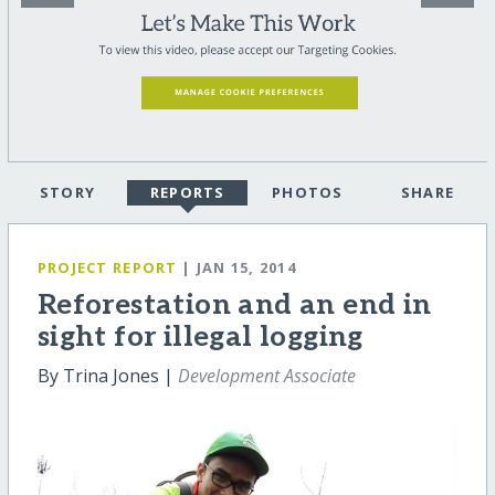
STORY
REPORTS
PHOTOS
SHARE
PROJECT REPORT
| JAN 15, 2014
Reforestation and an end in
sight for illegal logging
By Trina Jones |
Development Associate