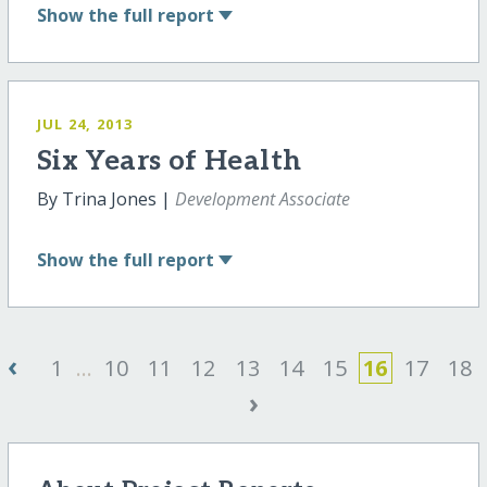
Show
the full report
JUL 24, 2013
Six Years of Health
By Trina Jones |
Development Associate
Show
the full report
‹
1
...
10
11
12
13
14
15
16
17
18
›