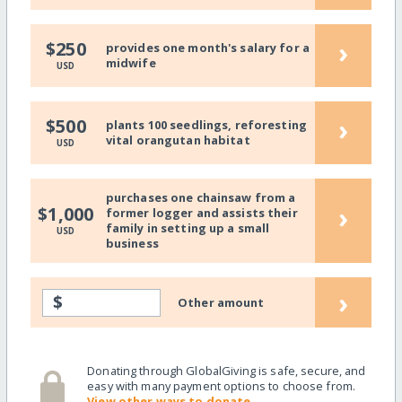
›
$250
provides one month's salary for a
midwife
USD
›
$500
plants 100 seedlings, reforesting
vital orangutan habitat
USD
purchases one chainsaw from a
›
$1,000
former logger and assists their
family in setting up a small
USD
business
›
$
Other amount
Donating through GlobalGiving is safe, secure, and
easy with many payment options to choose from.
View other ways to donate