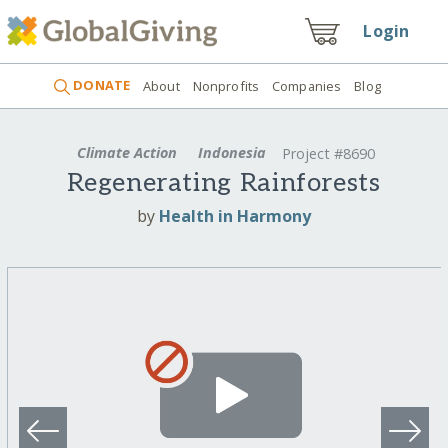
Login
DONATE
About
Nonprofits
Companies
Blog
Climate Action
Indonesia
Project #8690
Regenerating Rainforests
by
Health in Harmony