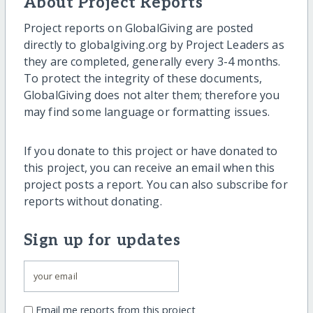
About Project Reports
Project reports on GlobalGiving are posted
directly to globalgiving.org by Project Leaders as
they are completed, generally every 3-4 months.
To protect the integrity of these documents,
GlobalGiving does not alter them; therefore you
may find some language or formatting issues.
If you donate to this project or have donated to
this project, you can receive an email when this
project posts a report. You can also subscribe for
reports without donating.
Sign up for updates
Email me reports from this project