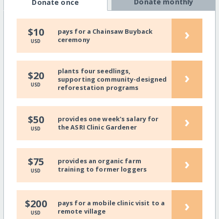
Donate monthly
Donate once
›
$10
pays for a Chainsaw Buyback
ceremony
USD
plants four seedlings,
›
$20
supporting community-designed
USD
reforestation programs
›
$50
provides one week's salary for
the ASRI Clinic Gardener
USD
›
$75
provides an organic farm
training to former loggers
USD
›
$200
pays for a mobile clinic visit to a
remote village
USD