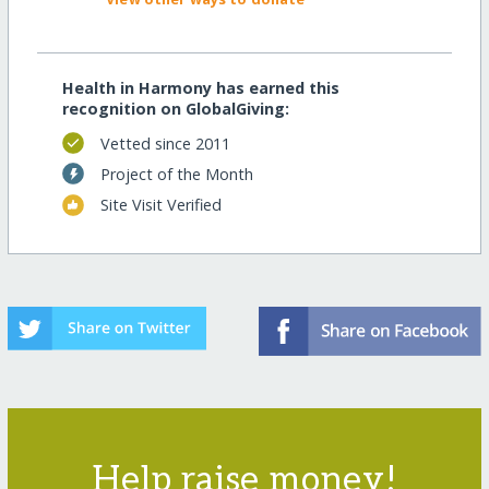
Health in Harmony has earned this
recognition on GlobalGiving:
Vetted since 2011
Project of the Month
Site Visit Verified
Help raise money!