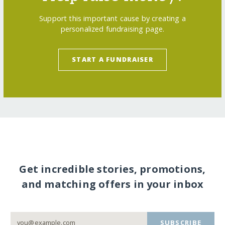
Support this important cause by creating a
personalized fundraising page.
START A FUNDRAISER
Get incredible stories, promotions,
and matching offers in your inbox
SUBSCRIBE