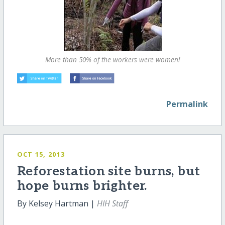
More than 50% of the workers were women!
Permalink
OCT 15, 2013
Reforestation site burns, but
hope burns brighter.
By Kelsey Hartman |
HIH Staff